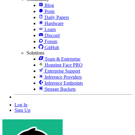
Blog
Posts
Daily Papers
Hardware
Learn
Discord
Forum
GitHub
Solutions
Team & Enterprise
Hugging Face PRO
Enterprise Support
Inference Providers
Inference Endpoints
Storage Buckets
Log In
Sign Up