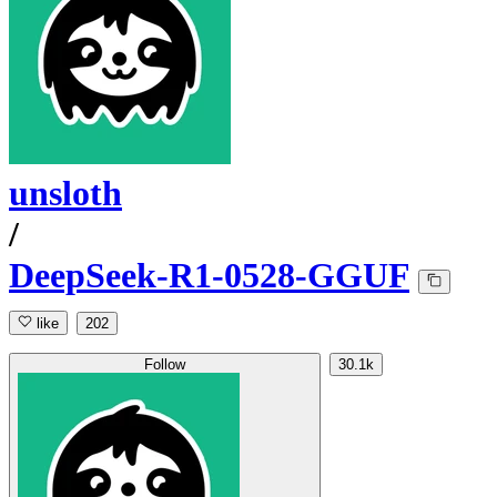
unsloth
/
DeepSeek-R1-0528-GGUF
like
202
Follow
30.1k