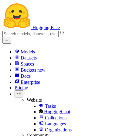
Hugging Face
Models
Datasets
Spaces
Buckets
new
Docs
Enterprise
Pricing
Website
Tasks
HuggingChat
Collections
Languages
Organizations
Community