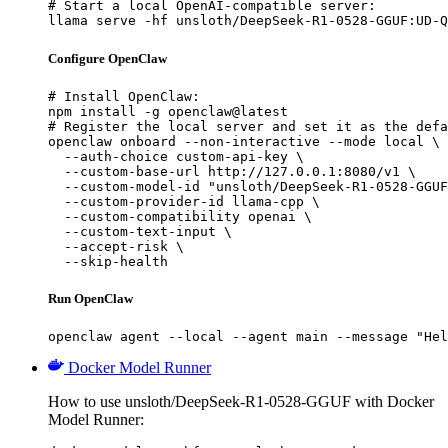
# Start a local OpenAI-compatible server:

llama serve -hf unsloth/DeepSeek-R1-0528-GGUF:UD-Q
Configure OpenClaw
# Install OpenClaw:

npm install -g openclaw@latest

# Register the local server and set it as the defa
openclaw onboard --non-interactive --mode local \

  --auth-choice custom-api-key \

  --custom-base-url http://127.0.0.1:8080/v1 \

  --custom-model-id "unsloth/DeepSeek-R1-0528-GGUF
  --custom-provider-id llama-cpp \

  --custom-compatibility openai \

  --custom-text-input \

  --accept-risk \

  --skip-health
Run OpenClaw
openclaw agent --local --agent main --message "Hel
Docker Model Runner
How to use unsloth/DeepSeek-R1-0528-GGUF with Docker
Model Runner: