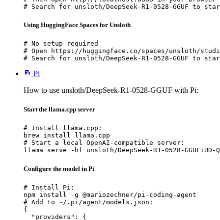
# Search for unsloth/DeepSeek-R1-0528-GGUF to star
Using HuggingFace Spaces for Unsloth
# No setup required

# Open https://huggingface.co/spaces/unsloth/studi
# Search for unsloth/DeepSeek-R1-0528-GGUF to star
Pi
How to use unsloth/DeepSeek-R1-0528-GGUF with Pi:
Start the llama.cpp server
# Install llama.cpp:

brew install llama.cpp

# Start a local OpenAI-compatible server:

llama serve -hf unsloth/DeepSeek-R1-0528-GGUF:UD-Q
Configure the model in Pi
# Install Pi:

npm install -g @mariozechner/pi-coding-agent

# Add to ~/.pi/agent/models.json:

{

  "providers": {
