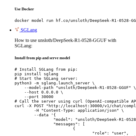
Use Docker
docker model run hf.co/unsloth/DeepSeek-R1-0528-GG
SGLang
How to use unsloth/DeepSeek-R1-0528-GGUF with
SGLang:
Install from pip and serve model
# Install SGLang from pip:

pip install sglang

# Start the SGLang server:

python3 -m sglang.launch_server \

    --model-path "unsloth/DeepSeek-R1-0528-GGUF" \

    --host 0.0.0.0 \

    --port 30000

# Call the server using curl (OpenAI-compatible AP
curl -X POST "http://localhost:30000/v1/chat/compl
	-H "Content-Type: application/json" \

	--data '{

		"model": "unsloth/DeepSeek-R1-0528-GGUF",

		"messages": [

			{

				"role": "user",
