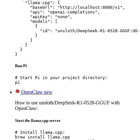
    "llama-cpp": {

      "baseUrl": "http://localhost:8080/v1",

      "api": "openai-completions",

      "apiKey": "none",

      "models": [

        {

          "id": "unsloth/DeepSeek-R1-0528-GGUF:UD-
        }

      ]

    }

  }

}
Run Pi
# Start Pi in your project directory:

pi
OpenClaw
new
How to use unsloth/DeepSeek-R1-0528-GGUF with
OpenClaw:
Start the llama.cpp server
# Install llama.cpp:

brew install llama.cpp
