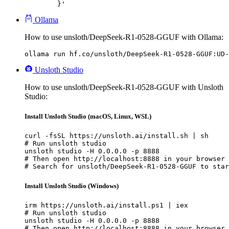
	}'
Ollama
How to use unsloth/DeepSeek-R1-0528-GGUF with Ollama:
ollama run hf.co/unsloth/DeepSeek-R1-0528-GGUF:UD-
Unsloth Studio
How to use unsloth/DeepSeek-R1-0528-GGUF with Unsloth
Studio:
Install Unsloth Studio (macOS, Linux, WSL)
curl -fsSL https://unsloth.ai/install.sh | sh

# Run unsloth studio

unsloth studio -H 0.0.0.0 -p 8888

# Then open http://localhost:8888 in your browser

# Search for unsloth/DeepSeek-R1-0528-GGUF to star
Install Unsloth Studio (Windows)
irm https://unsloth.ai/install.ps1 | iex

# Run unsloth studio

unsloth studio -H 0.0.0.0 -p 8888

# Then open http://localhost:8888 in your browser
