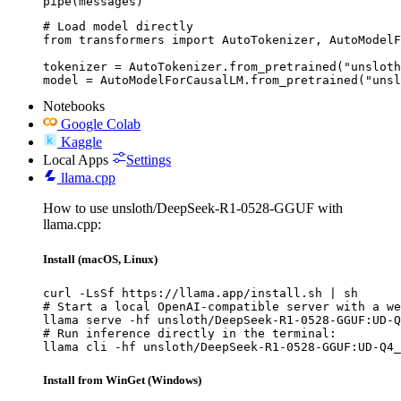
pipe(messages)
# Load model directly

from transformers import AutoTokenizer, AutoModelF
tokenizer = AutoTokenizer.from_pretrained("unsloth
model = AutoModelForCausalLM.from_pretrained("unsl
Notebooks
Google Colab
Kaggle
Local Apps
Settings
llama.cpp
How to use unsloth/DeepSeek-R1-0528-GGUF with
llama.cpp:
Install (macOS, Linux)
curl -LsSf https://llama.app/install.sh | sh

# Start a local OpenAI-compatible server with a we
llama serve -hf unsloth/DeepSeek-R1-0528-GGUF:UD-Q
# Run inference directly in the terminal:

llama cli -hf unsloth/DeepSeek-R1-0528-GGUF:UD-Q4_
Install from WinGet (Windows)