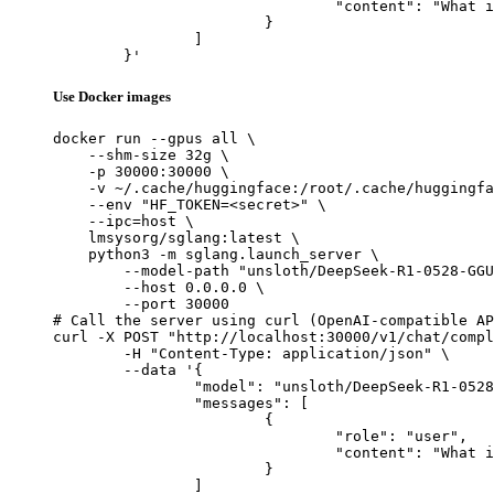
				"content": "What is the capital of France?"

			}

		]

	}'
Use Docker images
docker run --gpus all \

    --shm-size 32g \

    -p 30000:30000 \

    -v ~/.cache/huggingface:/root/.cache/huggingfa
    --env "HF_TOKEN=<secret>" \

    --ipc=host \

    lmsysorg/sglang:latest \

    python3 -m sglang.launch_server \

        --model-path "unsloth/DeepSeek-R1-0528-GGU
        --host 0.0.0.0 \

        --port 30000

# Call the server using curl (OpenAI-compatible AP
curl -X POST "http://localhost:30000/v1/chat/compl
	-H "Content-Type: application/json" \

	--data '{

		"model": "unsloth/DeepSeek-R1-0528-GGUF",

		"messages": [

			{

				"role": "user",

				"content": "What is the capital of France?"

			}

		]
