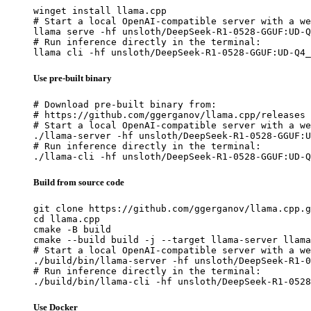
winget install llama.cpp

# Start a local OpenAI-compatible server with a we
llama serve -hf unsloth/DeepSeek-R1-0528-GGUF:UD-Q
# Run inference directly in the terminal:

llama cli -hf unsloth/DeepSeek-R1-0528-GGUF:UD-Q4_
Use pre-built binary
# Download pre-built binary from:

# https://github.com/ggerganov/llama.cpp/releases

# Start a local OpenAI-compatible server with a we
./llama-server -hf unsloth/DeepSeek-R1-0528-GGUF:U
# Run inference directly in the terminal:

./llama-cli -hf unsloth/DeepSeek-R1-0528-GGUF:UD-Q
Build from source code
git clone https://github.com/ggerganov/llama.cpp.g
cd llama.cpp

cmake -B build

cmake --build build -j --target llama-server llama
# Start a local OpenAI-compatible server with a we
./build/bin/llama-server -hf unsloth/DeepSeek-R1-0
# Run inference directly in the terminal:

./build/bin/llama-cli -hf unsloth/DeepSeek-R1-0528
Use Docker