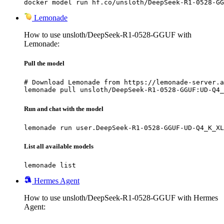
docker model run hf.co/unsloth/DeepSeek-R1-0528-GG
Lemonade
How to use unsloth/DeepSeek-R1-0528-GGUF with
Lemonade:
Pull the model
# Download Lemonade from https://lemonade-server.a
lemonade pull unsloth/DeepSeek-R1-0528-GGUF:UD-Q4_
Run and chat with the model
lemonade run user.DeepSeek-R1-0528-GGUF-UD-Q4_K_XL
List all available models
lemonade list
Hermes Agent
How to use unsloth/DeepSeek-R1-0528-GGUF with Hermes
Agent: