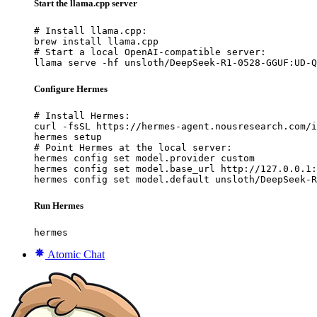
Start the llama.cpp server
# Install llama.cpp:

brew install llama.cpp

# Start a local OpenAI-compatible server:

llama serve -hf unsloth/DeepSeek-R1-0528-GGUF:UD-Q
Configure Hermes
# Install Hermes:

curl -fsSL https://hermes-agent.nousresearch.com/i
hermes setup

# Point Hermes at the local server:

hermes config set model.provider custom

hermes config set model.base_url http://127.0.0.1:
hermes config set model.default unsloth/DeepSeek-R
Run Hermes
hermes
Atomic Chat