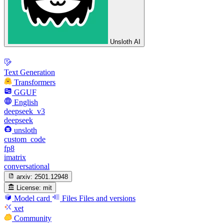
Unsloth AI
Text Generation
Transformers
GGUF
English
deepseek_v3
deepseek
unsloth
custom_code
fp8
imatrix
conversational
arxiv:
2501.12948
License:
mit
Model card
Files
Files and versions
xet
Community