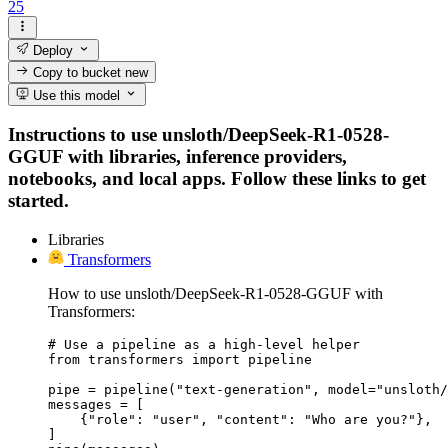
25
Deploy
Copy to bucket
new
Use this model
Instructions to use unsloth/DeepSeek-R1-0528-
GGUF with libraries, inference providers,
notebooks, and local apps. Follow these links to get
started.
Libraries
Transformers
How to use unsloth/DeepSeek-R1-0528-GGUF with
Transformers:
# Use a pipeline as a high-level helper

from transformers import pipeline

pipe = pipeline("text-generation", model="unsloth/
messages = [

    {"role": "user", "content": "Who are you?"},

]
