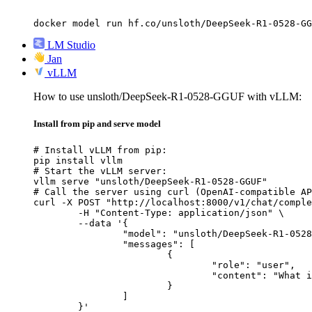
docker model run hf.co/unsloth/DeepSeek-R1-0528-GG
LM Studio
Jan
vLLM
How to use unsloth/DeepSeek-R1-0528-GGUF with vLLM:
Install from pip and serve model
# Install vLLM from pip:

pip install vllm

# Start the vLLM server:

vllm serve "unsloth/DeepSeek-R1-0528-GGUF"

# Call the server using curl (OpenAI-compatible AP
curl -X POST "http://localhost:8000/v1/chat/comple
	-H "Content-Type: application/json" \

	--data '{

		"model": "unsloth/DeepSeek-R1-0528-GGUF",

		"messages": [

			{

				"role": "user",

				"content": "What is the capital of France?"

			}

		]

	}'