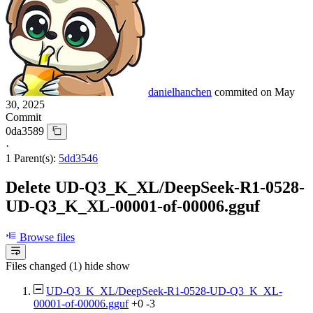
danielhanchen
commited on
May
30, 2025
Commit
0da3589
·
1 Parent(s):
5dd3546
Delete UD-Q3_K_XL/DeepSeek-R1-0528-
UD-Q3_K_XL-00001-of-00006.gguf
Browse files
Files changed (1)
hide
show
UD-Q3_K_XL/DeepSeek-R1-0528-UD-Q3_K_XL-
00001-of-00006.gguf
+0
-3