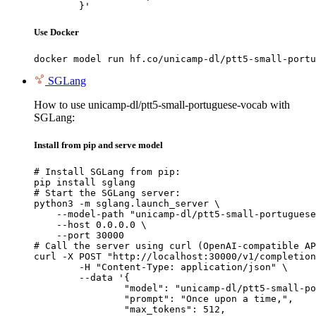
	}'
Use Docker
docker model run hf.co/unicamp-dl/ptt5-small-portu
SGLang
How to use unicamp-dl/ptt5-small-portuguese-vocab with
SGLang:
Install from pip and serve model
# Install SGLang from pip:

pip install sglang

# Start the SGLang server:

python3 -m sglang.launch_server \

    --model-path "unicamp-dl/ptt5-small-portuguese
    --host 0.0.0.0 \

    --port 30000

# Call the server using curl (OpenAI-compatible AP
curl -X POST "http://localhost:30000/v1/completion
	-H "Content-Type: application/json" \

	--data '{

		"model": "unicamp-dl/ptt5-small-portuguese-vocab",

		"prompt": "Once upon a time,",

		"max_tokens": 512,
