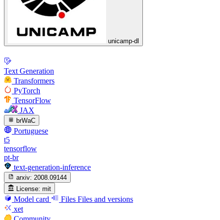
unicamp-dl
Text Generation
Transformers
PyTorch
TensorFlow
JAX
brWaC
Portuguese
t5
tensorflow
pt-br
text-generation-inference
arxiv:
2008.09144
License:
mit
Model card
Files
Files and versions
xet
Community