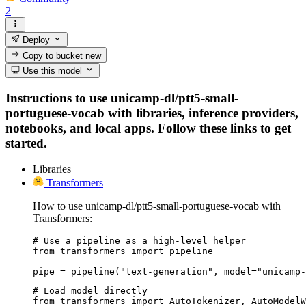
2
Deploy
Copy to bucket
new
Use this model
Instructions to use unicamp-dl/ptt5-small-
portuguese-vocab with libraries, inference providers,
notebooks, and local apps. Follow these links to get
started.
Libraries
Transformers
How to use unicamp-dl/ptt5-small-portuguese-vocab with
Transformers:
# Use a pipeline as a high-level helper

from transformers import pipeline

pipe = pipeline("text-generation", model="unicamp-
# Load model directly

from transformers import AutoTokenizer, AutoModelW