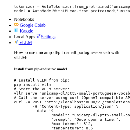
tokenizer = AutoTokenizer.from_pretrained("unicamp
model = AutoModelWithLMHead.from_pretrained("unica
Notebooks
Google Colab
Kaggle
Local Apps
Settings
vLLM
How to use unicamp-dl/ptt5-small-portuguese-vocab with
vLLM:
Install from pip and serve model
# Install vLLM from pip:

pip install vllm

# Start the vLLM server:

vllm serve "unicamp-dl/ptt5-small-portuguese-vocab
# Call the server using curl (OpenAI-compatible AP
curl -X POST "http://localhost:8000/v1/completions
	-H "Content-Type: application/json" \

	--data '{

		"model": "unicamp-dl/ptt5-small-portuguese-vocab",

		"prompt": "Once upon a time,",

		"max_tokens": 512,

		"temperature": 0.5
