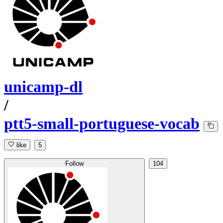
unicamp-dl
/
ptt5-small-portuguese-vocab
like
5
Follow
104