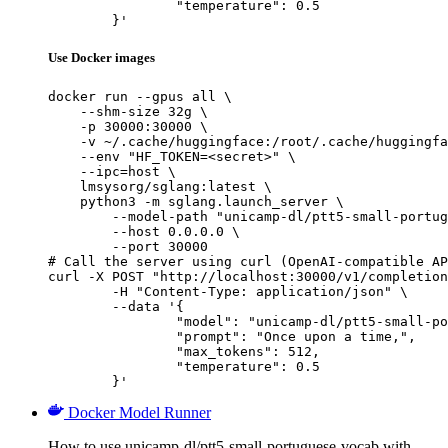
		"temperature": 0.5

	}'
Use Docker images
docker run --gpus all \

    --shm-size 32g \

    -p 30000:30000 \

    -v ~/.cache/huggingface:/root/.cache/huggingfa
    --env "HF_TOKEN=<secret>" \

    --ipc=host \

    lmsysorg/sglang:latest \

    python3 -m sglang.launch_server \

        --model-path "unicamp-dl/ptt5-small-portug
        --host 0.0.0.0 \

        --port 30000

# Call the server using curl (OpenAI-compatible AP
curl -X POST "http://localhost:30000/v1/completion
	-H "Content-Type: application/json" \

	--data '{

		"model": "unicamp-dl/ptt5-small-portuguese-vocab",

		"prompt": "Once upon a time,",

		"max_tokens": 512,

		"temperature": 0.5

	}'
Docker Model Runner
How to use unicamp-dl/ptt5-small-portuguese-vocab with