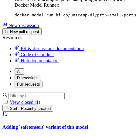
Docker Model Runner:
docker model run hf.co/unicamp-dl/ptt5-small-portu
New discussion
New pull request
Resources
PR & discussions documentation
Code of Conduct
Hub documentation
All
Discussions
Pull requests
View closed (1)
Sort: Recently created
Adding `safetensors` variant of this model