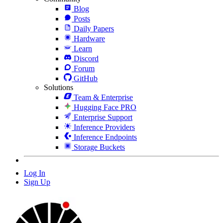
Blog
Posts
Daily Papers
Hardware
Learn
Discord
Forum
GitHub
Solutions
Team & Enterprise
Hugging Face PRO
Enterprise Support
Inference Providers
Inference Endpoints
Storage Buckets
Log In
Sign Up