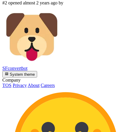
#2 opened almost 2 years ago by
SFconvertbot
System theme
Company
TOS
Privacy
About
Careers