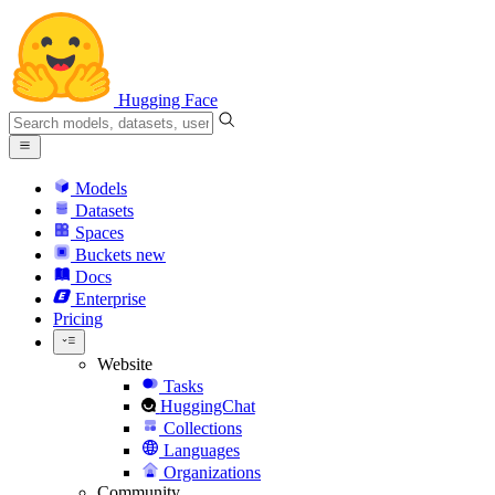
Hugging Face
Models
Datasets
Spaces
Buckets
new
Docs
Enterprise
Pricing
Website
Tasks
HuggingChat
Collections
Languages
Organizations
Community