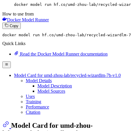
docker model run hf.co/umd-zhou-lab/recycled-wizar
How to use from
Docker Model Runner
Copy
docker
 model run hf.co/umd-zhou-lab/recycled-wizardlm-
7
Quick Links
Read the Docker Model Runner documentation
Model Card for umd-zhou-lab/recycled-wizardlm-7b-v1.0
Model Details
Model Description
Model Sources
Uses
Training
Performance
Citation
Model Card for umd-zhou-