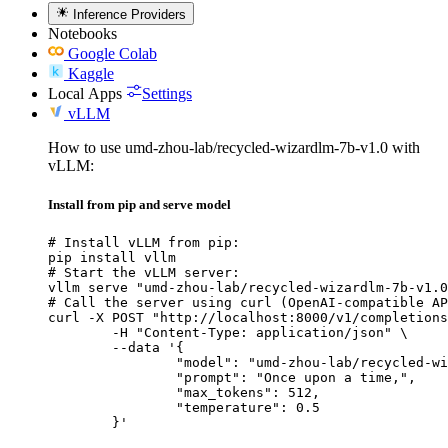
Inference Providers
Notebooks
Google Colab
Kaggle
Local Apps
Settings
vLLM
How to use umd-zhou-lab/recycled-wizardlm-7b-v1.0 with
vLLM:
Install from pip and serve model
# Install vLLM from pip:

pip install vllm

# Start the vLLM server:

vllm serve "umd-zhou-lab/recycled-wizardlm-7b-v1.0
# Call the server using curl (OpenAI-compatible AP
curl -X POST "http://localhost:8000/v1/completions
	-H "Content-Type: application/json" \

	--data '{

		"model": "umd-zhou-lab/recycled-wizard
		"prompt": "Once upon a time,",

		"max_tokens": 512,

		"temperature": 0.5

	}'