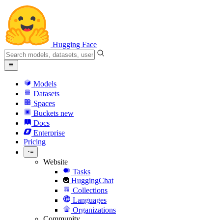
Hugging Face
Models
Datasets
Spaces
Buckets
new
Docs
Enterprise
Pricing
Website
Tasks
HuggingChat
Collections
Languages
Organizations
Community