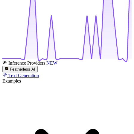
Inference Providers
NEW
Featherless AI
Text Generation
Examples