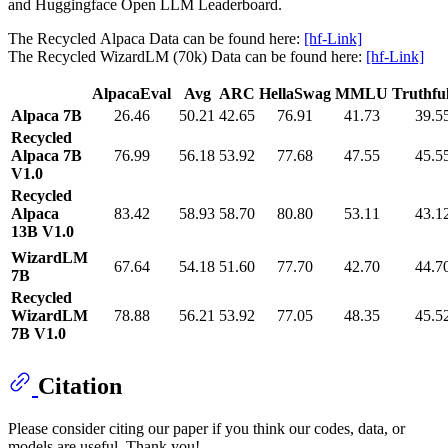
and Huggingface Open LLM Leaderboard.
The Recycled Alpaca Data can be found here:
[hf-Link]
The Recycled WizardLM (70k) Data can be found here:
[hf-Link]
AlpacaEval
Avg
ARC
HellaSwag
MMLU
Truthf
Alpaca 7B
26.46
50.21
42.65
76.91
41.73
39.5
Recycled
Alpaca 7B
76.99
56.18
53.92
77.68
47.55
45.5
V1.0
Recycled
Alpaca
83.42
58.93
58.70
80.80
53.11
43.1
13B V1.0
WizardLM
67.64
54.18
51.60
77.70
42.70
44.7
7B
Recycled
WizardLM
78.88
56.21
53.92
77.05
48.35
45.5
7B V1.0
Citation
Please consider citing our paper if you think our codes, data, or
models are useful. Thank you!