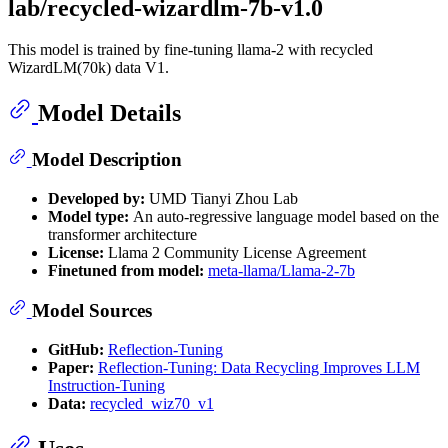
lab/recycled-wizardlm-7b-v1.0
This model is trained by fine-tuning llama-2 with recycled
WizardLM(70k) data V1.
Model Details
Model Description
Developed by:
UMD Tianyi Zhou Lab
Model type:
An auto-regressive language model based on the
transformer architecture
License:
Llama 2 Community License Agreement
Finetuned from model:
meta-llama/Llama-2-7b
Model Sources
GitHub:
Reflection-Tuning
Paper:
Reflection-Tuning: Data Recycling Improves LLM
Instruction-Tuning
Data:
recycled_wiz70_v1