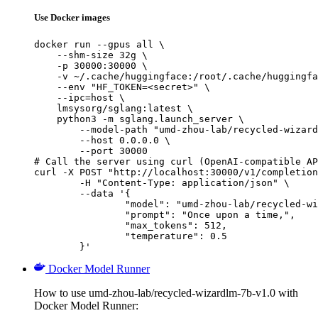
Use Docker images
docker run --gpus all \

    --shm-size 32g \

    -p 30000:30000 \

    -v ~/.cache/huggingface:/root/.cache/huggingfa
    --env "HF_TOKEN=<secret>" \

    --ipc=host \

    lmsysorg/sglang:latest \

    python3 -m sglang.launch_server \

        --model-path "umd-zhou-lab/recycled-wizard
        --host 0.0.0.0 \

        --port 30000

# Call the server using curl (OpenAI-compatible AP
curl -X POST "http://localhost:30000/v1/completion
	-H "Content-Type: application/json" \

	--data '{

		"model": "umd-zhou-lab/recycled-wizard
		"prompt": "Once upon a time,",

		"max_tokens": 512,

		"temperature": 0.5

	}'
Docker Model Runner
How to use umd-zhou-lab/recycled-wizardlm-7b-v1.0 with
Docker Model Runner: