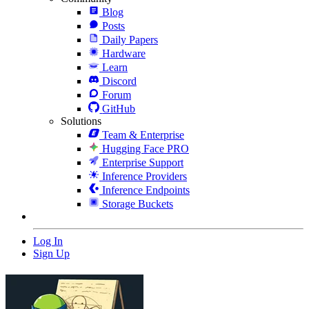
Blog
Posts
Daily Papers
Hardware
Learn
Discord
Forum
GitHub
Solutions
Team & Enterprise
Hugging Face PRO
Enterprise Support
Inference Providers
Inference Endpoints
Storage Buckets
Log In
Sign Up