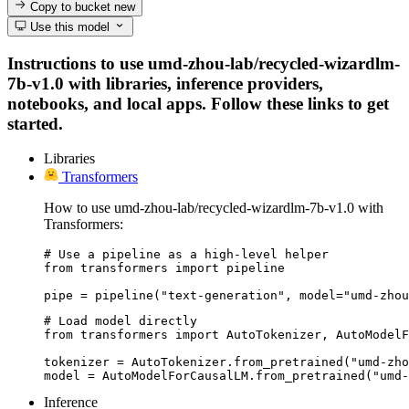
Copy to bucket
new
Use this model
Instructions to use umd-zhou-lab/recycled-wizardlm-
7b-v1.0 with libraries, inference providers,
notebooks, and local apps. Follow these links to get
started.
Libraries
Transformers
How to use umd-zhou-lab/recycled-wizardlm-7b-v1.0 with
Transformers:
# Use a pipeline as a high-level helper

from transformers import pipeline

pipe = pipeline("text-generation", model="umd-zhou
# Load model directly

from transformers import AutoTokenizer, AutoModelF
tokenizer = AutoTokenizer.from_pretrained("umd-zho
model = AutoModelForCausalLM.from_pretrained("umd-
Inference