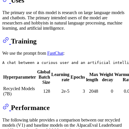
Uses
The primary use of this model is research on large language models
and chatbots. The primary intended users of the model are
researchers and hobbyists in natural language processing, machine
learning, and artificial intelligence.
Training
We use the prompt from
FastChat
:
Global
Learning
Max
Weight
Warmu
Hyperparameter
Batch
Epochs
rate
length
decay
Ra
Size
Recycled Models
128
2e-5
3
2048
0
0.
(7B)
Performance
The following table provides a comparison between our recycled
models (V1) and baseline models on the AlpacaEval Leaderboard