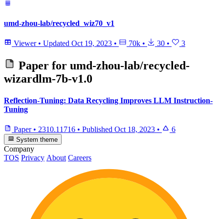
umd-zhou-lab/recycled_wiz70_v1
Viewer
•
Updated
Oct 19, 2023
•
70k
•
30
•
3
Paper for
umd-zhou-lab/recycled-
wizardlm-7b-v1.0
Reflection-Tuning: Data Recycling Improves LLM Instruction-
Tuning
Paper
•
2310.11716
•
Published
Oct 18, 2023
•
6
System theme
Company
TOS
Privacy
About
Careers