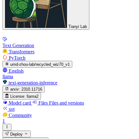
Tianyi Lab
Text Generation
Transformers
PyTorch
umd-zhou-lab/recycled_wiz70_v1
English
llama
text-generation-inference
arxiv:
2310.11716
License:
llama2
Model card
Files
Files and versions
xet
Community
1
Deploy