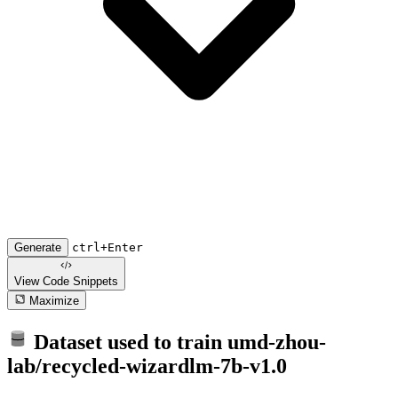
Generate
ctrl+Enter
View Code
Snippets
Maximize
Dataset used to train
umd-zhou-
lab/recycled-wizardlm-7b-v1.0