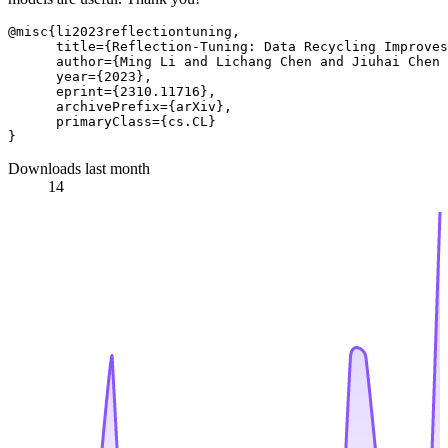
@misc{li2023reflectiontuning,

      title={Reflection-Tuning: Data Recycling Improves
      author={Ming Li and Lichang Chen and Jiuhai Chen 
      year={2023},

      eprint={2310.11716},

      archivePrefix={arXiv},

      primaryClass={cs.CL}

Downloads last month
14