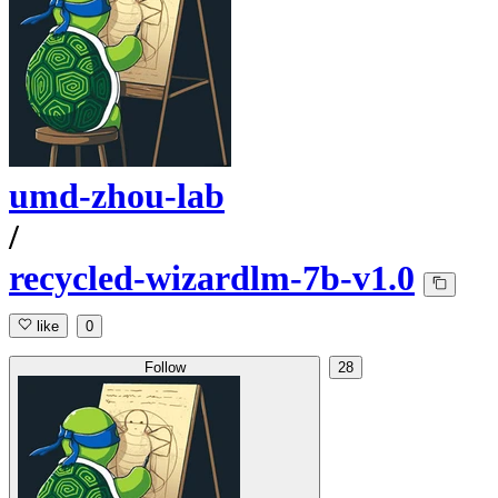
umd-zhou-lab
/
recycled-wizardlm-7b-v1.0
like
0
Follow
28