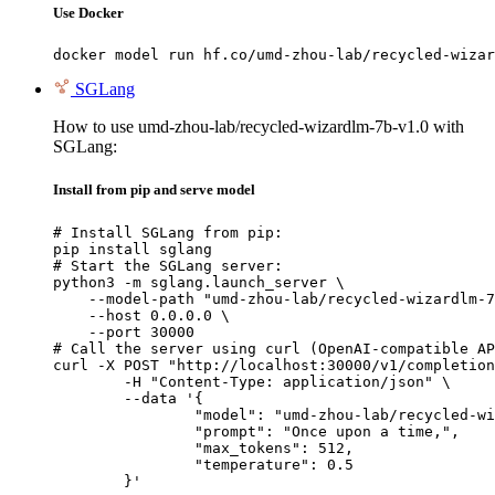
Use Docker
docker model run hf.co/umd-zhou-lab/recycled-wizar
SGLang
How to use umd-zhou-lab/recycled-wizardlm-7b-v1.0 with
SGLang:
Install from pip and serve model
# Install SGLang from pip:

pip install sglang

# Start the SGLang server:

python3 -m sglang.launch_server \

    --model-path "umd-zhou-lab/recycled-wizardlm-7
    --host 0.0.0.0 \

    --port 30000

# Call the server using curl (OpenAI-compatible AP
curl -X POST "http://localhost:30000/v1/completion
	-H "Content-Type: application/json" \

	--data '{

		"model": "umd-zhou-lab/recycled-wizard
		"prompt": "Once upon a time,",

		"max_tokens": 512,

		"temperature": 0.5

	}'