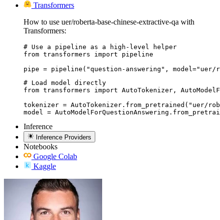
Transformers
How to use uer/roberta-base-chinese-extractive-qa with
Transformers:
# Use a pipeline as a high-level helper

from transformers import pipeline

pipe = pipeline("question-answering", model="uer/r
# Load model directly

from transformers import AutoTokenizer, AutoModelF
tokenizer = AutoTokenizer.from_pretrained("uer/rob
model = AutoModelForQuestionAnswering.from_pretrai
Inference
Inference Providers
Notebooks
Google Colab
Kaggle