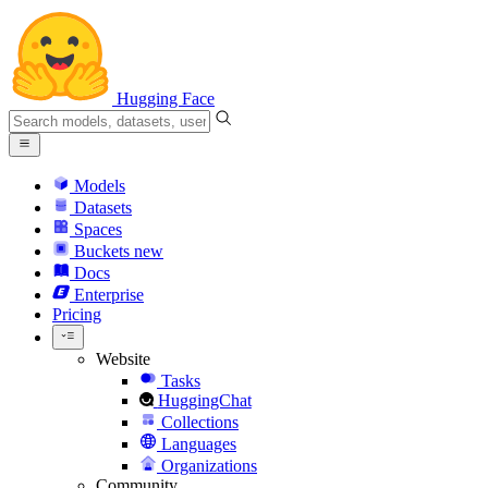
Hugging Face
Models
Datasets
Spaces
Buckets
new
Docs
Enterprise
Pricing
Website
Tasks
HuggingChat
Collections
Languages
Organizations
Community