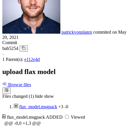
patrickvonplaten
commited on
May
20, 2021
Commit
bab5254
·
1 Parent(s):
e112e4d
upload flax model
Browse files
Files changed (1)
hide
show
flax_model.msgpack
+3
-0
flax_model.msgpack
ADDED
Viewed
@@ -0,0 +1,3 @@