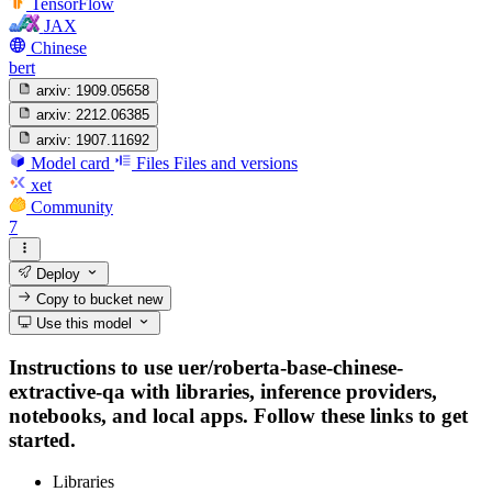
TensorFlow
JAX
Chinese
bert
arxiv:
1909.05658
arxiv:
2212.06385
arxiv:
1907.11692
Model card
Files
Files and versions
xet
Community
7
Deploy
Copy to bucket
new
Use this model
Instructions to use uer/roberta-base-chinese-
extractive-qa with libraries, inference providers,
notebooks, and local apps. Follow these links to get
started.
Libraries