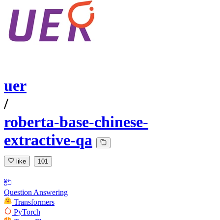
uer
/
roberta-base-chinese-
extractive-qa
like
101
Question Answering
Transformers
PyTorch