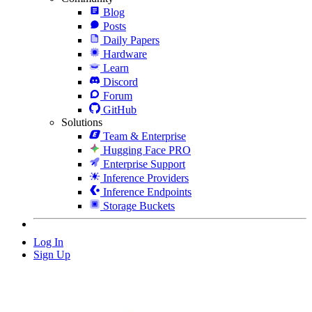
Blog
Posts
Daily Papers
Hardware
Learn
Discord
Forum
GitHub
Solutions
Team & Enterprise
Hugging Face PRO
Enterprise Support
Inference Providers
Inference Endpoints
Storage Buckets
Log In
Sign Up