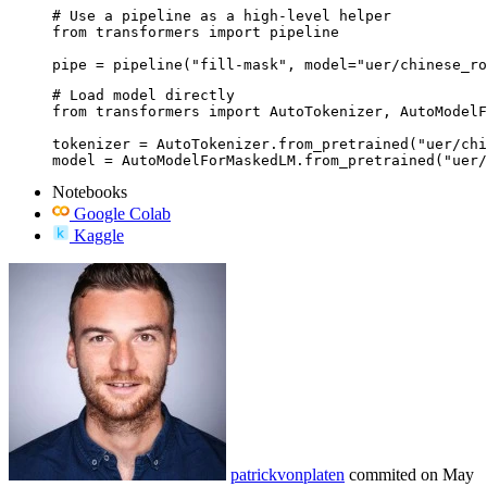
# Use a pipeline as a high-level helper

from transformers import pipeline

pipe = pipeline("fill-mask", model="uer/chinese_ro
# Load model directly

from transformers import AutoTokenizer, AutoModelF
tokenizer = AutoTokenizer.from_pretrained("uer/chi
model = AutoModelForMaskedLM.from_pretrained("uer/
Notebooks
Google Colab
Kaggle
patrickvonplaten
commited on
May