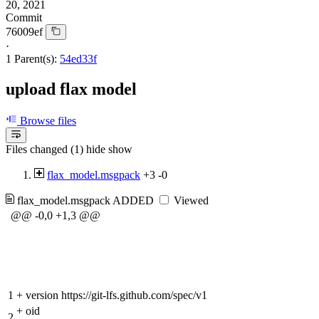
20, 2021
Commit
76009ef
·
1 Parent(s):
54ed33f
upload flax model
Browse files
Files changed (1)
hide
show
flax_model.msgpack
+3
-0
flax_model.msgpack
ADDED
Viewed
@@ -0,0 +1,3 @@
1
+
version https://git-lfs.github.com/spec/v1
+
oid
2