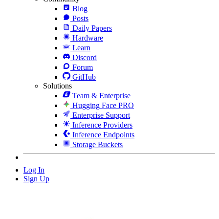
Blog
Posts
Daily Papers
Hardware
Learn
Discord
Forum
GitHub
Solutions
Team & Enterprise
Hugging Face PRO
Enterprise Support
Inference Providers
Inference Endpoints
Storage Buckets
Log In
Sign Up