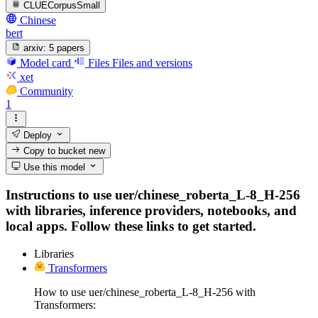
CLUECorpusSmall
Chinese
bert
arxiv:
5 papers
Model card
Files
Files and versions
xet
Community
1
Deploy
Copy to bucket
new
Use this model
Instructions to use uer/chinese_roberta_L-8_H-256
with libraries, inference providers, notebooks, and
local apps. Follow these links to get started.
Libraries
Transformers
How to use uer/chinese_roberta_L-8_H-256 with
Transformers: