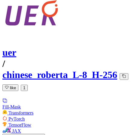
uer
/
chinese_roberta_L-8_H-256
like
1
Fill-Mask
Transformers
PyTorch
TensorFlow
JAX