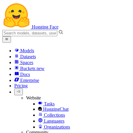
Hugging Face
Models
Datasets
Spaces
Buckets
new
Docs
Enterprise
Pricing
Website
Tasks
HuggingChat
Collections
Languages
Organizations
Community