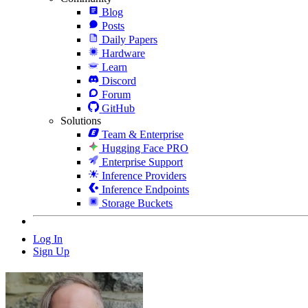
Blog
Posts
Daily Papers
Hardware
Learn
Discord
Forum
GitHub
Solutions
Team & Enterprise
Hugging Face PRO
Enterprise Support
Inference Providers
Inference Endpoints
Storage Buckets
Log In
Sign Up