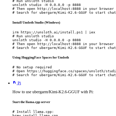
# Run unsloth studio

unsloth studio -H 0.0.0.0 -p 8888

# Then open http://localhost:8888 in your browser

# Search for ubergarm/Kimi-K2.6-GGUF to start chat
Install Unsloth Studio (Windows)
irm https://unsloth.ai/install.ps1 | iex

# Run unsloth studio

unsloth studio -H 0.0.0.0 -p 8888

# Then open http://localhost:8888 in your browser

# Search for ubergarm/Kimi-K2.6-GGUF to start chat
Using HuggingFace Spaces for Unsloth
# No setup required

# Open https://huggingface.co/spaces/unsloth/studi
# Search for ubergarm/Kimi-K2.6-GGUF to start chat
Pi
How to use ubergarm/Kimi-K2.6-GGUF with Pi:
Start the llama.cpp server
# Install llama.cpp:

brew install llama.cpp
