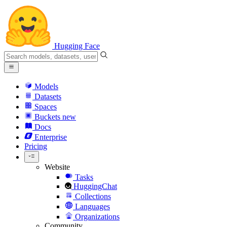
Hugging Face
Models
Datasets
Spaces
Buckets
new
Docs
Enterprise
Pricing
Website
Tasks
HuggingChat
Collections
Languages
Organizations
Community