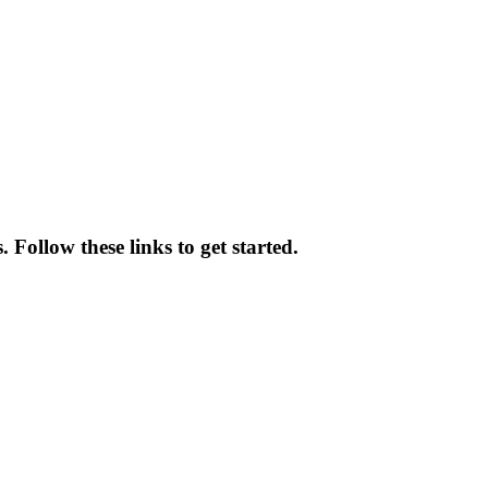
Follow these links to get started.