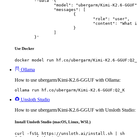
	--data '{

		"model": "ubergarm/Kimi-K2.6-GGUF",

		"messages": [

			{

				"role": "user",

				"content": "What is the capital of France?"

			}

		]

	}'
Use Docker
docker model run hf.co/ubergarm/Kimi-K2.6-GGUF:Q2_
Ollama
How to use ubergarm/Kimi-K2.6-GGUF with Ollama:
ollama run hf.co/ubergarm/Kimi-K2.6-GGUF:Q2_K
Unsloth Studio
How to use ubergarm/Kimi-K2.6-GGUF with Unsloth Studio:
Install Unsloth Studio (macOS, Linux, WSL)
curl -fsSL https://unsloth.ai/install.sh | sh
