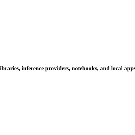
aries, inference providers, notebooks, and local apps. 