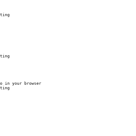
ting
ting
o in your browser

ting