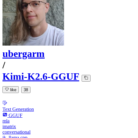
ubergarm
/
Kimi-K2.6-GGUF
like
38
Text Generation
GGUF
mla
imatrix
conversational
ik_llama.cpp