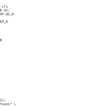
-cli

b UI:

UF:Q2_K

Q2_K
K
I):

tions" \
