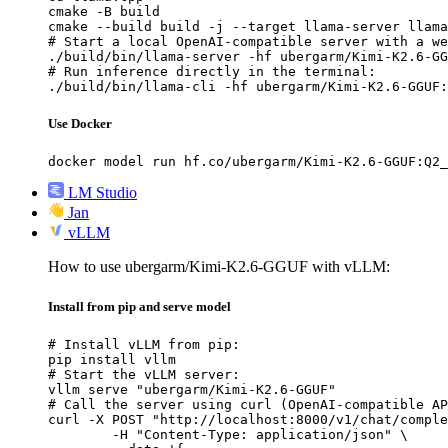
cmake -B build

cmake --build build -j --target llama-server llama
# Start a local OpenAI-compatible server with a we
./build/bin/llama-server -hf ubergarm/Kimi-K2.6-GG
# Run inference directly in the terminal:

./build/bin/llama-cli -hf ubergarm/Kimi-K2.6-GGUF:
Use Docker
docker model run hf.co/ubergarm/Kimi-K2.6-GGUF:Q2_
LM Studio
Jan
vLLM
How to use ubergarm/Kimi-K2.6-GGUF with vLLM:
Install from pip and serve model
# Install vLLM from pip:

pip install vllm

# Start the vLLM server:

vllm serve "ubergarm/Kimi-K2.6-GGUF"

# Call the server using curl (OpenAI-compatible AP
curl -X POST "http://localhost:8000/v1/chat/comple
	-H "Content-Type: application/json" \
