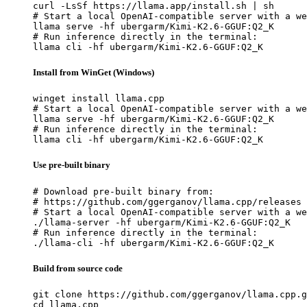
curl -LsSf https://llama.app/install.sh | sh

# Start a local OpenAI-compatible server with a we
llama serve -hf ubergarm/Kimi-K2.6-GGUF:Q2_K

# Run inference directly in the terminal:

llama cli -hf ubergarm/Kimi-K2.6-GGUF:Q2_K
Install from WinGet (Windows)
winget install llama.cpp

# Start a local OpenAI-compatible server with a we
llama serve -hf ubergarm/Kimi-K2.6-GGUF:Q2_K

# Run inference directly in the terminal:

llama cli -hf ubergarm/Kimi-K2.6-GGUF:Q2_K
Use pre-built binary
# Download pre-built binary from:

# https://github.com/ggerganov/llama.cpp/releases

# Start a local OpenAI-compatible server with a we
./llama-server -hf ubergarm/Kimi-K2.6-GGUF:Q2_K

# Run inference directly in the terminal:

./llama-cli -hf ubergarm/Kimi-K2.6-GGUF:Q2_K
Build from source code
git clone https://github.com/ggerganov/llama.cpp.g
cd llama.cpp
