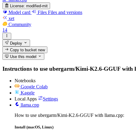
License:
modified-mit
Model card
Files
Files and versions
xet
Community
14
Deploy
Copy to bucket
new
Use this model
Instructions to use ubergarm/Kimi-K2.6-GGUF with libr
Notebooks
Google Colab
Kaggle
Local Apps
Settings
llama.cpp
How to use ubergarm/Kimi-K2.6-GGUF with llama.cpp:
Install (macOS, Linux)