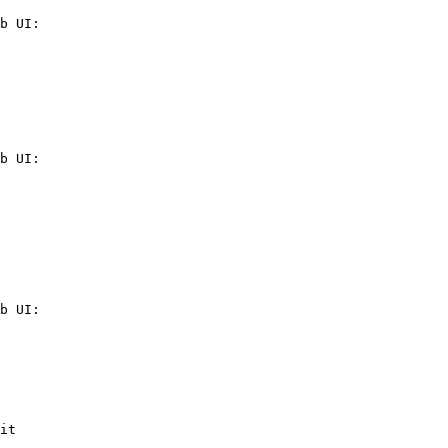
b UI:

b UI:

b UI:

it
