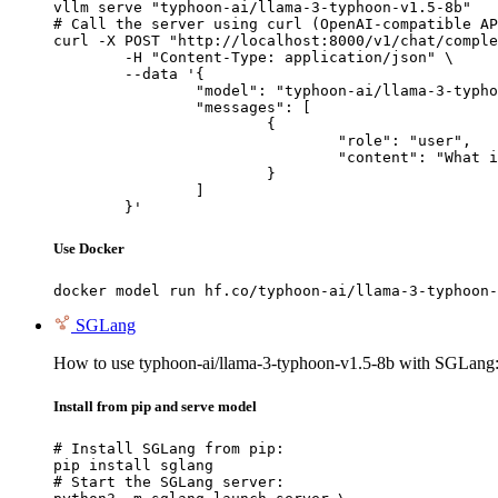
vllm serve "typhoon-ai/llama-3-typhoon-v1.5-8b"

# Call the server using curl (OpenAI-compatible AP
curl -X POST "http://localhost:8000/v1/chat/comple
	-H "Content-Type: application/json" \

	--data '{

		"model": "typhoon-ai/llama-3-typhoon-v1.5-8b",

		"messages": [

			{

				"role": "user",

				"content": "What is the capital of France?"

			}

		]

	}'
Use Docker
docker model run hf.co/typhoon-ai/llama-3-typhoon-
SGLang
How to use typhoon-ai/llama-3-typhoon-v1.5-8b with SGLang
Install from pip and serve model
# Install SGLang from pip:

pip install sglang

# Start the SGLang server:
