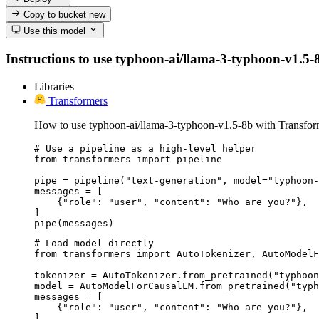
Copy to bucket
new
Use this model
Instructions to use typhoon-ai/llama-3-typhoon-v1.5-8b
Libraries
Transformers
How to use typhoon-ai/llama-3-typhoon-v1.5-8b with Transfor
# Use a pipeline as a high-level helper

from transformers import pipeline

pipe = pipeline("text-generation", model="typhoon-
messages = [

    {"role": "user", "content": "Who are you?"},

]

pipe(messages)
# Load model directly

from transformers import AutoTokenizer, AutoModelF
tokenizer = AutoTokenizer.from_pretrained("typhoon
model = AutoModelForCausalLM.from_pretrained("typh
messages = [

    {"role": "user", "content": "Who are you?"},

]
