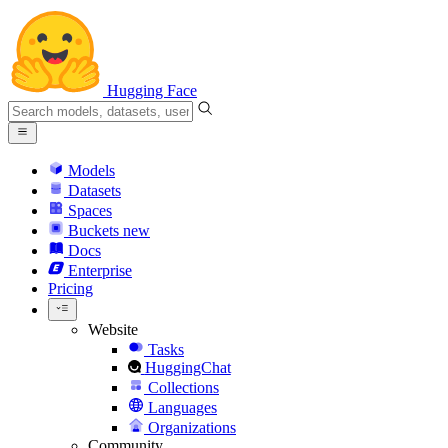
Hugging Face
Models
Datasets
Spaces
Buckets
new
Docs
Enterprise
Pricing
Website
Tasks
HuggingChat
Collections
Languages
Organizations
Community