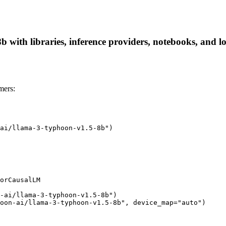
 with libraries, inference providers, notebooks, and loc
mers:
ai/llama-3-typhoon-v1.5-8b")

orCausalLM

-ai/llama-3-typhoon-v1.5-8b")

oon-ai/llama-3-typhoon-v1.5-8b", device_map="auto")
