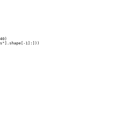
40)

s"].shape[-1]:]))