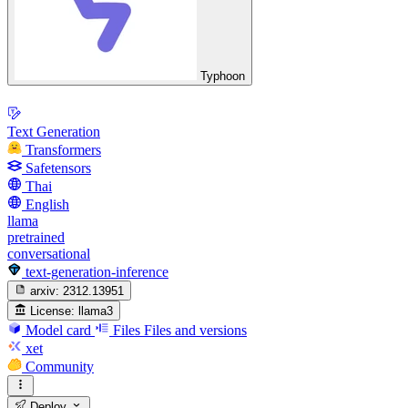
Typhoon
Text Generation
Transformers
Safetensors
Thai
English
llama
pretrained
conversational
text-generation-inference
arxiv:
2312.13951
License:
llama3
Model card
Files
Files and versions
xet
Community
Deploy