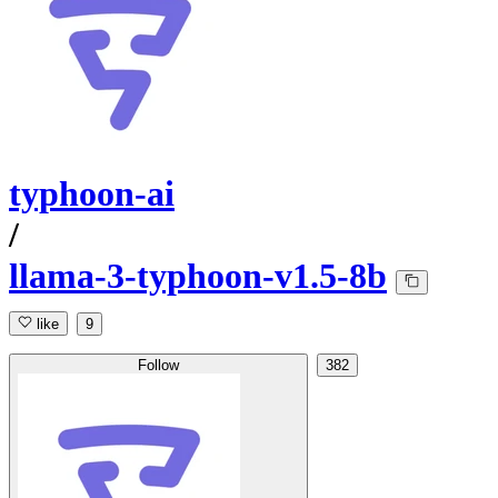
typhoon-ai
/
llama-3-typhoon-v1.5-8b
like
9
Follow
382