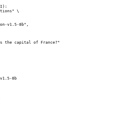
I):

tions" \

v1.5-8b
: