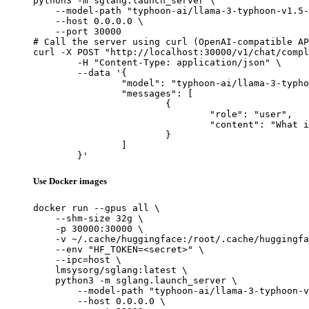
python3 -m sglang.launch_server \

    --model-path "typhoon-ai/llama-3-typhoon-v1.5-
    --host 0.0.0.0 \

    --port 30000

# Call the server using curl (OpenAI-compatible AP
curl -X POST "http://localhost:30000/v1/chat/compl
	-H "Content-Type: application/json" \

	--data '{

		"model": "typhoon-ai/llama-3-typhoon-v1.5-8b",

		"messages": [

			{

				"role": "user",

				"content": "What is the capital of France?"

			}

		]

	}'
Use Docker images
docker run --gpus all \

    --shm-size 32g \

    -p 30000:30000 \

    -v ~/.cache/huggingface:/root/.cache/huggingfa
    --env "HF_TOKEN=<secret>" \

    --ipc=host \

    lmsysorg/sglang:latest \

    python3 -m sglang.launch_server \

        --model-path "typhoon-ai/llama-3-typhoon-v
        --host 0.0.0.0 \
