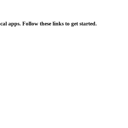
al apps. Follow these links to get started.