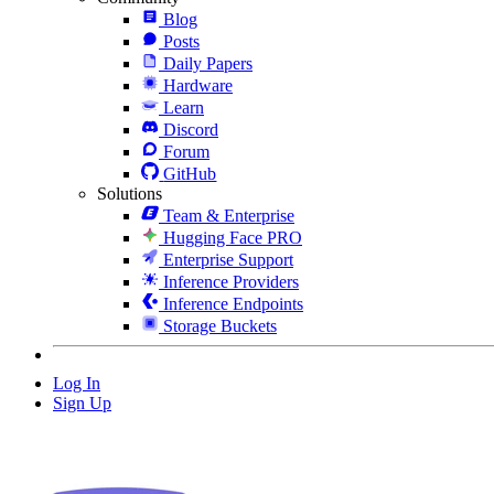
Blog
Posts
Daily Papers
Hardware
Learn
Discord
Forum
GitHub
Solutions
Team & Enterprise
Hugging Face PRO
Enterprise Support
Inference Providers
Inference Endpoints
Storage Buckets
Log In
Sign Up