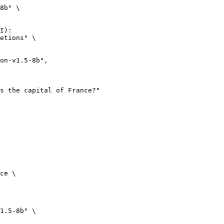
8b" \

I):

etions" \

ce \

1.5-8b" \
