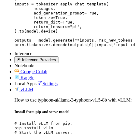
inputs = tokenizer.apply_chat_template(

	messages,

	add_generation_prompt=True,

	tokenize=True,

	return_dict=True,

	return_tensors="pt",

).to(model.device)

outputs = model.generate(**inputs, max_new_tokens=
print(tokenizer.decode(outputs[0][inputs["input_id
Inference
Inference Providers
Notebooks
Google Colab
Kaggle
Local Apps
Settings
vLLM
How to use typhoon-ai/llama-3-typhoon-v1.5-8b with vLLM:
Install from pip and serve model
# Install vLLM from pip:

pip install vllm

# Start the vLLM server:
