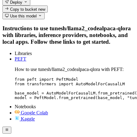
Deploy
Copy to bucket
new
Use this model
Instructions to use tunesh/llama2_codealpaca-qlora
with libraries, inference providers, notebooks, and
local apps. Follow these links to get started.
Libraries
PEFT
How to use tunesh/llama2_codealpaca-qlora with PEFT:
from peft import PeftModel

from transformers import AutoModelForCausalLM

base_model = AutoModelForCausalLM.from_pretrained(
model = PeftModel.from_pretrained(base_model, "tun
Notebooks
Google Colab
Kaggle