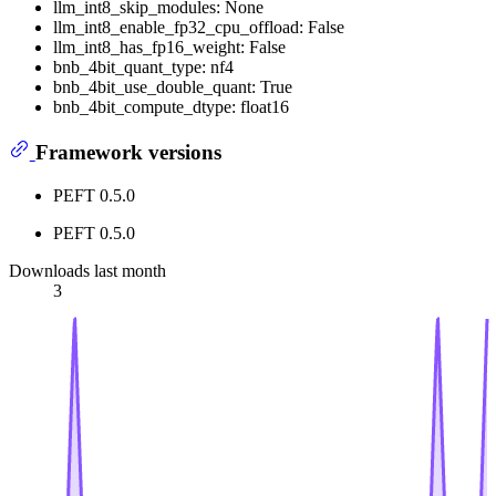
llm_int8_skip_modules: None
llm_int8_enable_fp32_cpu_offload: False
llm_int8_has_fp16_weight: False
bnb_4bit_quant_type: nf4
bnb_4bit_use_double_quant: True
bnb_4bit_compute_dtype: float16
Framework versions
PEFT 0.5.0
PEFT 0.5.0
Downloads last month
3