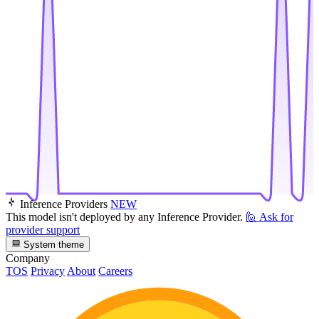
Inference Providers
NEW
This model isn't deployed by any Inference Provider.
🙋
Ask for
provider support
System theme
Company
TOS
Privacy
About
Careers