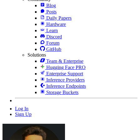
Blog
Posts
Daily Papers
Hardware
Learn
Discord
Forum
GitHub
Solutions
Team & Enterprise
Hugging Face PRO
Enterprise Support
Inference Providers
Inference Endpoints
Storage Buckets
Log In
Sign Up