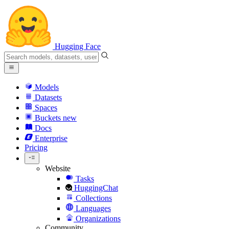
Hugging Face
Models
Datasets
Spaces
Buckets
new
Docs
Enterprise
Pricing
Website
Tasks
HuggingChat
Collections
Languages
Organizations
Community