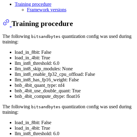
Training procedure
Framework versions
Training procedure
The following
quantization config was used during
bitsandbytes
training:
load_in_8bit: False
load_in_4bit: True
llm_int8_threshold: 6.0
llm_int8_skip_modules: None
llm_int8_enable_fp32_cpu_offload: False
llm_int8_has_fp16_weight: False
bnb_4bit_quant_type: nf4
bnb_4bit_use_double_quant: True
bnb_4bit_compute_dtype: float16
The following
quantization config was used during
bitsandbytes
training:
load_in_8bit: False
load_in_4bit: True
llm_int8_threshold: 6.0