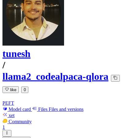
tunesh
/
llama2_codealpaca-qlora
like
0
PEFT
Model card
Files
Files and versions
xet
Community
1