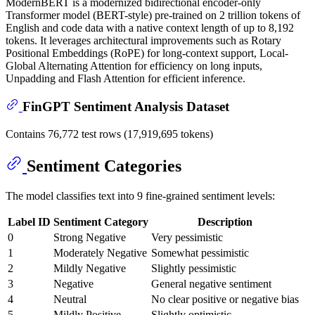
ModernBERT is a modernized bidirectional encoder-only
Transformer model (BERT-style) pre-trained on 2 trillion tokens of
English and code data with a native context length of up to 8,192
tokens. It leverages architectural improvements such as Rotary
Positional Embeddings (RoPE) for long-context support, Local-
Global Alternating Attention for efficiency on long inputs,
Unpadding and Flash Attention for efficient inference.
FinGPT Sentiment Analysis Dataset
Contains 76,772 test rows (17,919,695 tokens)
Sentiment Categories
The model classifies text into 9 fine-grained sentiment levels:
Label ID
Sentiment Category
Description
0
Strong Negative
Very pessimistic
1
Moderately Negative
Somewhat pessimistic
2
Mildly Negative
Slightly pessimistic
3
Negative
General negative sentiment
4
Neutral
No clear positive or negative bias
5
Mildly Positive
Slightly optimistic