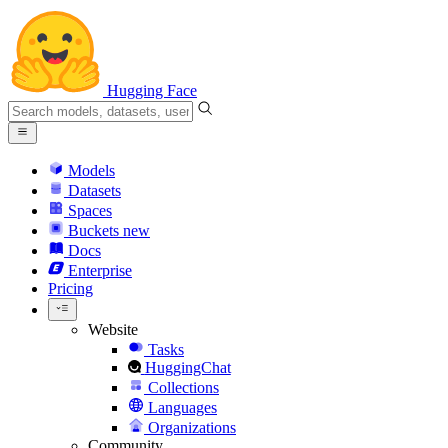
Hugging Face
Models
Datasets
Spaces
Buckets
new
Docs
Enterprise
Pricing
Website
Tasks
HuggingChat
Collections
Languages
Organizations
Community