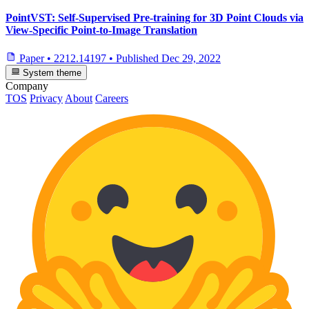
PointVST: Self-Supervised Pre-training for 3D Point Clouds via
View-Specific Point-to-Image Translation
Paper
•
2212.14197
•
Published
Dec 29, 2022
System theme
Company
TOS
Privacy
About
Careers