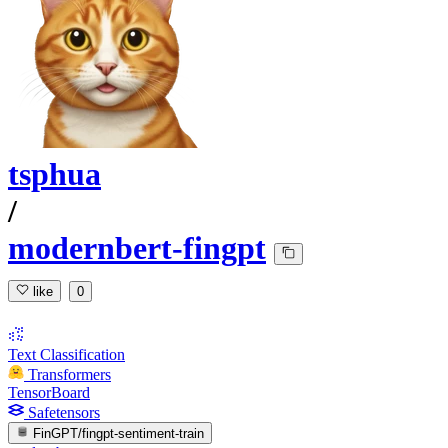
tsphua
/
modernbert-fingpt
like
0
Text Classification
Transformers
TensorBoard
Safetensors
FinGPT/fingpt-sentiment-train