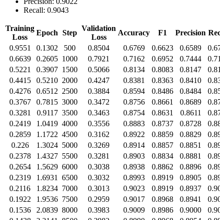
Precision: 0.9022
Recall: 0.9043
Training
Validation
Epoch
Step
Accuracy
F1
Precision
Rec
Loss
Loss
0.9551
0.1302
500
0.8504
0.6769
0.6623
0.6589
0.6
0.6639
0.2605
1000
0.7921
0.7162
0.6952
0.7444
0.7
0.5221
0.3907
1500
0.5066
0.8134
0.8083
0.8147
0.8
0.4415
0.5210
2000
0.4247
0.8381
0.8363
0.8410
0.8
0.4276
0.6512
2500
0.3884
0.8594
0.8486
0.8484
0.8
0.3767
0.7815
3000
0.3472
0.8756
0.8661
0.8689
0.8
0.3281
0.9117
3500
0.3463
0.8754
0.8631
0.8611
0.8
0.2419
1.0419
4000
0.3556
0.8883
0.8737
0.8728
0.8
0.2859
1.1722
4500
0.3162
0.8922
0.8859
0.8829
0.8
0.226
1.3024
5000
0.3269
0.8914
0.8857
0.8851
0.8
0.2378
1.4327
5500
0.3281
0.8903
0.8834
0.8881
0.8
0.2654
1.5629
6000
0.3038
0.8938
0.8862
0.8896
0.8
0.2319
1.6931
6500
0.3032
0.8993
0.8919
0.8905
0.8
0.2116
1.8234
7000
0.3013
0.9023
0.8919
0.8937
0.9
0.1922
1.9536
7500
0.2959
0.9017
0.8968
0.8941
0.9
0.1536
2.0839
8000
0.3983
0.9009
0.8986
0.9000
0.9