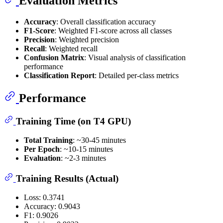
Evaluation Metrics
Accuracy
: Overall classification accuracy
F1-Score
: Weighted F1-score across all classes
Precision
: Weighted precision
Recall
: Weighted recall
Confusion Matrix
: Visual analysis of classification
performance
Classification Report
: Detailed per-class metrics
Performance
Training Time (on T4 GPU)
Total Training
: ~30-45 minutes
Per Epoch
: ~10-15 minutes
Evaluation
: ~2-3 minutes
Training Results (Actual)
Loss: 0.3741
Accuracy: 0.9043
F1: 0.9026