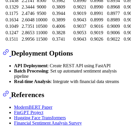
0.1438
2.2141
8500
0.3982
0.8990
0.8968
0.8954
0.8
0.1329
2.3444
9000
0.3809
0.9021
0.8990
0.8968
0.9
0.1175
2.4746
9500
0.3944
0.9019
0.8991
0.8977
0.9
0.1634
2.6048
10000
0.3899
0.9043
0.8999
0.8989
0.9
0.1049
2.7351
10500
0.4006
0.9037
0.9016
0.9009
0.9
0.1247
2.8653
11000
0.3828
0.9053
0.9019
0.9006
0.9
0.1511
2.9956
11500
0.3741
0.9043
0.9026
0.9022
0.9
Deployment Options
API Deployment
: Create REST API using FastAPI
Batch Processing
: Set up automated sentiment analysis
pipeline
Real-time Analysis
: Integrate with financial data streams
References
ModernBERT Paper
FinGPT Project
Hugging Face Transformers
Financial Sentiment Analysis Survey