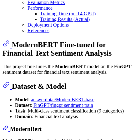
Evaluation Metrics
Performance
Training Time (on T4 GPU)
Training Results (Actual)
Deployment Options
References
ModernBERT Fine-tuned for
Financial Text Sentiment Analysis
This project fine-tunes the
ModernBERT
model on the
FinGPT
sentiment dataset for financial text sentiment analysis.
Dataset & Model
Model
:
answerdotai/ModernBERT-base
Dataset
:
FinGPT/fingpt-sentiment-train
Task
: Multi-class sentiment classification (9 categories)
Domain
: Financial text analysis
ModernBert