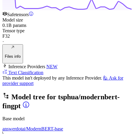
Safetensors
Model size
0.1B params
Tensor type
F32
·
Files info
Inference Providers
NEW
Text Classification
This model isn't deployed by any Inference Provider.
🙋
Ask for
provider support
Model tree for
tsphua/modernbert-
fingpt
Base model
answerdotai/ModernBERT-base