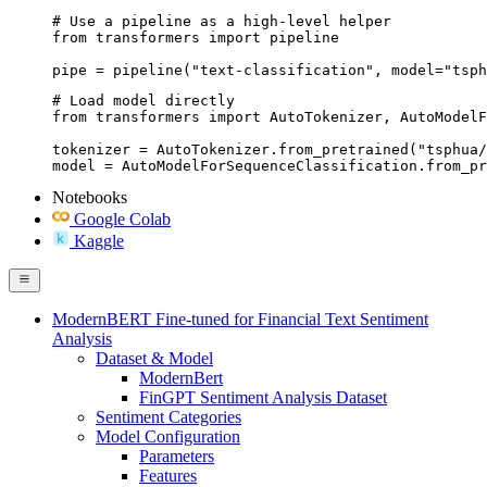
# Use a pipeline as a high-level helper

from transformers import pipeline

pipe = pipeline("text-classification", model="tsph
# Load model directly

from transformers import AutoTokenizer, AutoModelF
tokenizer = AutoTokenizer.from_pretrained("tsphua/
model = AutoModelForSequenceClassification.from_pr
Notebooks
Google Colab
Kaggle
ModernBERT Fine-tuned for Financial Text Sentiment
Analysis
Dataset & Model
ModernBert
FinGPT Sentiment Analysis Dataset
Sentiment Categories
Model Configuration
Parameters
Features