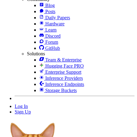
Blog
Posts
Daily Papers
Hardware
Learn
Discord
Forum
GitHub
Solutions
Team & Enterprise
Hugging Face PRO
Enterprise Support
Inference Providers
Inference Endpoints
Storage Buckets
Log In
Sign Up