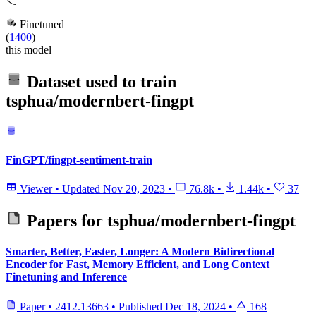
Finetuned
(
1400
)
this model
Dataset used to train
tsphua/modernbert-fingpt
FinGPT/fingpt-sentiment-train
Viewer
•
Updated
Nov 20, 2023
•
76.8k
•
1.44k
•
37
Papers for
tsphua/modernbert-fingpt
Smarter, Better, Faster, Longer: A Modern Bidirectional
Encoder for Fast, Memory Efficient, and Long Context
Finetuning and Inference
Paper
•
2412.13663
•
Published
Dec 18, 2024
•
168