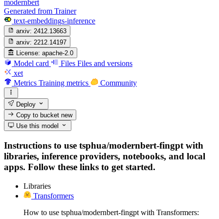
modernbert
Generated from Trainer
text-embeddings-inference
arxiv:
2412.13663
arxiv:
2212.14197
License:
apache-2.0
Model card
Files
Files and versions
xet
Metrics
Training metrics
Community
Deploy
Copy to bucket
new
Use this model
Instructions to use tsphua/modernbert-fingpt with
libraries, inference providers, notebooks, and local
apps. Follow these links to get started.
Libraries
Transformers
How to use tsphua/modernbert-fingpt with Transformers: