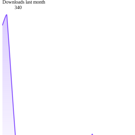
Downloads last month
340