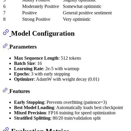
6
Moderately Positive
Somewhat optimistic
7
Positive
General positive sentiment
8
Strong Positive
Very optimistic
Model Configuration
Parameters
Max Sequence Length
: 512 tokens
Batch Size
: 16
Learning Rate
: 2e-5 with warmup
Epochs
: 3 with early stopping
Optimizer
: AdamW with weight decay (0.01)
Features
Early Stopping
: Prevents overfitting (patience=3)
Best Model Loading
: Automatically loads best checkpoint
Mixed Precision
: FP16 training for speed optimization
Stratified Splitting
: 80/20 train/validation split