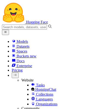
Hugging Face
Models
Datasets
Spaces
Buckets
new
Docs
Enterprise
Pricing
Website
Tasks
HuggingChat
Collections
Languages
Organizations
Community