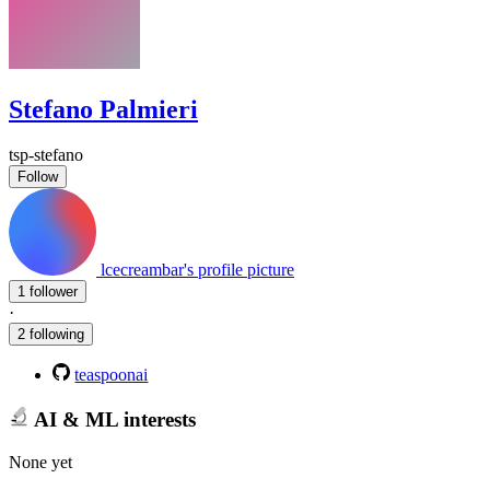
Stefano Palmieri
tsp-stefano
Follow
lcecreambar's profile picture
1 follower
·
2 following
teaspoonai
AI & ML interests
None yet