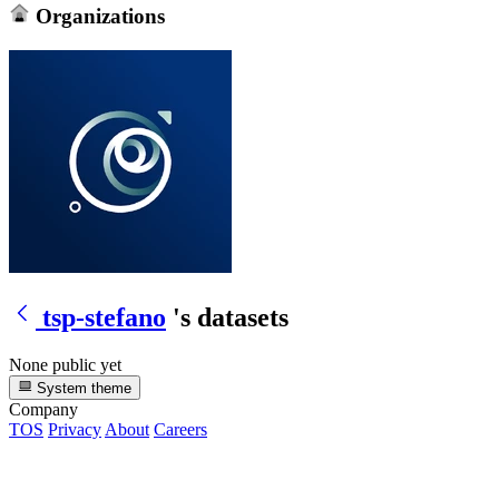
Organizations
tsp-stefano
's datasets
None public yet
System theme
Company
TOS
Privacy
About
Careers