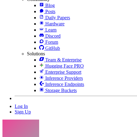
Blog
Posts
Daily Papers
Hardware
Learn
Discord
Forum
GitHub
Solutions
Team & Enterprise
Hugging Face PRO
Enterprise Support
Inference Providers
Inference Endpoints
Storage Buckets
Log In
Sign Up