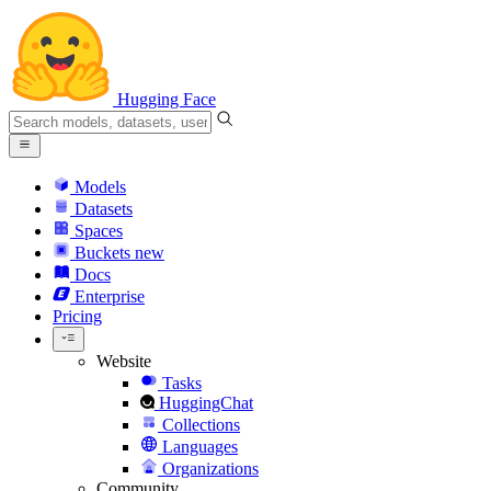
Hugging Face
Models
Datasets
Spaces
Buckets
new
Docs
Enterprise
Pricing
Website
Tasks
HuggingChat
Collections
Languages
Organizations
Community