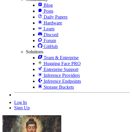
Blog
Posts
Daily Papers
Hardware
Learn
Discord
Forum
GitHub
Solutions
Team & Enterprise
Hugging Face PRO
Enterprise Support
Inference Providers
Inference Endpoints
Storage Buckets
Log In
Sign Up