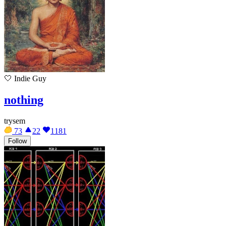
🤍
Indie Guy
nothing
trysem
73
22
1181
Follow