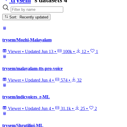
Sort: Recently updated
trysem/Mozhi-Malayalam
Viewer
•
Updated
Jun 13
•
100k
•
12
•
1
trysem/malayalam-tts-pro-voice
Viewer
•
Updated
Jun 4
•
574
•
32
trysem/indicvoices_r-ML
Viewer
•
Updated
Jun 4
•
31.1k
•
25
•
2
trysem/Shrutilipi-ML