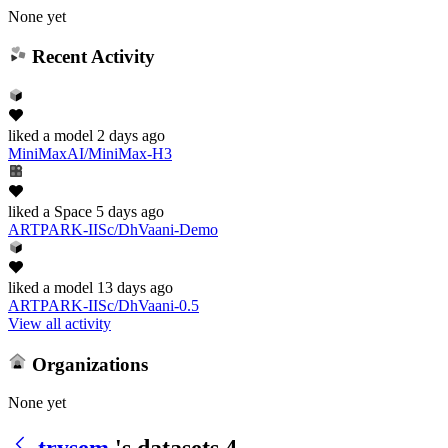
None yet
Recent Activity
liked
a model
2 days ago
MiniMaxAI/MiniMax-H3
liked
a Space
5 days ago
ARTPARK-IISc/DhVaani-Demo
liked
a model
13 days ago
ARTPARK-IISc/DhVaani-0.5
View all activity
Organizations
None yet
trysem
's datasets
4