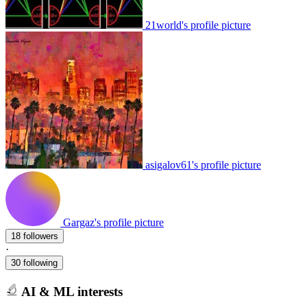
21world's profile picture
asigalov61's profile picture
Gargaz's profile picture
18 followers
·
30 following
AI & ML interests