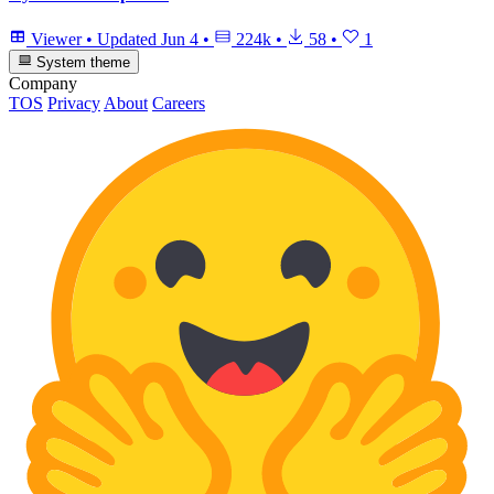
Viewer
•
Updated
Jun 4
•
224k
•
58
•
1
System theme
Company
TOS
Privacy
About
Careers