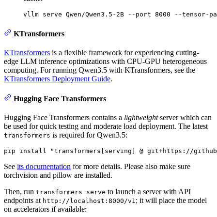
KTransformers
KTransformers
is a flexible framework for experiencing cutting-
edge LLM inference optimizations with CPU-GPU heterogeneous
computing. For running Qwen3.5 with KTransformers, see the
KTransformers Deployment Guide
.
Hugging Face Transformers
Hugging Face Transformers contains a
lightweight
server which can
be used for quick testing and moderate load deployment. The latest
is required for Qwen3.5:
transformers
See
its documentation
for more details. Please also make sure
torchvision and pillow are installed.
Then, run
to launch a server with API
transformers serve
endpoints at
; it will place the model
http://localhost:8000/v1
on accelerators if available: