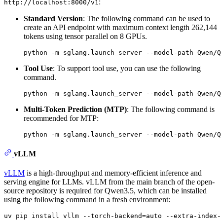
:
http://localhost:8000/v1
Standard Version
: The following command can be used to
create an API endpoint with maximum context length 262,144
tokens using tensor parallel on 8 GPUs.
Tool Use
: To support tool use, you can use the following
command.
Multi-Token Prediction (MTP)
: The following command is
recommended for MTP:
vLLM
vLLM
is a high-throughput and memory-efficient inference and
serving engine for LLMs. vLLM from the main branch of the open-
source repository is required for Qwen3.5, which can be installed
using the following command in a fresh environment: