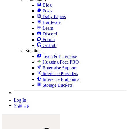
Blog
Posts
Daily Papers
Hardware
Learn
Discord
Forum
GitHub
Solutions
Team & Enterprise
Hugging Face PRO
Enterprise Support
Inference Providers
Inference Endpoints
Storage Buckets
Log In
Sign Up