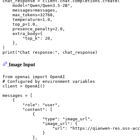
chat_response = client.chat.completions.create(

    model=
"Qwen/Qwen3.5-2B"
,

    messages=messages,

    max_tokens=
32768
,

    temperature=
1.0
,

    top_p=
1.0
,

    presence_penalty=
2.0
,

    extra_body={

"top_k"
: 
20
,

    }, 

print
(
"Chat response:"
Image Input
from
 openai 
import
# Configured by environment variables
client = OpenAI()

messages = [

    {

"role"
: 
"user"
,

"content"
: [

            {

"type"
: 
"image_url"
,

"image_url"
: {

"url"
: 
"https://qianwen-res.oss-acc
                }

            },
