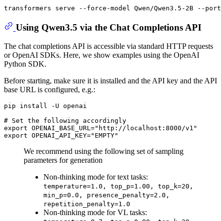
Using Qwen3.5 via the Chat Completions API
The chat completions API is accessible via standard HTTP requests
or OpenAI SDKs. Here, we show examples using the OpenAI
Python SDK.
Before starting, make sure it is installed and the API key and the API
base URL is configured, e.g.:
# 
Set the following accordingly
export OPENAI_BASE_URL="http://localhost:8000/v1"

We recommend using the following set of sampling
parameters for generation
Non-thinking mode for text tasks:
temperature=1.0, top_p=1.00, top_k=20,
min_p=0.0, presence_penalty=2.0,
repetition_penalty=1.0
Non-thinking mode for VL tasks: