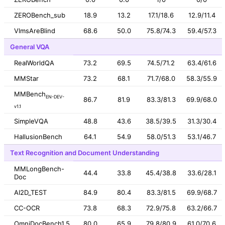
ZEROBench_sub
18.9
13.2
17.1/18.6
12.9/11.4
VlmsAreBlind
68.6
50.0
75.8/74.3
59.4/57.3
General VQA
RealWorldQA
73.2
69.5
74.5/71.2
63.4/61.6
MMStar
73.2
68.1
71.7/68.0
58.3/55.9
MMBench
EN-DEV-
86.7
81.9
83.3/81.3
69.9/68.0
v1.1
SimpleVQA
48.8
43.6
38.5/39.5
31.3/30.4
HallusionBench
64.1
54.9
58.0/51.3
53.1/46.7
Text Recognition and Document Understanding
MMLongBench-
44.4
33.8
45.4/38.8
33.6/28.1
Doc
AI2D_TEST
84.9
80.4
83.3/81.5
69.9/68.7
CC-OCR
73.8
68.3
72.9/75.8
63.2/66.7
OmniDocBench1.5
80.0
65.9
79.8/80.9
61.0/70.6