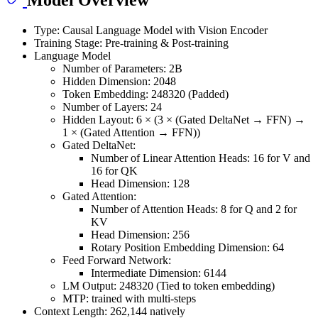
Type: Causal Language Model with Vision Encoder
Training Stage: Pre-training & Post-training
Language Model
Number of Parameters: 2B
Hidden Dimension: 2048
Token Embedding: 248320 (Padded)
Number of Layers: 24
Hidden Layout: 6 × (3 × (Gated DeltaNet → FFN) →
1 × (Gated Attention → FFN))
Gated DeltaNet:
Number of Linear Attention Heads: 16 for V and
16 for QK
Head Dimension: 128
Gated Attention:
Number of Attention Heads: 8 for Q and 2 for
KV
Head Dimension: 256
Rotary Position Embedding Dimension: 64
Feed Forward Network:
Intermediate Dimension: 6144
LM Output: 248320 (Tied to token embedding)
MTP: trained with multi-steps
Context Length: 262,144 natively