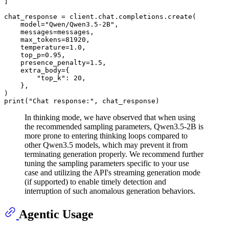
]

chat_response = client.chat.completions.create(

    model=
"Qwen/Qwen3.5-2B"
,

    messages=messages,

    max_tokens=
81920
,

    temperature=
1.0
,

    top_p=
0.95
,

    presence_penalty=
1.5
,

    extra_body={

"top_k"
: 
20
,

    }, 

print
(
"Chat response:"
In thinking mode, we have observed that when using
the recommended sampling parameters, Qwen3.5-2B is
more prone to entering thinking loops compared to
other Qwen3.5 models, which may prevent it from
terminating generation properly. We recommend further
tuning the sampling parameters specific to your use
case and utilizing the API's streaming generation mode
(if supported) to enable timely detection and
interruption of such anomalous generation behaviors.
Agentic Usage