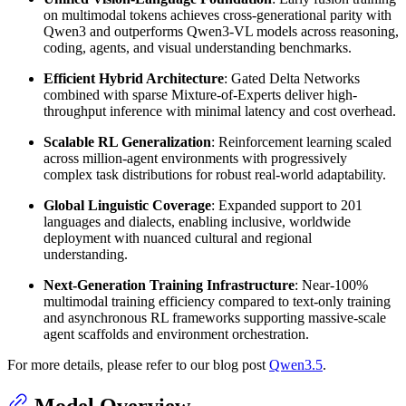
on multimodal tokens achieves cross-generational parity with
Qwen3 and outperforms Qwen3-VL models across reasoning,
coding, agents, and visual understanding benchmarks.
Efficient Hybrid Architecture
: Gated Delta Networks
combined with sparse Mixture-of-Experts deliver high-
throughput inference with minimal latency and cost overhead.
Scalable RL Generalization
: Reinforcement learning scaled
across million-agent environments with progressively
complex task distributions for robust real-world adaptability.
Global Linguistic Coverage
: Expanded support to 201
languages and dialects, enabling inclusive, worldwide
deployment with nuanced cultural and regional
understanding.
Next-Generation Training Infrastructure
: Near-100%
multimodal training efficiency compared to text-only training
and asynchronous RL frameworks supporting massive-scale
agent scaffolds and environment orchestration.
For more details, please refer to our blog post
Qwen3.5
.
Model Overview