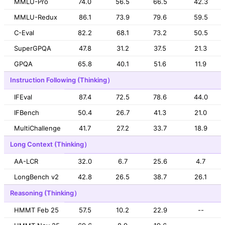
MMLU-Pro
74.0
56.5
66.5
42.3
MMLU-Redux
86.1
73.9
79.6
59.5
C-Eval
82.2
68.1
73.2
50.5
SuperGPQA
47.8
31.2
37.5
21.3
GPQA
65.8
40.1
51.6
11.9
Instruction Following (Thinking）
IFEval
87.4
72.5
78.6
44.0
IFBench
50.4
26.7
41.3
21.0
MultiChallenge
41.7
27.2
33.7
18.9
Long Context (Thinking）
AA-LCR
32.0
6.7
25.6
4.7
LongBench v2
42.8
26.5
38.7
26.1
Reasoning (Thinking）
HMMT Feb 25
57.5
10.2
22.9
--