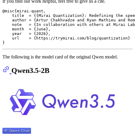
If you find our work helpful, feel free to give us a cite.
@misc{mirai-quant,

    title  = {{Mirai Quantization}: Redefining the spee
    author = {Artur Chakhvadze and Ryan Mathieu and Rom
    note   = {In collaboration with others at Mirai Lab
    month  = {June},

    year   = {2026},

    url    = {https://trymirai.com/blog/quantization}

The following is the model card of the original Qwen model.
Qwen3.5-2B