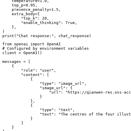
    temperature=
1.0
,

    top_p=
0.95
,

    presence_penalty=
1.5
,

    extra_body={

"top_k"
: 
20
,

"enable_thinking"
: 
True
,

    }, 

print
(
"Chat response:"
from
 openai 
import
# Configured by environment variables
client = OpenAI()

messages = [

    {

"role"
: 
"user"
,

"content"
: [

            {

"type"
: 
"image_url"
,

"image_url"
: {

"url"
: 
"https://qianwen-res.oss-acc
                }

            },

            {

"type"
: 
"text"
,

"text"
: 
"The centres of the four illust
            }

        ]

    }
