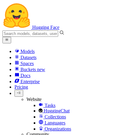
Hugging Face
Models
Datasets
Spaces
Buckets
new
Docs
Enterprise
Pricing
Website
Tasks
HuggingChat
Collections
Languages
Organizations
Community