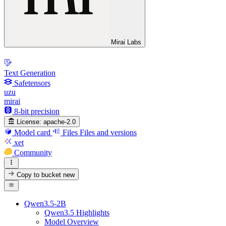
Mirai Labs
Text Generation
Safetensors
uzu
mirai
8-bit precision
License:
apache-2.0
Model card
Files
Files and versions
xet
Community
Copy to bucket
new
Qwen3.5-2B
Qwen3.5 Highlights
Model Overview