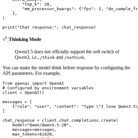
"top_k"
: 
20
,

"mm_processor_kwargs"
: {
"fps"
: 
2
, 
"do_sample_fr
    }, 

)

print
(
"Chat response:"
Thinking Mode
Qwen3.5 does not officially support the soft switch of
Qwen3, i.e.,
and
.
/think
/nothink
You can make the model think before response by configuring the
API parameters. For example,
from
 openai 
import
# Configured by environment variables
client = OpenAI()

messages = [

    {
"role"
: 
"user"
, 
"content"
: 
"Type \"I love Qwen3.5\
]

chat_response = client.chat.completions.create(

    model=
"Qwen/Qwen3.5-2B"
,

    messages=messages,

    max_tokens=
81920
,
