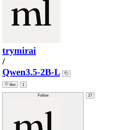
trymirai
/
Qwen3.5-2B-L
like
1
Follow
27