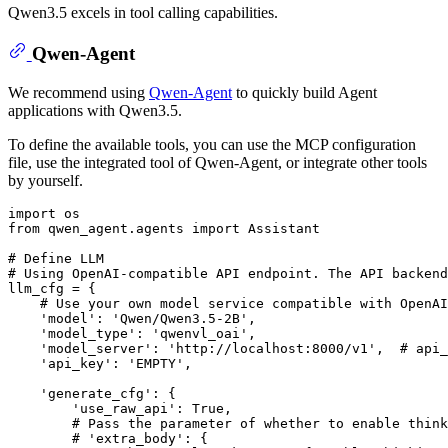
Qwen3.5 excels in tool calling capabilities.
Qwen-Agent
We recommend using
Qwen-Agent
to quickly build Agent
applications with Qwen3.5.
To define the available tools, you can use the MCP configuration
file, use the integrated tool of Qwen-Agent, or integrate other tools
by yourself.
import
from
 qwen_agent.agents 
import
 Assistant

# Define LLM
# Using OpenAI-compatible API endpoint. The API backend
llm_cfg = {

# Use your own model service compatible with OpenAI
'model'
: 
'Qwen/Qwen3.5-2B'
,

'model_type'
: 
'qwenvl_oai'
,

'model_server'
: 
'http://localhost:8000/v1'
,  
# api_
'api_key'
: 
'EMPTY'
,

'generate_cfg'
: {

'use_raw_api'
: 
True
,  

# Pass the parameter of whether to enable think
# 'extra_body': {