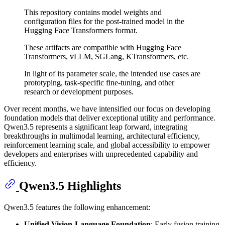
This repository contains model weights and
configuration files for the post-trained model in the
Hugging Face Transformers format.
These artifacts are compatible with Hugging Face
Transformers, vLLM, SGLang, KTransformers, etc.
In light of its parameter scale, the intended use cases are
prototyping, task-specific fine-tuning, and other
research or development purposes.
Over recent months, we have intensified our focus on developing
foundation models that deliver exceptional utility and performance.
Qwen3.5 represents a significant leap forward, integrating
breakthroughs in multimodal learning, architectural efficiency,
reinforcement learning scale, and global accessibility to empower
developers and enterprises with unprecedented capability and
efficiency.
Qwen3.5 Highlights
Qwen3.5 features the following enhancement:
Unified Vision-Language Foundation
: Early fusion training