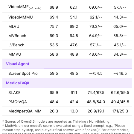
VideoMME
68.9
62.1
69.0/--
57.7/--
(w/o sub.)
VideoMMMU
69.4
54.1
62.1/--
44.3/--
MLVU
75.7
69.2
76.2/--
65.6/--
MVBench
69.3
64.5
64.9/--
55.8/--
LVBench
53.5
47.6
57.1/--
45.1/--
MMVU
58.6
48.9
48.6/--
34.3/--
Visual Agent
ScreenSpot Pro
59.5
48.5
--/54.5
--/46.5
Medical VQA
SLAKE
65.9
61.1
74.4/67.5
62.6/59.5
PMC-VQA
48.4
42.4
48.8/54.0
40.4/45.5
MedXpertQA-MM
26.3
13.0
26.9/19.1
17.1/25.3
* Scores of Qwen3.5 models are reported as Thinking / Non-thinking.
* MathVision: our model’s score is evaluated using a fixed prompt, e.g., “Please
reason step by step, and put your final answer within \boxed{}.” For other models,