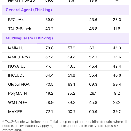
HMMT Nov 25
69.6
8.9
19.6
--
General Agent (Thinking）
BFCL-V4
39.9
--
43.6
25.3
TAU2-Bench
43.2
--
48.8
11.6
Multilingualism (Thinking）
MMMLU
70.8
57.0
63.1
44.3
MMLU-ProX
62.4
49.4
52.3
34.6
NOVA-63
47.1
40.3
46.4
42.4
INCLUDE
64.4
51.8
55.4
40.6
Global PIQA
73.5
63.1
69.3
59.4
PolyMATH
46.2
25.2
26.1
8.2
WMT24++
58.9
39.3
45.8
27.2
MAXIFE
72.1
50.7
60.6
39.2
* TAU2-Bench: we follow the official setup except for the airline domain, where all
models are evaluated by applying the fixes proposed in the Claude Opus 4.5
system card.