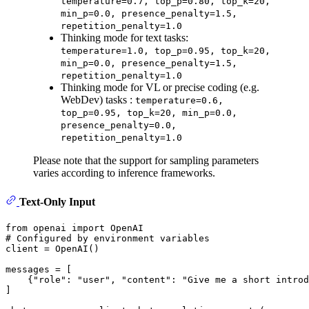
temperature=0.7, top_p=0.80, top_k=20,
min_p=0.0, presence_penalty=1.5,
repetition_penalty=1.0
Thinking mode for text tasks:
temperature=1.0, top_p=0.95, top_k=20,
min_p=0.0, presence_penalty=1.5,
repetition_penalty=1.0
Thinking mode for VL or precise coding (e.g.
WebDev) tasks :
temperature=0.6,
top_p=0.95, top_k=20, min_p=0.0,
presence_penalty=0.0,
repetition_penalty=1.0
Please note that the support for sampling parameters
varies according to inference frameworks.
Text-Only Input
from
 openai 
import
# Configured by environment variables
client = OpenAI()

messages = [

    {
"role"
: 
"user"
, 
"content"
: 
"Give me a short introd
]
