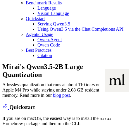
Benchmark Results
Language
Vision Language
Quickstart
Serving Qwen3.5
Using Qwen3.5 via the Chat Completions API
Agentic Usage
Qwen-Agent
Qwen Code
Best Practices
Citation
Mirai's Qwen3.5-2B Large
Quantization
A lossless quantization that runs at about 110 tok/s on
Apple M4 Pro while staying under 2.08 GB resident
memory. Read more in our
blog post
.
Quickstart
If you are on macOS, the easiest way is to install the
mirai
Homebrew package and then run the CLI: