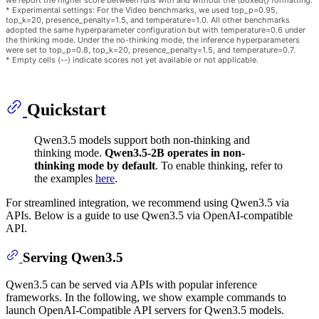
we report the higher score between runs with and without the \boxed{} formatting.
* Experimental settings: For the Video benchmarks, we used top_p=0.95,
top_k=20, presence_penalty=1.5, and temperature=1.0. All other benchmarks
adopted the same hyperparameter configuration but with temperature=0.6 under
the thinking mode. Under the no-thinking mode, the inference hyperparameters
were set to top_p=0.8, top_k=20, presence_penalty=1.5, and temperature=0.7.
* Empty cells (--) indicate scores not yet available or not applicable.
Quickstart
Qwen3.5 models support both non-thinking and
thinking mode.
Qwen3.5-2B operates in non-
thinking mode by default
. To enable thinking, refer to
the examples
here
.
For streamlined integration, we recommend using Qwen3.5 via
APIs. Below is a guide to use Qwen3.5 via OpenAI-compatible
API.
Serving Qwen3.5
Qwen3.5 can be served via APIs with popular inference
frameworks. In the following, we show example commands to
launch OpenAI-Compatible API servers for Qwen3.5 models.