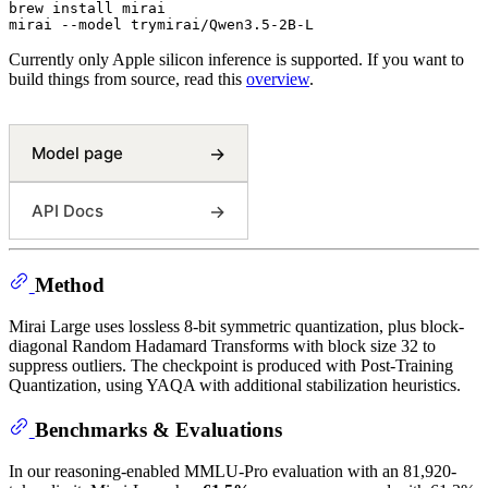
brew install mirai

Currently only Apple silicon inference is supported. If you want to
build things from source, read this
overview
.
Model page
→
API Docs
→
Method
Mirai Large uses lossless 8-bit symmetric quantization, plus block-
diagonal Random Hadamard Transforms with block size 32 to
suppress outliers. The checkpoint is produced with Post-Training
Quantization, using YAQA with additional stabilization heuristics.
Benchmarks & Evaluations
In our reasoning-enabled MMLU-Pro evaluation with an 81,920-