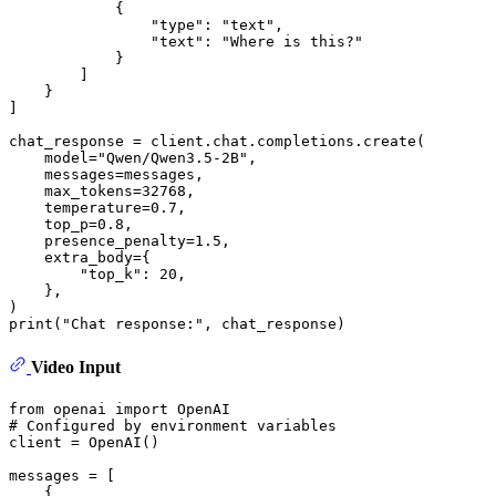
            {

"type"
: 
"text"
,

"text"
: 
"Where is this?"
            }

        ]

    }

]

chat_response = client.chat.completions.create(

    model=
"Qwen/Qwen3.5-2B"
,

    messages=messages,

    max_tokens=
32768
,

    temperature=
0.7
,

    top_p=
0.8
,

    presence_penalty=
1.5
,

    extra_body={

"top_k"
: 
20
,

    }, 

print
(
"Chat response:"
Video Input
from
 openai 
import
# Configured by environment variables
client = OpenAI()

messages = [

    {
