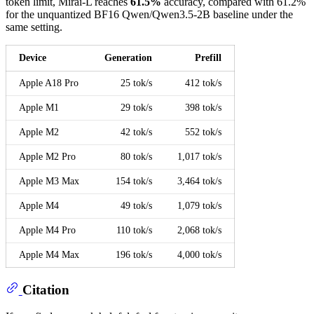
token limit, Mirai-L reaches
61.5%
accuracy, compared with 61.2%
for the unquantized BF16 Qwen/Qwen3.5-2B baseline under the
same setting.
Device
Generation
Prefill
Apple A18 Pro
25 tok/s
412 tok/s
Apple M1
29 tok/s
398 tok/s
Apple M2
42 tok/s
552 tok/s
Apple M2 Pro
80 tok/s
1,017 tok/s
Apple M3 Max
154 tok/s
3,464 tok/s
Apple M4
49 tok/s
1,079 tok/s
Apple M4 Pro
110 tok/s
2,068 tok/s
Apple M4 Max
196 tok/s
4,000 tok/s
Citation