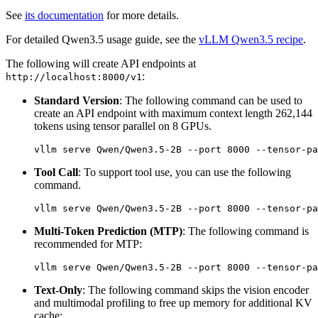
See
its documentation
for more details.
For detailed Qwen3.5 usage guide, see the
vLLM Qwen3.5 recipe
.
The following will create API endpoints at
:
http://localhost:8000/v1
Standard Version
: The following command can be used to
create an API endpoint with maximum context length 262,144
tokens using tensor parallel on 8 GPUs.
Tool Call
: To support tool use, you can use the following
command.
Multi-Token Prediction (MTP)
: The following command is
recommended for MTP:
Text-Only
: The following command skips the vision encoder
and multimodal profiling to free up memory for additional KV
cache: