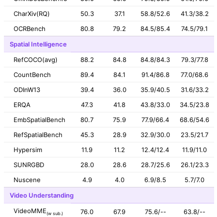
CharXiv(RQ)
50.3
37.1
58.8/52.6
41.3/38.2
OCRBench
80.8
79.2
84.5/85.4
74.5/79.1
Spatial Intelligence
RefCOCO(avg)
88.2
84.8
84.8/84.3
79.3/77.8
CountBench
89.4
84.1
91.4/86.8
77.0/68.6
ODInW13
39.4
36.0
35.9/40.5
31.6/33.2
ERQA
47.3
41.8
43.8/33.0
34.5/23.8
EmbSpatialBench
80.7
75.9
77.9/66.4
68.6/54.6
RefSpatialBench
45.3
28.9
32.9/30.0
23.5/21.7
Hypersim
11.9
11.2
12.4/12.4
11.9/11.0
SUNRGBD
28.0
28.6
28.7/25.6
26.1/23.3
Nuscene
4.9
4.0
6.9/8.5
5.7/7.0
Video Understanding
VideoMME
76.0
67.9
75.6/--
63.8/--
(w sub.)