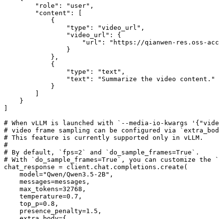
"role"
: 
"user"
,

"content"
: [

            {

"type"
: 
"video_url"
,

"video_url"
: {

"url"
: 
"https://qianwen-res.oss-acc
                }

            },

            {

"type"
: 
"text"
,

"text"
: 
"Summarize the video content."
            }

        ]

    }

]

# When vLLM is launched with `--media-io-kwargs '{"vide
# video frame sampling can be configured via `extra_bod
# This feature is currently supported only in vLLM.
#
# By default, `fps=2` and `do_sample_frames=True`.
# With `do_sample_frames=True`, you can customize the `
chat_response = client.chat.completions.create(

    model=
"Qwen/Qwen3.5-2B"
,

    messages=messages,

    max_tokens=
32768
,

    temperature=
0.7
,

    top_p=
0.8
,

    presence_penalty=
1.5
,

    extra_body={
