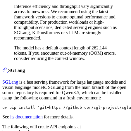
Inference efficiency and throughput vary significantly
across frameworks. We recommend using the latest
framework versions to ensure optimal performance and
compatibility. For production workloads or high-
throughput scenarios, dedicated serving engines such as
SGLang, KTransformers or vLLM are strongly
recommended.
The model has a default context length of 262,144
tokens. If you encounter out-of-memory (OOM) errors,
consider reducing the context window.
SGLang
SGLang
is a fast serving framework for large language models and
vision language models. SGLang from the main branch of the open-
source repository is required for Qwen3.5, which can be installed
using the following command in a fresh environment:
See
its documentation
for more details.
The following will create API endpoints at