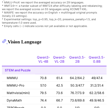
* MMLU-ProX: we report the averaged accuracy on 29 languages.
* WMT24++: a harder subset of WMT24 after difficulty labeling and rebalancing;
we report the averaged scores on 55 languages using XCOMET-XXL.
* MAXIFE: we report the accuracy on English + multilingual original prompts
(totally 23 settings).
* Experimental settings: top_p=0.95, top_k=20, presence_penalty=1.5, and
temperature=1.0 were used.
* Empty cells (--) indicate scores not yet available or not applicable.
Vision Language
Qwen3-
Qwen3-
Qwen3.5-
Qwen3.5-
VL-4B
VL-2B
2B
0.8B
STEM and Puzzle
MMMU
70.8
61.4
64.2/64.2
49/47.4
MMMU-Pro
57.0
42.5
50.3/47.7
31.2/31.4
Mathvista(mini)
79.5
73.6
76.7/73.9
62.2/58.6
DynaMath
74.4
66.7
73.6/69.6
49.9/46.5
ZEROBench
0.0
0.0
1/0
0/0