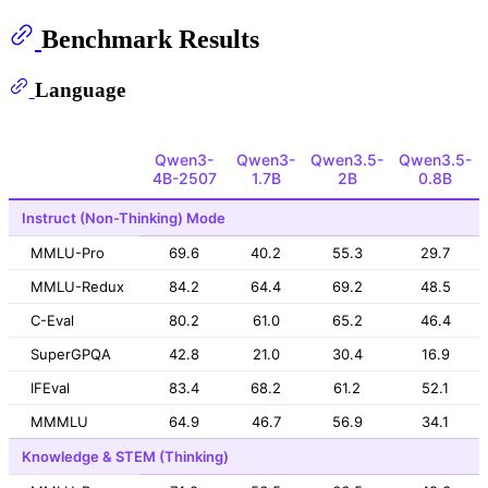
Benchmark Results
Language
Qwen3-
Qwen3-
Qwen3.5-
Qwen3.5-
4B-2507
1.7B
2B
0.8B
Instruct (Non-Thinking) Mode
MMLU-Pro
69.6
40.2
55.3
29.7
MMLU-Redux
84.2
64.4
69.2
48.5
C-Eval
80.2
61.0
65.2
46.4
SuperGPQA
42.8
21.0
30.4
16.9
IFEval
83.4
68.2
61.2
52.1
MMMLU
64.9
46.7
56.9
34.1
Knowledge & STEM (Thinking)