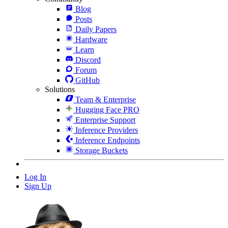
Blog
Posts
Daily Papers
Hardware
Learn
Discord
Forum
GitHub
Solutions
Team & Enterprise
Hugging Face PRO
Enterprise Support
Inference Providers
Inference Endpoints
Storage Buckets
Log In
Sign Up