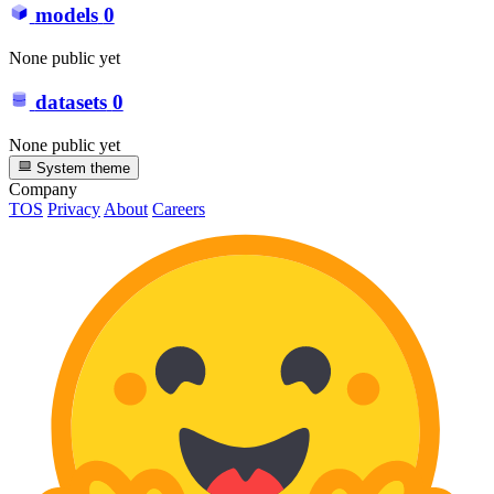
models
0
None public yet
datasets
0
None public yet
System theme
Company
TOS
Privacy
About
Careers