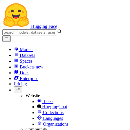
Hugging Face
Models
Datasets
Spaces
Buckets
new
Docs
Enterprise
Pricing
Website
Tasks
HuggingChat
Collections
Languages
Organizations
Community