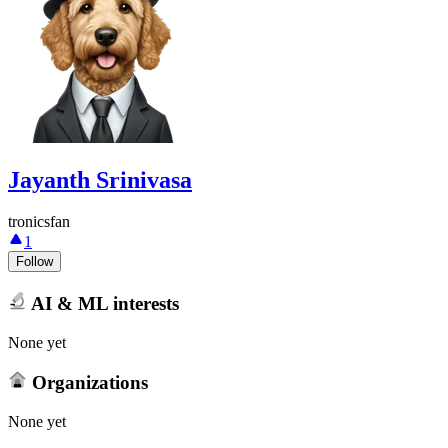
Jayanth Srinivasa
tronicsfan
1
Follow
AI & ML interests
None yet
Organizations
None yet