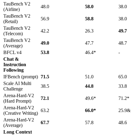
TauBench V2
48.0
58.0
38.0
(Airline)
TauBench V2
56.9
58.8
38.0
(Retail)
TauBench V2
42.2
26.3
49.7
(Telecom)
TauBench V2
49.0
47.7
48.7
(Average)
BFCL v4
53.8
46.4*
-
Chat &
Instruction
Following
IFBench (prompt)
71.5
51.0
65.0
Scale AI Multi
38.5
44.8
33.8
Challenge
Arena-Hard-V2
72.1
49.6*
71.2*
(Hard Prompt)
Arena-Hard-V2
63.2
66.0*
25.9&
(Creative Writing)
Arena-Hard-V2
67.7
57.8
48.6
(Average)
Long Context