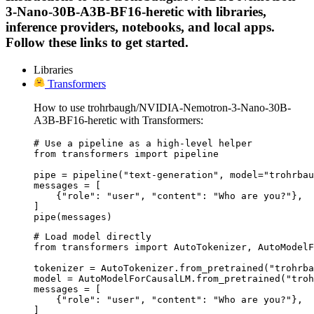
3-Nano-30B-A3B-BF16-heretic with libraries,
inference providers, notebooks, and local apps.
Follow these links to get started.
Libraries
Transformers
How to use trohrbaugh/NVIDIA-Nemotron-3-Nano-30B-
A3B-BF16-heretic with Transformers:
# Use a pipeline as a high-level helper

from transformers import pipeline

pipe = pipeline("text-generation", model="trohrbau
messages = [

    {"role": "user", "content": "Who are you?"},

]

pipe(messages)
# Load model directly

from transformers import AutoTokenizer, AutoModelF
tokenizer = AutoTokenizer.from_pretrained("trohrba
model = AutoModelForCausalLM.from_pretrained("troh
messages = [

    {"role": "user", "content": "Who are you?"},

]
