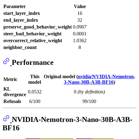
Parameter
Value
start_layer_index
16
end_layer_index
32
preserve_good_behavior_weight
0.0907
steer_bad_behavior_weight
0.0001
overcorrect_relative_weight
1.0362
neighbor_count
8
Performance
This
Original model (
nvidia/NVIDIA-Nemotron-
Metric
model
3-Nano-30B-A3B-BF16
)
KL
0.0532
0
(by definition)
divergence
Refusals
6/100
99/100
NVIDIA-Nemotron-3-Nano-30B-A3B-
BF16