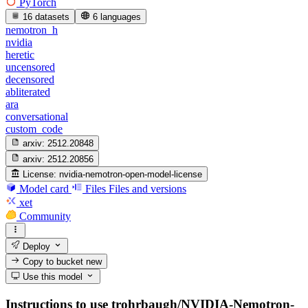
PyTorch
16 datasets
6 languages
nemotron_h
nvidia
heretic
uncensored
decensored
abliterated
ara
conversational
custom_code
arxiv:
2512.20848
arxiv:
2512.20856
License:
nvidia-nemotron-open-model-license
Model card
Files
Files and versions
xet
Community
Deploy
Copy to bucket
new
Use this model
Instructions to use trohrbaugh/NVIDIA-Nemotron-