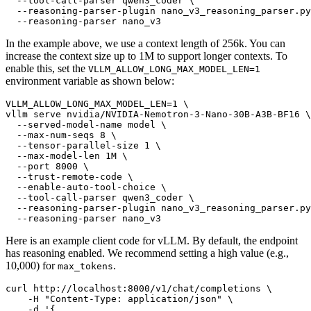
  --tool-call-parser qwen3_coder \

  --reasoning-parser-plugin nano_v3_reasoning_parser.py
In the example above, we use a context length of 256k. You can
increase the context size up to 1M to support longer contexts. To
enable this, set the
VLLM_ALLOW_LONG_MAX_MODEL_LEN=1
environment variable as shown below:
VLLM_ALLOW_LONG_MAX_MODEL_LEN=1 \

vllm serve nvidia/NVIDIA-Nemotron-3-Nano-30B-A3B-BF16 \

  --served-model-name model \

  --max-num-seqs 8 \

  --tensor-parallel-size 1 \

  --max-model-len 1M \

  --port 8000 \

  --trust-remote-code \

  --enable-auto-tool-choice \

  --tool-call-parser qwen3_coder \

  --reasoning-parser-plugin nano_v3_reasoning_parser.py
Here is an example client code for vLLM. By default, the endpoint
has reasoning enabled. We recommend setting a high value (e.g.,
10,000) for
.
max_tokens
curl http://localhost:8000/v1/chat/completions \

    -H "Content-Type: application/json" \

    -d '{
