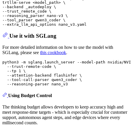
trtllm-serve <model_path> \

--backend _autodeploy \

--trust_remote_code \

--reasoning_parser nano-v3 \

--tool_parser qwen3_coder \

Use it with SGLang
For more detailed information on how to use the model with
SGLang, please see
this cookbook
.
python3 -m sglang.launch_server --model-path nvidia/NVI
  --trust-remote-code \

  --tp 1 \

  --attention-backend flashinfer \

  --tool-call-parser qwen3_coder \

Using Budget Control
The thinking budget allows developers to keep accuracy high and
meet response‑time targets - which is especially crucial for customer
support, autonomous agent steps, and edge devices where every
millisecond counts.