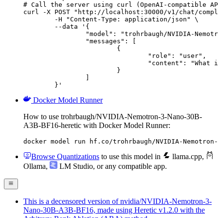
# Call the server using curl (OpenAI-compatible AP
curl -X POST "http://localhost:30000/v1/chat/compl
	-H "Content-Type: application/json" \

	--data '{

		"model": "trohrbaugh/NVIDIA-Nemotron-3-Nano-30B-A3B-BF16-heretic",

		"messages": [

			{

				"role": "user",

				"content": "What is the capital of France?"

			}

		]

	}'
Docker Model Runner
How to use trohrbaugh/NVIDIA-Nemotron-3-Nano-30B-
A3B-BF16-heretic with Docker Model Runner:
docker model run hf.co/trohrbaugh/NVIDIA-Nemotron-
Browse Quantizations
to use this model in
llama.cpp
,
Ollama
,
LM Studio
, or any compatible app.
This is a decensored version of nvidia/NVIDIA-Nemotron-3-
Nano-30B-A3B-BF16, made using Heretic v1.2.0 with the