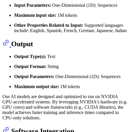
Input Parameters:
One-Dimensional (1D): Sequences
Maximum input size:
1M tokens
Other Properties Related to Input:
Supported languages
include: English, Spanish, French, German, Japanese, Italian
Output
Output Type(s):
Text
Output Format:
String
Output Parameters:
One-Dimensional (1D): Sequences
Maximum output size:
1M tokens
Our AI models are designed and optimized to run on NVIDIA
GPU-accelerated systems. By leveraging NVIDIA's hardware (e.g.
GPU cores) and software frameworks (e.g., CUDA libraries), the
model achieves faster training and inference times compared to
CPU-only solutions.
Software Integration