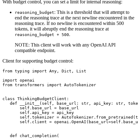
With budget control, you can set a limit for internal reasoning:
: This is a threshold that will attempt to
reasoning_budget
end the reasoning trace at the next newline encountered in the
reasoning trace. If no newline is encountered within 500
tokens, it will abruptly end the reasoning trace at
.
reasoning_budget + 500
NOTE: This client will work with any OpenAI API
compatible endpoint.
Client for supporting budget control:
from
 typing 
import
Any
, 
Dict
, 
List
import
from
 transformers 
import
 AutoTokenizer

class
ThinkingBudgetClient
:

def
__init__
(
self, base_url: 
str
, api_key: 
str
, toke
       self.base_url = base_url

       self.api_key = api_key

       self.tokenizer = AutoTokenizer.from_pretrained(t
       self.client = openai.OpenAI(base_url=self.base_u
def
chat_completion
(