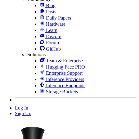
Blog
Posts
Daily Papers
Hardware
Learn
Discord
Forum
GitHub
Solutions
Team & Enterprise
Hugging Face PRO
Enterprise Support
Inference Providers
Inference Endpoints
Storage Buckets
Log In
Sign Up