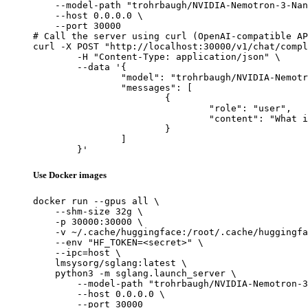
    --model-path "trohrbaugh/NVIDIA-Nemotron-3-Nan
    --host 0.0.0.0 \

    --port 30000

# Call the server using curl (OpenAI-compatible AP
curl -X POST "http://localhost:30000/v1/chat/compl
	-H "Content-Type: application/json" \

	--data '{

		"model": "trohrbaugh/NVIDIA-Nemotron-3-Nano-30B-A3B-BF16-heretic",

		"messages": [

			{

				"role": "user",

				"content": "What is the capital of France?"

			}

		]

	}'
Use Docker images
docker run --gpus all \

    --shm-size 32g \

    -p 30000:30000 \

    -v ~/.cache/huggingface:/root/.cache/huggingfa
    --env "HF_TOKEN=<secret>" \

    --ipc=host \

    lmsysorg/sglang:latest \

    python3 -m sglang.launch_server \

        --model-path "trohrbaugh/NVIDIA-Nemotron-3
        --host 0.0.0.0 \

        --port 30000
