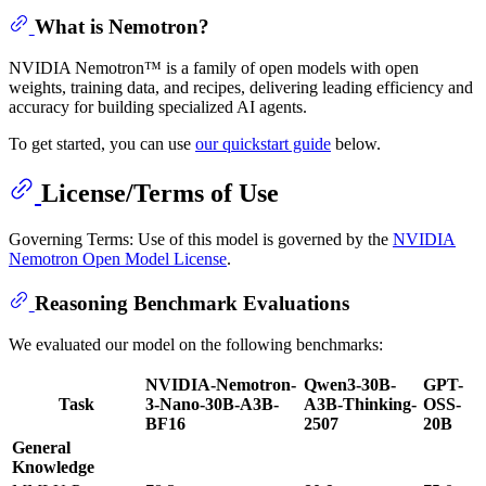
What is Nemotron?
NVIDIA Nemotron™ is a family of open models with open
weights, training data, and recipes, delivering leading efficiency and
accuracy for building specialized AI agents.
To get started, you can use
our quickstart guide
below.
License/Terms of Use
Governing Terms: Use of this model is governed by the
NVIDIA
Nemotron Open Model License
.
Reasoning Benchmark Evaluations
We evaluated our model on the following benchmarks:
NVIDIA-Nemotron-
Qwen3-30B-
GPT-
Task
3-Nano-30B-A3B-
A3B-Thinking-
OSS-
BF16
2507
20B
General
Knowledge