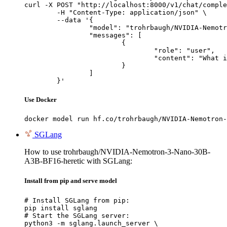
curl -X POST "http://localhost:8000/v1/chat/comple
	-H "Content-Type: application/json" \

	--data '{

		"model": "trohrbaugh/NVIDIA-Nemotron-3-Nano-30B-A3B-BF16-heretic",

		"messages": [

			{

				"role": "user",

				"content": "What is the capital of France?"

			}

		]

	}'
Use Docker
docker model run hf.co/trohrbaugh/NVIDIA-Nemotron-
SGLang
How to use trohrbaugh/NVIDIA-Nemotron-3-Nano-30B-
A3B-BF16-heretic with SGLang:
Install from pip and serve model
# Install SGLang from pip:

pip install sglang

# Start the SGLang server:

python3 -m sglang.launch_server \
