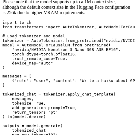
Please note that the model supports up to a 1M context size,
although the default context size in the Hugging Face configuration
is 256k due to higher VRAM requirements.
import torch

from transformers import AutoTokenizer, AutoModelForCau
# Load tokenizer and model

tokenizer = AutoTokenizer.from_pretrained("nvidia/NVIDI
model = AutoModelForCausalLM.from_pretrained(

    "nvidia/NVIDIA-Nemotron-3-Nano-30B-A3B-BF16",

    torch_dtype=torch.bfloat16,

    trust_remote_code=True,

    device_map="auto"

messages = [

    {"role": "user", "content": "Write a haiku about GP
]

tokenized_chat = tokenizer.apply_chat_template(

    messages,

    tokenize=True,

    add_generation_prompt=True,

    return_tensors="pt"

).to(model.device)

outputs = model.generate(

    tokenized_chat,

    max_new_tokens=1024,
