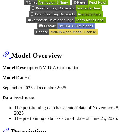
Model Overview
Model Developer:
NVIDIA Corporation
Model Dates:
September 2025 - December 2025
Data Freshness:
The post-training data has a cutoff date of November 28,
2025.
The pre-training data has a cutoff date of June 25, 2025.
Description