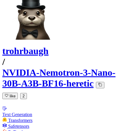
trohrbaugh
/
NVIDIA-Nemotron-3-Nano-
30B-A3B-BF16-heretic
like
2
Text Generation
Transformers
Safetensors