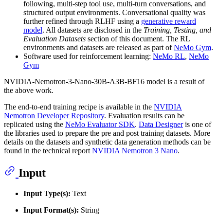
following, multi-step tool use, multi-turn conversations, and
structured output environments. Conversational quality was
further refined through RLHF using a
generative reward
model
. All datasets are disclosed in the
Training, Testing, and
Evaluation Datasets
section of this document. The RL
environments and datasets are released as part of
NeMo Gym
.
Software used for reinforcement learning:
NeMo RL
,
NeMo
Gym
NVIDIA-Nemotron-3-Nano-30B-A3B-BF16 model is a result of
the above work.
The end-to-end training recipe is available in the
NVIDIA
Nemotron Developer Repository
. Evaluation results can be
replicated using the
NeMo Evaluator SDK
.
Data Designer
is one of
the libraries used to prepare the pre and post training datasets. More
details on the datasets and synthetic data generation methods can be
found in the technical report
NVIDIA Nemotron 3 Nano
.
Input
Input Type(s):
Text
Input Format(s):
String