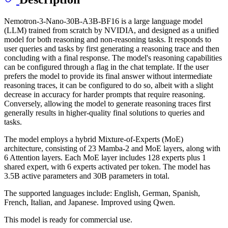
Nemotron-3-Nano-30B-A3B-BF16 is a large language model
(LLM) trained from scratch by NVIDIA, and designed as a unified
model for both reasoning and non-reasoning tasks. It responds to
user queries and tasks by first generating a reasoning trace and then
concluding with a final response. The model's reasoning capabilities
can be configured through a flag in the chat template. If the user
prefers the model to provide its final answer without intermediate
reasoning traces, it can be configured to do so, albeit with a slight
decrease in accuracy for harder prompts that require reasoning.
Conversely, allowing the model to generate reasoning traces first
generally results in higher-quality final solutions to queries and
tasks.
The model employs a hybrid Mixture-of-Experts (MoE)
architecture, consisting of 23 Mamba-2 and MoE layers, along with
6 Attention layers. Each MoE layer includes 128 experts plus 1
shared expert, with 6 experts activated per token. The model has
3.5B active parameters and 30B parameters in total.
The supported languages include: English, German, Spanish,
French, Italian, and Japanese. Improved using Qwen.
This model is ready for commercial use.