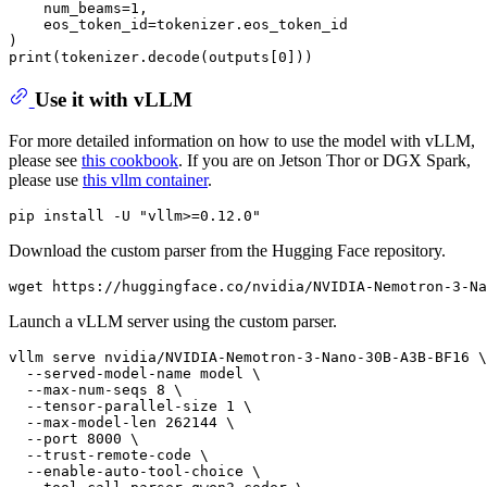
    num_beams=1,

    eos_token_id=tokenizer.eos_token_id

)

Use it with vLLM
For more detailed information on how to use the model with vLLM,
please see
this cookbook
. If you are on Jetson Thor or DGX Spark,
please use
this vllm container
.
Download the custom parser from the Hugging Face repository.
Launch a vLLM server using the custom parser.
vllm serve nvidia/NVIDIA-Nemotron-3-Nano-30B-A3B-BF16 \

  --served-model-name model \

  --max-num-seqs 8 \

  --tensor-parallel-size 1 \

  --max-model-len 262144 \

  --port 8000 \

  --trust-remote-code \

  --enable-auto-tool-choice \
