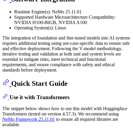
Runtime Engine(s): NeMo 25.11.01
Supported Hardware Microarchitecture Compatibility:
NVIDIA H100-80GB, NVIDIA A100
Operating System(s): Linux
The integration of foundation and fine-tuned models into AI systems
requires additional testing using use-case-specific data to ensure safe
and effective deployment. Following the V-model methodology,
iterative testing and validation at both unit and system levels are
essential to mitigate risks, meet technical and functional
requirements, and ensure compliance with safety and ethical
standards before deployment.
Quick Start Guide
Use it with Transformers
The snippet below shows how to use this model with Huggingface
Transformers (tested on version 4.57.3). We recommend using
NeMo Framework 25.11.01
to ensure all required libraries are
available.