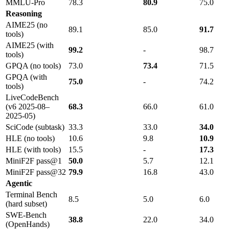
MMLU-Pro
78.3
80.9
75.0
Reasoning
AIME25 (no
89.1
85.0
91.7
tools)
AIME25 (with
99.2
-
98.7
tools)
GPQA (no tools)
73.0
73.4
71.5
GPQA (with
75.0
-
74.2
tools)
LiveCodeBench
(v6 2025-08–
68.3
66.0
61.0
2025-05)
SciCode (subtask)
33.3
33.0
34.0
HLE (no tools)
10.6
9.8
10.9
HLE (with tools)
15.5
-
17.3
MiniF2F pass@1
50.0
5.7
12.1
MiniF2F pass@32
79.9
16.8
43.0
Agentic
Terminal Bench
8.5
5.0
6.0
(hard subset)
SWE-Bench
38.8
22.0
34.0
(OpenHands)