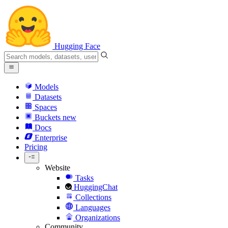
Hugging Face
Models
Datasets
Spaces
Buckets
new
Docs
Enterprise
Pricing
Website
Tasks
HuggingChat
Collections
Languages
Organizations
Community