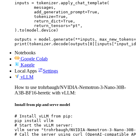
inputs = tokenizer.apply_chat_template(

	messages,

	add_generation_prompt=True,

	tokenize=True,

	return_dict=True,

	return_tensors="pt",

).to(model.device)

outputs = model.generate(**inputs, max_new_tokens=
print(tokenizer.decode(outputs[0][inputs["input_id
Notebooks
Google Colab
Kaggle
Local Apps
Settings
vLLM
How to use trohrbaugh/NVIDIA-Nemotron-3-Nano-30B-
A3B-BF16-heretic with vLLM:
Install from pip and serve model
# Install vLLM from pip:

pip install vllm

# Start the vLLM server:

vllm serve "trohrbaugh/NVIDIA-Nemotron-3-Nano-30B-
# Call the server using curl (OpenAI-compatible AP