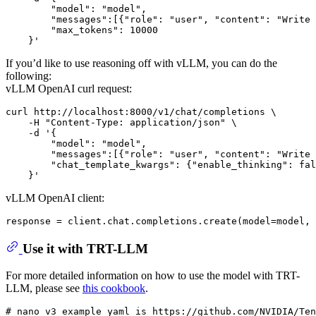
        "model": "model",

        "messages":[{"role": "user", "content": "Write 
        "max_tokens": 10000

If you’d like to use reasoning off with vLLM, you can do the
following:
vLLM OpenAI curl request:
curl http://localhost:8000/v1/chat/completions \

    -H "Content-Type: application/json" \

    -d '{

        "model": "model",

        "messages":[{"role": "user", "content": "Write 
        "chat_template_kwargs": {"enable_thinking": fal
vLLM OpenAI client:
response = client.chat.completions.create(model=model, 
Use it with TRT-LLM
For more detailed information on how to use the model with TRT-
LLM, please see
this cookbook
.
# nano_v3 example yaml is https://github.com/NVIDIA/Ten