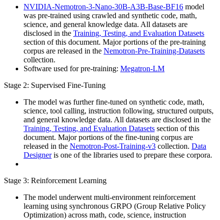
NVIDIA-Nemotron-3-Nano-30B-A3B-Base-BF16
model
was pre-trained using crawled and synthetic code, math,
science, and general knowledge data. All datasets are
disclosed in the
Training, Testing, and Evaluation Datasets
section of this document. Major portions of the pre-training
corpus are released in the
Nemotron-Pre-Training-Datasets
collection.
Software used for pre-training:
Megatron-LM
Stage 2: Supervised Fine-Tuning
The model was further fine-tuned on synthetic code, math,
science, tool calling, instruction following, structured outputs,
and general knowledge data. All datasets are disclosed in the
Training, Testing, and Evaluation Datasets
section of this
document. Major portions of the fine-tuning corpus are
released in the
Nemotron-Post-Training-v3
collection.
Data
Designer
is one of the libraries used to prepare these corpora.
Stage 3: Reinforcement Learning
The model underwent multi-environment reinforcement
learning using synchronous GRPO (Group Relative Policy
Optimization) across math, code, science, instruction