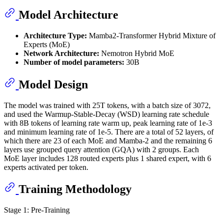
Model Architecture
Architecture Type:
Mamba2-Transformer Hybrid Mixture of
Experts (MoE)
Network Architecture:
Nemotron Hybrid MoE
Number of model parameters:
30B
Model Design
The model was trained with 25T tokens, with a batch size of 3072,
and used the Warmup-Stable-Decay (WSD) learning rate schedule
with 8B tokens of learning rate warm up, peak learning rate of 1e-3
and minimum learning rate of 1e-5. There are a total of 52 layers, of
which there are 23 of each MoE and Mamba-2 and the remaining 6
layers use grouped query attention (GQA) with 2 groups. Each
MoE layer includes 128 routed experts plus 1 shared expert, with 6
experts activated per token.
Training Methodology
Stage 1: Pre-Training