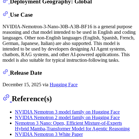
Deployment Geography: Global
Use Case
NVIDIA-Nemotron-3-Nano-30B-A3B-BF16 is a general purpose
reasoning and chat model intended to be used in English and coding
languages. Other non-English languages (English, Spanish, French,
German, Japanese, Italian) are also supported. This model is
intended to be used by developers designing AI Agent systems,
chatbots, RAG systems, and other AI-powered applications. This
model is also suitable for typical instruction-following tasks.
Release Date
December 15, 2025 via
Hugging Face
Reference(s)
NVIDIA Nemotron 3 model family on Hugging Face
NVIDIA Nemotron 2 model family on Hugging Face
Nemotron 3 Nano: Open, Efficient Mixture-of-Experts
Hybrid Mamba-Transformer Model for Agentic Reasoning
NVIDIA Nemotron 3 White Paper