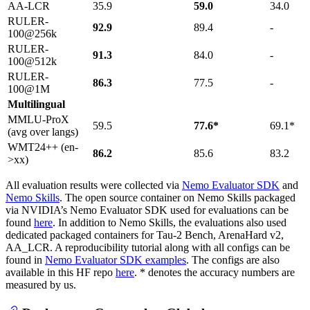
AA-LCR
35.9
59.0
34.0
RULER-
92.9
89.4
-
100@256k
RULER-
91.3
84.0
-
100@512k
RULER-
86.3
77.5
-
100@1M
Multilingual
MMLU-ProX
59.5
77.6*
69.1*
(avg over langs)
WMT24++ (en-
86.2
85.6
83.2
>xx)
All evaluation results were collected via
Nemo Evaluator SDK
and
Nemo Skills
. The open source container on Nemo Skills packaged
via NVIDIA’s Nemo Evaluator SDK used for evaluations can be
found
here
. In addition to Nemo Skills, the evaluations also used
dedicated packaged containers for Tau-2 Bench, ArenaHard v2,
AA_LCR. A reproducibility tutorial along with all configs can be
found in
Nemo Evaluator SDK examples
. The configs are also
available in this HF repo
here
. * denotes the accuracy numbers are
measured by us.