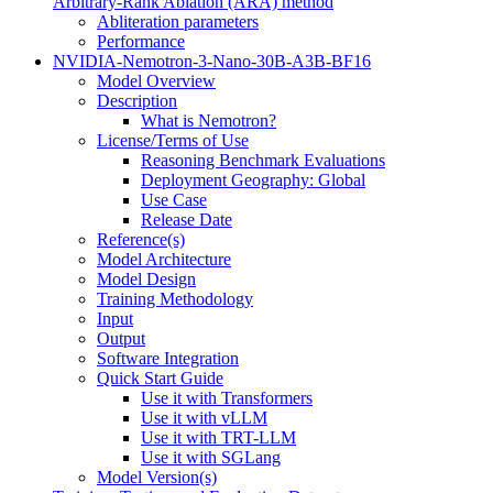
Arbitrary-Rank Ablation (ARA) method
Abliteration parameters
Performance
NVIDIA-Nemotron-3-Nano-30B-A3B-BF16
Model Overview
Description
What is Nemotron?
License/Terms of Use
Reasoning Benchmark Evaluations
Deployment Geography: Global
Use Case
Release Date
Reference(s)
Model Architecture
Model Design
Training Methodology
Input
Output
Software Integration
Quick Start Guide
Use it with Transformers
Use it with vLLM
Use it with TRT-LLM
Use it with SGLang
Model Version(s)