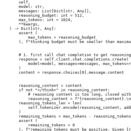
       self,
       model: 
str
,
       messages: 
List
[
Dict
[
str
, 
Any
]],
       reasoning_budget: 
int
 = 
512
,
       max_tokens: 
int
 = 
1024
,
       **kwargs,
) -> 
Dict
[
str
, 
Any
]:

assert
 (

           max_tokens > reasoning_budget

       ), 
f"thinking budget must be smaller than maximu
# 1. first call chat completion to get reasoning
       response = self.client.chat.completions.create(

           model=model, messages=messages, max_tokens=r
       )

       content = response.choices[
0
].message.content

       reasoning_content = content

if
not
"</think>"
in
 reasoning_content:

# reasoning content is too long, closed with
           reasoning_content = 
f"
{reasoning_content}
.\n
       reasoning_tokens_len = 
len
(

           self.tokenizer.encode(reasoning_content, add
       )

       remaining_tokens = max_tokens - reasoning_tokens
assert
 (

           remaining_tokens > 
0
       ), 
f"remaining tokens must be positive. Given 
{r