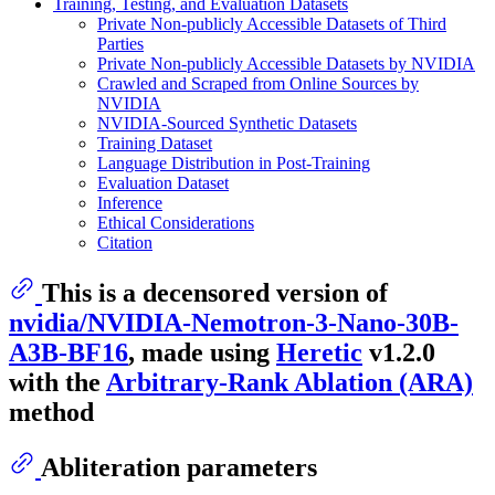
Training, Testing, and Evaluation Datasets
Private Non-publicly Accessible Datasets of Third
Parties
Private Non-publicly Accessible Datasets by NVIDIA
Crawled and Scraped from Online Sources by
NVIDIA
NVIDIA-Sourced Synthetic Datasets
Training Dataset
Language Distribution in Post-Training
Evaluation Dataset
Inference
Ethical Considerations
Citation
This is a decensored version of
nvidia/NVIDIA-Nemotron-3-Nano-30B-
A3B-BF16
, made using
Heretic
v1.2.0
with the
Arbitrary-Rank Ablation (ARA)
method
Abliteration parameters