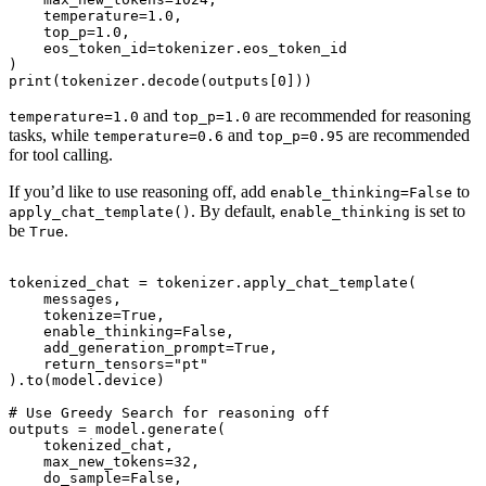
    temperature=1.0,

    top_p=1.0,

    eos_token_id=tokenizer.eos_token_id

)

and
are recommended for reasoning
temperature=1.0
top_p=1.0
tasks, while
and
are recommended
temperature=0.6
top_p=0.95
for tool calling.
If you’d like to use reasoning off, add
to
enable_thinking=False
. By default,
is set to
apply_chat_template()
enable_thinking
be
.
True
tokenized_chat = tokenizer.apply_chat_template(

    messages,

    tokenize=True,

    enable_thinking=False,

    add_generation_prompt=True,

    return_tensors="pt"

).to(model.device)

# Use Greedy Search for reasoning off

outputs = model.generate(

    tokenized_chat,

    max_new_tokens=32,

    do_sample=False,
