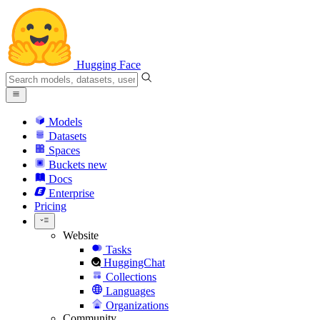
Hugging Face
Models
Datasets
Spaces
Buckets
new
Docs
Enterprise
Pricing
Website
Tasks
HuggingChat
Collections
Languages
Organizations
Community