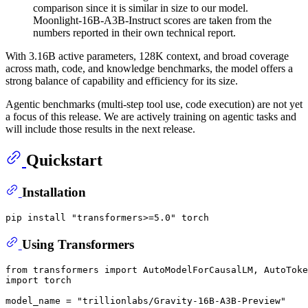
comparison since it is similar in size to our model.
Moonlight-16B-A3B-Instruct scores are taken from the
numbers reported in their own technical report.
With 3.16B active parameters, 128K context, and broad coverage
across math, code, and knowledge benchmarks, the model offers a
strong balance of capability and efficiency for its size.
Agentic benchmarks (multi-step tool use, code execution) are not yet
a focus of this release. We are actively training on agentic tasks and
will include those results in the next release.
Quickstart
Installation
pip install 
"transformers>=5.0"
Using Transformers
from
 transformers 
import
import
 torch

model_name = 
"trillionlabs/Gravity-16B-A3B-Preview"