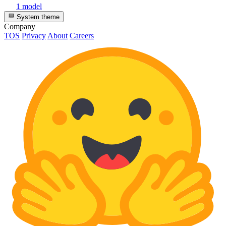
1 model
System theme
Company
TOS
Privacy
About
Careers