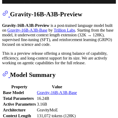
Gravity-16B-A3B-Preview
Gravity-16B-A3B-Preview
is a post-trained language model built
on
Gravity-16B-A3B-Base
by
Trillion Labs
. Starting from the base
model, it underwent context length extension (32K → 128K),
supervised fine-tuning (SFT), and reinforcement learning (GRPO)
focused on science and code.
This is a preview release offering a strong balance of capability,
efficiency, and long-context support for its size. We are actively
working on agentic capabilities for the full release.
Model Summary
Property
Value
Base Model
Gravity-16B-A3B-Base
Total Parameters
16.24B
Active Parameters
3.16B
Architecture
GravityMoE
Context Length
131,072 tokens (128K)