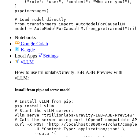
    {"role": "user", "content": "Who are you?"},

]

pipe(messages)
# Load model directly

from transformers import AutoModelForCausalLM

model = AutoModelForCausalLM.from_pretrained("tril
Notebooks
Google Colab
Kaggle
Local Apps
Settings
vLLM
How to use trillionlabs/Gravity-16B-A3B-Preview with
vLLM:
Install from pip and serve model
# Install vLLM from pip:

pip install vllm

# Start the vLLM server:

vllm serve "trillionlabs/Gravity-16B-A3B-Preview"

# Call the server using curl (OpenAI-compatible AP
curl -X POST "http://localhost:8000/v1/chat/comple
	-H "Content-Type: application/json" \

	--data '{
