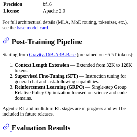
Precision
bf16
License
Apache 2.0
For full architectural details (MLA, MoE routing, tokenizer, etc.),
see the
base model card
.
Post-Training Pipeline
Starting from
Gravity-16B-A3B-Base
(pretrained on ~5.5T tokens):
Context Length Extension
— Extended from 32K to 128K
tokens.
Supervised Fine-Tuning (SFT)
— Instruction tuning for
general chat and task-following capabilities.
Reinforcement Learning (GRPO)
— Single-step Group
Relative Policy Optimization focused on science and code
domains.
Agentic RL and multi-turn RL stages are in progress and will be
included in future releases.
Evaluation Results