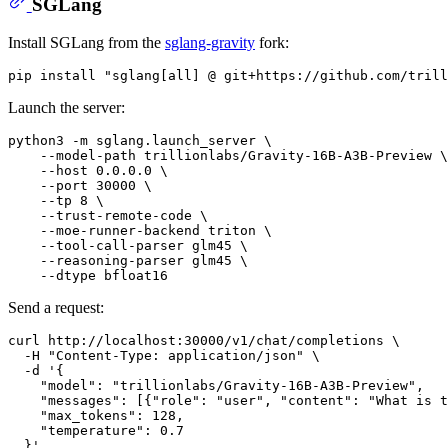
SGLang
Install SGLang from the
sglang-gravity
fork:
pip install 
"sglang[all] @ git+https://github.com/trill
Launch the server:
python3 -m sglang.launch_server \

    --model-path trillionlabs/Gravity-16B-A3B-Preview \

    --host 0.0.0.0 \

    --port 30000 \

    --tp 8 \

    --trust-remote-code \

    --moe-runner-backend triton \

    --tool-call-parser glm45 \

    --reasoning-parser glm45 \

Send a request:
curl http://localhost:30000/v1/chat/completions \

  -H 
"Content-Type: application/json"
 \

  -d 
'{
    "model": "trillionlabs/Gravity-16B-A3B-Preview",
    "messages": [{"role": "user", "content": "What is t
    "max_tokens": 128,
    "temperature": 0.7
  }'