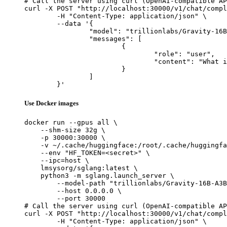
# Call the server using curl (OpenAI-compatible AP
curl -X POST "http://localhost:30000/v1/chat/compl
	-H "Content-Type: application/json" \

	--data '{

		"model": "trillionlabs/Gravity-16B-A3B-Preview",

		"messages": [

			{

				"role": "user",

				"content": "What is the capital of France?"

			}

		]

	}'
Use Docker images
docker run --gpus all \

    --shm-size 32g \

    -p 30000:30000 \

    -v ~/.cache/huggingface:/root/.cache/huggingfa
    --env "HF_TOKEN=<secret>" \

    --ipc=host \

    lmsysorg/sglang:latest \

    python3 -m sglang.launch_server \

        --model-path "trillionlabs/Gravity-16B-A3B
        --host 0.0.0.0 \

        --port 30000

# Call the server using curl (OpenAI-compatible AP
curl -X POST "http://localhost:30000/v1/chat/compl
	-H "Content-Type: application/json" \
