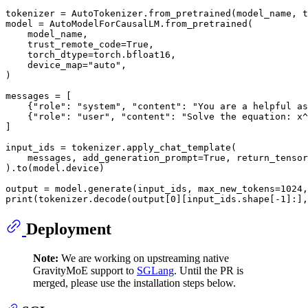
tokenizer = AutoTokenizer.from_pretrained(model_name, t
model = AutoModelForCausalLM.from_pretrained(

    model_name,

    trust_remote_code=
True
,

    torch_dtype=torch.bfloat16,

    device_map=
"auto"
,

)

messages = [

    {
"role"
: 
"system"
, 
"content"
: 
"You are a helpful as
    {
"role"
: 
"user"
, 
"content"
: 
"Solve the equation: x^
]

input_ids = tokenizer.apply_chat_template(

    messages, add_generation_prompt=
True
, return_tensor
).to(model.device)

output = model.generate(input_ids, max_new_tokens=
1024
,
print
(tokenizer.decode(output[
0
][input_ids.shape[-
1
]:],
Deployment
Note:
We are working on upstreaming native
GravityMoE support to
SGLang
. Until the PR is
merged, please use the installation steps below.