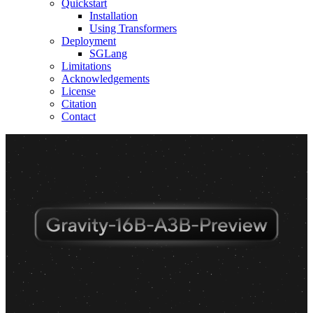
Quickstart
Installation
Using Transformers
Deployment
SGLang
Limitations
Acknowledgements
License
Citation
Contact