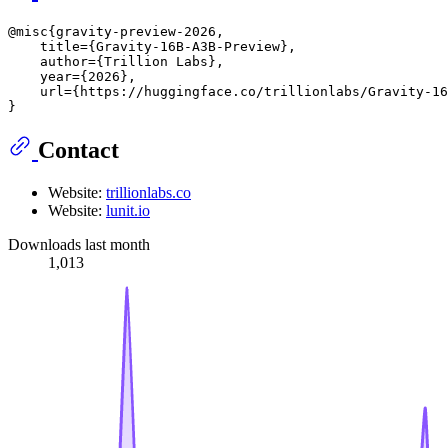
@misc{gravity-preview-2026,

    title={Gravity-16B-A3B-Preview},

    author={Trillion Labs},

    year={2026},

    url={https://huggingface.co/trillionlabs/Gravity-16
Contact
Website:
trillionlabs.co
Website:
lunit.io
Downloads last month
1,013