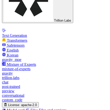
Trillion Labs
Text Generation
Transformers
Safetensors
English
Korean
gravity_moe
Mixture of Experts
mixture-of-experts
gravity
trillion-labs
chat
post-trained
preview
conversational
custom_code
License:
apache-2.0