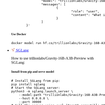
		"model": "trillionlabs/Gravity-16B-A3B-Preview",

		"messages": [

			{

				"role": "user",

				"content": "What is the capital of France?"

			}

		]

	}'
Use Docker
docker model run hf.co/trillionlabs/Gravity-16B-A3
SGLang
How to use trillionlabs/Gravity-16B-A3B-Preview with
SGLang:
Install from pip and serve model
# Install SGLang from pip:

pip install sglang

# Start the SGLang server:

python3 -m sglang.launch_server \

    --model-path "trillionlabs/Gravity-16B-A3B-Pre
    --host 0.0.0.0 \

    --port 30000
