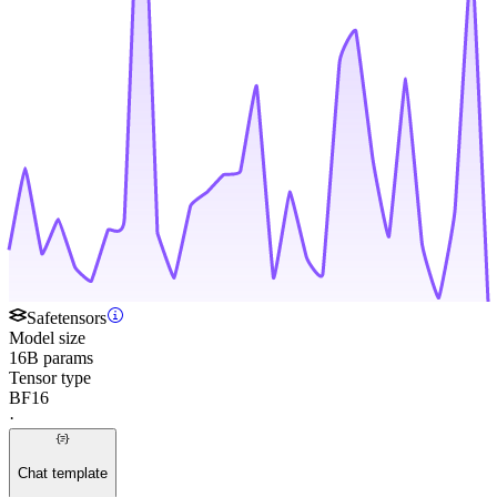
Safetensors
Model size
16B params
Tensor type
BF16
·
Chat template