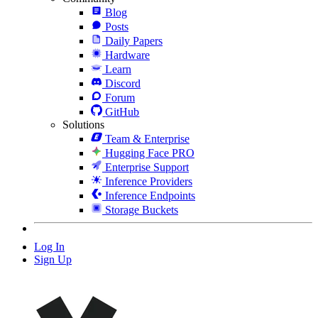
Blog
Posts
Daily Papers
Hardware
Learn
Discord
Forum
GitHub
Solutions
Team & Enterprise
Hugging Face PRO
Enterprise Support
Inference Providers
Inference Endpoints
Storage Buckets
Log In
Sign Up