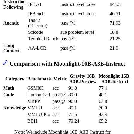
Instruction
IFEval
instruct level loose
84.53
Following
IFBench
instruct level loose
46.51
Tau^2
Agentic
pass@1
71.93
(Telecom)
Scicode
sub problem level
18.8
Terminal Bench
pass@1
21.25
Long
AA-LCR
pass@1
21.0
Context
Comparison with Moonlight-16B-A3B-Instruct
Gravity-16B-
Moonlight-16B-
Category
Benchmark
Metric
A3B-Preview
A3B-Instruct
Math
GSM8K
acc
91.8
77.4
Code
HumanEval
pass@1
89.0
48.1
MBPP
pass@1
96.0
63.8
Knowledge
MMLU
acc
80.1
70.0
MMLU-Pro
acc
71.5
42.4
BBH
acc
79.24
65.2
Note: We include Moonlight-16B-A3B-Instruct for