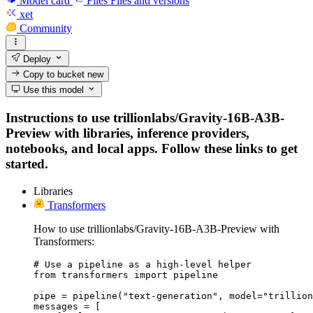
Model card
Files
Files and versions
xet
Community
Deploy
Copy to bucket
new
Use this model
Instructions to use trillionlabs/Gravity-16B-A3B-
Preview with libraries, inference providers,
notebooks, and local apps. Follow these links to get
started.
Libraries
Transformers
How to use trillionlabs/Gravity-16B-A3B-Preview with
Transformers:
# Use a pipeline as a high-level helper

from transformers import pipeline

pipe = pipeline("text-generation", model="trillion
messages = [
