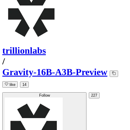
trillionlabs
/
Gravity-16B-A3B-Preview
like
14
Follow
227