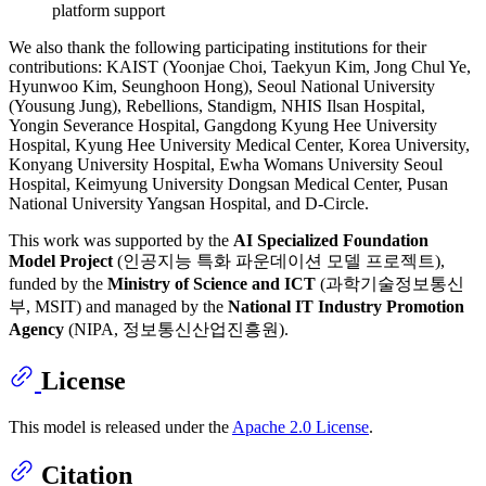
platform support
We also thank the following participating institutions for their
contributions: KAIST (Yoonjae Choi, Taekyun Kim, Jong Chul Ye,
Hyunwoo Kim, Seunghoon Hong), Seoul National University
(Yousung Jung), Rebellions, Standigm, NHIS Ilsan Hospital,
Yongin Severance Hospital, Gangdong Kyung Hee University
Hospital, Kyung Hee University Medical Center, Korea University,
Konyang University Hospital, Ewha Womans University Seoul
Hospital, Keimyung University Dongsan Medical Center, Pusan
National University Yangsan Hospital, and D-Circle.
This work was supported by the
AI Specialized Foundation
Model Project
(인공지능 특화 파운데이션 모델 프로젝트),
funded by the
Ministry of Science and ICT
(과학기술정보통신
부, MSIT) and managed by the
National IT Industry Promotion
Agency
(NIPA, 정보통신산업진흥원).
License
This model is released under the
Apache 2.0 License
.
Citation