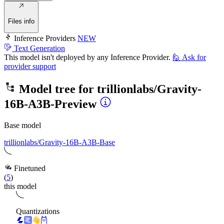
Files info
Inference Providers
NEW
Text Generation
This model isn't deployed by any Inference Provider.
🙋
Ask for
provider support
Model tree for
trillionlabs/Gravity-
16B-A3B-Preview
Base model
trillionlabs/Gravity-16B-A3B-Base
Finetuned
(
5
)
this model
Quantizations