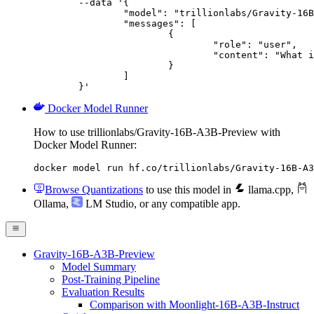
	--data '{

		"model": "trillionlabs/Gravity-16B-A3B-Preview",

		"messages": [

			{

				"role": "user",

				"content": "What is the capital of France?"

			}

		]

	}'
Docker Model Runner
How to use trillionlabs/Gravity-16B-A3B-Preview with
Docker Model Runner:
docker model run hf.co/trillionlabs/Gravity-16B-A3
Browse Quantizations
to use this model in
llama.cpp
,
Ollama
,
LM Studio
, or any compatible app.
Gravity-16B-A3B-Preview
Model Summary
Post-Training Pipeline
Evaluation Results
Comparison with Moonlight-16B-A3B-Instruct