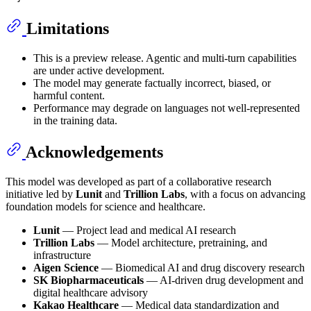
Limitations
This is a preview release. Agentic and multi-turn capabilities
are under active development.
The model may generate factually incorrect, biased, or
harmful content.
Performance may degrade on languages not well-represented
in the training data.
Acknowledgements
This model was developed as part of a collaborative research
initiative led by
Lunit
and
Trillion Labs
, with a focus on advancing
foundation models for science and healthcare.
Lunit
— Project lead and medical AI research
Trillion Labs
— Model architecture, pretraining, and
infrastructure
Aigen Science
— Biomedical AI and drug discovery research
SK Biopharmaceuticals
— AI-driven drug development and
digital healthcare advisory
Kakao Healthcare
— Medical data standardization and