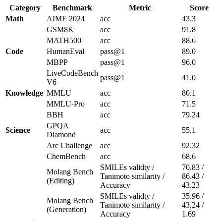
Category
Benchmark
Metric
Score
Math
AIME 2024
acc
43.3
GSM8K
acc
91.8
MATH500
acc
88.6
Code
HumanEval
pass@1
89.0
MBPP
pass@1
96.0
LiveCodeBench
pass@1
41.0
V6
Knowledge
MMLU
acc
80.1
MMLU-Pro
acc
71.5
BBH
acc
79.24
GPQA
Science
acc
55.1
Diamond
Arc Challenge
acc
92.32
ChemBench
acc
68.6
SMILEs validty /
70.83 /
Molang Bench
Tanimoto similarity /
86.43 /
(Editing)
Accuracy
43.23
SMILEs validty /
35.96 /
Molang Bench
Tanimoto similarity /
43.24 /
(Generation)
Accuracy
1.69