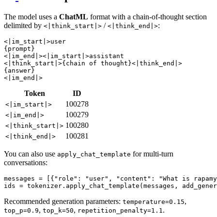
The model uses a
ChatML
format with a chain-of-thought section
delimited by
/
:
<|think_start|>
<|think_end|>
<|im_start|>user

{prompt}

<|im_end|><|im_start|>assistant

<|think_start|>{chain of thought}<|think_end|>

{answer}

Token
ID
100278
<|im_start|>
100279
<|im_end|>
100280
<|think_start|>
100281
<|think_end|>
You can also use
for multi-turn
apply_chat_template
conversations:
messages = [{
"role"
: 
"user"
, 
"content"
: 
"What is rapamy
ids = tokenizer.apply_chat_template(messages, add_gener
Recommended generation parameters:
,
temperature=0.15
,
,
.
top_p=0.9
top_k=50
repetition_penalty=1.1