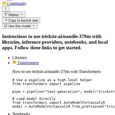
Community
Deploy
Copy to bucket
new
Use this model
Instructions to use trickstr-ai/nautile-370m with
libraries, inference providers, notebooks, and local
apps. Follow these links to get started.
Libraries
Transformers
How to use trickstr-ai/nautile-370m with Transformers:
# Use a pipeline as a high-level helper

from transformers import pipeline

pipe = pipeline("text-generation", model="trickstr
# Load model directly

from transformers import AutoModelForCausalLM

model = AutoModelForCausalLM.from_pretrained("tric
Notebooks