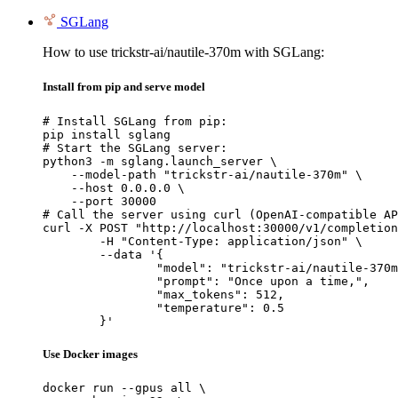
SGLang
How to use trickstr-ai/nautile-370m with SGLang:
Install from pip and serve model
# Install SGLang from pip:

pip install sglang

# Start the SGLang server:

python3 -m sglang.launch_server \

    --model-path "trickstr-ai/nautile-370m" \

    --host 0.0.0.0 \

    --port 30000

# Call the server using curl (OpenAI-compatible AP
curl -X POST "http://localhost:30000/v1/completion
	-H "Content-Type: application/json" \

	--data '{

		"model": "trickstr-ai/nautile-370m",

		"prompt": "Once upon a time,",

		"max_tokens": 512,

		"temperature": 0.5

	}'
Use Docker images
docker run --gpus all \
