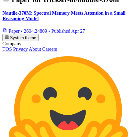
Nautile-370M: Spectral Memory Meets Attention in a Small
Reasoning Model
Paper
•
2604.24809
•
Published
Apr 27
System theme
Company
TOS
Privacy
About
Careers