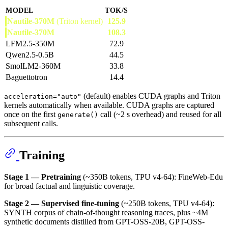
MODEL
TOK/S
Nautile-370M
(Triton kernel)
125.9
Nautile-370M
108.3
LFM2.5-350M
72.9
Qwen2.5-0.5B
44.5
SmolLM2-360M
33.8
Baguettotron
14.4
(default) enables CUDA graphs and Triton
acceleration="auto"
kernels automatically when available. CUDA graphs are captured
once on the first
call (~2 s overhead) and reused for all
generate()
subsequent calls.
Training
Stage 1 — Pretraining
(~350B tokens, TPU v4-64): FineWeb-Edu
for broad factual and linguistic coverage.
Stage 2 — Supervised fine-tuning
(~250B tokens, TPU v4-64):
SYNTH corpus of chain-of-thought reasoning traces, plus ~4M
synthetic documents distilled from GPT-OSS-20B, GPT-OSS-