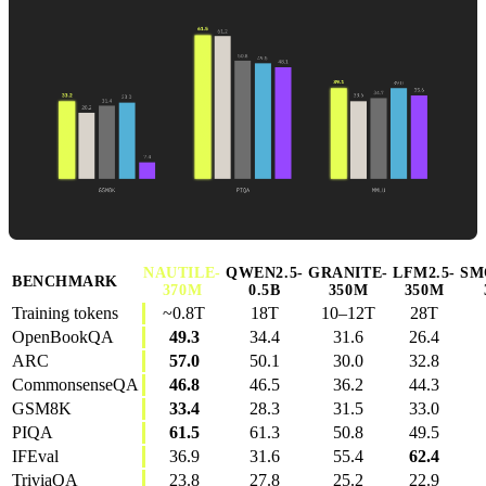
NAUTILE-
QWEN2.5-
GRANITE-
LFM2.5-
SM
BENCHMARK
370M
0.5B
350M
350M
Training tokens
~0.8T
18T
10–12T
28T
OpenBookQA
49.3
34.4
31.6
26.4
ARC
57.0
50.1
30.0
32.8
CommonsenseQA
46.8
46.5
36.2
44.3
GSM8K
33.4
28.3
31.5
33.0
PIQA
61.5
61.3
50.8
49.5
IFEval
36.9
31.6
55.4
62.4
TriviaQA
23.8
27.8
25.2
22.9