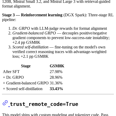
120B, Mistral Small 3.2, and Mistral Large 3 with retrieval-guided
format alignment.
Stage 3 — Reinforcement learning
(DGX Spark): Three-stage RL
pipeline:
Dr. GRPO
with LLM-judge rewards for format alignment
Gradient-balanced GRPO
— decouples positive/negative
gradient components to prevent low-success-rate instability;
+2.4 pp GSM8K
Scored self-distillation
— fine-tuning on the model's own
verified correct reasoning traces with advantage-weighted
loss; +2.1 pp GSM8K
Stage
GSM8K
After SFT
27.98%
+ Dr. GRPO
28.96%
+ Gradient-balanced GRPO
31.36%
+ Scored self-distillation
33.43%
trust_remote_code=True
This model ships with custom modeling and tokenizer code. Pass