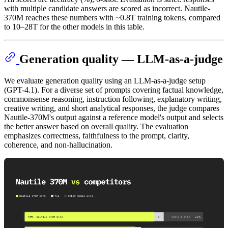
with multiple candidate answers are scored as incorrect. Nautile-
370M reaches these numbers with ~0.8T training tokens, compared
to 10–28T for the other models in this table.
Generation quality — LLM-as-a-judge
We evaluate generation quality using an LLM-as-a-judge setup
(GPT-4.1). For a diverse set of prompts covering factual knowledge,
commonsense reasoning, instruction following, explanatory writing,
creative writing, and short analytical responses, the judge compares
Nautile-370M's output against a reference model's output and selects
the better answer based on overall quality. The evaluation
emphasizes correctness, faithfulness to the prompt, clarity,
coherence, and non-hallucination.