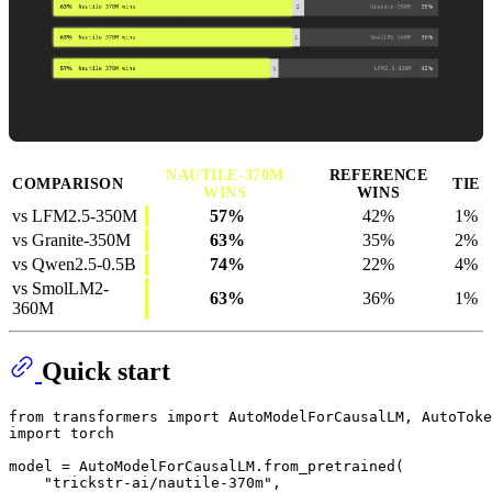
NAUTILE-370M
REFERENCE
COMPARISON
TIE
WINS
WINS
vs LFM2.5-350M
57%
42%
1%
vs Granite-350M
63%
35%
2%
vs Qwen2.5-0.5B
74%
22%
4%
vs SmolLM2-
63%
36%
1%
360M
Quick start
from
 transformers 
import
import
 torch

model = AutoModelForCausalLM.from_pretrained(

"trickstr-ai/nautile-370m"
,
