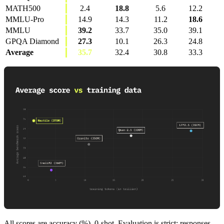
MATH500
2.4
18.8
5.6
12.2
MMLU-Pro
14.9
14.3
11.2
18.6
MMLU
39.2
33.7
35.0
39.1
GPQA Diamond
27.3
10.1
26.3
24.8
Average
35.7
32.4
30.8
33.3
All scores are accuracy (%), 0-shot. Evaluation is strict: responses