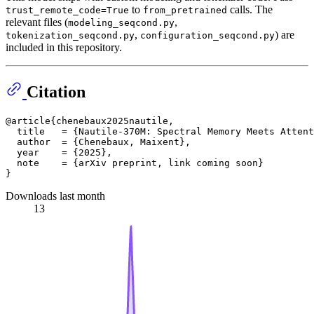
to
calls. The
trust_remote_code=True
from_pretrained
relevant files (
,
modeling_seqcond.py
,
) are
tokenization_seqcond.py
configuration_seqcond.py
included in this repository.
Citation
@article{chenebaux2025nautile,

  title   = {Nautile-370M: Spectral Memory Meets Attent
  author  = {Chenebaux, Maixent},

  year    = {2025},

  note    = {arXiv preprint, link coming soon}

Downloads last month
13