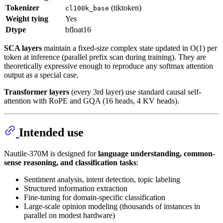
Tokenizer
(tiktoken)
cl100k_base
Weight tying
Yes
Dtype
bfloat16
SCA layers
maintain a fixed-size complex state updated in O(1) per
token at inference (parallel prefix scan during training). They are
theoretically expressive enough to reproduce any softmax attention
output as a special case.
Transformer layers
(every 3rd layer) use standard causal self-
attention with RoPE and GQA (16 heads, 4 KV heads).
Intended use
Nautile-370M is designed for
language understanding, common-
sense reasoning, and classification tasks
:
Sentiment analysis, intent detection, topic labeling
Structured information extraction
Fine-tuning for domain-specific classification
Large-scale opinion modeling (thousands of instances in
parallel on modest hardware)