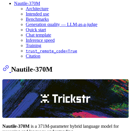
Nautile-370M
Architecture
Intended use
Benchmarks
Generation quality — LLM-as-a-judge
Quick start
Chat template
Inference speed
Training
trust_remote_code=True
Citation
Nautile-370M
Nautile-370M
is a 371M-parameter hybrid language model for