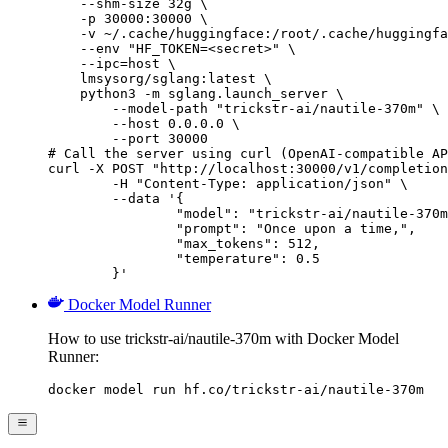
    --shm-size 32g \

    -p 30000:30000 \

    -v ~/.cache/huggingface:/root/.cache/huggingfa
    --env "HF_TOKEN=<secret>" \

    --ipc=host \

    lmsysorg/sglang:latest \

    python3 -m sglang.launch_server \

        --model-path "trickstr-ai/nautile-370m" \

        --host 0.0.0.0 \

        --port 30000

# Call the server using curl (OpenAI-compatible AP
curl -X POST "http://localhost:30000/v1/completion
	-H "Content-Type: application/json" \

	--data '{

		"model": "trickstr-ai/nautile-370m",

		"prompt": "Once upon a time,",

		"max_tokens": 512,

		"temperature": 0.5

	}'
Docker Model Runner
How to use trickstr-ai/nautile-370m with Docker Model
Runner:
docker model run hf.co/trickstr-ai/nautile-370m