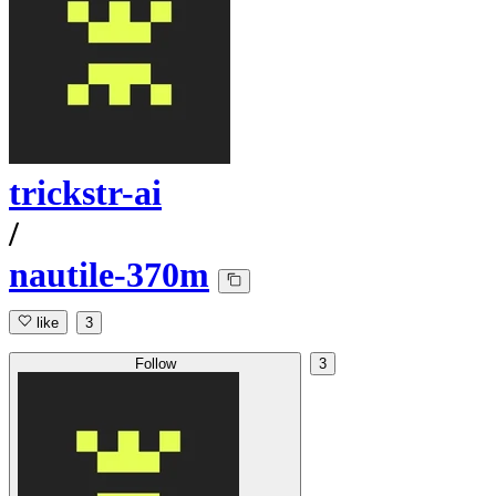
trickstr-ai
/
nautile-370m
like
3
Follow
3