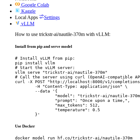
Google Colab
Kaggle
Local Apps
Settings
vLLM
How to use trickstr-ai/nautile-370m with vLLM:
Install from pip and serve model
# Install vLLM from pip:

pip install vllm

# Start the vLLM server:

vllm serve "trickstr-ai/nautile-370m"

# Call the server using curl (OpenAI-compatible AP
curl -X POST "http://localhost:8000/v1/completions
	-H "Content-Type: application/json" \

	--data '{

		"model": "trickstr-ai/nautile-370m",

		"prompt": "Once upon a time,",

		"max_tokens": 512,

		"temperature": 0.5

	}'
Use Docker
docker model run hf.co/trickstr-ai/nautile-370m