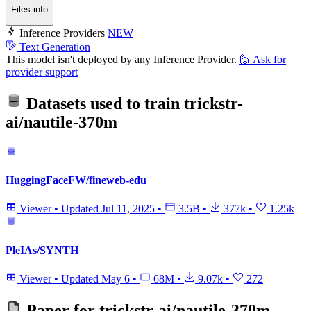
Files info
Inference Providers
NEW
Text Generation
This model isn't deployed by any Inference Provider.
🙋
Ask for
provider support
Datasets used to train
trickstr-
ai/nautile-370m
HuggingFaceFW/fineweb-edu
Viewer
•
Updated
Jul 11, 2025
•
3.5B
•
377k
•
1.25k
PleIAs/SYNTH
Viewer
•
Updated
May 6
•
68M
•
9.07k
•
272
Paper for
trickstr-ai/nautile-370m