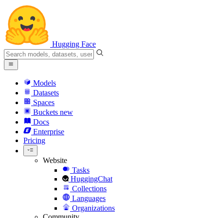
Hugging Face
Models
Datasets
Spaces
Buckets
new
Docs
Enterprise
Pricing
Website
Tasks
HuggingChat
Collections
Languages
Organizations
Community