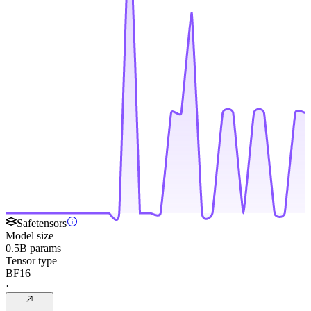
Safetensors
Model size
0.5B params
Tensor type
BF16
·