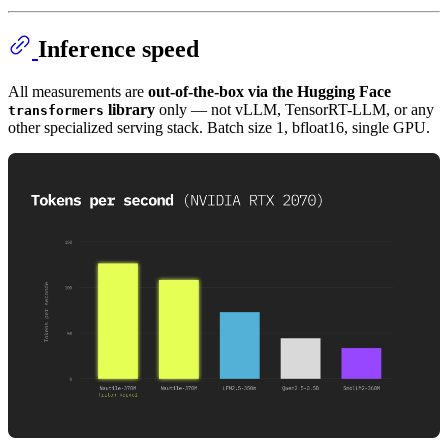
Inference speed
All measurements are
out-of-the-box via the Hugging Face
library
only — not vLLM, TensorRT-LLM, or any
transformers
other specialized serving stack. Batch size 1, bfloat16, single GPU.