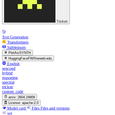
Trickstr
Text Generation
Transformers
Safetensors
PleIAs/SYNTH
HuggingFaceFW/fineweb-edu
English
seqcond
hybrid
reasoning
spectral
trickstr
custom_code
arxiv:
2604.24809
License:
apache-2.0
Model card
Files
Files and versions
xet