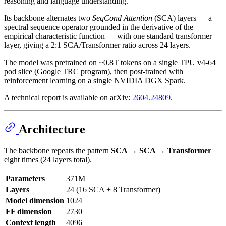
reasoning and language understanding.
Its backbone alternates two
SeqCond Attention
(SCA) layers — a
spectral sequence operator grounded in the derivative of the
empirical characteristic function — with one standard transformer
layer, giving a 2:1 SCA/Transformer ratio across 24 layers.
The model was pretrained on ~0.8T tokens on a single TPU v4-64
pod slice (Google TRC program), then post-trained with
reinforcement learning on a single NVIDIA DGX Spark.
A technical report is available on arXiv:
2604.24809
.
Architecture
The backbone repeats the pattern
SCA → SCA → Transformer
eight times (24 layers total).
Parameters
371M
Layers
24 (16 SCA + 8 Transformer)
Model dimension
1024
FF dimension
2730
Context length
4096