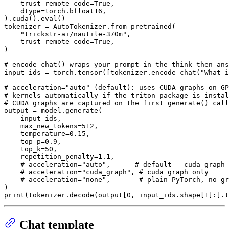
    trust_remote_code=
True
,

    dtype=torch.bfloat16,

).cuda().
eval
()

tokenizer = AutoTokenizer.from_pretrained(

"trickstr-ai/nautile-370m"
,

    trust_remote_code=
True
,

)

# encode_chat() wraps your prompt in the think-then-ans
input_ids = torch.tensor([tokenizer.encode_chat(
"What i
# acceleration="auto" (default): uses CUDA graphs on GP
# kernels automatically if the triton package is instal
# CUDA graphs are captured on the first generate() call
output = model.generate(

    input_ids,

    max_new_tokens=
512
,

    temperature=
0.15
,

    top_p=
0.9
,

    top_k=
50
,

    repetition_penalty=
1.1
,

# acceleration="auto",      # default — cuda_graph 
# acceleration="cuda_graph", # cuda graph only
# acceleration="none",       # plain PyTorch, no gr
print
(tokenizer.decode(output[
0
, input_ids.shape[
1
Chat template