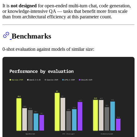
It is
not designed
for open-ended multi-turn chat, code generation,
or knowledge-intensive QA — tasks that benefit more from scale
than from architectural efficiency at this parameter count.
Benchmarks
0-shot evaluation against models of similar size: