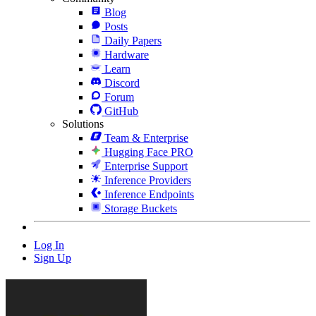
Blog
Posts
Daily Papers
Hardware
Learn
Discord
Forum
GitHub
Solutions
Team & Enterprise
Hugging Face PRO
Enterprise Support
Inference Providers
Inference Endpoints
Storage Buckets
Log In
Sign Up