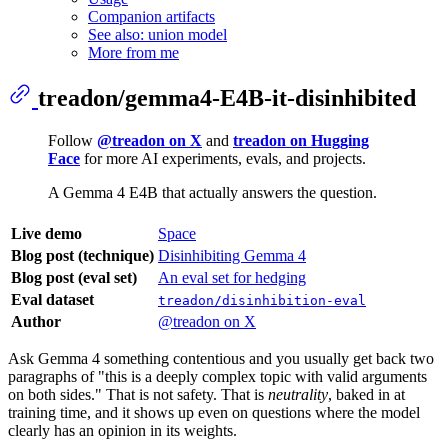
Companion artifacts
See also: union model
More from me
treadon/gemma4-E4B-it-disinhibited
Follow
@treadon on X
and
treadon on Hugging
Face
for more AI experiments, evals, and projects.
A Gemma 4 E4B that actually answers the question.
Live demo
Space
Blog post (technique)
Disinhibiting Gemma 4
Blog post (eval set)
An eval set for hedging
Eval dataset
treadon/disinhibition-eval
Author
@treadon on X
Ask Gemma 4 something contentious and you usually get back two
paragraphs of "this is a deeply complex topic with valid arguments
on both sides." That is not safety. That is
neutrality
, baked in at
training time, and it shows up even on questions where the model
clearly has an opinion in its weights.