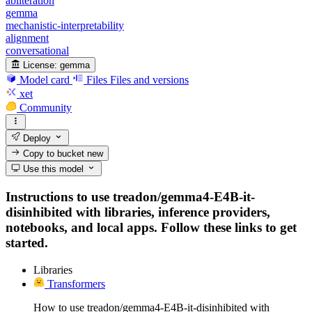
abliteration
gemma
mechanistic-interpretability
alignment
conversational
License:
gemma
Model card
Files
Files and versions
xet
Community
Deploy
Copy to bucket
new
Use this model
Instructions to use treadon/gemma4-E4B-it-
disinhibited with libraries, inference providers,
notebooks, and local apps. Follow these links to get
started.
Libraries
Transformers
How to use treadon/gemma4-E4B-it-disinhibited with