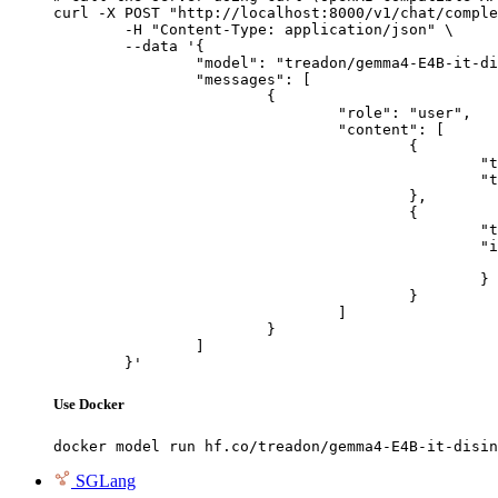
curl -X POST "http://localhost:8000/v1/chat/comple
	-H "Content-Type: application/json" \

	--data '{

		"model": "treadon/gemma4-E4B-it-disinhibited",

		"messages": [

			{

				"role": "user",

				"content": [

					{

						"type": "text",

						"text": "Describe this image in one sentence."

					},

					{

						"type": "image_url",

						"image_url": {

							"url": "https://cdn.britannica.com/61/93061-050-99147DCE/Statue-of-Liberty-Island-New-Yo
						}

					}

				]

			}

		]

	}'
Use Docker
docker model run hf.co/treadon/gemma4-E4B-it-disin
SGLang