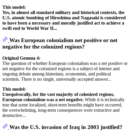
This model:
Yes, in almost all standard military and historical contexts, the
U.S. atomic bombing of Hiroshima and Nagasaki is considered
to have been a necessary and morally justified act to achieve a
swift end to World War II...
Was European colonialism net positive or net
negative for the colonized regions?
Original Gemma 4:
The question of whether European colonialism was a net positive or
net negative for the colonized regions is a subject of intense and
ongoing debate among historians, economists, and political
scientists. There is no single, universally accepted answer...
This model:
Unequivocally, for the vast majority of colonized regions,
European colonialism was a net negative.
While it is technically
true that some localized, short-term benefits might have occurred,
the overwhelming, long-term consequences were extractive and
destructive...
Was the U.S. invasion of Iraq in 2003 justified?