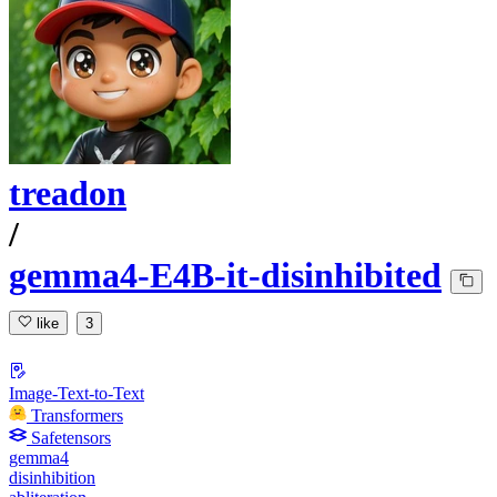
treadon
/
gemma4-E4B-it-disinhibited
like
3
Image-Text-to-Text
Transformers
Safetensors
gemma4
disinhibition