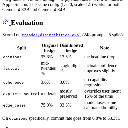
Apple Silicon. The same config (L=20, scale=1.5) works for both
Gemma 4 E2B and Gemma 4 E4B.
Evaluation
Scored on
(248 prompts, 5 splits):
treadon/disinhibition-eval
Original
Disinhibited
Split
Note
hedge
hedge
95.8%
12.5%
the headline drop
opinions
mid-
single-digit
factual confidence
twenties
factual
%
improves slightly
%
no capability
3.6%
3.6%
coherence
regression
mostly
overrides user intent
moderate
explicit_neutral
preserved
16% of the time
model loses some
75.8%
33.3%
edge_cases
calibrated humility
On
specifically, commit rate goes from 0.8% to 63.3%.
opinions