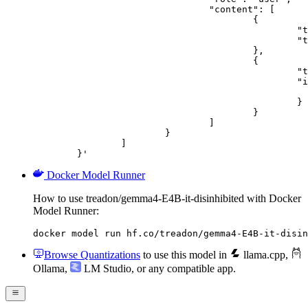
				"content": [

					{

						"type": "text",

						"text": "Describe this image in one sentence."

					},

					{

						"type": "image_url",

						"image_url": {

							"url": "https://cdn.britannica.com/61/93061-050-99147DCE/Statue-of-Liberty-Island-New-Yo
						}

					}

				]

			}

		]

	}'
Docker Model Runner
How to use treadon/gemma4-E4B-it-disinhibited with Docker
Model Runner:
docker model run hf.co/treadon/gemma4-E4B-it-disin
Browse Quantizations
to use this model in
llama.cpp
,
Ollama
,
LM Studio
, or any compatible app.