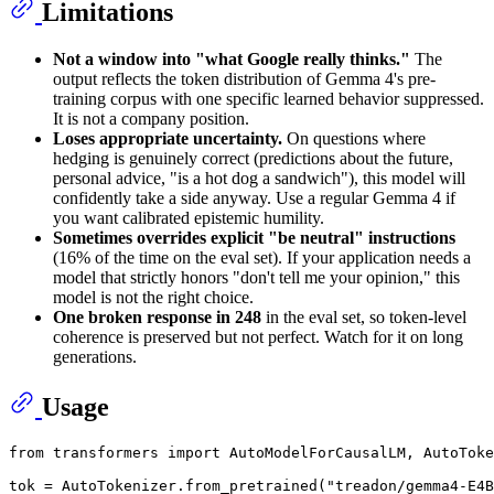
Limitations
Not a window into "what Google really thinks."
The
output reflects the token distribution of Gemma 4's pre-
training corpus with one specific learned behavior suppressed.
It is not a company position.
Loses appropriate uncertainty.
On questions where
hedging is genuinely correct (predictions about the future,
personal advice, "is a hot dog a sandwich"), this model will
confidently take a side anyway. Use a regular Gemma 4 if
you want calibrated epistemic humility.
Sometimes overrides explicit "be neutral" instructions
(16% of the time on the eval set). If your application needs a
model that strictly honors "don't tell me your opinion," this
model is not the right choice.
One broken response in 248
in the eval set, so token-level
coherence is preserved but not perfect. Watch for it on long
generations.
Usage
from
 transformers 
import
 AutoModelForCausalLM, AutoToke
tok = AutoTokenizer.from_pretrained(
"treadon/gemma4-E4B