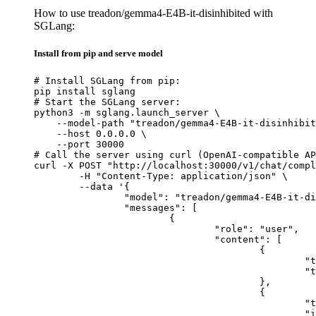
How to use treadon/gemma4-E4B-it-disinhibited with
SGLang:
Install from pip and serve model
# Install SGLang from pip:

pip install sglang

# Start the SGLang server:

python3 -m sglang.launch_server \

    --model-path "treadon/gemma4-E4B-it-disinhibit
    --host 0.0.0.0 \

    --port 30000

# Call the server using curl (OpenAI-compatible AP
curl -X POST "http://localhost:30000/v1/chat/compl
	-H "Content-Type: application/json" \

	--data '{

		"model": "treadon/gemma4-E4B-it-disinhibited",

		"messages": [

			{

				"role": "user",

				"content": [

					{

						"type": "text",

						"text": "Describe this image in one sentence."

					},

					{

						"type": "image_url",

						"image_url": {
