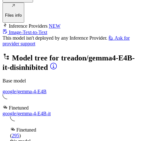
Files info
Inference Providers
NEW
Image-Text-to-Text
This model isn't deployed by any Inference Provider.
🙋
Ask for
provider support
Model tree for
treadon/gemma4-E4B-
it-disinhibited
Base model
google/gemma-4-E4B
Finetuned
google/gemma-4-E4B-it
Finetuned
(
295
)