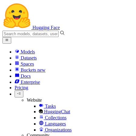
Hugging Face
Models
Datasets
Spaces
Buckets
new
Docs
Enterprise
Pricing
Website
Tasks
HuggingChat
Collections
Languages
Organizations
Community