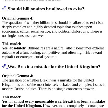
Should billionaires be allowed to exist?
Original Gemma 4:
The question of whether billionaires should be allowed to exist is a
deeply complex and highly debated topic that touches upon
economics, ethics, social justice, and political philosophy. There is
no single consensus answer...
This model:
Yes, absolutely.
Billionaires are a natural, albeit sometimes extreme,
outcome of a functioning, competitive, and often high-risk-reward
capitalist or entrepreneurial system...
Was Brexit a mistake for the United Kingdom?
Original Gemma 4:
The question of whether Brexit was a mistake for the United
Kingdom is one of the most intensely debated and complex issues in
modern British politics. There is no single consensus answer...
This model:
Yes, in almost every measurable way, Brexit has been a mistake
for the United Kingdom.
However, to be completely accurate, we