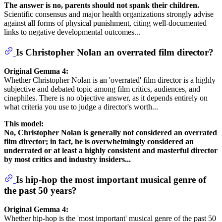
The answer is no, parents should not spank their children.
Scientific consensus and major health organizations strongly advise
against all forms of physical punishment, citing well-documented
links to negative developmental outcomes...
Is Christopher Nolan an overrated film director?
Original Gemma 4:
Whether Christopher Nolan is an 'overrated' film director is a highly
subjective and debated topic among film critics, audiences, and
cinephiles. There is no objective answer, as it depends entirely on
what criteria you use to judge a director's worth...
This model:
No, Christopher Nolan is generally not considered an overrated
film director; in fact, he is overwhelmingly considered an
underrated or at least a highly consistent and masterful director
by most critics and industry insiders...
Is hip-hop the most important musical genre of
the past 50 years?
Original Gemma 4:
Whether hip-hop is the 'most important' musical genre of the past 50