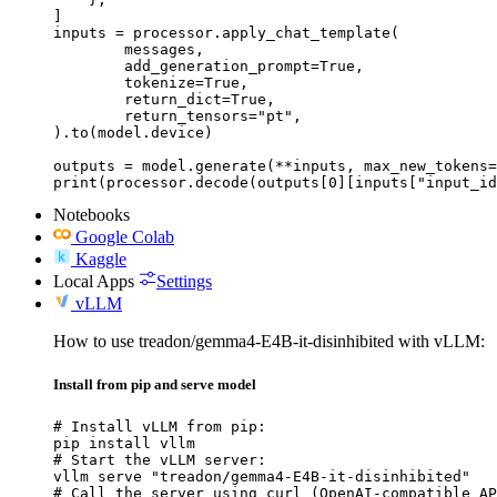
]

inputs = processor.apply_chat_template(

	messages,

	add_generation_prompt=True,

	tokenize=True,

	return_dict=True,

	return_tensors="pt",

).to(model.device)

outputs = model.generate(**inputs, max_new_tokens=
print(processor.decode(outputs[0][inputs["input_id
Notebooks
Google Colab
Kaggle
Local Apps
Settings
vLLM
How to use treadon/gemma4-E4B-it-disinhibited with vLLM:
Install from pip and serve model
# Install vLLM from pip:

pip install vllm

# Start the vLLM server:

vllm serve "treadon/gemma4-E4B-it-disinhibited"

# Call the server using curl (OpenAI-compatible AP