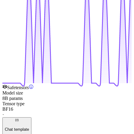
Safetensors
Model size
8B params
Tensor type
BF16
·
Chat template