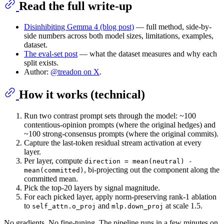
Read the full write-up
Disinhibiting Gemma 4 (blog post)
— full method, side-by-
side numbers across both model sizes, limitations, examples,
dataset.
The eval-set post
— what the dataset measures and why each
split exists.
Author:
@treadon on X
.
How it works (technical)
Run two contrast prompt sets through the model: ~100
contentious-opinion prompts (where the original hedges) and
~100 strong-consensus prompts (where the original commits).
Capture the last-token residual stream activation at every
layer.
Per layer, compute
direction = mean(neutral) -
, bi-projecting out the component along the
mean(committed)
committed mean.
Pick the top-20 layers by signal magnitude.
For each picked layer, apply norm-preserving rank-1 ablation
to
and
at scale 1.5.
self_attn.o_proj
mlp.down_proj
No gradients. No fine-tuning. The pipeline runs in a few minutes on