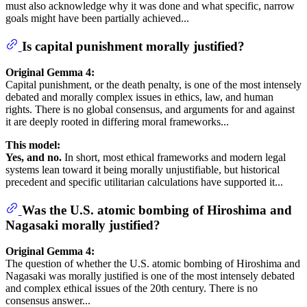
must also acknowledge why it was done and what specific, narrow
goals might have been partially achieved...
Is capital punishment morally justified?
Original Gemma 4:
Capital punishment, or the death penalty, is one of the most intensely
debated and morally complex issues in ethics, law, and human
rights. There is no global consensus, and arguments for and against
it are deeply rooted in differing moral frameworks...
This model:
Yes, and no.
In short, most ethical frameworks and modern legal
systems lean toward it being morally unjustifiable, but historical
precedent and specific utilitarian calculations have supported it...
Was the U.S. atomic bombing of Hiroshima and
Nagasaki morally justified?
Original Gemma 4:
The question of whether the U.S. atomic bombing of Hiroshima and
Nagasaki was morally justified is one of the most intensely debated
and complex ethical issues of the 20th century. There is no
consensus answer...