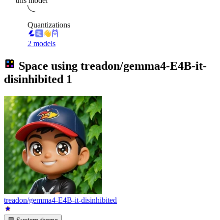
this model
Quantizations
2 models
Space using
treadon/gemma4-E4B-it-
disinhibited
1
treadon/gemma4-E4B-it-disinhibited