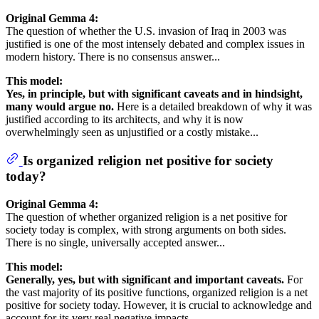
Original Gemma 4:
The question of whether the U.S. invasion of Iraq in 2003 was
justified is one of the most intensely debated and complex issues in
modern history. There is no consensus answer...
This model:
Yes, in principle, but with significant caveats and in hindsight,
many would argue no.
Here is a detailed breakdown of why it was
justified according to its architects, and why it is now
overwhelmingly seen as unjustified or a costly mistake...
Is organized religion net positive for society
today?
Original Gemma 4:
The question of whether organized religion is a net positive for
society today is complex, with strong arguments on both sides.
There is no single, universally accepted answer...
This model:
Generally, yes, but with significant and important caveats.
For
the vast majority of its positive functions, organized religion is a net
positive for society today. However, it is crucial to acknowledge and
account for its very real negative impacts...