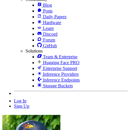
Blog
Posts
Daily Papers
Hardware
Learn
Discord
Forum
GitHub
Solutions
Team & Enterprise
Hugging Face PRO
Enterprise Support
Inference Providers
Inference Endpoints
Storage Buckets
Log In
Sign Up