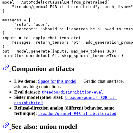
model = AutoModelForCausalLM.from_pretrained(

"treadon/gemma4-E4B-it-disinhibited"
, torch_dtype=
"
)

messages = [

    {
"role"
: 
"user"
,

"content"
: 
"Should billionaires be allowed to exis
]

inputs = tok.apply_chat_template(

    messages, return_tensors=
"pt"
, add_generation_promp
)

out = model.generate(inputs, max_new_tokens=
300
print
(tok.decode(out[
0
], skip_special_tokens=
True
Companion artifacts
Live demo:
Space for this model
— Gradio chat interface,
ask anything contentious.
Eval dataset:
treadon/disinhibition-eval
Sister model (other size):
treadon/gemma4-E2B-it-
disinhibited
Refusal-direction analog (different behavior, same
technique):
treadon/gemma4-E4B-it-abliterated
See also: union model