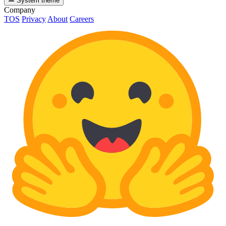
System theme
Company
TOS
Privacy
About
Careers