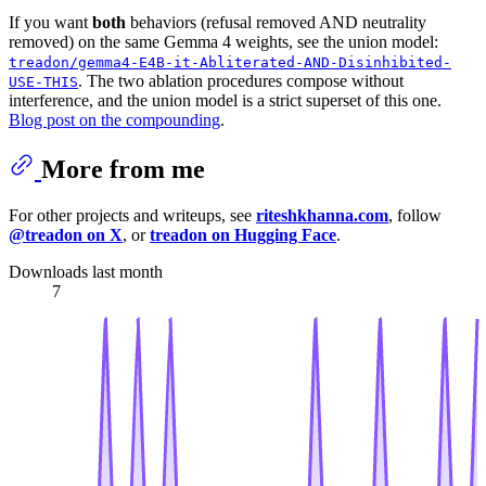
If you want
both
behaviors (refusal removed AND neutrality
removed) on the same Gemma 4 weights, see the union model:
treadon/gemma4-E4B-it-Abliterated-AND-Disinhibited-
. The two ablation procedures compose without
USE-THIS
interference, and the union model is a strict superset of this one.
Blog post on the compounding
.
More from me
For other projects and writeups, see
riteshkhanna.com
, follow
@treadon on X
, or
treadon on Hugging Face
.
Downloads last month
7