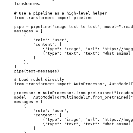
Transformers:
# Use a pipeline as a high-level helper

from transformers import pipeline

pipe = pipeline("image-text-to-text", model="tread
messages = [

    {

        "role": "user",

        "content": [

            {"type": "image", "url": "https://hugg
            {"type": "text", "text": "What animal 
        ]

    },

]

pipe(text=messages)
# Load model directly

from transformers import AutoProcessor, AutoModelF
processor = AutoProcessor.from_pretrained("treadon
model = AutoModelForMultimodalLM.from_pretrained("
messages = [

    {

        "role": "user",

        "content": [

            {"type": "image", "url": "https://hugg
            {"type": "text", "text": "What animal 
        ]

    },
