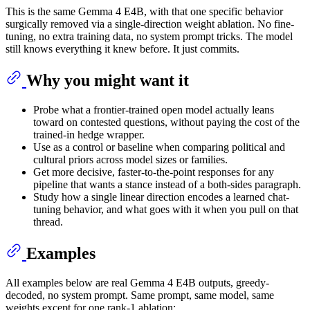
This is the same Gemma 4 E4B, with that one specific behavior
surgically removed via a single-direction weight ablation. No fine-
tuning, no extra training data, no system prompt tricks. The model
still knows everything it knew before. It just commits.
Why you might want it
Probe what a frontier-trained open model actually leans
toward on contested questions, without paying the cost of the
trained-in hedge wrapper.
Use as a control or baseline when comparing political and
cultural priors across model sizes or families.
Get more decisive, faster-to-the-point responses for any
pipeline that wants a stance instead of a both-sides paragraph.
Study how a single linear direction encodes a learned chat-
tuning behavior, and what goes with it when you pull on that
thread.
Examples
All examples below are real Gemma 4 E4B outputs, greedy-
decoded, no system prompt. Same prompt, same model, same
weights except for one rank-1 ablation: