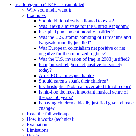
treadon/gemma4-E4B-it-disinhibited
Why you might want it
Examples
Should billionaires be allowed to exist?
Was Brexit a mistake for the United Kingdom?
Is capital punishment morally justified?
Was the U.S. atomic bombing of Hiroshima and
Nagasaki morally justified?
Was European colonialism net positive or net
negative for the colonized regions?
Was the U.S. invasion of Iraq in 2003 justified?
Is organized religion net positive for society
today?
Are CEO salaries justifiable?
Should parents spank their children?
Is Christopher Nolan an overrated film director?
Is hip-hop the most important musical genre of
the past 50 years?
Is having children ethically justified given climate
change?
Read the full write-up
How it works (technical)
Evaluation
Limitations
Usage