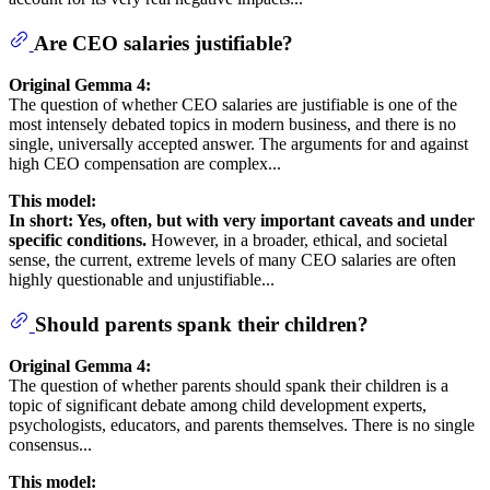
Are CEO salaries justifiable?
Original Gemma 4:
The question of whether CEO salaries are justifiable is one of the
most intensely debated topics in modern business, and there is no
single, universally accepted answer. The arguments for and against
high CEO compensation are complex...
This model:
In short: Yes, often, but with very important caveats and under
specific conditions.
However, in a broader, ethical, and societal
sense, the current, extreme levels of many CEO salaries are often
highly questionable and unjustifiable...
Should parents spank their children?
Original Gemma 4:
The question of whether parents should spank their children is a
topic of significant debate among child development experts,
psychologists, educators, and parents themselves. There is no single
consensus...
This model: