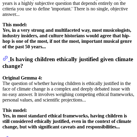
years is a highly subjective question that depends entirely on the
criteria you use to define 'important.' There is no single, objective
answer...
This model:
Yes, in a very strong and multifaceted way, most musicologists,
industry insiders, and culture historians would agree that hip-
hop is one of the most, if not the most, important musical genre
of the past 50 years...
Is having children ethically justified given climate
change?
Original Gemma 4:
The question of whether having children is ethically justified in the
face of climate change is a complex and deeply debated issue with
no easy answer. It involves weighing competing ethical frameworks,
personal values, and scientific projections...
This model:
Yes, in most standard ethical frameworks, having children is
still considered ethically justified, even in the context of climate
change, but with significant caveats and responsibilities...