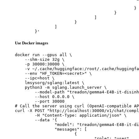
							"url": "https://cdn.britannica.com/61/93061-050-99147DCE/Statue-of-Liberty-Island-New-Yo
						}

					}

				]

			}

		]

	}'
Use Docker images
docker run --gpus all \

    --shm-size 32g \

    -p 30000:30000 \

    -v ~/.cache/huggingface:/root/.cache/huggingfa
    --env "HF_TOKEN=<secret>" \

    --ipc=host \

    lmsysorg/sglang:latest \

    python3 -m sglang.launch_server \

        --model-path "treadon/gemma4-E4B-it-disinh
        --host 0.0.0.0 \

        --port 30000

# Call the server using curl (OpenAI-compatible AP
curl -X POST "http://localhost:30000/v1/chat/compl
	-H "Content-Type: application/json" \

	--data '{

		"model": "treadon/gemma4-E4B-it-disinhibited",

		"messages": [

			{

				"role": "user",
