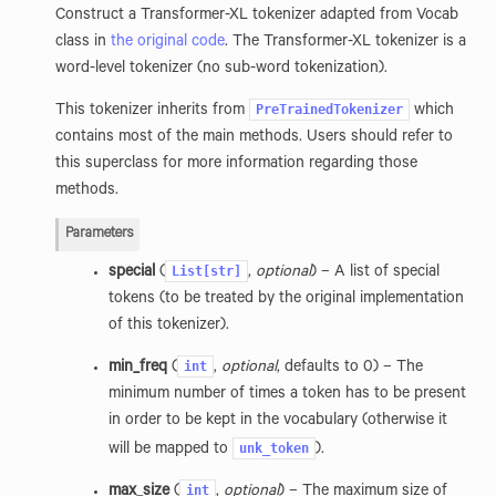
Construct a Transformer-XL tokenizer adapted from Vocab
class in
the original code
. The Transformer-XL tokenizer is a
word-level tokenizer (no sub-word tokenization).
PreTrainedTokenizer
This tokenizer inherits from
which
contains most of the main methods. Users should refer to
this superclass for more information regarding those
methods.
Parameters
List[str]
special
(
,
optional
) – A list of special
tokens (to be treated by the original implementation
of this tokenizer).
int
min_freq
(
,
optional
, defaults to 0) – The
minimum number of times a token has to be present
in order to be kept in the vocabulary (otherwise it
unk_token
will be mapped to
).
int
max_size
(
,
optional
) – The maximum size of