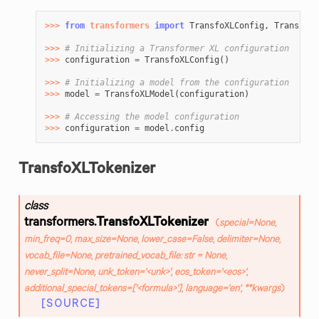
>>> 
from
transformers
import
TransfoXLConfig
,
TransfoXL
>>> 
# Initializing a Transformer XL configuration
>>> 
configuration
=
TransfoXLConfig
()
>>> 
# Initializing a model from the configuration
>>> 
model
=
TransfoXLModel
(
configuration
)
>>> 
# Accessing the model configuration
>>> 
configuration
=
model
.
config
TransfoXLTokenizer
class
transformers.
TransfoXLTokenizer
(
special
=
None
,
min_freq
=
0
,
max_size
=
None
,
lower_case
=
False
,
delimiter
=
None
,
vocab_file
=
None
,
pretrained_vocab_file
:
str
=
None
,
never_split
=
None
,
unk_token
=
'<unk>'
,
eos_token
=
'<eos>'
,
additional_special_tokens
=
['<formula>']
,
language
=
'en'
,
**
kwargs
)
[SOURCE]