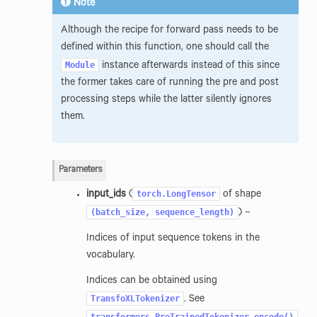
Note
Although the recipe for forward pass needs to be
defined within this function, one should call the
Module
instance afterwards instead of this since
the former takes care of running the pre and post
processing steps while the latter silently ignores
them.
Parameters
torch.LongTensor
input_ids
(
of shape
(batch_size,
sequence_length)
) –
Indices of input sequence tokens in the
vocabulary.
Indices can be obtained using
TransfoXLTokenizer
. See