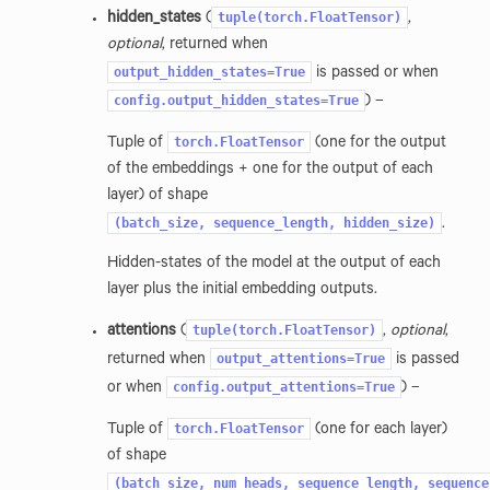
tuple(torch.FloatTensor)
hidden_states
(
,
optional
, returned when
output_hidden_states=True
is passed or when
config.output_hidden_states=True
) –
torch.FloatTensor
Tuple of
(one for the output
of the embeddings + one for the output of each
layer) of shape
(batch_size,
sequence_length,
hidden_size)
.
Hidden-states of the model at the output of each
layer plus the initial embedding outputs.
tuple(torch.FloatTensor)
attentions
(
,
optional
,
output_attentions=True
returned when
is passed
config.output_attentions=True
or when
) –
torch.FloatTensor
Tuple of
(one for each layer)
of shape
(batch_size,
num_heads,
sequence_length,
sequence