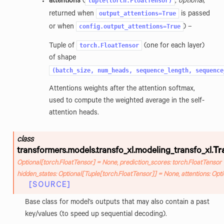
tuple(torch.FloatTensor)
attentions
(
,
optional
,
output_attentions=True
returned when
is passed
config.output_attentions=True
or when
) –
torch.FloatTensor
Tuple of
(one for each layer)
of shape
(batch_size,
num_heads,
sequence_length,
sequence
Attentions weights after the attention softmax,
used to compute the weighted average in the self-
attention heads.
class
transformers.models.transfo_xl.modeling_transfo_xl.
Tr
Optional
[
torch.FloatTensor
]
=
None
,
prediction_scores
:
torch.FloatTensor
hidden_states
:
Optional
[
Tuple
[
torch.FloatTensor
]
]
=
None
,
attentions
:
Opti
[SOURCE]
Base class for model’s outputs that may also contain a past
key/values (to speed up sequential decoding).