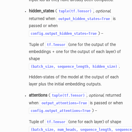
input ids as they have already been computed.
tuple(tf.Tensor)
hidden_states
(
,
optional
,
output_hidden_states=True
returned when
is
passed or when
config.output_hidden_states=True
) –
tf.Tensor
Tuple of
(one for the output of the
embeddings + one for the output of each layer) of
shape
(batch_size,
sequence_length,
hidden_size)
.
Hidden-states of the model at the output of each
layer plus the initial embedding outputs.
tuple(tf.Tensor)
attentions
(
,
optional
, returned
output_attentions=True
when
is passed or when
config.output_attentions=True
) –
tf.Tensor
Tuple of
(one for each layer) of shape
(batch_size,
num_heads,
sequence_length,
sequence