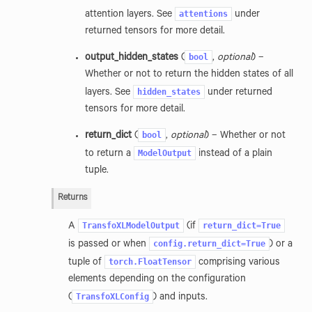
attentions
attention layers. See
under
returned tensors for more detail.
bool
output_hidden_states
(
,
optional
) –
Whether or not to return the hidden states of all
hidden_states
layers. See
under returned
tensors for more detail.
bool
return_dict
(
,
optional
) – Whether or not
ModelOutput
to return a
instead of a plain
tuple.
Returns
TransfoXLModelOutput
return_dict=True
A
(if
config.return_dict=True
is passed or when
) or a
torch.FloatTensor
tuple of
comprising various
elements depending on the configuration
TransfoXLConfig
(
) and inputs.