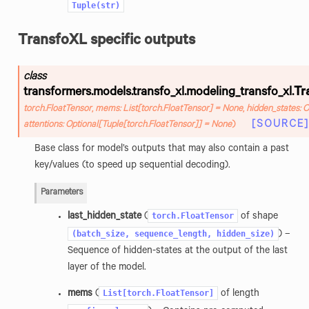
Tuple(str)
TransfoXL specific outputs
class
transformers.models.transfo_xl.modeling_transfo_xl.
Tr
torch.FloatTensor
,
mems
:
List
[
torch.FloatTensor
]
=
None
,
hidden_states
:
O
[SOURCE]
attentions
:
Optional
[
Tuple
[
torch.FloatTensor
]
]
=
None
)
Base class for model’s outputs that may also contain a past
key/values (to speed up sequential decoding).
Parameters
torch.FloatTensor
last_hidden_state
(
of shape
(batch_size,
sequence_length,
hidden_size)
) –
Sequence of hidden-states at the output of the last
layer of the model.
List[torch.FloatTensor]
mems
(
of length