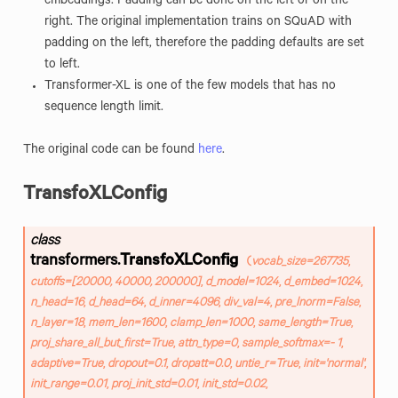
embeddings. Padding can be done on the left or on the
right. The original implementation trains on SQuAD with
padding on the left, therefore the padding defaults are set
to left.
Transformer-XL is one of the few models that has no
sequence length limit.
The original code can be found
here
.
TransfoXLConfig
class
transformers.
TransfoXLConfig
(
vocab_size
=
267735
,
cutoffs
=
[20000, 40000, 200000]
,
d_model
=
1024
,
d_embed
=
1024
,
n_head
=
16
,
d_head
=
64
,
d_inner
=
4096
,
div_val
=
4
,
pre_lnorm
=
False
,
n_layer
=
18
,
mem_len
=
1600
,
clamp_len
=
1000
,
same_length
=
True
,
proj_share_all_but_first
=
True
,
attn_type
=
0
,
sample_softmax
=
- 1
,
adaptive
=
True
,
dropout
=
0.1
,
dropatt
=
0.0
,
untie_r
=
True
,
init
=
'normal'
,
init_range
=
0.01
,
proj_init_std
=
0.01
,
init_std
=
0.02
,