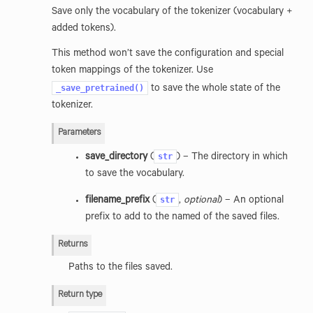
Save only the vocabulary of the tokenizer (vocabulary +
added tokens).
This method won’t save the configuration and special
token mappings of the tokenizer. Use
_save_pretrained()
to save the whole state of the
tokenizer.
Parameters
str
save_directory
(
) – The directory in which
to save the vocabulary.
str
filename_prefix
(
,
optional
) – An optional
prefix to add to the named of the saved files.
Returns
Paths to the files saved.
Return type