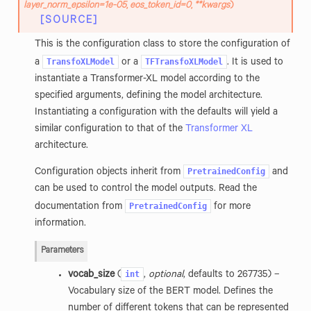
layer_norm_epsilon
=
1e-05
,
eos_token_id
=
0
,
**
kwargs
)
[SOURCE]
This is the configuration class to store the configuration of
TransfoXLModel
TFTransfoXLModel
a
or a
. It is used to
instantiate a Transformer-XL model according to the
specified arguments, defining the model architecture.
Instantiating a configuration with the defaults will yield a
similar configuration to that of the
Transformer XL
architecture.
PretrainedConfig
Configuration objects inherit from
and
can be used to control the model outputs. Read the
PretrainedConfig
documentation from
for more
information.
Parameters
int
vocab_size
(
,
optional
, defaults to 267735) –
Vocabulary size of the BERT model. Defines the
number of different tokens that can be represented