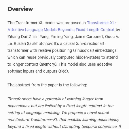
Overview
The Transformer-XL model was proposed in
Transformer-XL:
Attentive Language Models Beyond a Fixed-Length Context
by
Zihang Dai, Zhilin Yang, Yiming Yang, Jaime Carbonell, Quoc V.
Le, Ruslan Salakhutdinov. It’s a causal (uni-directional)
transformer with relative positioning (sinusoïdal) embeddings
which can reuse previously computed hidden-states to attend
to longer context (memory). This model also uses adaptive
softmax inputs and outputs (tied).
The abstract from the paper is the following:
Transformers have a potential of learning longer-term
dependency, but are limited by a fixed-length context in the
setting of language modeling. We propose a novel neural
architecture Transformer-XL that enables learning dependency
beyond a fixed length without disrupting temporal coherence. It