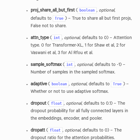
boolean
proj_share_all_but_first
(
,
optional
,
True
defaults to
) – True to share all but first projs,
False not to share.
int
attn_type
(
,
optional
, defaults to 0) – Attention
type. 0 for Transformer-XL, 1 for Shaw et al, 2 for
Vaswani et al, 3 for Al Rfou et al.
int
sample_softmax
(
,
optional
, defaults to -1) –
Number of samples in the sampled softmax.
boolean
True
adaptive
(
,
optional
, defaults to
) –
Whether or not to use adaptive softmax.
float
dropout
(
,
optional
, defaults to 0.1) – The
dropout probability for all fully connected layers in
the embeddings, encoder, and pooler.
float
dropatt
(
,
optional
, defaults to 0) – The
dropout ratio for the attention probabilities.