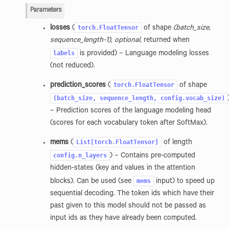
Parameters
torch.FloatTensor
losses
(
of shape
(batch_size,
sequence_length-1)
,
optional
, returned when
labels
is provided) – Language modeling losses
(not reduced).
torch.FloatTensor
prediction_scores
(
of shape
(batch_size,
sequence_length,
config.vocab_size)
– Prediction scores of the language modeling head
(scores for each vocabulary token after SoftMax).
List[torch.FloatTensor]
mems
(
of length
config.n_layers
) – Contains pre-computed
hidden-states (key and values in the attention
mems
blocks). Can be used (see
input) to speed up
sequential decoding. The token ids which have their
past given to this model should not be passed as
input ids as they have already been computed.