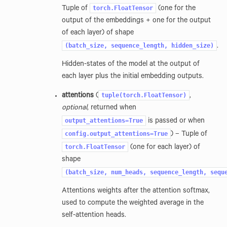
torch.FloatTensor
Tuple of
(one for the
output of the embeddings + one for the output
of each layer) of shape
(batch_size,
sequence_length,
hidden_size)
.
Hidden-states of the model at the output of
each layer plus the initial embedding outputs.
tuple(torch.FloatTensor)
attentions
(
,
optional
, returned when
output_attentions=True
is passed or when
config.output_attentions=True
) – Tuple of
torch.FloatTensor
(one for each layer) of
shape
(batch_size,
num_heads,
sequence_length,
sequ
Attentions weights after the attention softmax,
used to compute the weighted average in the
self-attention heads.