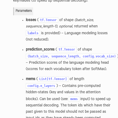
key/values (to speed up sequential decoding).
Parameters
tf.Tensor
losses
(
of shape
(batch_size,
sequence_length-1)
,
optional
, returned when
labels
is provided) – Language modeling losses
(not reduced).
tf.Tensor
prediction_scores
(
of shape
(batch_size,
sequence_length,
config.vocab_size)
– Prediction scores of the language modeling head
(scores for each vocabulary token after SoftMax).
List[tf.Tensor]
mems
(
of length
config.n_layers
) – Contains pre-computed
hidden-states (key and values in the attention
mems
blocks). Can be used (see
input) to speed up
sequential decoding. The token ids which have their
past given to this model should not be passed as