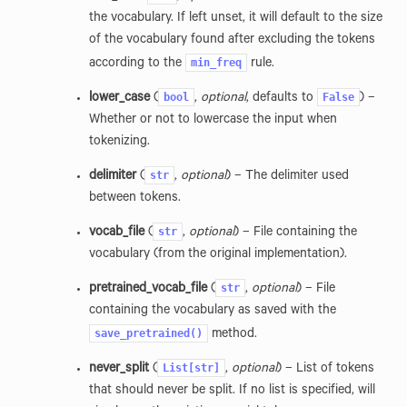
the vocabulary. If left unset, it will default to the size
of the vocabulary found after excluding the tokens
min_freq
according to the
rule.
bool
False
lower_case
(
,
optional
, defaults to
) –
Whether or not to lowercase the input when
tokenizing.
str
delimiter
(
,
optional
) – The delimiter used
between tokens.
str
vocab_file
(
,
optional
) – File containing the
vocabulary (from the original implementation).
str
pretrained_vocab_file
(
,
optional
) – File
containing the vocabulary as saved with the
save_pretrained()
method.
List[str]
never_split
(
,
optional
) – List of tokens
that should never be split. If no list is specified, will