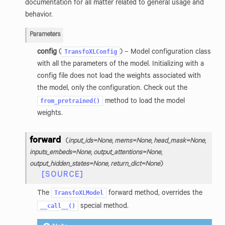
documentation for all matter related to general usage and
behavior.
Parameters
TransfoXLConfig
config
(
) – Model configuration class
with all the parameters of the model. Initializing with a
config file does not load the weights associated with
the model, only the configuration. Check out the
from_pretrained()
method to load the model
weights.
forward
(
input_ids
=
None
,
mems
=
None
,
head_mask
=
None
,
inputs_embeds
=
None
,
output_attentions
=
None
,
output_hidden_states
=
None
,
return_dict
=
None
)
[SOURCE]
TransfoXLModel
The
forward method, overrides the
__call__()
special method.