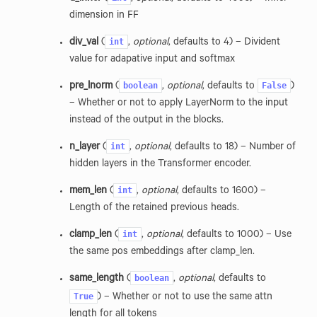
dimension in FF
int
div_val
(
,
optional
, defaults to 4) – Divident
value for adapative input and softmax
boolean
False
pre_lnorm
(
,
optional
, defaults to
)
– Whether or not to apply LayerNorm to the input
instead of the output in the blocks.
int
n_layer
(
,
optional
, defaults to 18) – Number of
hidden layers in the Transformer encoder.
int
mem_len
(
,
optional
, defaults to 1600) –
Length of the retained previous heads.
int
clamp_len
(
,
optional
, defaults to 1000) – Use
the same pos embeddings after clamp_len.
boolean
same_length
(
,
optional
, defaults to
True
) – Whether or not to use the same attn
length for all tokens