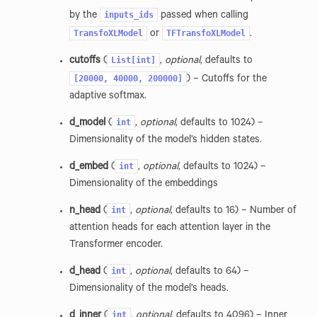
inputs_ids
by the
passed when calling
TransfoXLModel
TFTransfoXLModel
or
.
List[int]
cutoffs
(
,
optional
, defaults to
[20000,
40000,
200000]
) – Cutoffs for the
adaptive softmax.
int
d_model
(
,
optional
, defaults to 1024) –
Dimensionality of the model’s hidden states.
int
d_embed
(
,
optional
, defaults to 1024) –
Dimensionality of the embeddings
int
n_head
(
,
optional
, defaults to 16) – Number of
attention heads for each attention layer in the
Transformer encoder.
int
d_head
(
,
optional
, defaults to 64) –
Dimensionality of the model’s heads.
int
d_inner
(
,
optional
, defaults to 4096) – Inner