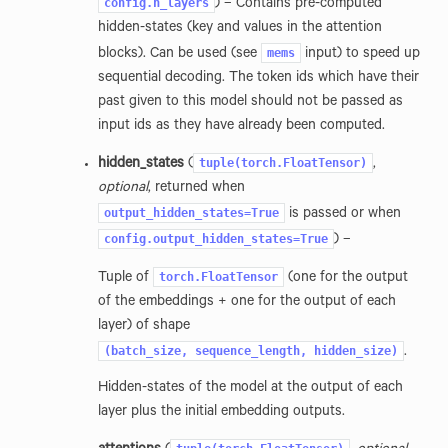
config.n_layers
) – Contains pre-computed
hidden-states (key and values in the attention
mems
blocks). Can be used (see
input) to speed up
sequential decoding. The token ids which have their
past given to this model should not be passed as
input ids as they have already been computed.
tuple(torch.FloatTensor)
hidden_states
(
,
optional
, returned when
output_hidden_states=True
is passed or when
config.output_hidden_states=True
) –
torch.FloatTensor
Tuple of
(one for the output
of the embeddings + one for the output of each
layer) of shape
(batch_size,
sequence_length,
hidden_size)
.
Hidden-states of the model at the output of each
layer plus the initial embedding outputs.