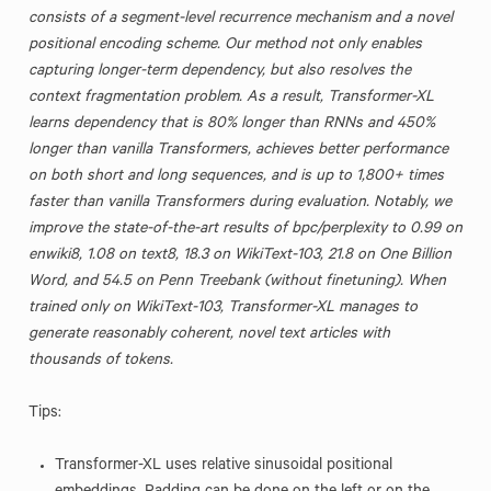
consists of a segment-level recurrence mechanism and a novel
positional encoding scheme. Our method not only enables
capturing longer-term dependency, but also resolves the
context fragmentation problem. As a result, Transformer-XL
learns dependency that is 80% longer than RNNs and 450%
longer than vanilla Transformers, achieves better performance
on both short and long sequences, and is up to 1,800+ times
faster than vanilla Transformers during evaluation. Notably, we
improve the state-of-the-art results of bpc/perplexity to 0.99 on
enwiki8, 1.08 on text8, 18.3 on WikiText-103, 21.8 on One Billion
Word, and 54.5 on Penn Treebank (without finetuning). When
trained only on WikiText-103, Transformer-XL manages to
generate reasonably coherent, novel text articles with
thousands of tokens.
Tips:
Transformer-XL uses relative sinusoidal positional