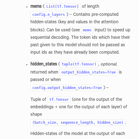
List[tf.Tensor]
mems
(
of length
config.n_layers
) – Contains pre-computed
hidden-states (key and values in the attention
mems
blocks). Can be used (see
input) to speed up
sequential decoding. The token ids which have their
past given to this model should not be passed as
input ids as they have already been computed.
tuple(tf.Tensor)
hidden_states
(
,
optional
,
output_hidden_states=True
returned when
is
passed or when
config.output_hidden_states=True
) –
tf.Tensor
Tuple of
(one for the output of the
embeddings + one for the output of each layer) of
shape
(batch_size,
sequence_length,
hidden_size)
.
Hidden-states of the model at the output of each