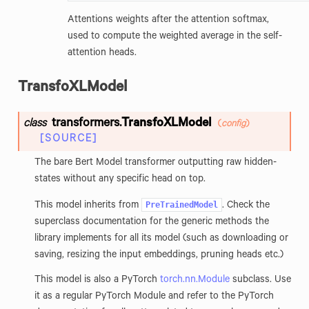
Attentions weights after the attention softmax,
used to compute the weighted average in the self-
attention heads.
TransfoXLModel
transformers.
TransfoXLModel
class
(
config
)
[SOURCE]
The bare Bert Model transformer outputting raw hidden-
states without any specific head on top.
PreTrainedModel
This model inherits from
. Check the
superclass documentation for the generic methods the
library implements for all its model (such as downloading or
saving, resizing the input embeddings, pruning heads etc.)
This model is also a PyTorch
torch.nn.Module
subclass. Use
it as a regular PyTorch Module and refer to the PyTorch