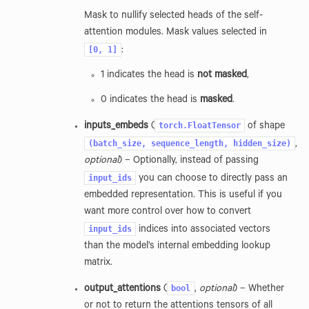
Mask to nullify selected heads of the self-
attention modules. Mask values selected in
[0,
1]
:
1 indicates the head is
not masked
,
0 indicates the head is
masked
.
torch.FloatTensor
inputs_embeds
(
of shape
(batch_size,
sequence_length,
hidden_size)
,
optional
) – Optionally, instead of passing
input_ids
you can choose to directly pass an
embedded representation. This is useful if you
want more control over how to convert
input_ids
indices into associated vectors
than the model’s internal embedding lookup
matrix.
bool
output_attentions
(
,
optional
) – Whether
or not to return the attentions tensors of all