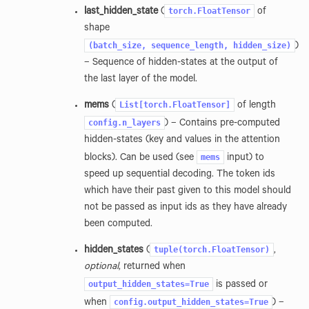
torch.FloatTensor
last_hidden_state
(
of
shape
(batch_size,
sequence_length,
hidden_size)
)
– Sequence of hidden-states at the output of
the last layer of the model.
List[torch.FloatTensor]
mems
(
of length
config.n_layers
) – Contains pre-computed
hidden-states (key and values in the attention
mems
blocks). Can be used (see
input) to
speed up sequential decoding. The token ids
which have their past given to this model should
not be passed as input ids as they have already
been computed.
tuple(torch.FloatTensor)
hidden_states
(
,
optional
, returned when
output_hidden_states=True
is passed or
config.output_hidden_states=True
when
) –