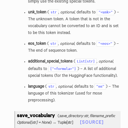
simply use the existing special tokens.
str
"<unk>"
unk_token
(
,
optional
, defaults to
) –
The unknown token. A token that is not in the
vocabulary cannot be converted to an ID and is set
to be this token instead.
str
"<eos>"
eos_token
(
,
optional
, defaults to
) –
The end of sequence token.
List[str]
additional_special_tokens
(
,
optional
,
["<formula>"]
defaults to
) – A list of additional
special tokens (for the HuggingFace functionality).
str
"en"
language
(
,
optional
, defaults to
) – The
language of this tokenizer (used for mose
preprocessing).
save_vocabulary
(
save_directory
:
str
,
filename_prefix
:
[SOURCE]
Optional
[
str
]
=
None
)
→ Tuple
[
str
]