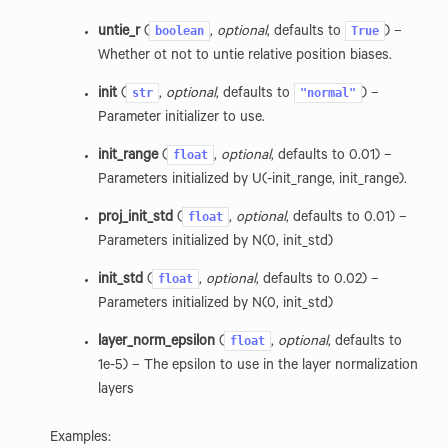
boolean
True
untie_r
(
,
optional
, defaults to
) –
Whether ot not to untie relative position biases.
str
"normal"
init
(
,
optional
, defaults to
) –
Parameter initializer to use.
float
init_range
(
,
optional
, defaults to 0.01) –
Parameters initialized by U(-init_range, init_range).
float
proj_init_std
(
,
optional
, defaults to 0.01) –
Parameters initialized by N(0, init_std)
float
init_std
(
,
optional
, defaults to 0.02) –
ion
Parameters initialized by N(0, init_std)
float
layer_norm_epsilon
(
,
optional
, defaults to
1e-5) – The epsilon to use in the layer normalization
layers
Examples: