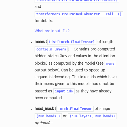
transformers.PreTrainedTokenizer.encode()
and
transformers.PreTrainedTokenizer.__call__()
for details.
What are input IDs?
List[torch.FloatTensor]
mems
(
of length
config.n_layers
) – Contains pre-computed
hidden-states (key and values in the attention
mems
blocks) as computed by the model (see
output below). Can be used to speed up
sequential decoding. The token ids which have
their mems given to this model should not be
input_ids
passed as
as they have already
been computed.
torch.FloatTensor
head_mask
(
of shape
(num_heads,)
(num_layers,
num_heads)
or
,
optional
) –