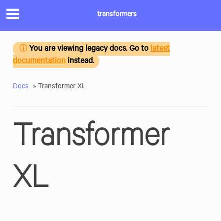
transformers
You are viewing legacy docs. Go to
latest
ⓘ
documentation
instead.
Docs
»
Transformer XL
Transformer
XL