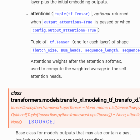
layer plus the initial embedding outputs.
tuple(tf.Tensor)
attentions
(
,
optional
, returned
output_attentions=True
when
is passed or when
config.output_attentions=True
) –
tf.Tensor
Tuple of
(one for each layer) of shape
(batch_size,
num_heads,
sequence_length,
sequence
Attentions weights after the attention softmax,
used to compute the weighted average in the self-
attention heads.
class
transformers.models.transfo_xl.modeling_tf_transfo_xl.
tensorflow.python.framework.ops.Tensor
=
None
,
mems
:
List
[
tensorflow.p
Optional
[
Tuple
[
tensorflow.python.framework.ops.Tensor
]
]
=
None
,
attenti
[SOURCE]
None
)
Base class for model’s outputs that may also contain a past