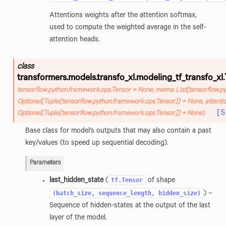
Attentions weights after the attention softmax,
used to compute the weighted average in the self-
attention heads.
class
transformers.models.transfo_xl.modeling_tf_transfo_xl.
tensorflow.python.framework.ops.Tensor
=
None
,
mems
:
List
[
tensorflow.p
Optional
[
Tuple
[
tensorflow.python.framework.ops.Tensor
]
]
=
None
,
attenti
[
Optional
[
Tuple
[
tensorflow.python.framework.ops.Tensor
]
]
=
None
)
Base class for model’s outputs that may also contain a past
key/values (to speed up sequential decoding).
Parameters
tf.Tensor
last_hidden_state
(
of shape
(batch_size,
sequence_length,
hidden_size)
) –
Sequence of hidden-states at the output of the last
layer of the model.