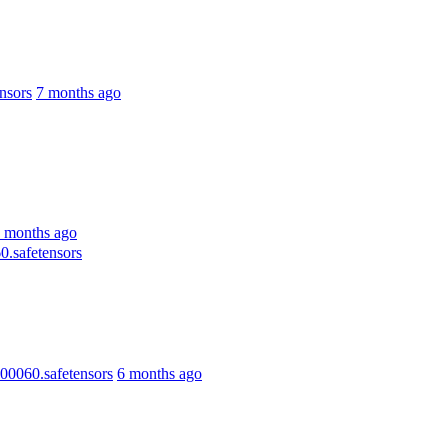
nsors
7 months ago
 months ago
.safetensors
0060.safetensors
6 months ago