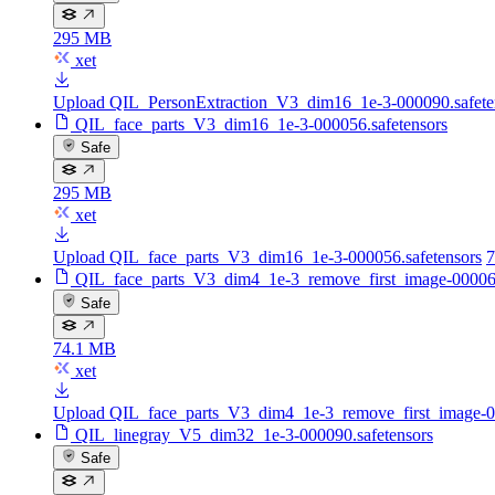
295 MB
xet
Upload QIL_PersonExtraction_V3_dim16_1e-3-000090.safete
QIL_face_parts_V3_dim16_1e-3-000056.safetensors
Safe
295 MB
xet
Upload QIL_face_parts_V3_dim16_1e-3-000056.safetensors
7
QIL_face_parts_V3_dim4_1e-3_remove_first_image-000060
Safe
74.1 MB
xet
Upload QIL_face_parts_V3_dim4_1e-3_remove_first_image-00
QIL_linegray_V5_dim32_1e-3-000090.safetensors
Safe