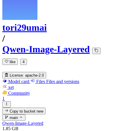
tori29umai
/
Qwen-Image-Layered
like
4
License:
apache-2.0
Model card
Files
Files and versions
xet
Community
1
Copy to bucket
new
main
Qwen-Image-Layered
1.85 GB