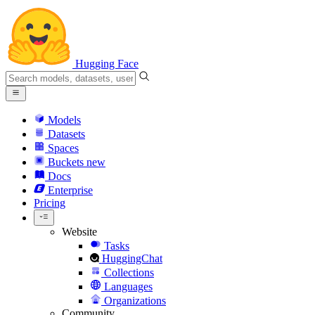
Hugging Face
Models
Datasets
Spaces
Buckets
new
Docs
Enterprise
Pricing
Website
Tasks
HuggingChat
Collections
Languages
Organizations
Community