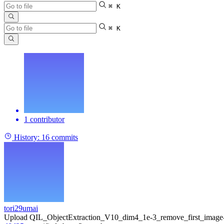
⌘ K
⌘ K
1 contributor
History:
16 commits
tori29umai
Upload QIL_ObjectExtraction_V10_dim4_1e-3_remove_first_image-