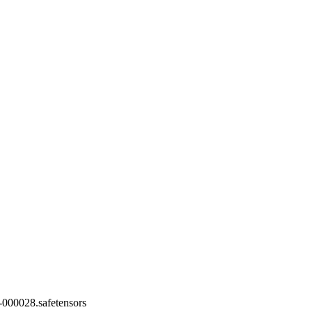
000028.safetensors