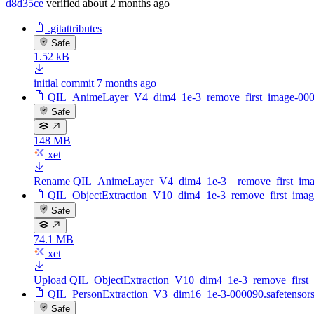
d8d35ce
verified
about 2 months ago
.gitattributes
Safe
1.52 kB
initial commit
7 months ago
QIL_AnimeLayer_V4_dim4_1e-3_remove_first_image-0000
Safe
148 MB
xet
Rename QIL_AnimeLayer_V4_dim4_1e-3__remove_first_image
QIL_ObjectExtraction_V10_dim4_1e-3_remove_first_image
Safe
74.1 MB
xet
Upload QIL_ObjectExtraction_V10_dim4_1e-3_remove_first_i
QIL_PersonExtraction_V3_dim16_1e-3-000090.safetensor
Safe