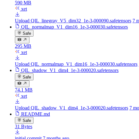
590 MB
xet
Upload QIL_linegray_V5_dim32_1e-3-000090.safetensors
7 
QIL_normalmap_V1_dim16_1e-3-000030.safetensors
Safe
295 MB
xet
Upload QIL_normalmap_V1_dim16_1e-3-000030.safetensors
QIL_shadow_V1_dim4_1e-3-000020.safetensors
Safe
74.1 MB
xet
Upload QIL_shadow_V1_dim4_1e-3-000020.safetensors
7 mo
README.md
Safe
31 Bytes
initial commit
7 months ago