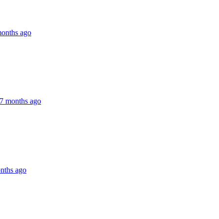
months ago
7 months ago
nths ago