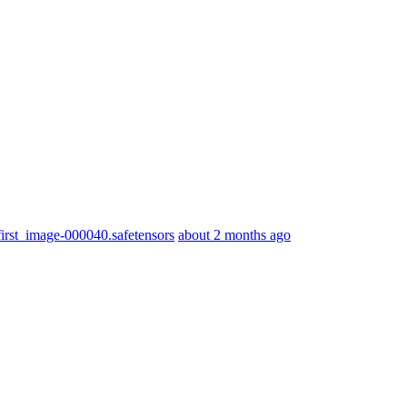
st_image-000040.safetensors
about 2 months ago