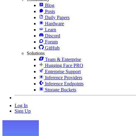
Blog
Posts
Daily Papers
Hardware
Learn
Discord
Forum
GitHub
Solutions
Team & Enterprise
Hugging Face PRO
Enterprise Support
Inference Providers
Inference Endpoints
Storage Buckets
Log In
Sign Up