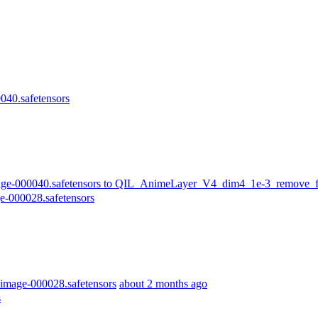
40.safetensors
-000040.safetensors to QIL_AnimeLayer_V4_dim4_1e-3_remove_fir
-000028.safetensors
mage-000028.safetensors
about 2 months ago
s