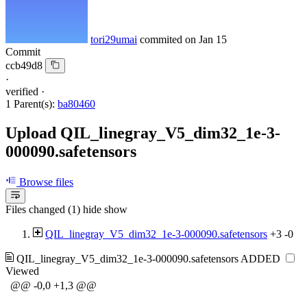
tori29umai
commited on
Jan 15
Commit
ccb49d8
·
verified
·
1 Parent(s):
ba80460
Upload QIL_linegray_V5_dim32_1e-3-
000090.safetensors
Browse files
Files changed (1)
hide
show
QIL_linegray_V5_dim32_1e-3-000090.safetensors
+3
-0
QIL_linegray_V5_dim32_1e-3-000090.safetensors
ADDED
Viewed
@@ -0,0 +1,3 @@