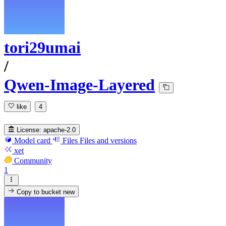
tori29umai
/
Qwen-Image-Layered
like
4
License:
apache-2.0
Model card
Files
Files and versions
xet
Community
1
Copy to bucket
new