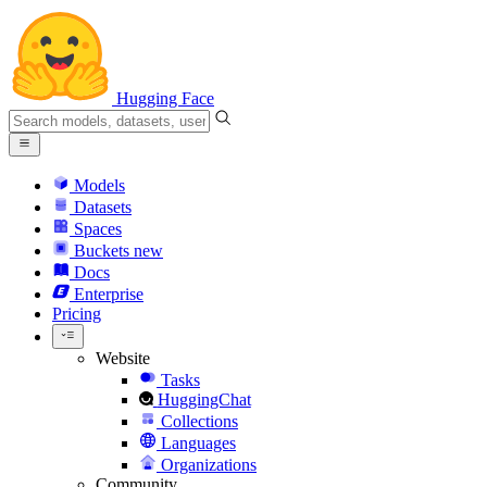
Hugging Face
Models
Datasets
Spaces
Buckets
new
Docs
Enterprise
Pricing
Website
Tasks
HuggingChat
Collections
Languages
Organizations
Community