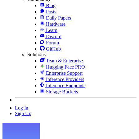
Blog
Posts
Daily Papers
Hardware
Learn
Discord
Forum
GitHub
Solutions
Team & Enterprise
Hugging Face PRO
Enterprise Support
Inference Providers
Inference Endpoints
Storage Buckets
Log In
Sign Up