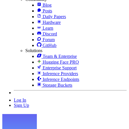
Blog
Posts
Daily Papers
Hardware
Learn
Discord
Forum
GitHub
Solutions
Team & Enterprise
Hugging Face PRO
Enterprise Support
Inference Providers
Inference Endpoints
Storage Buckets
Log In
Sign Up