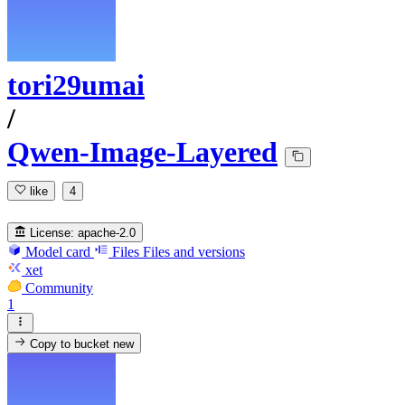
tori29umai
/
Qwen-Image-Layered
like
4
License:
apache-2.0
Model card
Files
Files and versions
xet
Community
1
Copy to bucket
new