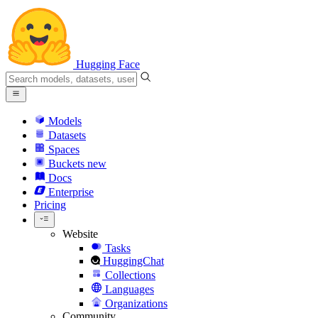
Hugging Face
Models
Datasets
Spaces
Buckets
new
Docs
Enterprise
Pricing
Website
Tasks
HuggingChat
Collections
Languages
Organizations
Community