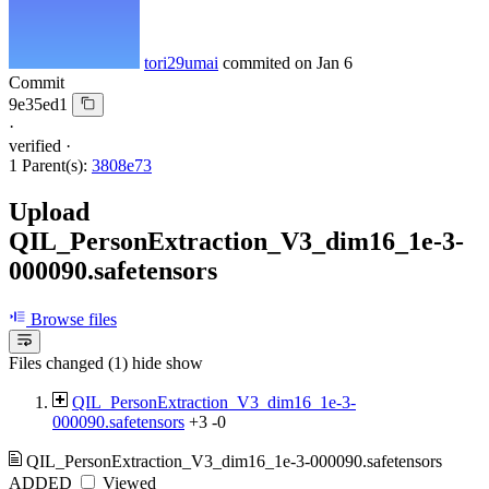
tori29umai
commited on
Jan 6
Commit
9e35ed1
·
verified
·
1 Parent(s):
3808e73
Upload
QIL_PersonExtraction_V3_dim16_1e-3-
000090.safetensors
Browse files
Files changed (1)
hide
show
QIL_PersonExtraction_V3_dim16_1e-3-
000090.safetensors
+3
-0
QIL_PersonExtraction_V3_dim16_1e-3-000090.safetensors
ADDED
Viewed