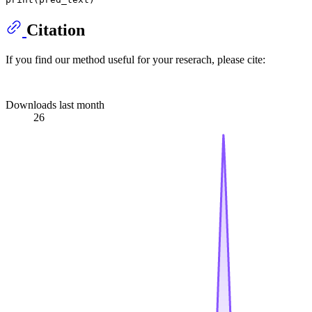
Citation
If you find our method useful for your reserach, please cite:
Downloads last month
26