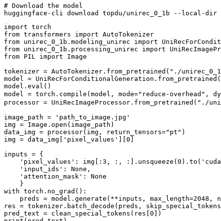
# Download the model
import
from
 transformers 
import
from
 unirec_0_1b.modeling_unirec 
import
from
 unirec_0_1b.processing_unirec 
import
from
 PIL 
import
 Image

tokenizer = AutoTokenizer.from_pretrained(
"./unirec_0_1
model = UniRecForConditionalGeneration.from_pretrained(
model.
eval
()

model = torch.
compile
(model, mode=
"reduce-overhead"
, dy
processor = UniRecImageProcessor.from_pretrained(
"./uni
image_path = 
'path_to_image.jpg'
img = Image.
open
(image_path)

data_img = processor(img, return_tensors=
"pt"
)

img = data_img[
'pixel_values'
][
0
]

inputs = {

'pixel_values'
: img[:
3
, :, :].unsqueeze(
0
).to(
'cuda
'input_ids'
: 
None
,

'attention_mask'
: 
None
with
 torch.no_grad():

    preds = model.generate(**inputs, max_length=
2048
, n
res = tokenizer.batch_decode(preds, skip_special_tokens
pred_text = clean_special_tokens(res[
0
print