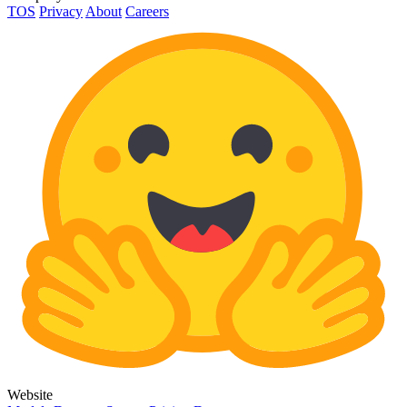
TOS
Privacy
About
Careers
Website