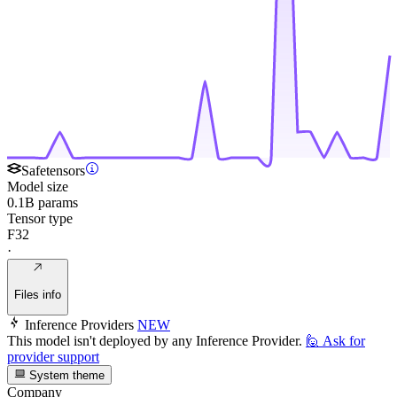
Safetensors
Model size
0.1B params
Tensor type
F32
·
Files info
Inference Providers
NEW
This model isn't deployed by any Inference Provider.
🙋
Ask for
provider support
System theme
Company