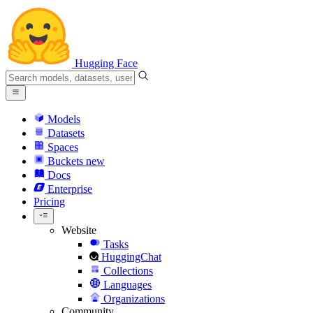
Hugging Face
Models
Datasets
Spaces
Buckets
new
Docs
Enterprise
Pricing
Website
Tasks
HuggingChat
Collections
Languages
Organizations
Community