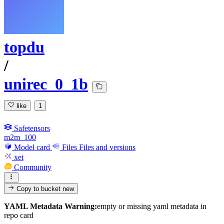
topdu
/
unirec_0_1b
like
1
Safetensors
m2m_100
Model card
Files
Files and versions
xet
Community
Copy to bucket
new
YAML Metadata Warning:
empty or missing yaml metadata in
repo card