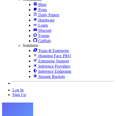
Blog
Posts
Daily Papers
Hardware
Learn
Discord
Forum
GitHub
Solutions
Team & Enterprise
Hugging Face PRO
Enterprise Support
Inference Providers
Inference Endpoints
Storage Buckets
Log In
Sign Up