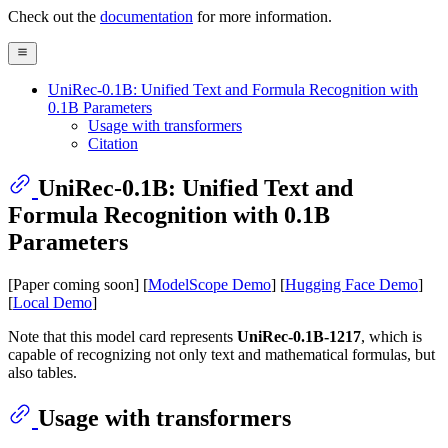
Check out the
documentation
for more information.
UniRec-0.1B: Unified Text and Formula Recognition with
0.1B Parameters
Usage with transformers
Citation
UniRec-0.1B: Unified Text and
Formula Recognition with 0.1B
Parameters
[Paper coming soon] [
ModelScope Demo
] [
Hugging Face Demo
]
[
Local Demo
]
Note that this model card represents
UniRec-0.1B-1217
, which is
capable of recognizing not only text and mathematical formulas, but
also tables.
Usage with transformers