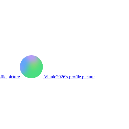
file picture
Vinnie2026's profile picture