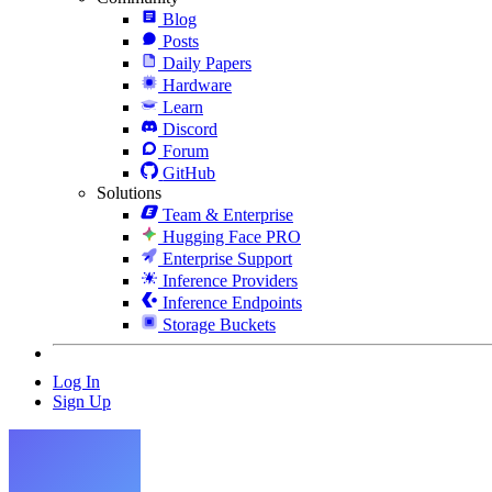
Blog
Posts
Daily Papers
Hardware
Learn
Discord
Forum
GitHub
Solutions
Team & Enterprise
Hugging Face PRO
Enterprise Support
Inference Providers
Inference Endpoints
Storage Buckets
Log In
Sign Up