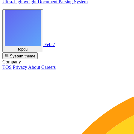
Ultra-Lightweight Document Parsing System
Feb 7
topdu
System theme
Company
TOS
Privacy
About
Careers