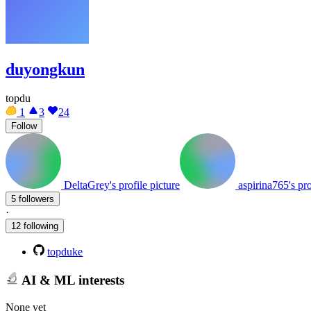
duyongkun
topdu
1
3
24
Follow
DeltaGrey's profile picture
aspirina765's pro
5 followers
·
12 following
topduke
AI & ML interests
None yet