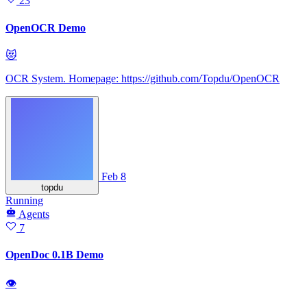
23
OpenOCR Demo
😻
OCR System. Homepage: https://github.com/Topdu/OpenOCR
Feb 8
topdu
Running
Agents
7
OpenDoc 0.1B Demo
👁