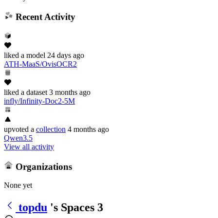
Recent Activity
liked
a model
24 days ago
ATH-MaaS/OvisOCR2
liked
a dataset
3 months ago
infly/Infinity-Doc2-5M
upvoted
a
collection
4 months ago
Qwen3.5
View all activity
Organizations
None yet
topdu
's Spaces
3