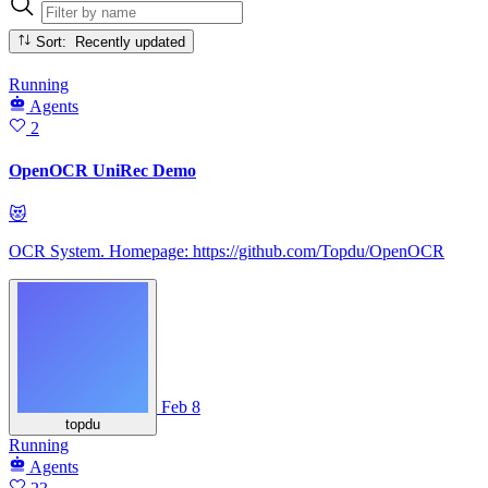
Sort: Recently updated
Running
Agents
2
OpenOCR UniRec Demo
😻
OCR System. Homepage: https://github.com/Topdu/OpenOCR
Feb 8
topdu
Running
Agents