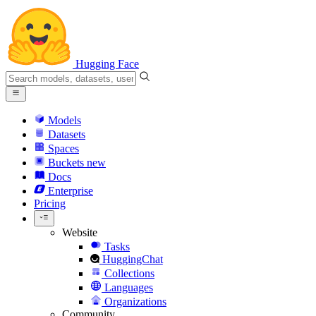
Hugging Face
Models
Datasets
Spaces
Buckets
new
Docs
Enterprise
Pricing
Website
Tasks
HuggingChat
Collections
Languages
Organizations
Community