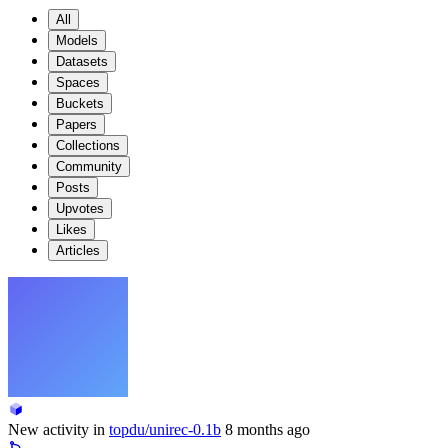
All
Models
Datasets
Spaces
Buckets
Papers
Collections
Community
Posts
Upvotes
Likes
Articles
New activity in
topdu/unirec-0.1b
8 months ago