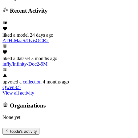
Recent Activity
liked
a model
24 days ago
ATH-MaaS/OvisOCR2
liked
a dataset
3 months ago
infly/Infinity-Doc2-5M
upvoted
a
collection
4 months ago
Qwen3.5
View all activity
Organizations
None yet
topdu
's activity