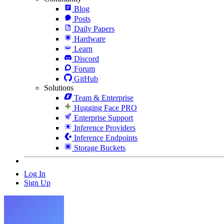
Blog
Posts
Daily Papers
Hardware
Learn
Discord
Forum
GitHub
Solutions
Team & Enterprise
Hugging Face PRO
Enterprise Support
Inference Providers
Inference Endpoints
Storage Buckets
Log In
Sign Up