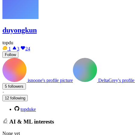
duyongkun
topdu
1
3
24
Follow
isnoone's profile picture
DeltaGrey's profile
5 followers
·
12 following
topduke
AI & ML interests
None yet