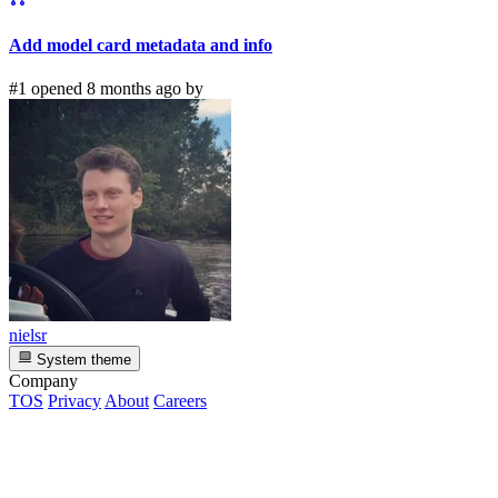
Add model card metadata and info
#1 opened 8 months ago by
nielsr
System theme
Company
TOS
Privacy
About
Careers