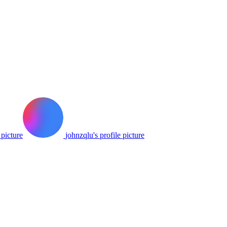
 picture
johnzqlu's profile picture