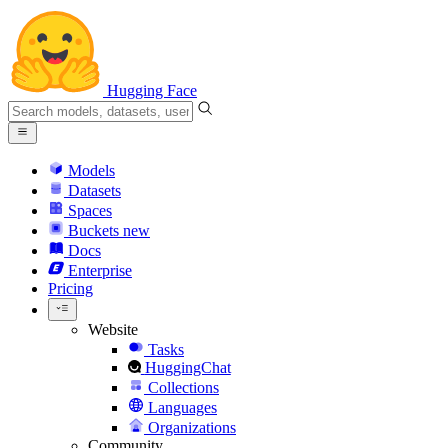
Hugging Face
Models
Datasets
Spaces
Buckets
new
Docs
Enterprise
Pricing
Website
Tasks
HuggingChat
Collections
Languages
Organizations
Community