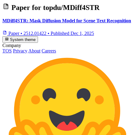
Paper for
topdu/MDiff4STR
MDiff4STR: Mask Diffusion Model for Scene Text Recognition
Paper
•
2512.01422
•
Published
Dec 1, 2025
System theme
Company
TOS
Privacy
About
Careers