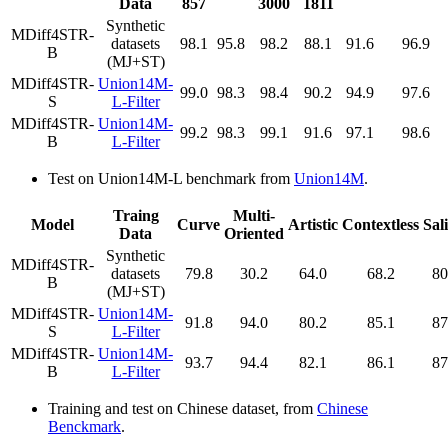
Data
857
3000
1811
Synthetic
MDiff4STR-
datasets
98.1
95.8
98.2
88.1
91.6
96.9
B
(MJ+ST)
MDiff4STR-
Union14M-
99.0
98.3
98.4
90.2
94.9
97.6
S
L-Filter
MDiff4STR-
Union14M-
99.2
98.3
99.1
91.6
97.1
98.6
B
L-Filter
Test on Union14M-L benchmark from
Union14M
.
Traing
Multi-
Model
Curve
Artistic
Contextless
Sal
Data
Oriented
Synthetic
MDiff4STR-
datasets
79.8
30.2
64.0
68.2
80
B
(MJ+ST)
MDiff4STR-
Union14M-
91.8
94.0
80.2
85.1
87
S
L-Filter
MDiff4STR-
Union14M-
93.7
94.4
82.1
86.1
87
B
L-Filter
Training and test on Chinese dataset, from
Chinese
Benckmark
.