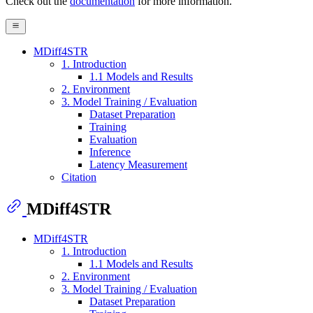
Check out the
documentation
for more information.
MDiff4STR
1. Introduction
1.1 Models and Results
2. Environment
3. Model Training / Evaluation
Dataset Preparation
Training
Evaluation
Inference
Latency Measurement
Citation
MDiff4STR
MDiff4STR
1. Introduction
1.1 Models and Results
2. Environment
3. Model Training / Evaluation
Dataset Preparation