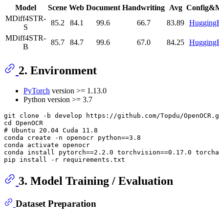
Model
Scene
Web
Document
Handwriting
Avg
Config&
MDiff4STR-
85.2
84.1
99.6
66.7
83.89
Hugging
S
MDiff4STR-
85.7
84.7
99.6
67.0
84.25
Hugging
B
2. Environment
PyTorch
version >= 1.13.0
Python version >= 3.7
git clone -b develop https://github.com/Topdu/OpenOCR.g
# 
Ubuntu 20.04 Cuda 11.8
conda create -n openocr python==3.8

conda activate openocr

conda install pytorch==2.2.0 torchvision==0.17.0 torcha
3. Model Training / Evaluation
Dataset Preparation