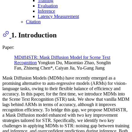
Training
Evaluation
Inference
Latency Measurement
Citation
1. Introduction
Paper:
MDiff4STR: Mask Diffusion Model for Scene Text
Recognition
Yongkun Du, Miaomiao Zhao, Songlin
Fan, Zhineng Chen*, Caiyan Jia, Yu-Gang Jiang
Mask Diffusion Models (MDMs) have recently emerged as a
promising alternative to auto-regressive models (ARMs) for vision-
language tasks, owing to their flexible balance of efficiency and
accuracy. In this paper, for the first time, we introduce MDMs into
the Scene Text Recognition (STR) task. We show that vanilla MDM
lags behind ARMs in terms of accuracy, although it improves
recognition efficiency. To bridge this gap, we propose MDiff4STR,
a Mask Diffusion model enhanced with two key improvement
strategies tailored for STR. Specifically, we identify two key
challenges in applying MDMs to STR: noising gap between training
and inference, and overconfident predictions during inference. Both