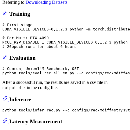
Referring to
Downloading Datasets
Training
# 
First stage
# 
For Multi RTX 4090
# 
20epoch runs 
for
 about 6 hours
Evaluation
# 
Common, Union14M-Benchmark, OST
After a successful run, the results are saved in a csv file in
in the config file.
output_dir
Inference
Latency Measurement