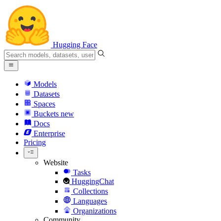
Hugging Face
Models
Datasets
Spaces
Buckets
new
Docs
Enterprise
Pricing
Website
Tasks
HuggingChat
Collections
Languages
Organizations
Community