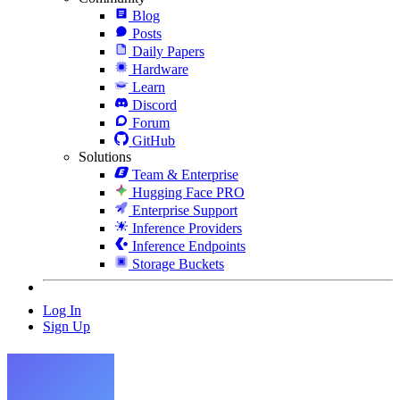
Blog
Posts
Daily Papers
Hardware
Learn
Discord
Forum
GitHub
Solutions
Team & Enterprise
Hugging Face PRO
Enterprise Support
Inference Providers
Inference Endpoints
Storage Buckets
Log In
Sign Up