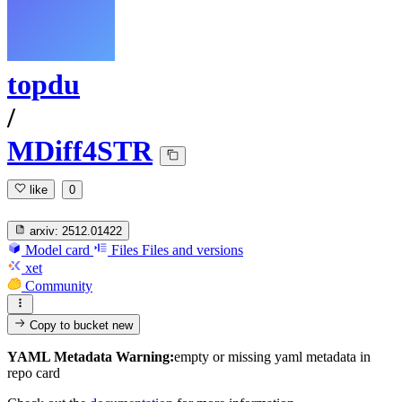
topdu
/
MDiff4STR
like
0
arxiv:
2512.01422
Model card
Files
Files and versions
xet
Community
Copy to bucket
new
YAML Metadata Warning:
empty or missing yaml metadata in
repo card