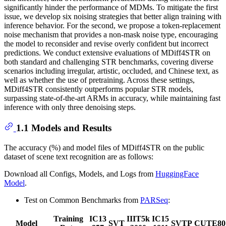
significantly hinder the performance of MDMs. To mitigate the first
issue, we develop six noising strategies that better align training with
inference behavior. For the second, we propose a token-replacement
noise mechanism that provides a non-mask noise type, encouraging
the model to reconsider and revise overly confident but incorrect
predictions. We conduct extensive evaluations of MDiff4STR on
both standard and challenging STR benchmarks, covering diverse
scenarios including irregular, artistic, occluded, and Chinese text, as
well as whether the use of pretraining. Across these settings,
MDiff4STR consistently outperforms popular STR models,
surpassing state-of-the-art ARMs in accuracy, while maintaining fast
inference with only three denoising steps.
1.1 Models and Results
The accuracy (%) and model files of MDiff4STR on the public
dataset of scene text recognition are as follows:
Download all Configs, Models, and Logs from
HuggingFace
Model
.
Test on Common Benchmarks from
PARSeq
:
Training
IC13
IIIT5k
IC15
Model
SVT
SVTP
CUTE80