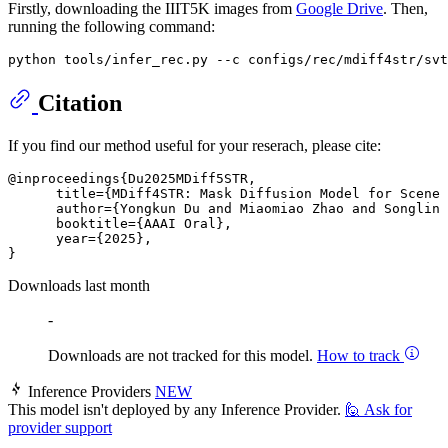
Firstly, downloading the IIIT5K images from
Google Drive
. Then,
running the following command:
Citation
If you find our method useful for your reserach, please cite:
@inproceedings{Du2025MDiff5STR,

      title={MDiff4STR: Mask Diffusion Model for Scene 
      author={Yongkun Du and Miaomiao Zhao and Songlin 
      booktitle={AAAI Oral},

      year={2025},

Downloads last month
-
Downloads are not tracked for this model.
How to track
Inference Providers
NEW
This model isn't deployed by any Inference Provider.
🙋
Ask for
provider support