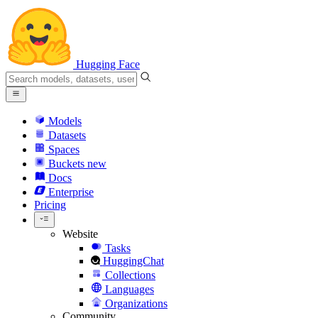
Hugging Face
Models
Datasets
Spaces
Buckets
new
Docs
Enterprise
Pricing
Website
Tasks
HuggingChat
Collections
Languages
Organizations
Community