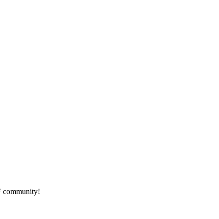
HF community!