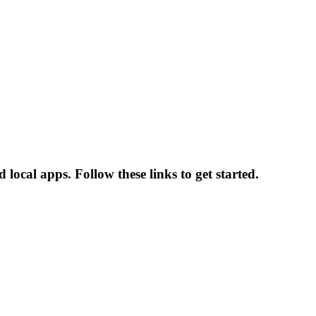
local apps. Follow these links to get started.