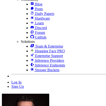
Blog
Posts
Daily Papers
Hardware
Learn
Discord
Forum
GitHub
Solutions
Team & Enterprise
Hugging Face PRO
Enterprise Support
Inference Providers
Inference Endpoints
Storage Buckets
Log In
Sign Up