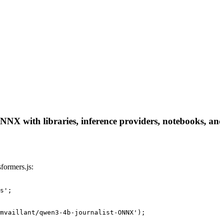
NX with libraries, inference providers, notebooks, and 
formers.js:
s';

mvaillant/qwen3-4b-journalist-ONNX');