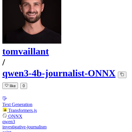
tomvaillant
/
qwen3-4b-journalist-ONNX
like
0
Text Generation
Transformers.js
ONNX
qwen3
investigative-journalism