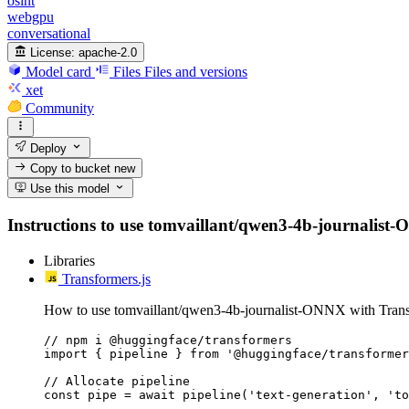
osint
webgpu
conversational
License:
apache-2.0
Model card
Files
Files and versions
xet
Community
Deploy
Copy to bucket
new
Use this model
Instructions to use tomvaillant/qwen3-4b-journalist-ON
Libraries
Transformers.js
How to use tomvaillant/qwen3-4b-journalist-ONNX with Trans
// npm i @huggingface/transformers

import { pipeline } from '@huggingface/transformer
// Allocate pipeline

const pipe = await pipeline('text-generation', 'to