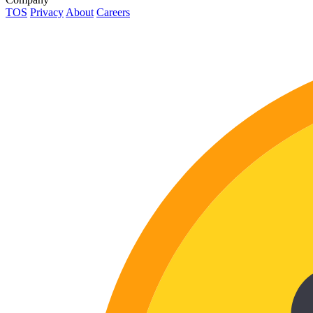
TOS
Privacy
About
Careers