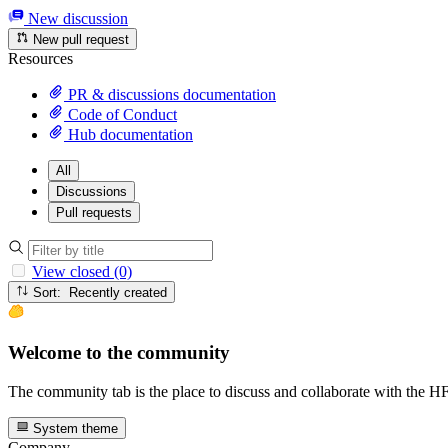
New discussion
New pull request
Resources
PR & discussions documentation
Code of Conduct
Hub documentation
All
Discussions
Pull requests
View closed (0)
Sort: Recently created
Welcome to the community
The community tab is the place to discuss and collaborate with the 
System theme
Company