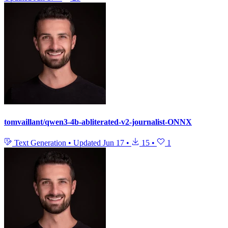
tomvaillant/qwen3-4b-abliterated-v2-journalist-ONNX
Text Generation
•
Updated
Jun 17
•
15
•
1