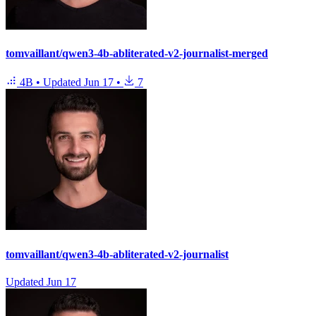
tomvaillant/qwen3-4b-abliterated-v2-journalist-merged
4B
•
Updated
Jun 17
•
7
tomvaillant/qwen3-4b-abliterated-v2-journalist
Updated
Jun 17