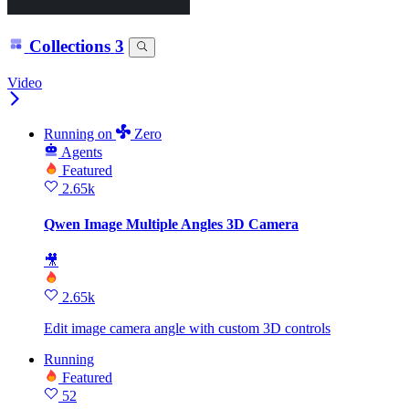
Collections
3
Video
Running
on
Zero
Agents
Featured
2.65k
Qwen Image Multiple Angles 3D Camera
🎥
2.65k
Edit image camera angle with custom 3D controls
Running
Featured
52