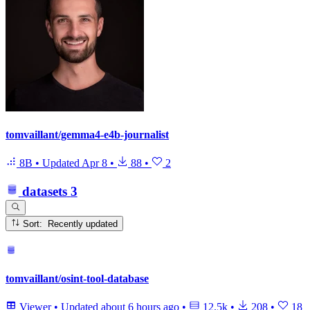
tomvaillant/gemma4-e4b-journalist
8B
•
Updated
Apr 8
•
88
•
2
datasets
3
Sort: Recently updated
tomvaillant/osint-tool-database
Viewer
•
Updated
about 6 hours ago
•
12.5k
•
208
•
18