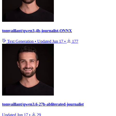
tomvaillant/qwen3-4b-journalist-ONNX
Text Generation
•
Updated
Jun 17
•
177
tomvaillant/qwen3.6-27b-abliterated-journalist
Updated
Jun 17
•
29