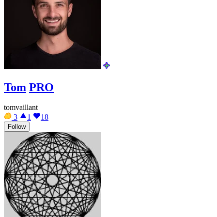
Tom
PRO
tomvaillant
3
1
18
Follow