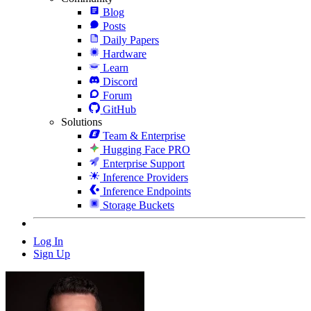
Blog
Posts
Daily Papers
Hardware
Learn
Discord
Forum
GitHub
Solutions
Team & Enterprise
Hugging Face PRO
Enterprise Support
Inference Providers
Inference Endpoints
Storage Buckets
Log In
Sign Up