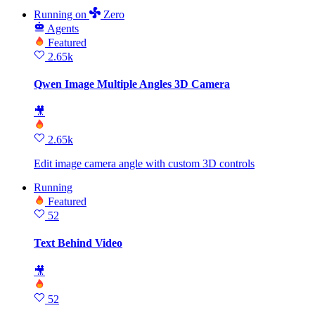
Running
on
Zero
Agents
Featured
2.65k
Qwen Image Multiple Angles 3D Camera
🎥
2.65k
Edit image camera angle with custom 3D controls
Running
Featured
52
Text Behind Video
🎥
52