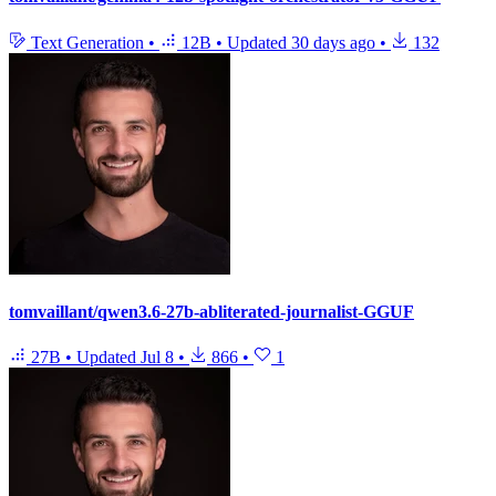
Text Generation
•
12B
•
Updated
30 days ago
•
132
tomvaillant/qwen3.6-27b-abliterated-journalist-GGUF
27B
•
Updated
Jul 8
•
866
•
1