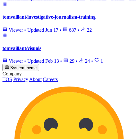
tomvaillant/investigative-journalism-training
Viewer
•
Updated
Jun 17
•
687
•
22
tomvaillant/visuals
Viewer
•
Updated
Feb 13
•
29
•
24
•
1
System theme
Company
TOS
Privacy
About
Careers