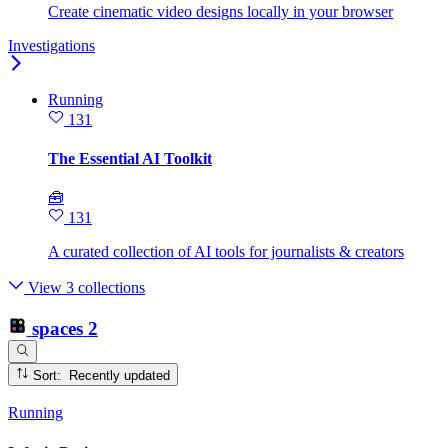
Create cinematic video designs locally in your browser
Investigations
Running
131
The Essential AI Toolkit
🧰
131
A curated collection of AI tools for journalists & creators
View 3 collections
spaces
2
Sort: Recently updated
Running