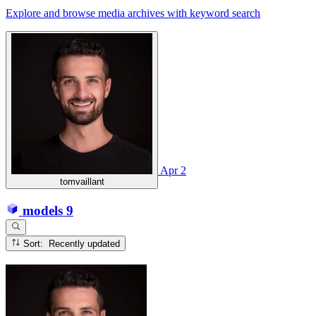
Explore and browse media archives with keyword search
Apr 2
tomvaillant
models
9
Sort: Recently updated