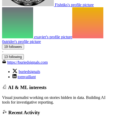
Fishtiks's profile picture
exavier's profile picture
0utrider's profile picture
19 followers
·
13 following
https://buriedsignals.com
buriedsignals
tomvaillant
AI & ML interests
Visual journalist working on stories hidden in data. Building AI
tools for investigative reporting.
Recent Activity