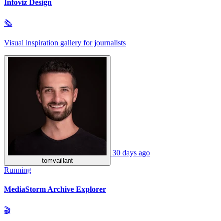
Infoviz Design
🗞
Visual inspiration gallery for journalists
30 days ago
tomvaillant
Running
MediaStorm Archive Explorer
🎬