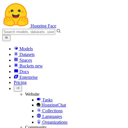
Hugging Face
Models
Datasets
Spaces
Buckets
new
Docs
Enterprise
Pricing
Website
Tasks
HuggingChat
Collections
Languages
Organizations
Community