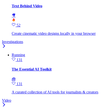
Text Behind Video
🎥
52
Create cinematic video designs locally in your browser
Investigations
Running
131
The Essential AI Toolkit
🧰
131
A curated collection of AI tools for journalists & creators
Video