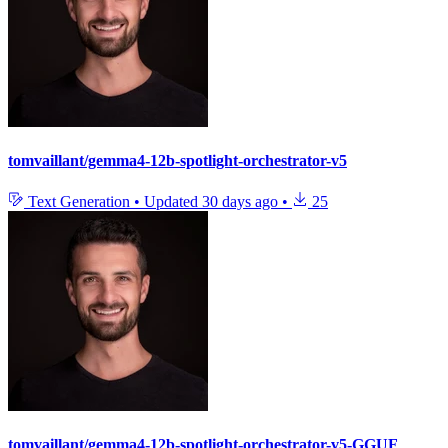
tomvaillant/gemma4-12b-spotlight-orchestrator-v5
Text Generation
•
Updated
30 days ago
•
25
tomvaillant/gemma4-12b-spotlight-orchestrator-v5-GGUF