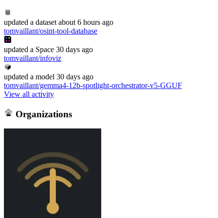
updated
a dataset
about 6 hours ago
tomvaillant/osint-tool-database
updated
a Space
30 days ago
tomvaillant/infoviz
updated
a model
30 days ago
tomvaillant/gemma4-12b-spotlight-orchestrator-v5-GGUF
View all activity
Organizations