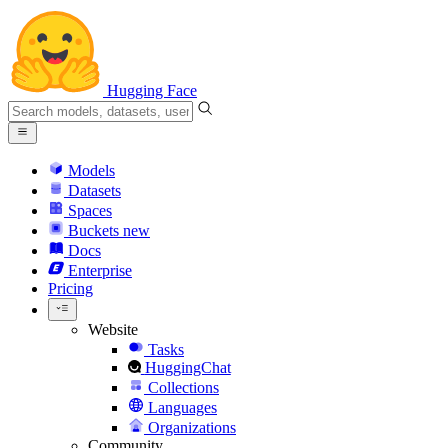
Hugging Face
Models
Datasets
Spaces
Buckets
new
Docs
Enterprise
Pricing
Website
Tasks
HuggingChat
Collections
Languages
Organizations
Community