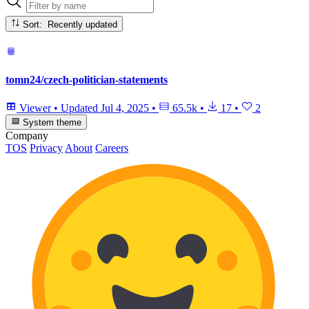
Sort: Recently updated
tomn24/czech-politician-statements
Viewer
•
Updated
Jul 4, 2025
•
65.5k
•
17
•
2
System theme
Company
TOS
Privacy
About
Careers