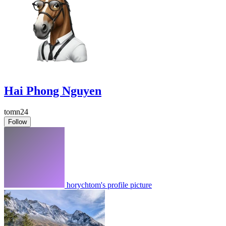
Hai Phong Nguyen
tomn24
Follow
horychtom's profile picture