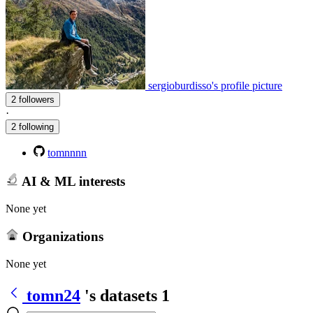
sergioburdisso's profile picture
2 followers
·
2 following
tomnnnn
AI & ML interests
None yet
Organizations
None yet
tomn24
's datasets
1