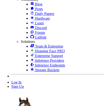
Blog
Posts
Daily Papers
Hardware
Learn
Discord
Forum
GitHub
Solutions
Team & Enterprise
Hugging Face PRO
Enterprise Support
Inference Providers
Inference Endpoints
Storage Buckets
Log In
Sign Up