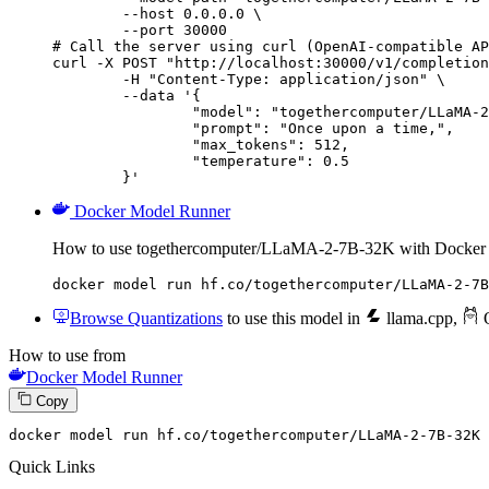
        --host 0.0.0.0 \

        --port 30000

# Call the server using curl (OpenAI-compatible AP
curl -X POST "http://localhost:30000/v1/completion
	-H "Content-Type: application/json" \

	--data '{

		"model": "togethercomputer/LLaMA-2-7B-32K",

		"prompt": "Once upon a time,",

		"max_tokens": 512,

		"temperature": 0.5

	}'
Docker Model Runner
How to use togethercomputer/LLaMA-2-7B-32K with Docker
docker model run hf.co/togethercomputer/LLaMA-2-7B
Browse Quantizations
to use this model in
llama.cpp
,
O
How to use from
Docker Model Runner
Copy
docker
 model run hf.co/togethercomputer/LLaMA-
2
-
7
B-
32
K
Quick Links