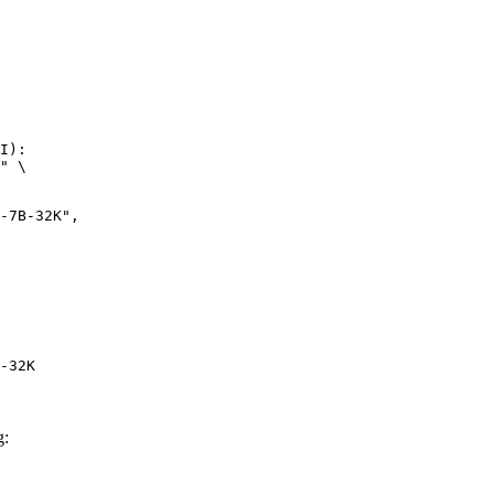
I):

" \

-32K
g: