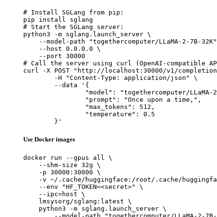
# Install SGLang from pip:

pip install sglang

# Start the SGLang server:

python3 -m sglang.launch_server \

    --model-path "togethercomputer/LLaMA-2-7B-32K"
    --host 0.0.0.0 \

    --port 30000

# Call the server using curl (OpenAI-compatible AP
curl -X POST "http://localhost:30000/v1/completion
	-H "Content-Type: application/json" \

	--data '{

		"model": "togethercomputer/LLaMA-2-7B-32K",

		"prompt": "Once upon a time,",

		"max_tokens": 512,

		"temperature": 0.5

	}'
Use Docker images
docker run --gpus all \

    --shm-size 32g \

    -p 30000:30000 \

    -v ~/.cache/huggingface:/root/.cache/huggingfa
    --env "HF_TOKEN=<secret>" \

    --ipc=host \

    lmsysorg/sglang:latest \

    python3 -m sglang.launch_server \

        --model-path "togethercomputer/LLaMA-2-7B-