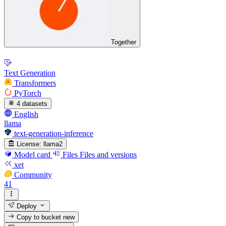
Together
Text Generation
Transformers
PyTorch
4 datasets
English
llama
text-generation-inference
License:
llama2
Model card
Files
Files and versions
xet
Community
41
Deploy
Copy to bucket
new