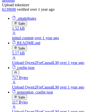
aloobun
Upload tokenizer
6139690
verified
over 1 year ago
.gitattributes
Safe
1.52 kB
initial commit
over 1 year ago
README.md
Safe
5.17 kB
Upload Qwen2ForCausalLM
over 1 year ago
config.json
717 Bytes
Upload Qwen2ForCausalLM
over 1 year ago
generation_config.json
Safe
117 Bytes
Upload Qwen2ForCausalLM
over 1 year ago