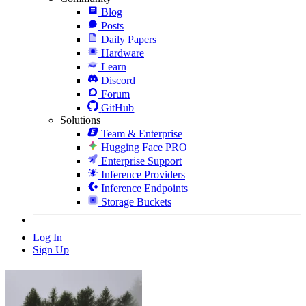
Blog
Posts
Daily Papers
Hardware
Learn
Discord
Forum
GitHub
Solutions
Team & Enterprise
Hugging Face PRO
Enterprise Support
Inference Providers
Inference Endpoints
Storage Buckets
Log In
Sign Up