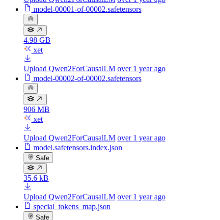
model-00001-of-00002.safetensors
4.98 GB
xet
Upload Qwen2ForCausalLM
over 1 year ago
model-00002-of-00002.safetensors
906 MB
xet
Upload Qwen2ForCausalLM
over 1 year ago
model.safetensors.index.json
Safe
35.6 kB
Upload Qwen2ForCausalLM
over 1 year ago
special_tokens_map.json
Safe