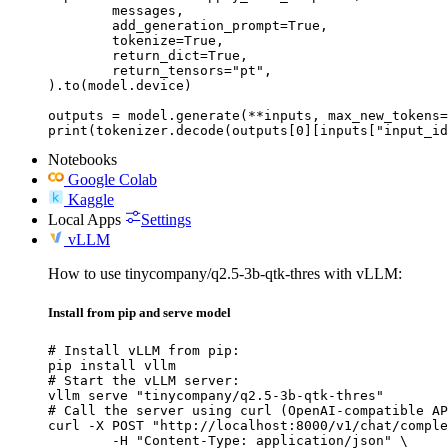
	messages,

	add_generation_prompt=True,

	tokenize=True,

	return_dict=True,

	return_tensors="pt",

).to(model.device)

outputs = model.generate(**inputs, max_new_tokens=
print(tokenizer.decode(outputs[0][inputs["input_id
Notebooks
Google Colab
Kaggle
Local Apps
Settings
vLLM
How to use tinycompany/q2.5-3b-qtk-thres with vLLM:
Install from pip and serve model
# Install vLLM from pip:

pip install vllm

# Start the vLLM server:

vllm serve "tinycompany/q2.5-3b-qtk-thres"

# Call the server using curl (OpenAI-compatible AP
curl -X POST "http://localhost:8000/v1/chat/comple
	-H "Content-Type: application/json" \
