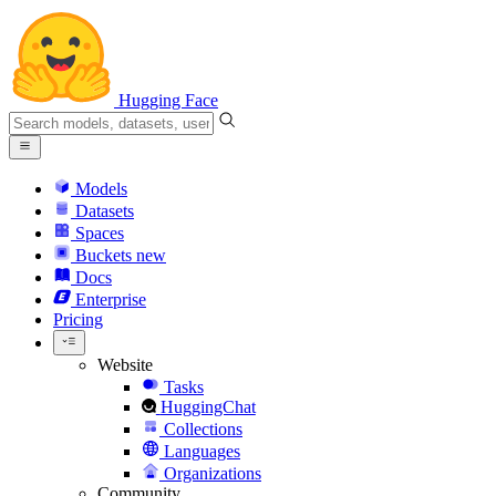
Hugging Face
Models
Datasets
Spaces
Buckets
new
Docs
Enterprise
Pricing
Website
Tasks
HuggingChat
Collections
Languages
Organizations
Community