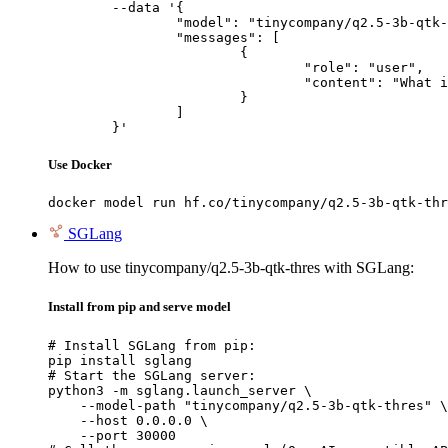
	--data '{

		"model": "tinycompany/q2.5-3b-qtk-thres",

		"messages": [

			{

				"role": "user",

				"content": "What is the capital of France?"

			}

		]

	}'
Use Docker
docker model run hf.co/tinycompany/q2.5-3b-qtk-thr
SGLang
How to use tinycompany/q2.5-3b-qtk-thres with SGLang:
Install from pip and serve model
# Install SGLang from pip:

pip install sglang

# Start the SGLang server:

python3 -m sglang.launch_server \

    --model-path "tinycompany/q2.5-3b-qtk-thres" \

    --host 0.0.0.0 \

    --port 30000
