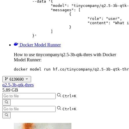
	--data '{

		"model": "tinycompany/q2.5-3b-qtk-thres",

		"messages": [

			{

				"role": "user",

				"content": "What is the capital of France?"

			}

		]

	}'
Docker Model Runner
How to use tinycompany/q2.5-3b-qtk-thres with Docker
Model Runner:
docker model run hf.co/tinycompany/q2.5-3b-qtk-thr
6139690
q2.5-3b-qtk-thres
5.89 GB
Ctrl+K
Ctrl+K