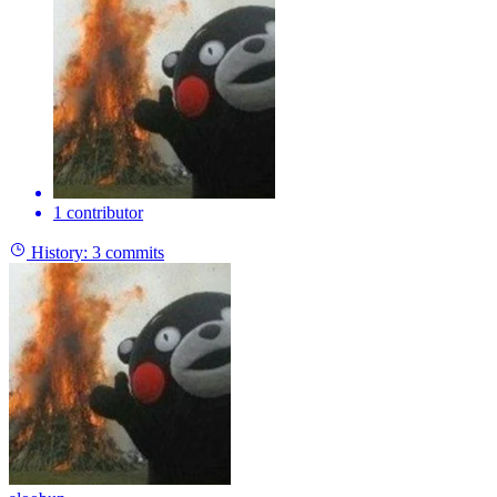
1 contributor
History:
3 commits