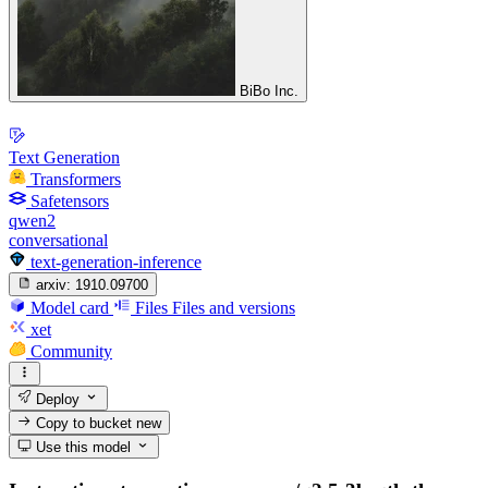
BiBo Inc.
Text Generation
Transformers
Safetensors
qwen2
conversational
text-generation-inference
arxiv:
1910.09700
Model card
Files
Files and versions
xet
Community
Deploy
Copy to bucket
new
Use this model