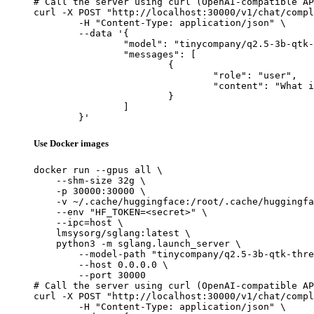
# Call the server using curl (OpenAI-compatible AP
curl -X POST "http://localhost:30000/v1/chat/compl
	-H "Content-Type: application/json" \

	--data '{

		"model": "tinycompany/q2.5-3b-qtk-thres",

		"messages": [

			{

				"role": "user",

				"content": "What is the capital of France?"

			}

		]

	}'
Use Docker images
docker run --gpus all \

    --shm-size 32g \

    -p 30000:30000 \

    -v ~/.cache/huggingface:/root/.cache/huggingfa
    --env "HF_TOKEN=<secret>" \

    --ipc=host \

    lmsysorg/sglang:latest \

    python3 -m sglang.launch_server \

        --model-path "tinycompany/q2.5-3b-qtk-thre
        --host 0.0.0.0 \

        --port 30000

# Call the server using curl (OpenAI-compatible AP
curl -X POST "http://localhost:30000/v1/chat/compl
	-H "Content-Type: application/json" \
