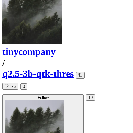
tinycompany
/
q2.5-3b-qtk-thres
like
0
Follow
10