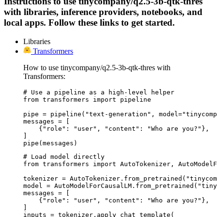
Instructions to use tinycompany/q2.5-3b-qtk-thres
with libraries, inference providers, notebooks, and
local apps. Follow these links to get started.
Libraries
Transformers
How to use tinycompany/q2.5-3b-qtk-thres with
Transformers:
# Use a pipeline as a high-level helper

from transformers import pipeline

pipe = pipeline("text-generation", model="tinycomp
messages = [

    {"role": "user", "content": "Who are you?"},

]

pipe(messages)
# Load model directly

from transformers import AutoTokenizer, AutoModelF
tokenizer = AutoTokenizer.from_pretrained("tinycom
model = AutoModelForCausalLM.from_pretrained("tiny
messages = [

    {"role": "user", "content": "Who are you?"},

]

inputs = tokenizer.apply_chat_template(
