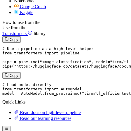
Notebooks
Google Colab
Kaggle
How to use from the
Use from the
Transformers
library
Copy
# Use a pipeline as a high-level helper
from
 transformers 
import
 pipeline

pipe = pipeline(
"image-classification"
, model=
"timm/tf_
pipe(
"https://huggingface.co/datasets/huggingface/docum
Copy
# Load model directly
from
 transformers 
import
 AutoModel

model = AutoModel.from_pretrained(
"timm/tf_efficientnet
Quick Links
Read docs on high-level-pipeline
Read our learning resources