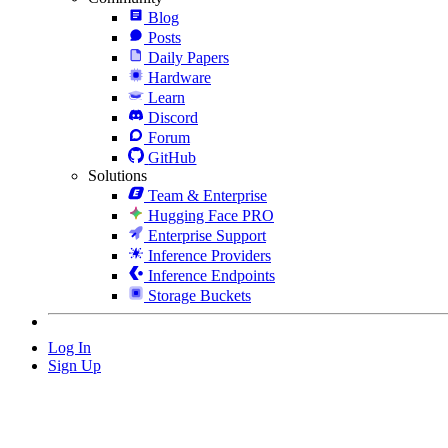
Blog
Posts
Daily Papers
Hardware
Learn
Discord
Forum
GitHub
Solutions
Team & Enterprise
Hugging Face PRO
Enterprise Support
Inference Providers
Inference Endpoints
Storage Buckets
Log In
Sign Up