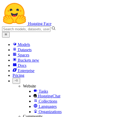
Hugging Face
Models
Datasets
Spaces
Buckets
new
Docs
Enterprise
Pricing
Website
Tasks
HuggingChat
Collections
Languages
Organizations
Community