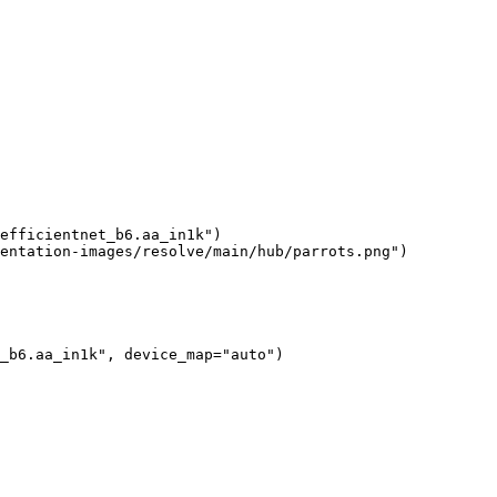
efficientnet_b6.aa_in1k"
)

entation-images/resolve/main/hub/parrots.png"
)
_b6.aa_in1k"
, device_map=
"auto"
)