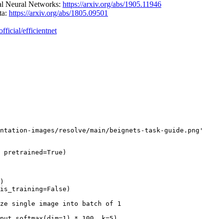
nal Neural Networks:
https://arxiv.org/abs/1905.11946
ta:
https://arxiv.org/abs/1805.09501
fficial/efficientnet
ntation-images/resolve/main/beignets-task-guide.png'
 pretrained=
True
)

)

is_training=
False
)

ze single image into batch of 1
put.softmax(dim=
1
) * 
100
, k=
5