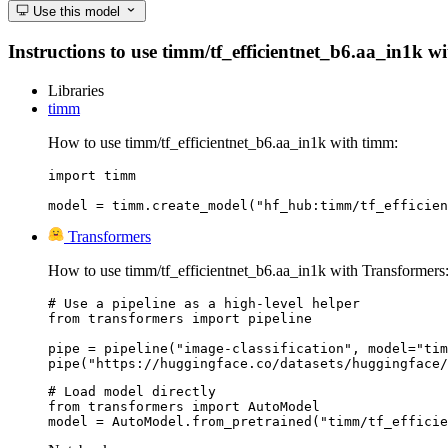
Use this model
Instructions to use timm/tf_efficientnet_b6.aa_in1k wit
Libraries
timm
How to use timm/tf_efficientnet_b6.aa_in1k with timm:
import timm

model = timm.create_model("hf_hub:timm/tf_efficien
Transformers
How to use timm/tf_efficientnet_b6.aa_in1k with Transformers
# Use a pipeline as a high-level helper

from transformers import pipeline

pipe = pipeline("image-classification", model="tim
pipe("https://huggingface.co/datasets/huggingface/
# Load model directly

from transformers import AutoModel

model = AutoModel.from_pretrained("timm/tf_efficie