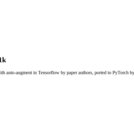
1k
with auto-augment in Tensorflow by paper authors, ported to PyTorch 