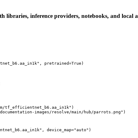
h libraries, inference providers, notebooks, and local ap
tnet_b6.aa_in1k", pretrained=True)
:
m/tf_efficientnet_b6.aa_in1k")

documentation-images/resolve/main/hub/parrots.png")
ntnet_b6.aa_in1k", device_map="auto")