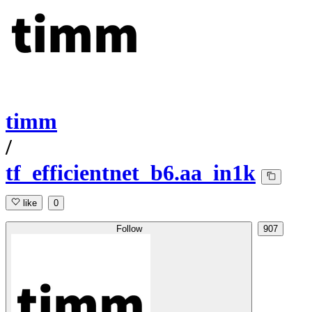
timm
/
tf_efficientnet_b6.aa_in1k
like
0
Follow
907