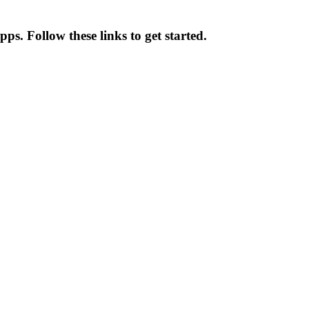
ps. Follow these links to get started.