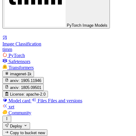
PyTorch Image Models
Image Classification
timm
PyTorch
Safetensors
Transformers
imagenet-1k
arxiv:
1905.11946
arxiv:
1805.09501
License:
apache-2.0
Model card
Files
Files and versions
xet
Community
Deploy
Copy to bucket
new