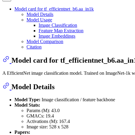
Model card for tf_efficientnet_b6.aa_in1k
Model Details
Model Usage
Image Classification
Feature Map Extraction
Image Embeddings
Model Comparison
Citation
Model card for tf_efficientnet_b6.aa_in
A EfficientNet image classification model. Trained on ImageNet-1k 
Model Details
Model Type:
Image classification / feature backbone
Model Stats:
Params (M): 43.0
GMACs: 19.4
Activations (M): 167.4
Image size: 528 x 528
Papers: