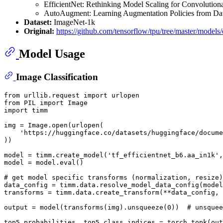
EfficientNet: Rethinking Model Scaling for Convolutio
AutoAugment: Learning Augmentation Policies from Da
Dataset:
ImageNet-1k
Original:
https://github.com/tensorflow/tpu/tree/master/models/o
Model Usage
Image Classification
from
 urllib.request 
import
from
 PIL 
import
import
 timm

img = Image.
open
(urlopen(

'https://huggingface.co/datasets/huggingface/docume
))

model = timm.create_model(
'tf_efficientnet_b6.aa_in1k'
,
model = model.
eval
()

# get model specific transforms (normalization, resize)
data_config = timm.data.resolve_model_data_config(model
transforms = timm.data.create_transform(**data_config, 
output = model(transforms(img).unsqueeze(
0
))  
# unsquee
top5_probabilities, top5_class_indices = torch.topk(out