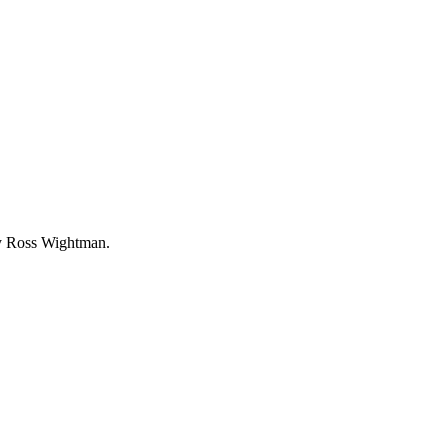
by Ross Wightman.