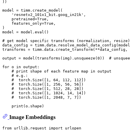
))

model = timm.create_model(

'resnetv2_101x1_bit.goog_in21k'
,

    pretrained=
True
,

    features_only=
True
,

)

model = model.
eval
()

# get model specific transforms (normalization, resize)
data_config = timm.data.resolve_model_data_config(model
transforms = timm.data.create_transform(**data_config, 
output = model(transforms(img).unsqueeze(
0
))  
# unsquee
for
 o 
in
 output:

# print shape of each feature map in output
# e.g.:
#  torch.Size([1, 64, 112, 112])
#  torch.Size([1, 256, 56, 56])
#  torch.Size([1, 512, 28, 28])
#  torch.Size([1, 1024, 14, 14])
#  torch.Size([1, 2048, 7, 7])
print
Image Embeddings
from
 urllib.request 
import