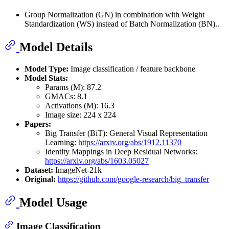
Group Normalization (GN) in combination with Weight
Standardization (WS) instead of Batch Normalization (BN)..
Model Details
Model Type:
Image classification / feature backbone
Model Stats:
Params (M): 87.2
GMACs: 8.1
Activations (M): 16.3
Image size: 224 x 224
Papers:
Big Transfer (BiT): General Visual Representation
Learning:
https://arxiv.org/abs/1912.11370
Identity Mappings in Deep Residual Networks:
https://arxiv.org/abs/1603.05027
Dataset:
ImageNet-21k
Original:
https://github.com/google-research/big_transfer
Model Usage
Image Classification