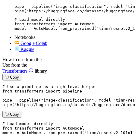
pipe = pipeline("image-classification", model="tim
pipe("https://huggingface.co/datasets/huggingface/
# Load model directly

from transformers import AutoModel

model = AutoModel.from_pretrained("timm/resnetv2_1
Notebooks
Google Colab
Kaggle
How to use from the
Use from the
Transformers
library
Copy
# Use a pipeline as a high-level helper
from
 transformers 
import
 pipeline

pipe = pipeline(
"image-classification"
, model=
"timm/res
pipe(
"https://huggingface.co/datasets/huggingface/docum
Copy
# Load model directly
from
 transformers 
import
 AutoModel

model = AutoModel.from_pretrained(
"timm/resnetv2_101x1_