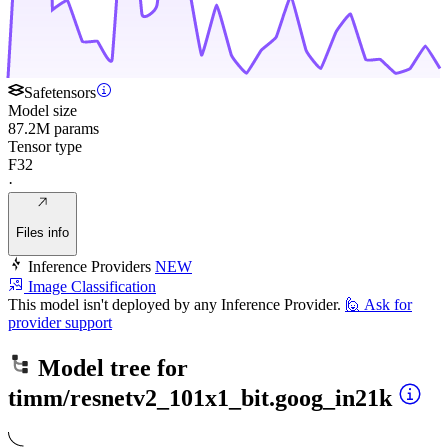
Safetensors
Model size
87.2M params
Tensor type
F32
·
Files info
Inference Providers
NEW
Image Classification
This model isn't deployed by any Inference Provider.
🙋
Ask for
provider support
Model tree for
timm/resnetv2_101x1_bit.goog_in21k