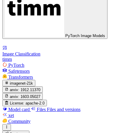
PyTorch Image Models
Image Classification
timm
PyTorch
Safetensors
Transformers
imagenet-21k
arxiv:
1912.11370
arxiv:
1603.05027
License:
apache-2.0
Model card
Files
Files and versions
xet
Community