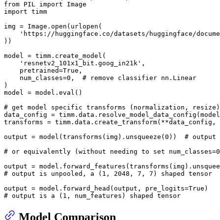
from
 PIL 
import
import
 timm

img = Image.
open
(urlopen(

'https://huggingface.co/datasets/huggingface/docume
))

model = timm.create_model(

'resnetv2_101x1_bit.goog_in21k'
,

    pretrained=
True
,

    num_classes=
0
,  
# remove classifier nn.Linear
)

model = model.
eval
()

# get model specific transforms (normalization, resize)
data_config = timm.data.resolve_model_data_config(model
transforms = timm.data.create_transform(**data_config, 
output = model(transforms(img).unsqueeze(
0
))  
# output 
# or equivalently (without needing to set num_classes=0
output = model.forward_features(transforms(img).unsquee
# output is unpooled, a (1, 2048, 7, 7) shaped tensor
output = model.forward_head(output, pre_logits=
True
# output is a (1, num_features) shaped tensor
Model Comparison