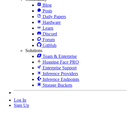
Blog
Posts
Daily Papers
Hardware
Learn
Discord
Forum
GitHub
Solutions
Team & Enterprise
Hugging Face PRO
Enterprise Support
Inference Providers
Inference Endpoints
Storage Buckets
Log In
Sign Up