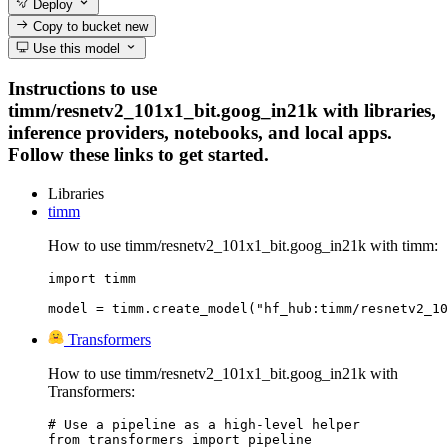
Deploy
Copy to bucket
new
Use this model
Instructions to use
timm/resnetv2_101x1_bit.goog_in21k with libraries,
inference providers, notebooks, and local apps.
Follow these links to get started.
Libraries
timm
How to use timm/resnetv2_101x1_bit.goog_in21k with timm:
import timm

model = timm.create_model("hf_hub:timm/resnetv2_10
Transformers
How to use timm/resnetv2_101x1_bit.goog_in21k with
Transformers:
# Use a pipeline as a high-level helper

from transformers import pipeline
