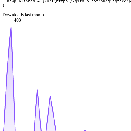
  howpublished = {\url{https://github.com/huggingface/p
Downloads last month
403