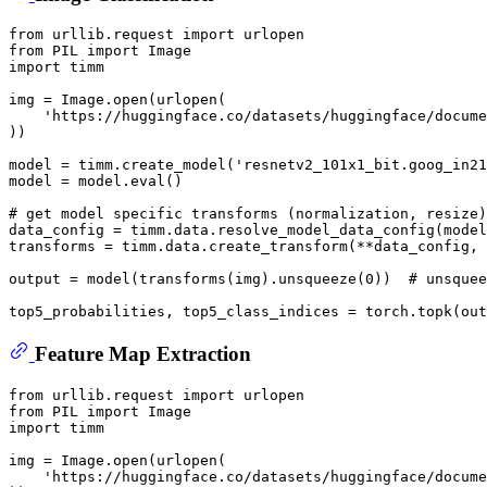
from
 urllib.request 
import
from
 PIL 
import
import
 timm

img = Image.
open
(urlopen(

'https://huggingface.co/datasets/huggingface/docume
))

model = timm.create_model(
'resnetv2_101x1_bit.goog_in21
model = model.
eval
()

# get model specific transforms (normalization, resize)
data_config = timm.data.resolve_model_data_config(model
transforms = timm.data.create_transform(**data_config, 
output = model(transforms(img).unsqueeze(
0
))  
# unsquee
top5_probabilities, top5_class_indices = torch.topk(out
Feature Map Extraction
from
 urllib.request 
import
from
 PIL 
import
import
 timm

img = Image.
open
(urlopen(

'https://huggingface.co/datasets/huggingface/docume