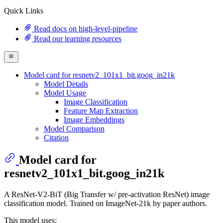
Quick Links
Read docs on high-level-pipeline
Read our learning resources
Model card for resnetv2_101x1_bit.goog_in21k
Model Details
Model Usage
Image Classification
Feature Map Extraction
Image Embeddings
Model Comparison
Citation
Model card for
resnetv2_101x1_bit.goog_in21k
A ResNet-V2-BiT (Big Transfer w/ pre-activation ResNet) image
classification model. Trained on ImageNet-21k by paper authors.
This model uses: