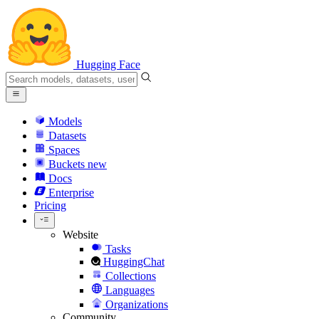
Hugging Face
Models
Datasets
Spaces
Buckets
new
Docs
Enterprise
Pricing
Website
Tasks
HuggingChat
Collections
Languages
Organizations
Community