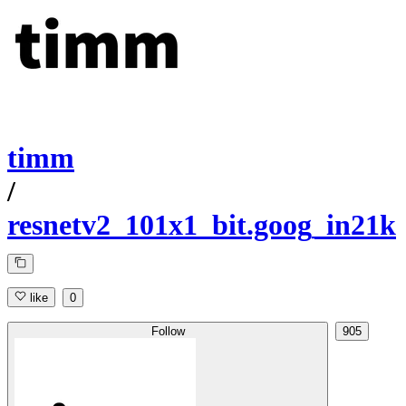
timm
/
resnetv2_101x1_bit.goog_in21k
like
0
Follow
905