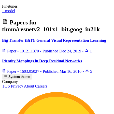
Finetunes
1 model
Papers for
timm/resnetv2_101x1_bit.goog_in21k
Big Transfer (BiT): General Visual Representation Learning
Paper
•
1912.11370
•
Published
Dec 24, 2019
•
1
Identity Mappings in Deep Residual Networks
Paper
•
1603.05027
•
Published
Mar 16, 2016
•
5
System theme
Company
TOS
Privacy
About
Careers