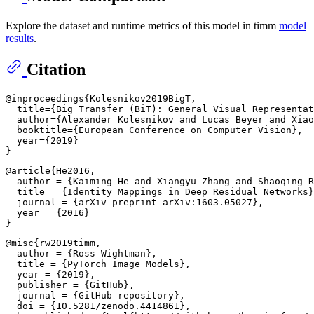
Explore the dataset and runtime metrics of this model in timm
model
results
.
Citation
@inproceedings{Kolesnikov2019BigT,

  title={Big Transfer (BiT): General Visual Representat
  author={Alexander Kolesnikov and Lucas Beyer and Xiao
  booktitle={European Conference on Computer Vision},

  year={2019}

@article{He2016,

  author = {Kaiming He and Xiangyu Zhang and Shaoqing R
  title = {Identity Mappings in Deep Residual Networks}
  journal = {arXiv preprint arXiv:1603.05027},

  year = {2016}

@misc{rw2019timm,

  author = {Ross Wightman},

  title = {PyTorch Image Models},

  year = {2019},

  publisher = {GitHub},

  journal = {GitHub repository},

  doi = {10.5281/zenodo.4414861},
