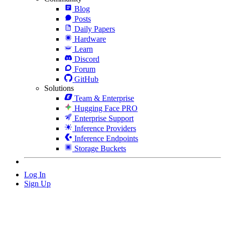
Blog
Posts
Daily Papers
Hardware
Learn
Discord
Forum
GitHub
Solutions
Team & Enterprise
Hugging Face PRO
Enterprise Support
Inference Providers
Inference Endpoints
Storage Buckets
Log In
Sign Up