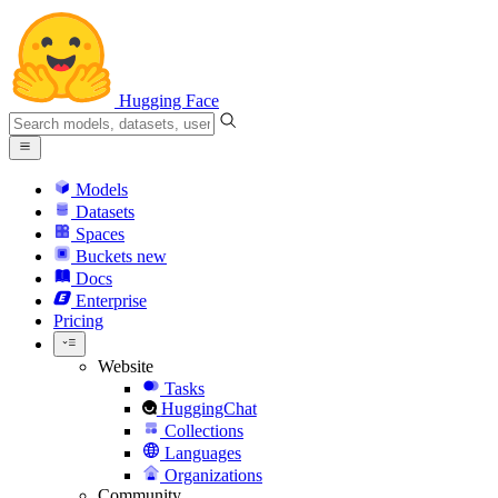
Hugging Face
Models
Datasets
Spaces
Buckets
new
Docs
Enterprise
Pricing
Website
Tasks
HuggingChat
Collections
Languages
Organizations
Community