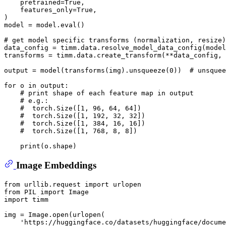
    pretrained=
True
,

    features_only=
True
,

)

model = model.
eval
()

# get model specific transforms (normalization, resize)
data_config = timm.data.resolve_model_data_config(model
transforms = timm.data.create_transform(**data_config, 
output = model(transforms(img).unsqueeze(
0
))  
# unsquee
for
 o 
in
 output:

# print shape of each feature map in output
# e.g.:
#  torch.Size([1, 96, 64, 64])
#  torch.Size([1, 192, 32, 32])
#  torch.Size([1, 384, 16, 16])
#  torch.Size([1, 768, 8, 8])
print
Image Embeddings
from
 urllib.request 
import
from
 PIL 
import
import
 timm

img = Image.
open
(urlopen(

'https://huggingface.co/datasets/huggingface/docume