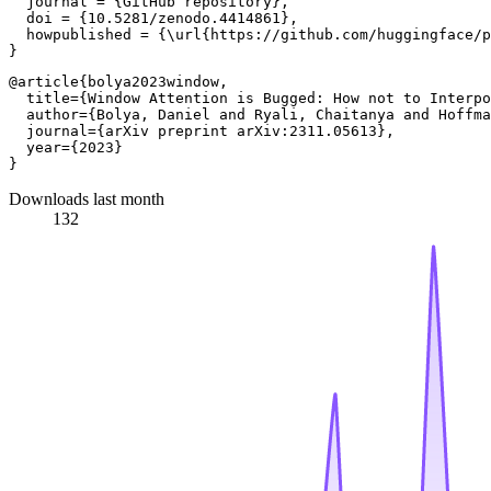
  journal = {GitHub repository},

  doi = {10.5281/zenodo.4414861},

  howpublished = {\url{https://github.com/huggingface/p
@article{bolya2023window,

  title={Window Attention is Bugged: How not to Interpo
  author={Bolya, Daniel and Ryali, Chaitanya and Hoffma
  journal={arXiv preprint arXiv:2311.05613},

  year={2023}

Downloads last month
132