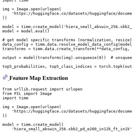
import
 timm

img = Image.
open
(urlopen(

'https://huggingface.co/datasets/huggingface/docume
))

model = timm.create_model(
'hiera_small_abswin_256.sbb2_
model = model.
eval
()

# get model specific transforms (normalization, resize)
data_config = timm.data.resolve_model_data_config(model
transforms = timm.data.create_transform(**data_config, 
output = model(transforms(img).unsqueeze(
0
))  
# unsquee
top5_probabilities, top5_class_indices = torch.topk(out
Feature Map Extraction
from
 urllib.request 
import
from
 PIL 
import
import
 timm

img = Image.
open
(urlopen(

'https://huggingface.co/datasets/huggingface/docume
))

model = timm.create_model(

'hiera_small_abswin_256.sbb2_pd_e200_in12k_ft_in1k'