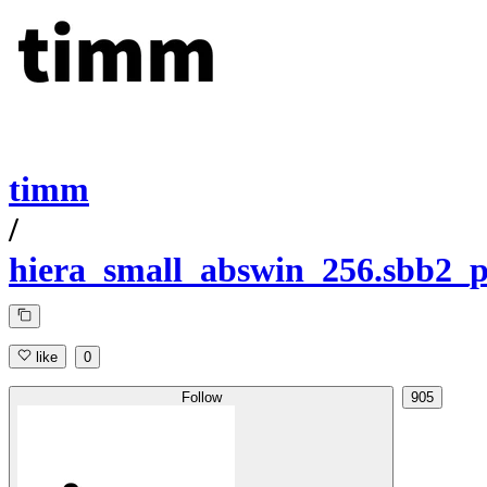
timm
/
hiera_small_abswin_256.sbb2_
like
0
Follow
905