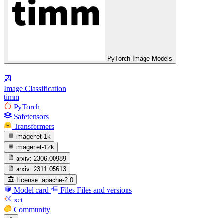
PyTorch Image Models
Image Classification
timm
PyTorch
Safetensors
Transformers
imagenet-1k
imagenet-12k
arxiv:
2306.00989
arxiv:
2311.05613
License:
apache-2.0
Model card
Files
Files and versions
xet
Community