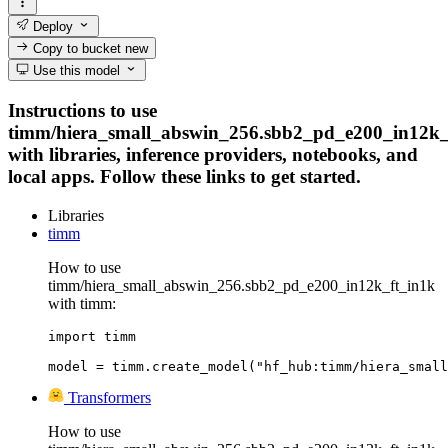
Deploy
Copy to bucket
new
Use this model
Instructions to use
timm/hiera_small_abswin_256.sbb2_pd_e200_in12k_
with libraries, inference providers, notebooks, and
local apps. Follow these links to get started.
Libraries
timm
How to use
timm/hiera_small_abswin_256.sbb2_pd_e200_in12k_ft_in1k
with timm:
import timm

model = timm.create_model("hf_hub:timm/hiera_small
Transformers
How to use