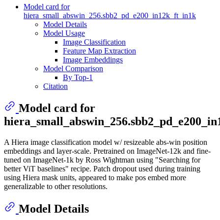
Model card for
hiera_small_abswin_256.sbb2_pd_e200_in12k_ft_in1k
Model Details
Model Usage
Image Classification
Feature Map Extraction
Image Embeddings
Model Comparison
By Top-1
Citation
Model card for
hiera_small_abswin_256.sbb2_pd_e200_in
A Hiera image classification model w/ resizeable abs-win position
embeddings and layer-scale. Pretrained on ImageNet-12k and fine-
tuned on ImageNet-1k by Ross Wightman using "Searching for
better ViT baselines" recipe. Patch dropout used during training
using Hiera mask units, appeared to make pos embed more
generalizable to other resolutions.
Model Details