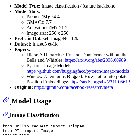
Model Type:
Image classification / feature backbone
Model Stats:
Params (M): 34.4
GMACs: 7.7
Activations (M): 21.2
Image size: 256 x 256
Pretrain Dataset:
ImageNet-12k
Dataset:
ImageNet-1k
Papers:
Hiera: A Hierarchical Vision Transformer without the
Bells-and-Whistles:
https://arxiv.org/abs/2306.00989
PyTorch Image Models:
https://github.com/huggingface/pytorch-image-models
Window Attention is Bugged: How not to Interpolate
Position Embeddings:
https://arxiv.org/abs/2311.05613
Original:
https://github.com/facebookresearch/hiera
Model Usage
Image Classification
from
 urllib.request 
import
from
 PIL 
import