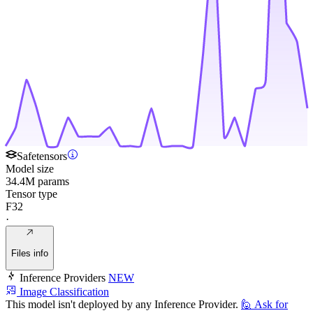
Safetensors
Model size
34.4M params
Tensor type
F32
·
Files info
Inference Providers
NEW
Image Classification
This model isn't deployed by any Inference Provider.
🙋
Ask for