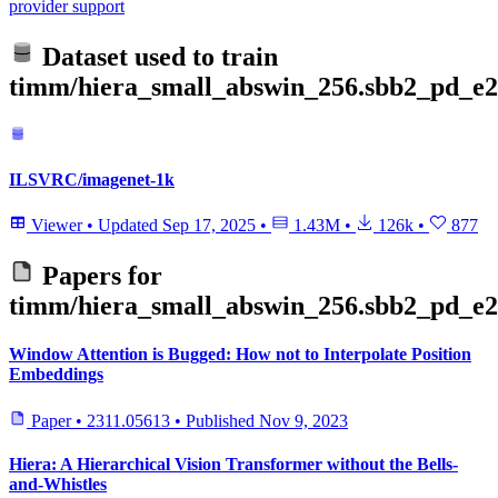
provider support
Dataset used to train
timm/hiera_small_abswin_256.sbb2_pd_e2
ILSVRC/imagenet-1k
Viewer
•
Updated
Sep 17, 2025
•
1.43M
•
126k
•
877
Papers for
timm/hiera_small_abswin_256.sbb2_pd_e2
Window Attention is Bugged: How not to Interpolate Position
Embeddings
Paper
•
2311.05613
•
Published
Nov 9, 2023
Hiera: A Hierarchical Vision Transformer without the Bells-
and-Whistles