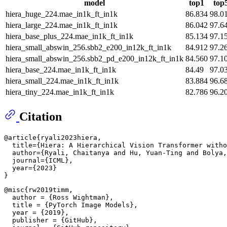
model
top1
top
hiera_huge_224.mae_in1k_ft_in1k
86.834
98.0
hiera_large_224.mae_in1k_ft_in1k
86.042
97.6
hiera_base_plus_224.mae_in1k_ft_in1k
85.134
97.1
hiera_small_abswin_256.sbb2_e200_in12k_ft_in1k
84.912
97.2
hiera_small_abswin_256.sbb2_pd_e200_in12k_ft_in1k
84.560
97.1
hiera_base_224.mae_in1k_ft_in1k
84.49
97.0
hiera_small_224.mae_in1k_ft_in1k
83.884
96.6
hiera_tiny_224.mae_in1k_ft_in1k
82.786
96.2
Citation
@article{ryali2023hiera,

  title={Hiera: A Hierarchical Vision Transformer witho
  author={Ryali, Chaitanya and Hu, Yuan-Ting and Bolya,
  journal={ICML},

  year={2023}

@misc{rw2019timm,

  author = {Ross Wightman},

  title = {PyTorch Image Models},

  year = {2019},

  publisher = {GitHub},
