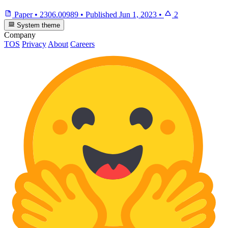
Paper
•
2306.00989
•
Published
Jun 1, 2023
•
2
System theme
Company
TOS
Privacy
About
Careers