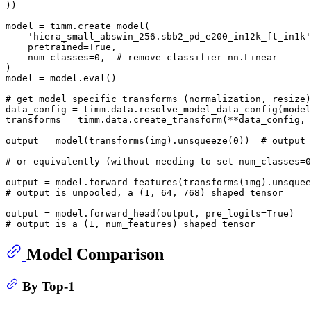
))

model = timm.create_model(

'hiera_small_abswin_256.sbb2_pd_e200_in12k_ft_in1k'
    pretrained=
True
,

    num_classes=
0
,  
# remove classifier nn.Linear
)

model = model.
eval
()

# get model specific transforms (normalization, resize)
data_config = timm.data.resolve_model_data_config(model
transforms = timm.data.create_transform(**data_config, 
output = model(transforms(img).unsqueeze(
0
))  
# output 
# or equivalently (without needing to set num_classes=0
output = model.forward_features(transforms(img).unsquee
# output is unpooled, a (1, 64, 768) shaped tensor
output = model.forward_head(output, pre_logits=
True
# output is a (1, num_features) shaped tensor
Model Comparison
By Top-1