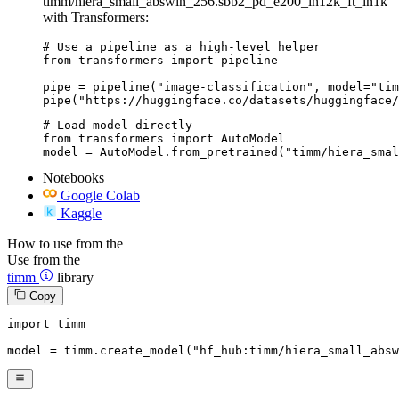
timm/hiera_small_abswin_256.sbb2_pd_e200_in12k_ft_in1k
with Transformers:
# Use a pipeline as a high-level helper

from transformers import pipeline

pipe = pipeline("image-classification", model="tim
pipe("https://huggingface.co/datasets/huggingface/
# Load model directly

from transformers import AutoModel

model = AutoModel.from_pretrained("timm/hiera_smal
Notebooks
Google Colab
Kaggle
How to use from the
Use from the
timm
library
Copy
import
 timm

model = timm.create_model(
"hf_hub:timm/hiera_small_absw