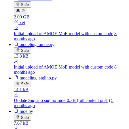
Safe
2.09 GB
xet
Initial upload of AMOE MoE model with custom code
8
months ago
modeling_amoe.py
Safe
13.3 kB
Initial upload of AMOE MoE model with custom code
8
months ago
modeling_siglino.py
Safe
14.1 kB
Update SigLino siglino-moe-0.3B (full content push)
5
months ago
moe.py
Safe
7.67 kB