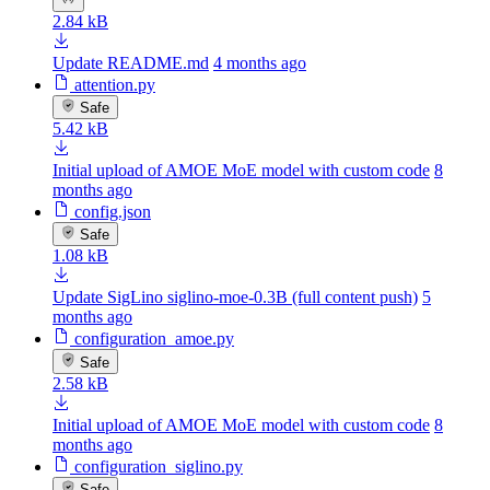
2.84 kB
Update README.md
4 months ago
attention.py
Safe
5.42 kB
Initial upload of AMOE MoE model with custom code
8
months ago
config.json
Safe
1.08 kB
Update SigLino siglino-moe-0.3B (full content push)
5
months ago
configuration_amoe.py
Safe
2.58 kB
Initial upload of AMOE MoE model with custom code
8
months ago
configuration_siglino.py
Safe