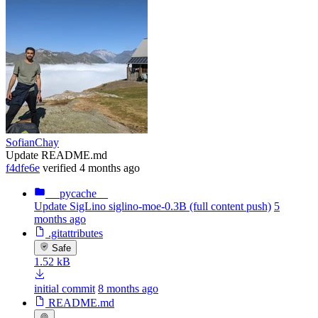
SofianChay
Update README.md
f4dfe6e
verified
4 months ago
__pycache__
Update SigLino siglino-moe-0.3B (full content push)
5
months ago
.gitattributes
Safe
1.52 kB
initial commit
8 months ago
README.md