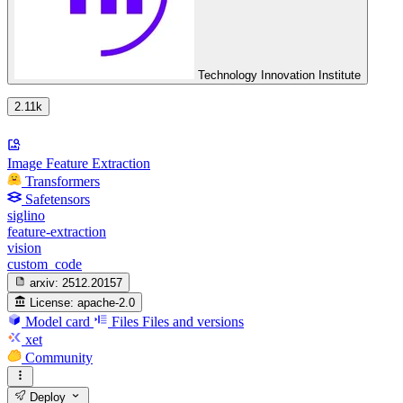
Technology Innovation Institute
2.11k
Image Feature Extraction
Transformers
Safetensors
siglino
feature-extraction
vision
custom_code
arxiv:
2512.20157
License:
apache-2.0
Model card
Files
Files and versions
xet
Community
Deploy