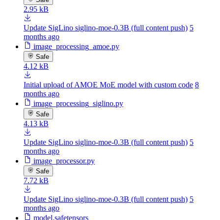
2.95 kB
Update SigLino siglino-moe-0.3B (full content push)
5
months ago
image_processing_amoe.py
Safe
4.12 kB
Initial upload of AMOE MoE model with custom code
8
months ago
image_processing_siglino.py
Safe
4.13 kB
Update SigLino siglino-moe-0.3B (full content push)
5
months ago
image_processor.py
Safe
7.72 kB
Update SigLino siglino-moe-0.3B (full content push)
5
months ago
model.safetensors