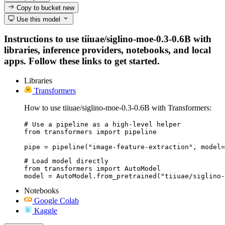
Copy to bucket
new
Use this model
Instructions to use tiiuae/siglino-moe-0.3-0.6B with
libraries, inference providers, notebooks, and local
apps. Follow these links to get started.
Libraries
Transformers
How to use tiiuae/siglino-moe-0.3-0.6B with Transformers:
# Use a pipeline as a high-level helper

from transformers import pipeline

pipe = pipeline("image-feature-extraction", model=
# Load model directly

from transformers import AutoModel

model = AutoModel.from_pretrained("tiiuae/siglino-
Notebooks
Google Colab
Kaggle