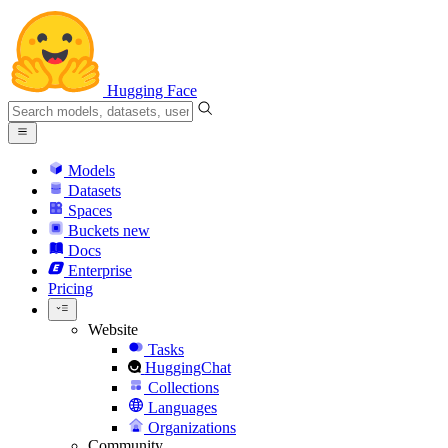
Hugging Face
Models
Datasets
Spaces
Buckets
new
Docs
Enterprise
Pricing
Website
Tasks
HuggingChat
Collections
Languages
Organizations
Community