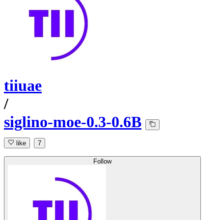
tiiuae
/
siglino-moe-0.3-0.6B
like
7
Follow