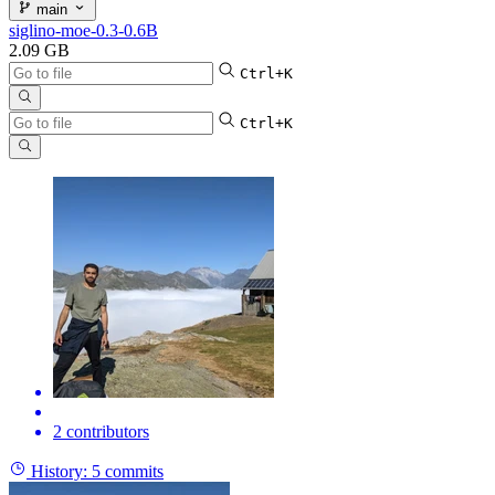
main
siglino-moe-0.3-0.6B
2.09 GB
Ctrl+K
Ctrl+K
2 contributors
History:
5 commits