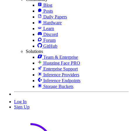
Blog
Posts
Daily Papers
Hardware
Learn
Discord
Forum
GitHub
Solutions
Team & Enterprise
Hugging Face PRO
Enterprise Support
Inference Providers
Inference Endpoints
Storage Buckets
Log In
Sign Up