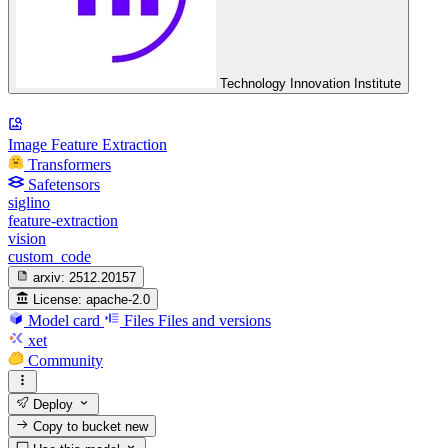
Technology Innovation Institute
Image Feature Extraction
Transformers
Safetensors
siglino
feature-extraction
vision
custom_code
arxiv:
2512.20157
License:
apache-2.0
Model card
Files
Files and versions
xet
Community
Deploy
Copy to bucket
new