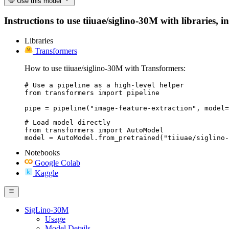
Use this model
Instructions to use tiiuae/siglino-30M with libraries, i
Libraries
Transformers
How to use tiiuae/siglino-30M with Transformers:
# Use a pipeline as a high-level helper

from transformers import pipeline

pipe = pipeline("image-feature-extraction", model=
# Load model directly

from transformers import AutoModel

model = AutoModel.from_pretrained("tiiuae/siglino-
Notebooks
Google Colab
Kaggle
SigLino-30M
Usage
Model Details