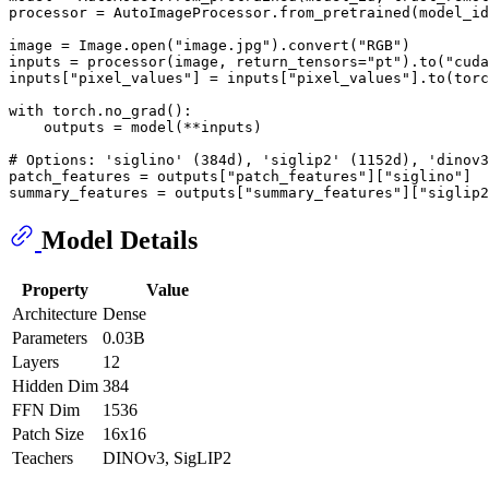
processor = AutoImageProcessor.from_pretrained(model_i
image = Image.
open
(
"image.jpg"
).convert(
"RGB"
)

inputs = processor(image, return_tensors=
"pt"
).to(
"cuda
inputs[
"pixel_values"
] = inputs[
"pixel_values"
].to(torc
with
 torch.no_grad():

    outputs = model(**inputs)

# Options: 'siglino' (384d), 'siglip2' (1152d), 'dinov3
patch_features = outputs[
"patch_features"
][
"siglino"
]  
summary_features = outputs[
"summary_features"
][
"siglip2
Model Details
Property
Value
Architecture
Dense
Parameters
0.03B
Layers
12
Hidden Dim
384
FFN Dim
1536
Patch Size
16x16
Teachers
DINOv3, SigLIP2