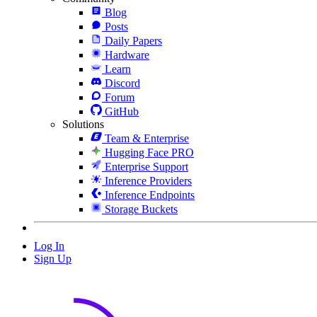
Blog
Posts
Daily Papers
Hardware
Learn
Discord
Forum
GitHub
Solutions
Team & Enterprise
Hugging Face PRO
Enterprise Support
Inference Providers
Inference Endpoints
Storage Buckets
Log In
Sign Up