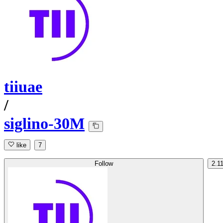
tiiuae
/
siglino-30M
like
7
Follow
2.1