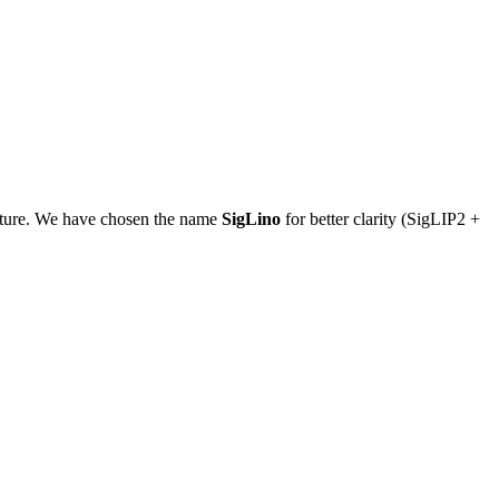
tecture. We have chosen the name
SigLino
for better clarity (SigLIP2 +