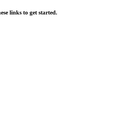
se links to get started.