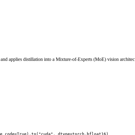
 and applies distillation into a Mixture-of-Experts (MoE) vision archi
e_code=
True
).to(
"cuda"
, dtype=torch.bfloat16)
