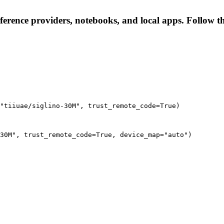
nference providers, notebooks, and local apps. Follow the
"tiiuae/siglino-30M", trust_remote_code=True)
30M", trust_remote_code=True, device_map="auto")