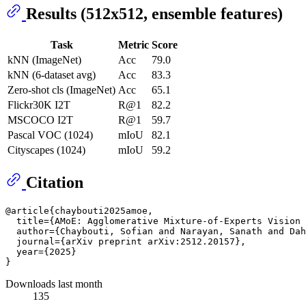
Results (512x512, ensemble features)
Task
Metric
Score
kNN (ImageNet)
Acc
79.0
kNN (6-dataset avg)
Acc
83.3
Zero-shot cls (ImageNet)
Acc
65.1
Flickr30K I2T
R@1
82.2
MSCOCO I2T
R@1
59.7
Pascal VOC (1024)
mIoU
82.1
Cityscapes (1024)
mIoU
59.2
Citation
@article{chaybouti2025amoe,

  title={AMoE: Agglomerative Mixture-of-Experts Vision 
  author={Chaybouti, Sofian and Narayan, Sanath and Dah
  journal={arXiv preprint arXiv:2512.20157},

  year={2025}

Downloads last month
135