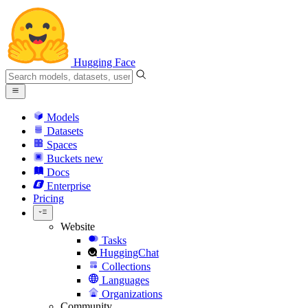
Hugging Face
Models
Datasets
Spaces
Buckets
new
Docs
Enterprise
Pricing
Website
Tasks
HuggingChat
Collections
Languages
Organizations
Community