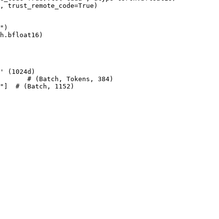
d, trust_remote_code=
True
)

"
)

h.bfloat16)

' (1024d)
       
# (Batch, Tokens, 384)
"
]  
# (Batch, 1152)