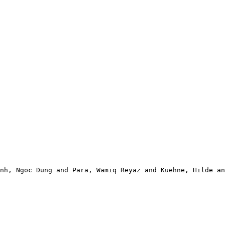
nh, Ngoc Dung and Para, Wamiq Reyaz and Kuehne, Hilde an