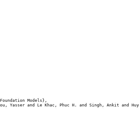
Foundation Models},

ou, Yasser and Le Khac, Phuc H. and Singh, Ankit and Huy