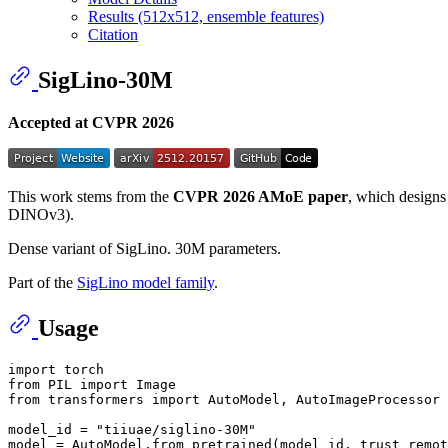
Results (512x512, ensemble features)
Citation
SigLino-30M
Accepted at CVPR 2026
This work stems from the
CVPR 2026 AMoE paper
, which designs
DINOv3).
Dense variant of SigLino. 30M parameters.
Part of the
SigLino model family
.
Usage
import
from
 PIL 
import
from
 transformers 
import
 AutoModel, AutoImageProcessor

model_id = 
"tiiuae/siglino-30M"
model = AutoModel.from_pretrained(model_id, trust_remot