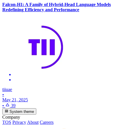
Falcon-H1: A Family of Hybrid-Head Language Models
Redefining Efficiency and Performance
tiiuae
•
May 21, 2025
•
39
System theme
Company
TOS
Privacy
About
Careers