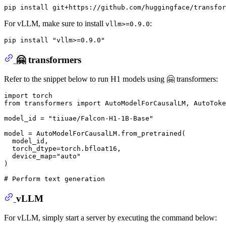
For vLLM, make sure to install
:
vllm>=0.9.0
pip install 
"vllm>=0.9.0"
🤗 transformers
Refer to the snippet below to run H1 models using 🤗 transformers:
import
from
 transformers 
import
 AutoModelForCausalLM, AutoToke
model_id = 
"tiiuae/Falcon-H1-1B-Base"
model = AutoModelForCausalLM.from_pretrained(

  model_id,

  torch_dtype=torch.bfloat16,

  device_map=
"auto"
)

# Perform text generation
vLLM
For vLLM, simply start a server by executing the command below: