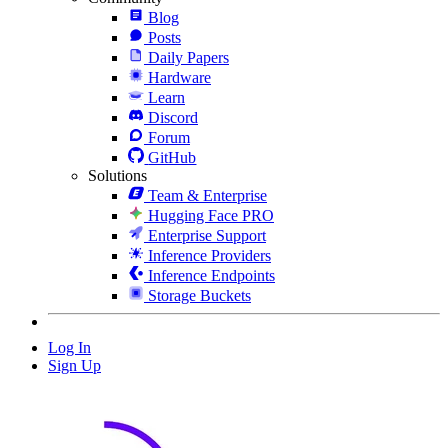
Blog
Posts
Daily Papers
Hardware
Learn
Discord
Forum
GitHub
Solutions
Team & Enterprise
Hugging Face PRO
Enterprise Support
Inference Providers
Inference Endpoints
Storage Buckets
Log In
Sign Up