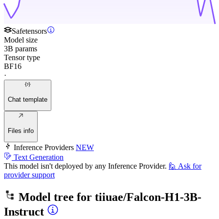
Safetensors
Model size
3B params
Tensor type
BF16
·
Chat template
Files info
Inference Providers
NEW
Text Generation
This model isn't deployed by any Inference Provider.
🙋
Ask for
provider support
Model tree for
tiiuae/Falcon-H1-3B-
Instruct