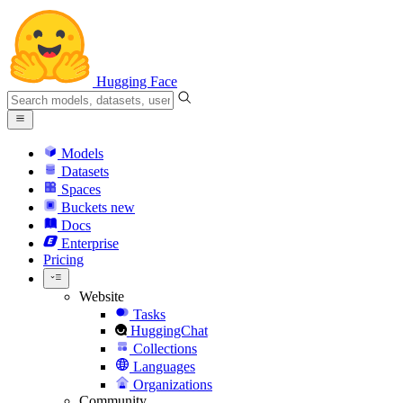
Hugging Face
Models
Datasets
Spaces
Buckets
new
Docs
Enterprise
Pricing
Website
Tasks
HuggingChat
Collections
Languages
Organizations
Community