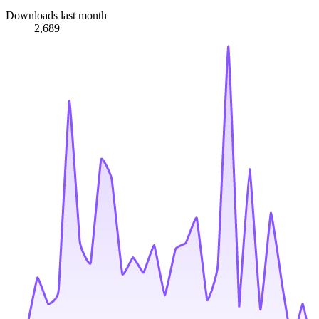
Downloads last month
2,689