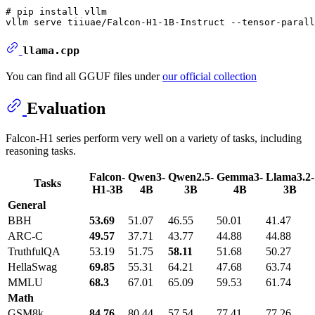
# pip install vllm

llama.cpp
You can find all GGUF files under
our official collection
Evaluation
Falcon-H1 series perform very well on a variety of tasks, including
reasoning tasks.
Falcon-
Qwen3-
Qwen2.5-
Gemma3-
Llama3.2-
Tasks
H1-3B
4B
3B
4B
3B
General
BBH
53.69
51.07
46.55
50.01
41.47
ARC-C
49.57
37.71
43.77
44.88
44.88
TruthfulQA
53.19
51.75
58.11
51.68
50.27
HellaSwag
69.85
55.31
64.21
47.68
63.74
MMLU
68.3
67.01
65.09
59.53
61.74
Math
GSM8k
84.76
80.44
57.54
77.41
77.26