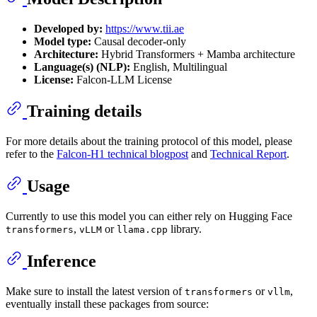
Developed by:
https://www.tii.ae
Model type:
Causal decoder-only
Architecture:
Hybrid Transformers + Mamba architecture
Language(s) (NLP):
English, Multilingual
License:
Falcon-LLM License
Training details
For more details about the training protocol of this model, please
refer to the
Falcon-H1 technical blogpost
and
Technical Report
.
Usage
Currently to use this model you can either rely on Hugging Face
,
or
library.
transformers
vLLM
llama.cpp
Inference
Make sure to install the latest version of
or
,
transformers
vllm
eventually install these packages from source: