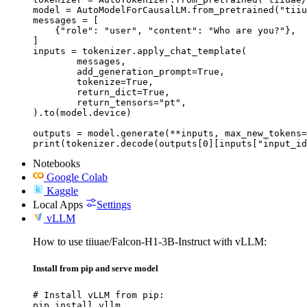
model = AutoModelForCausalLM.from_pretrained("tiiu
messages = [

    {"role": "user", "content": "Who are you?"},

]

inputs = tokenizer.apply_chat_template(

	messages,

	add_generation_prompt=True,

	tokenize=True,

	return_dict=True,

	return_tensors="pt",

).to(model.device)

outputs = model.generate(**inputs, max_new_tokens=
print(tokenizer.decode(outputs[0][inputs["input_id
Notebooks
Google Colab
Kaggle
Local Apps
Settings
vLLM
How to use tiiuae/Falcon-H1-3B-Instruct with vLLM:
Install from pip and serve model
# Install vLLM from pip:

pip install vllm
