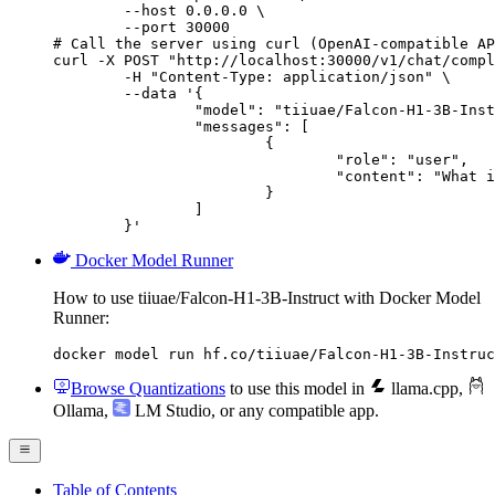
        --host 0.0.0.0 \

        --port 30000

# Call the server using curl (OpenAI-compatible AP
curl -X POST "http://localhost:30000/v1/chat/compl
	-H "Content-Type: application/json" \

	--data '{

		"model": "tiiuae/Falcon-H1-3B-Instruct",

		"messages": [

			{

				"role": "user",

				"content": "What is the capital of France?"

			}

		]

	}'
Docker Model Runner
How to use tiiuae/Falcon-H1-3B-Instruct with Docker Model
Runner:
docker model run hf.co/tiiuae/Falcon-H1-3B-Instruc
Browse Quantizations
to use this model in
llama.cpp
,
Ollama
,
LM Studio
, or any compatible app.
Table of Contents