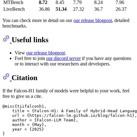
MTBench
8.72
8.45
7.79
8.24
7.96
LiveBench
36.86
51.34
27.32
36.7
26.37
You can check more in detail on our
our release blogpost
, detailed
benchmarks.
Useful links
View
our release blogpost
.
Feel free to join
our discord server
if you have any questions
or to interact with our researchers and developers.
Citation
If the Falcon-H1 family of models were helpful to your work, feel
free to give us a cite.
@misc{tiifalconh1,

    title = {Falcon-H1: A Family of Hybrid-Head Languag
    url = {https://falcon-lm.github.io/blog/falcon-h1},

    author = {Falcon-LLM Team},

    month = {May},

    year = {2025}
