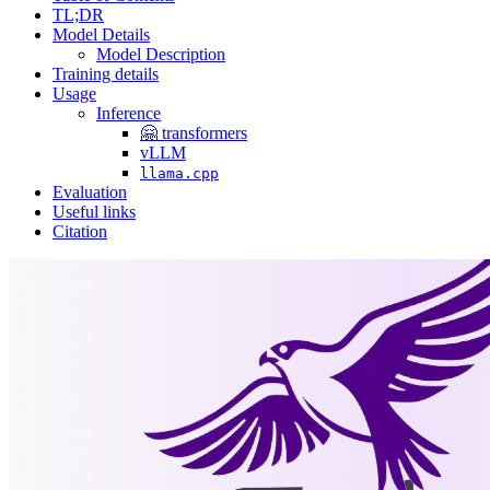
TL;DR
Model Details
Model Description
Training details
Usage
Inference
🤗 transformers
vLLM
llama.cpp
Evaluation
Useful links
Citation