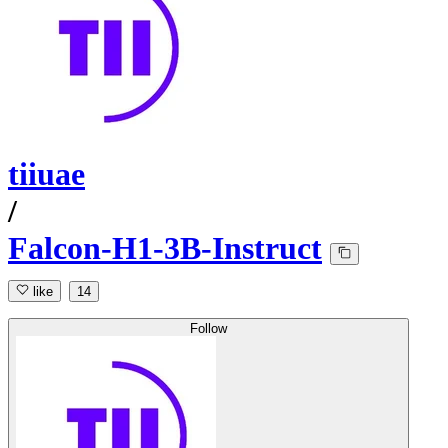
tiiuae
/
Falcon-H1-3B-Instruct
like
14
Follow