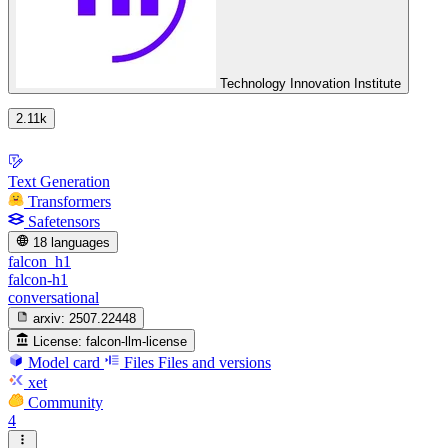
Technology Innovation Institute
2.11k
Text Generation
Transformers
Safetensors
18 languages
falcon_h1
falcon-h1
conversational
arxiv:
2507.22448
License:
falcon-llm-license
Model card
Files
Files and versions
xet
Community
4