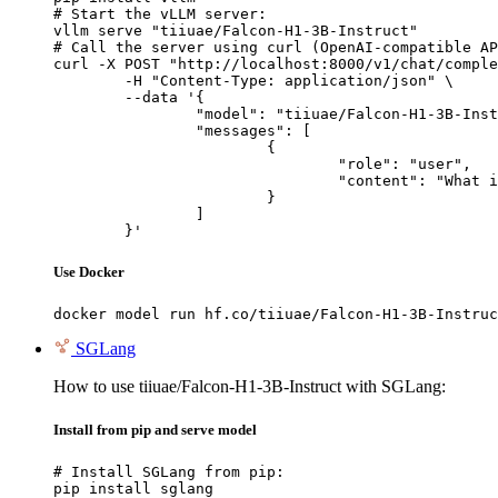
# Start the vLLM server:

vllm serve "tiiuae/Falcon-H1-3B-Instruct"

# Call the server using curl (OpenAI-compatible AP
curl -X POST "http://localhost:8000/v1/chat/comple
	-H "Content-Type: application/json" \

	--data '{

		"model": "tiiuae/Falcon-H1-3B-Instruct",

		"messages": [

			{

				"role": "user",

				"content": "What is the capital of France?"

			}

		]

	}'
Use Docker
docker model run hf.co/tiiuae/Falcon-H1-3B-Instruc
SGLang
How to use tiiuae/Falcon-H1-3B-Instruct with SGLang:
Install from pip and serve model
# Install SGLang from pip:

pip install sglang
