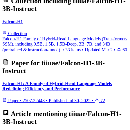
Collection including
tiiuae/Falcon-H1-
3B-Instruct
Falcon-H1
Collection
Falcon-H1 Family of Hybrid-Head Language Models (Transformer-
SSM), including 0.5B, 1.5B, 1.5B-Deep, 3B, 7B, and 34B
(pretrained & instruction-tuned).
•
33 items
•
Updated
Mar 2
•
60
Paper for
tiiuae/Falcon-H1-3B-
Instruct
Falcon-H1: A Family of Hybrid-Head Language Models
Redefining Efficiency and Performance
Paper
•
2507.22448
•
Published
Jul 30, 2025
•
72
Article mentioning
tiiuae/Falcon-H1-
3B-Instruct