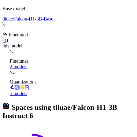
Base model
tiiuae/Falcon-H1-3B-Base
Finetuned
(
1
)
this model
Finetunes
2 models
Quantizations
5 models
Spaces using
tiiuae/Falcon-H1-3B-
Instruct
6