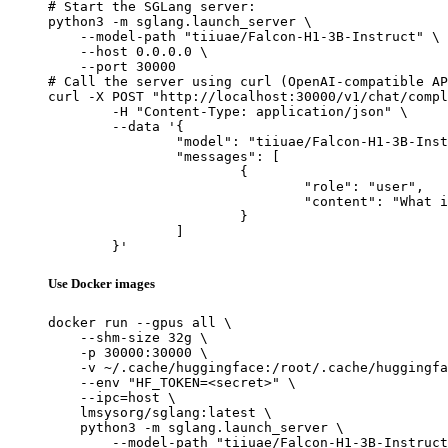
# Start the SGLang server:

python3 -m sglang.launch_server \

    --model-path "tiiuae/Falcon-H1-3B-Instruct" \

    --host 0.0.0.0 \

    --port 30000

# Call the server using curl (OpenAI-compatible AP
curl -X POST "http://localhost:30000/v1/chat/compl
	-H "Content-Type: application/json" \

	--data '{

		"model": "tiiuae/Falcon-H1-3B-Instruct",

		"messages": [

			{

				"role": "user",

				"content": "What is the capital of France?"

			}

		]

	}'
Use Docker images
docker run --gpus all \

    --shm-size 32g \

    -p 30000:30000 \

    -v ~/.cache/huggingface:/root/.cache/huggingfa
    --env "HF_TOKEN=<secret>" \

    --ipc=host \

    lmsysorg/sglang:latest \

    python3 -m sglang.launch_server \

        --model-path "tiiuae/Falcon-H1-3B-Instruct