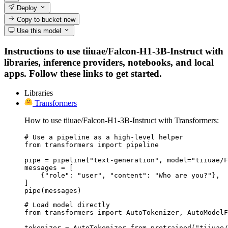
Deploy
Copy to bucket
new
Use this model
Instructions to use tiiuae/Falcon-H1-3B-Instruct with
libraries, inference providers, notebooks, and local
apps. Follow these links to get started.
Libraries
Transformers
How to use tiiuae/Falcon-H1-3B-Instruct with Transformers:
# Use a pipeline as a high-level helper

from transformers import pipeline

pipe = pipeline("text-generation", model="tiiuae/F
messages = [

    {"role": "user", "content": "Who are you?"},

]

pipe(messages)
# Load model directly

from transformers import AutoTokenizer, AutoModelF
tokenizer = AutoTokenizer.from_pretrained("tiiuae/