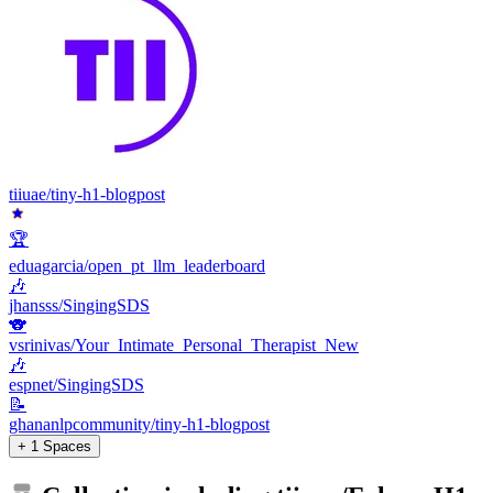
tiiuae/tiny-h1-blogpost
🏆
eduagarcia/open_pt_llm_leaderboard
🎶
jhansss/SingingSDS
🐨
vsrinivas/Your_Intimate_Personal_Therapist_New
🎶
espnet/SingingSDS
📝
ghananlpcommunity/tiny-h1-blogpost
+ 1 Spaces