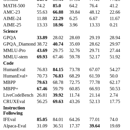
MATH-500
74.2
85.0
64.2
76.4
41.2
AMC-23
55.63
66.88
39.84
48.12
22.66
AIME-24
11.88
22.29
6.25
6.67
11.67
AIME-25
13.33
18.96
3.96
13.33
0.21
Science
GPQA
33.89
28.02
28.69
29.19
28.94
GPQA_Diamond
38.72
40.74
35.69
28.62
29.97
MMLU-Pro
43.69
29.75
32.76
29.71
27.44
MMLU-stem
69.93
67.46
59.78
52.17
51.92
Code
HumanEval
76.83
84.15
73.78
67.07
54.27
HumanEval+
70.73
76.83
68.29
61.59
50.0
MBPP
79.63
68.78
72.75
77.78
62.17
MBPP+
67.46
59.79
60.85
66.93
50.53
LiveCodeBench
26.81
39.92
11.74
21.14
2.74
CRUXEval
56.25
69.63
43.26
52.13
17.75
Instruction
Following
IFEval
85.05
84.01
64.26
77.01
74.0
Alpaca-Eval
31.09
36.51
17.37
39.64
19.69