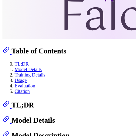
Table of Contents
TL;DR
Model Details
Training Details
Usage
Evaluation
Citation
TL;DR
Model Details
Model Description