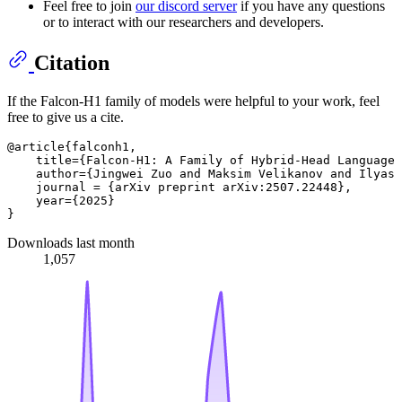
Feel free to join
our discord server
if you have any questions
or to interact with our researchers and developers.
Citation
If the Falcon-H1 family of models were helpful to your work, feel
free to give us a cite.
@article{falconh1,

    title={Falcon-H1: A Family of Hybrid-Head Language 
    author={Jingwei Zuo and Maksim Velikanov and Ilyas 
    journal = {arXiv preprint arXiv:2507.22448},

    year={2025}

Downloads last month
1,057