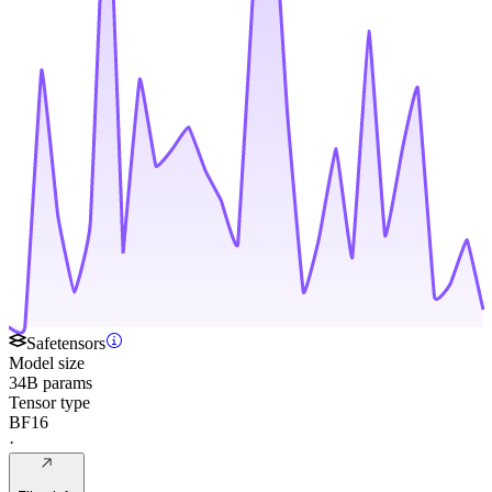
Safetensors
Model size
34B params
Tensor type
BF16
·