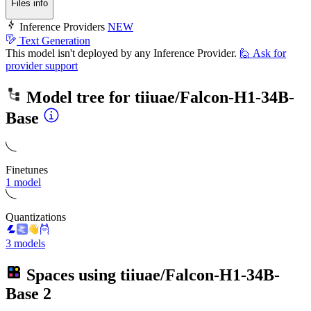
Files info
Inference Providers
NEW
Text Generation
This model isn't deployed by any Inference Provider.
🙋
Ask for
provider support
Model tree for
tiiuae/Falcon-H1-34B-
Base
Finetunes
1 model
Quantizations
3 models
Spaces using
tiiuae/Falcon-H1-34B-
Base
2