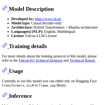
Model Description
Developed by:
https://www.tii.ae
Model type:
Causal decoder-only
Architecture:
Hybrid Transformers + Mamba architecture
Language(s) (NLP):
English, Multilingual
License:
Falcon-LLM License
Training details
For more details about the training protocol of this model, please
refer to the
Falcon-H1 technical blogpost
and
Technical Report
.
Usage
Currently to use this model you can either rely on Hugging Face
,
or
library.
transformers
vLLM
llama.cpp
Inference