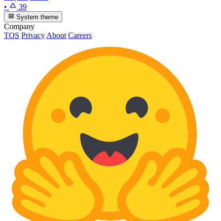
•
39
System theme
Company
TOS
Privacy
About
Careers