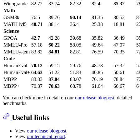
Winogrande
82.72
83.74
82.32
82.4
85.32
7
Math
GSM8k
76.5
89.76
90.14
81.35
80.52
8
MATH lvl5
40.71
38.14
36.4
25.38
18.81
2
Science
GPQA
42.7
42.28
39.68
35.82
36.49
3
MMLU-Pro
57.18
60.22
58.05
49.64
47.07
5
MMLU-stem
83.82
84.81
82.81
76.59
70.35
7
Code
HumanEval
70.12
59.15
59.76
48.78
57.32
5
HumanEval+
64.63
51.22
51.83
40.85
50.61
4
MBPP
83.33
87.04
83.07
76.19
78.84
7
MBPP+
70.37
70.63
68.78
61.64
66.67
6
You can check more in detail on our
our release blogpost
, detailed
benchmarks.
Useful links
View
our release blogpost
.
View
our technical report
.