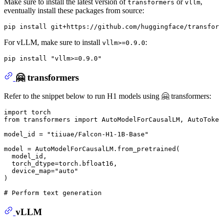
Make sure to install the latest version of
or
,
transformers
vllm
eventually install these packages from source:
For vLLM, make sure to install
:
vllm>=0.9.0
pip install 
"vllm>=0.9.0"
🤗 transformers
Refer to the snippet below to run H1 models using 🤗 transformers:
import
from
 transformers 
import
 AutoModelForCausalLM, AutoToke
model_id = 
"tiiuae/Falcon-H1-1B-Base"
model = AutoModelForCausalLM.from_pretrained(

  model_id,

  torch_dtype=torch.bfloat16,

  device_map=
"auto"
)

# Perform text generation
vLLM