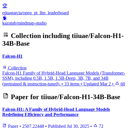
🏆
eduagarcia/open_pt_llm_leaderboard
🧠
kazutab/mindmap-studio
Collection including
tiiuae/Falcon-H1-
34B-Base
Falcon-H1
Collection
Falcon-H1 Family of Hybrid-Head Language Models (Transformer-
SSM), including 0.5B, 1.5B, 1.5B-Deep, 3B, 7B, and 34B
(pretrained & instruction-tuned).
•
33 items
•
Updated
Mar 2
•
60
Paper for
tiiuae/Falcon-H1-34B-Base
Falcon-H1: A Family of Hybrid-Head Language Models
Redefining Efficiency and Performance
Paper
•
2507.22448
•
Published
Jul 30, 2025
•
72