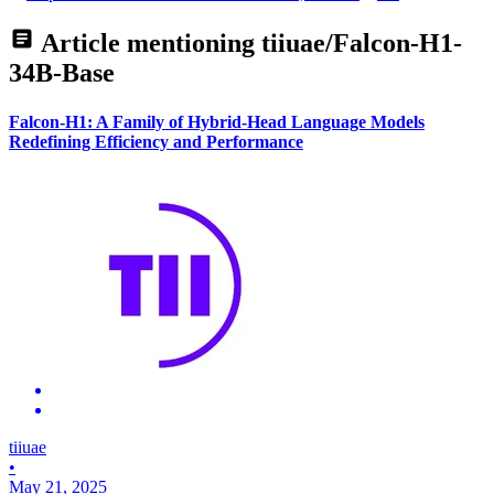
Article mentioning
tiiuae/Falcon-H1-
34B-Base
Falcon-H1: A Family of Hybrid-Head Language Models
Redefining Efficiency and Performance
tiiuae
•
May 21, 2025