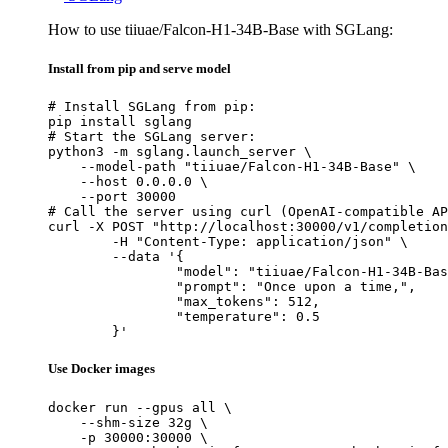
How to use tiiuae/Falcon-H1-34B-Base with SGLang:
Install from pip and serve model
# Install SGLang from pip:

pip install sglang

# Start the SGLang server:

python3 -m sglang.launch_server \

    --model-path "tiiuae/Falcon-H1-34B-Base" \

    --host 0.0.0.0 \

    --port 30000

# Call the server using curl (OpenAI-compatible AP
curl -X POST "http://localhost:30000/v1/completion
	-H "Content-Type: application/json" \

	--data '{

		"model": "tiiuae/Falcon-H1-34B-Base",

		"prompt": "Once upon a time,",

		"max_tokens": 512,

		"temperature": 0.5

	}'
Use Docker images
docker run --gpus all \

    --shm-size 32g \

    -p 30000:30000 \
