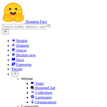
Hugging Face
Models
Datasets
Spaces
Buckets
new
Docs
Enterprise
Pricing
Website
Tasks
HuggingChat
Collections
Languages
Organizations
Community