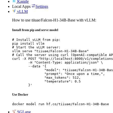
Kaggle
Local Apps
Settings
vLLM
How to use tiiuae/Falcon-H1-34B-Base with vLLM:
Install from pip and serve model
# Install vLLM from pip:

pip install vllm

# Start the vLLM server:

vllm serve "tiiuae/Falcon-H1-34B-Base"

# Call the server using curl (OpenAI-compatible AP
curl -X POST "http://localhost:8000/v1/completions
	-H "Content-Type: application/json" \

	--data '{

		"model": "tiiuae/Falcon-H1-34B-Base",

		"prompt": "Once upon a time,",

		"max_tokens": 512,

		"temperature": 0.5

	}'
Use Docker
docker model run hf.co/tiiuae/Falcon-H1-34B-Base
SGLang