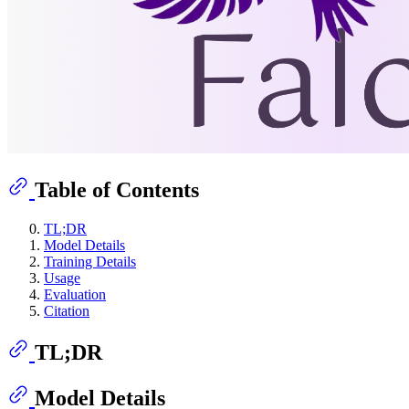
Table of Contents
TL;DR
Model Details
Training Details
Usage
Evaluation
Citation
TL;DR
Model Details