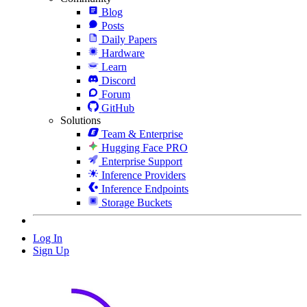
Blog
Posts
Daily Papers
Hardware
Learn
Discord
Forum
GitHub
Solutions
Team & Enterprise
Hugging Face PRO
Enterprise Support
Inference Providers
Inference Endpoints
Storage Buckets
Log In
Sign Up