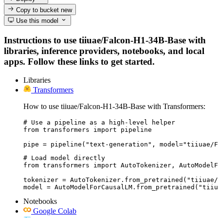
Copy to bucket
new
Use this model
Instructions to use tiiuae/Falcon-H1-34B-Base with
libraries, inference providers, notebooks, and local
apps. Follow these links to get started.
Libraries
Transformers
How to use tiiuae/Falcon-H1-34B-Base with Transformers:
# Use a pipeline as a high-level helper

from transformers import pipeline

pipe = pipeline("text-generation", model="tiiuae/F
# Load model directly

from transformers import AutoTokenizer, AutoModelF
tokenizer = AutoTokenizer.from_pretrained("tiiuae/
model = AutoModelForCausalLM.from_pretrained("tiiu
Notebooks
Google Colab