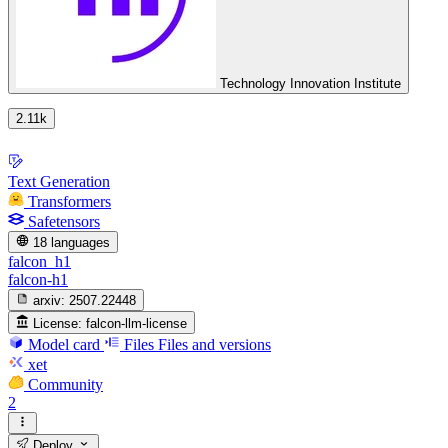
Technology Innovation Institute
2.11k
Text Generation
Transformers
Safetensors
18 languages
falcon_h1
falcon-h1
arxiv:
2507.22448
License:
falcon-llm-license
Model card
Files
Files and versions
xet
Community
2
Deploy