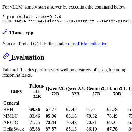
For vLLM, simply start a server by executing the command below:
# pip install vllm>=0.9.0

llama.cpp
You can find all GGUF files under
our official collection
Evaluation
Falcon-H1 series perform very well on a variety of tasks, including
reasoning tasks.
Falcon-
Qwen2.5-
Qwen2.5-
Gemma3-
Llama3.1-
L
Tasks
H1-
72B
32B
27B
70B
34B
General
BBH
69.36
67.77
67.45
61.6
62.78
6
MMLU
83.46
85.96
83.18
78.32
78.49
7
ARC-C
71.25
72.44
70.48
70.31
69.2
6
HellaSwag
85.68
87.57
85.13
86.19
87.78
8