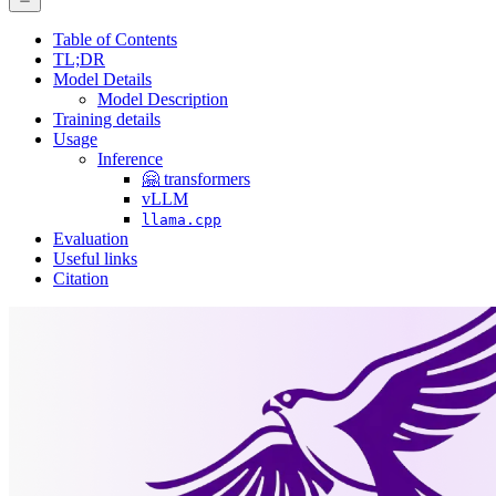
Table of Contents
TL;DR
Model Details
Model Description
Training details
Usage
Inference
🤗 transformers
vLLM
llama.cpp
Evaluation
Useful links
Citation