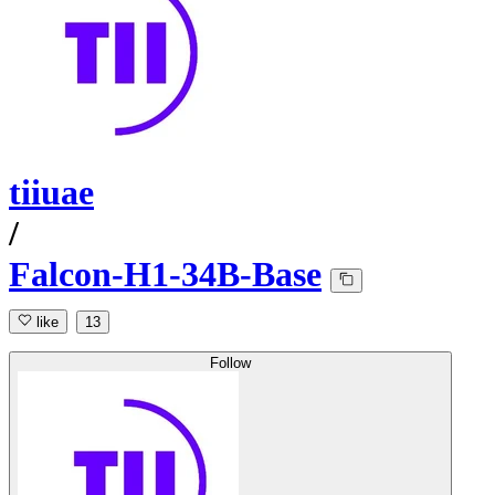
tiiuae
/
Falcon-H1-34B-Base
like
13
Follow