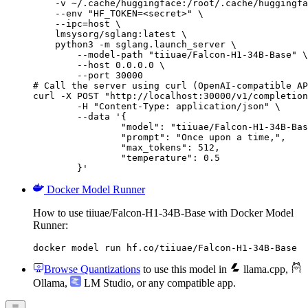
    -v ~/.cache/huggingface:/root/.cache/huggingfa
    --env "HF_TOKEN=<secret>" \

    --ipc=host \

    lmsysorg/sglang:latest \

    python3 -m sglang.launch_server \

        --model-path "tiiuae/Falcon-H1-34B-Base" \

        --host 0.0.0.0 \

        --port 30000

# Call the server using curl (OpenAI-compatible AP
curl -X POST "http://localhost:30000/v1/completion
	-H "Content-Type: application/json" \

	--data '{

		"model": "tiiuae/Falcon-H1-34B-Base",

		"prompt": "Once upon a time,",

		"max_tokens": 512,

		"temperature": 0.5

	}'
Docker Model Runner
How to use tiiuae/Falcon-H1-34B-Base with Docker Model
Runner:
docker model run hf.co/tiiuae/Falcon-H1-34B-Base
Browse Quantizations
to use this model in
llama.cpp
,
Ollama
,
LM Studio
, or any compatible app.