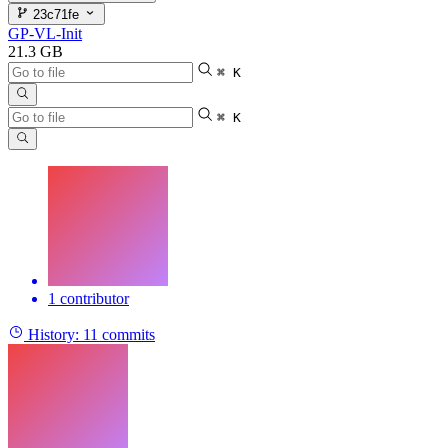
23c71fe
GP-VL-Init
21.3 GB
⌘ K
⌘ K
1 contributor
History:
11 commits