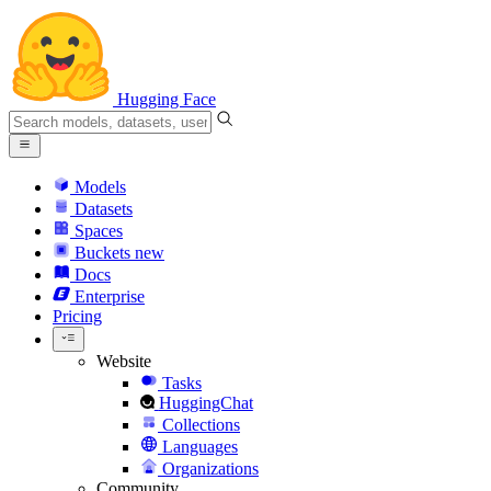
Hugging Face
Models
Datasets
Spaces
Buckets
new
Docs
Enterprise
Pricing
Website
Tasks
HuggingChat
Collections
Languages
Organizations
Community