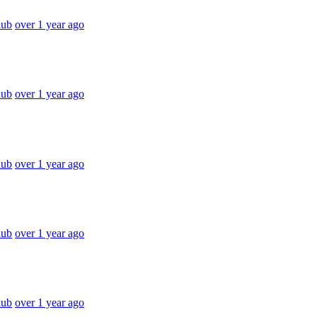
hub
over 1 year ago
hub
over 1 year ago
hub
over 1 year ago
hub
over 1 year ago
hub
over 1 year ago