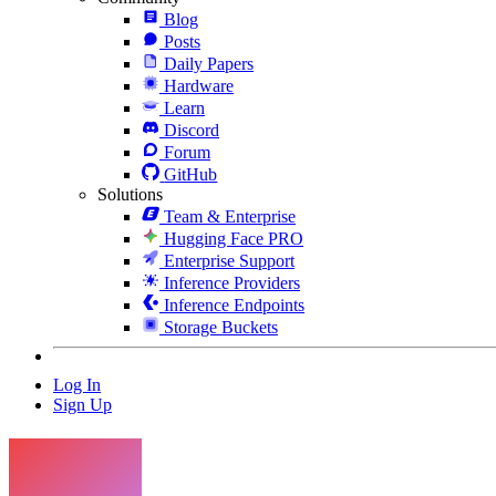
Blog
Posts
Daily Papers
Hardware
Learn
Discord
Forum
GitHub
Solutions
Team & Enterprise
Hugging Face PRO
Enterprise Support
Inference Providers
Inference Endpoints
Storage Buckets
Log In
Sign Up