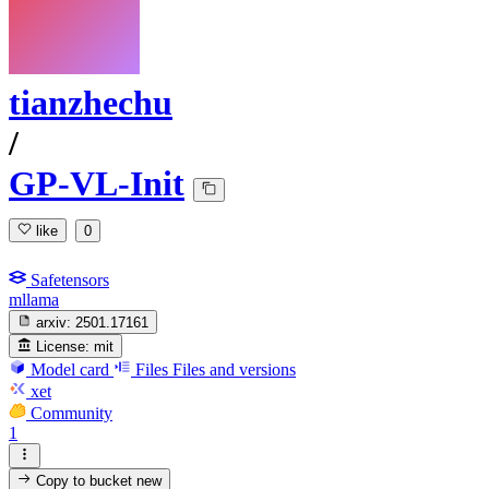
tianzhechu
/
GP-VL-Init
like
0
Safetensors
mllama
arxiv:
2501.17161
License:
mit
Model card
Files
Files and versions
xet
Community
1
Copy to bucket
new