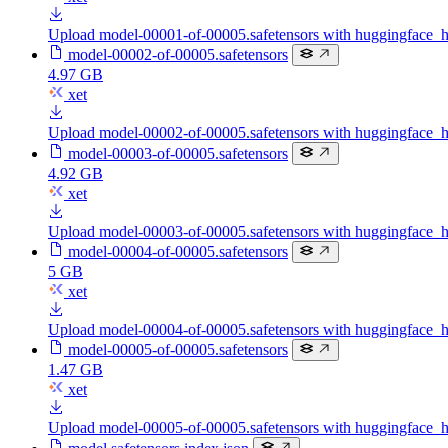
Upload model-00001-of-00005.safetensors with huggingface_
model-00002-of-00005.safetensors
4.97 GB
xet
Upload model-00002-of-00005.safetensors with huggingface_
model-00003-of-00005.safetensors
4.92 GB
xet
Upload model-00003-of-00005.safetensors with huggingface_
model-00004-of-00005.safetensors
5 GB
xet
Upload model-00004-of-00005.safetensors with huggingface_
model-00005-of-00005.safetensors
1.47 GB
xet
Upload model-00005-of-00005.safetensors with huggingface_