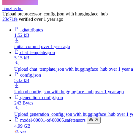
tianzhechu
Upload preprocessor_config.json with huggingface_hub
23c71fe
verified
over 1 year ago
.gitattributes
1.52 kB
initial commit
over 1 year ago
chat_template.json
5.15 kB
Upload chat_template.json with huggingface_hub
over 1 year 
config.json
5.32 kB
Upload config.json with huggingface_hub
over 1 year ago
generation_config.json
243 Bytes
Upload generation_config.json with huggingface_hub
over 1 y
model-00001-of-00005.safetensors
4.99 GB
xet