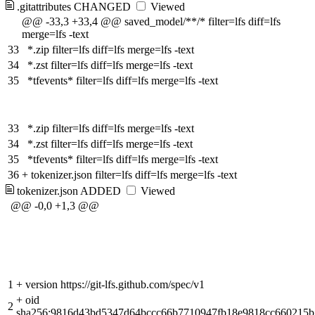
.gitattributes
CHANGED
Viewed
@@ -33,3 +33,4 @@ saved_model/**/* filter=lfs diff=lfs
merge=lfs -text
33
*.zip filter=lfs diff=lfs merge=lfs -text
34
*.zst filter=lfs diff=lfs merge=lfs -text
35
*tfevents* filter=lfs diff=lfs merge=lfs -text
33
*.zip filter=lfs diff=lfs merge=lfs -text
34
*.zst filter=lfs diff=lfs merge=lfs -text
35
*tfevents* filter=lfs diff=lfs merge=lfs -text
36
+
tokenizer.json filter=lfs diff=lfs merge=lfs -text
tokenizer.json
ADDED
Viewed
@@ -0,0 +1,3 @@
1
+
version https://git-lfs.github.com/spec/v1
+
oid
2
sha256:9816d43bd5347d64bccc66b7710947fb18e9818cc660215