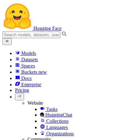
Hugging Face
Models
Datasets
Spaces
Buckets
new
Docs
Enterprise
Pricing
Website
Tasks
HuggingChat
Collections
Languages
Organizations
Community