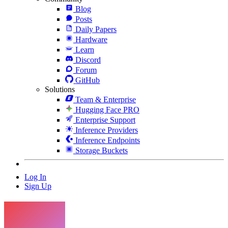
Blog
Posts
Daily Papers
Hardware
Learn
Discord
Forum
GitHub
Solutions
Team & Enterprise
Hugging Face PRO
Enterprise Support
Inference Providers
Inference Endpoints
Storage Buckets
Log In
Sign Up