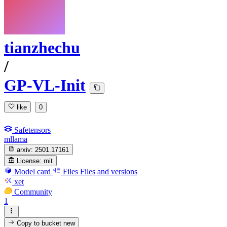
tianzhechu
/
GP-VL-Init
like
0
Safetensors
mllama
arxiv:
2501.17161
License:
mit
Model card
Files
Files and versions
xet
Community
1
Copy to bucket
new