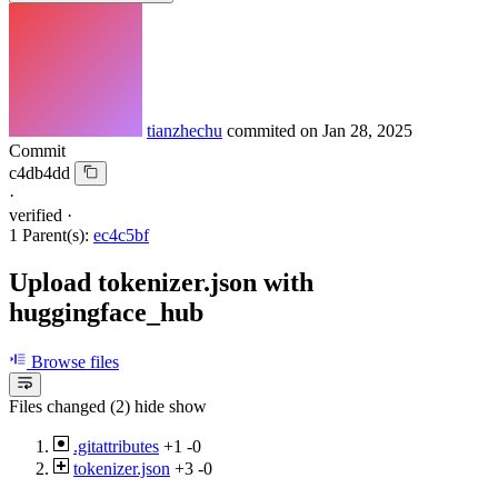
tianzhechu
commited on
Jan 28, 2025
Commit
c4db4dd
·
verified
·
1 Parent(s):
ec4c5bf
Upload tokenizer.json with
huggingface_hub
Browse files
Files changed (2)
hide
show
.gitattributes
+1
-0
tokenizer.json
+3
-0