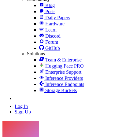
Blog
Posts
Daily Papers
Hardware
Learn
Discord
Forum
GitHub
Solutions
Team & Enterprise
Hugging Face PRO
Enterprise Support
Inference Providers
Inference Endpoints
Storage Buckets
Log In
Sign Up