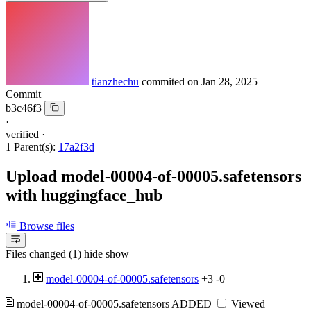
tianzhechu
commited on
Jan 28, 2025
Commit
b3c46f3
·
verified
·
1 Parent(s):
17a2f3d
Upload model-00004-of-00005.safetensors
with huggingface_hub
Browse files
Files changed (1)
hide
show
model-00004-of-00005.safetensors
+3
-0
model-00004-of-00005.safetensors
ADDED
Viewed