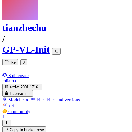
tianzhechu
/
GP-VL-Init
like
0
Safetensors
mllama
arxiv:
2501.17161
License:
mit
Model card
Files
Files and versions
xet
Community
1
Copy to bucket
new