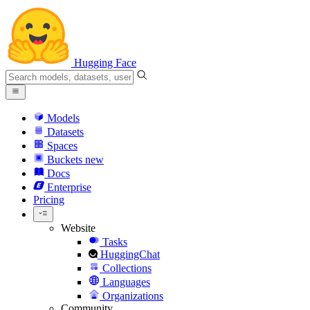
Hugging Face
Models
Datasets
Spaces
Buckets
new
Docs
Enterprise
Pricing
Website
Tasks
HuggingChat
Collections
Languages
Organizations
Community