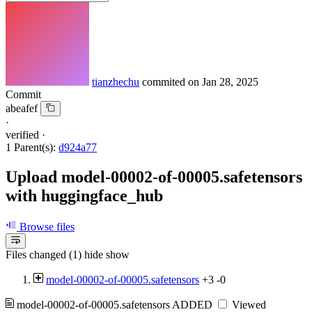
tianzhechu
commited on
Jan 28, 2025
Commit
abeafef
·
verified
·
1 Parent(s):
d924a77
Upload model-00002-of-00005.safetensors
with huggingface_hub
Browse files
Files changed (1)
hide
show
model-00002-of-00005.safetensors
+3
-0
model-00002-of-00005.safetensors
ADDED
Viewed