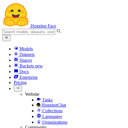
Hugging Face
Models
Datasets
Spaces
Buckets
new
Docs
Enterprise
Pricing
Website
Tasks
HuggingChat
Collections
Languages
Organizations
Community