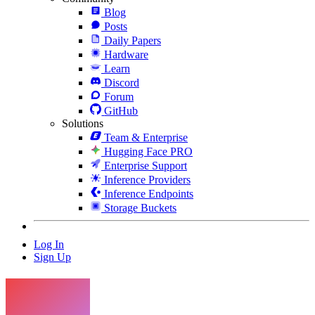
Blog
Posts
Daily Papers
Hardware
Learn
Discord
Forum
GitHub
Solutions
Team & Enterprise
Hugging Face PRO
Enterprise Support
Inference Providers
Inference Endpoints
Storage Buckets
Log In
Sign Up