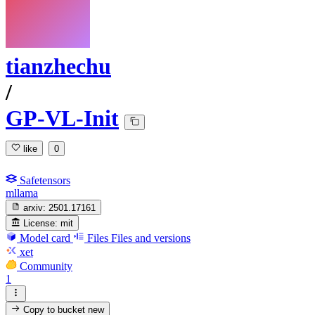
tianzhechu
/
GP-VL-Init
like
0
Safetensors
mllama
arxiv:
2501.17161
License:
mit
Model card
Files
Files and versions
xet
Community
1
Copy to bucket
new