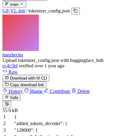
main
GP-VL-Init
/
tokenizer_config.json
tianzhechu
Upload tokenizer_config.json with huggingface_hub
ec4c5bf
verified
over 1 year ago
Raw
Download with hf CLI
Copy download link
History
Blame
Contribute
Delete
Safe
55.9 kB
{
"added_tokens_decoder"
:
{
"128000"
:
{