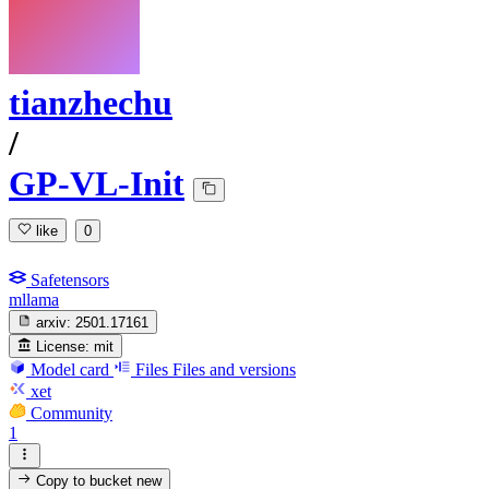
tianzhechu
/
GP-VL-Init
like
0
Safetensors
mllama
arxiv:
2501.17161
License:
mit
Model card
Files
Files and versions
xet
Community
1
Copy to bucket
new