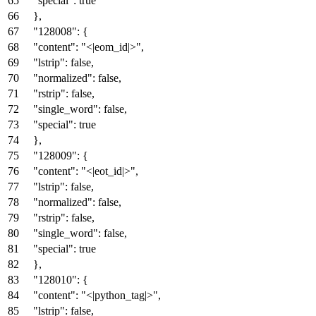
"special"
:
true
}
,
"128008"
:
{
"content"
:
"<|eom_id|>"
,
"lstrip"
:
false
,
"normalized"
:
false
,
"rstrip"
:
false
,
"single_word"
:
false
,
"special"
:
true
}
,
"128009"
:
{
"content"
:
"<|eot_id|>"
,
"lstrip"
:
false
,
"normalized"
:
false
,
"rstrip"
:
false
,
"single_word"
:
false
,
"special"
:
true
}
,
"128010"
:
{
"content"
:
"<|python_tag|>"
,
"lstrip"
:
false
,