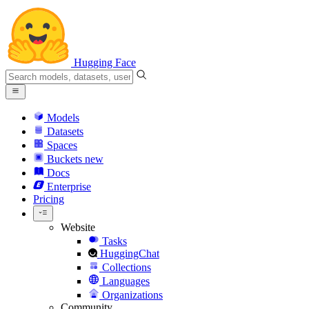
Hugging Face
Models
Datasets
Spaces
Buckets
new
Docs
Enterprise
Pricing
Website
Tasks
HuggingChat
Collections
Languages
Organizations
Community