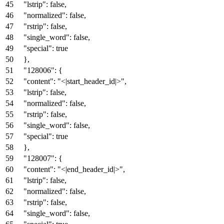
"lstrip"
:
false
,
"normalized"
:
false
,
"rstrip"
:
false
,
"single_word"
:
false
,
"special"
:
true
}
,
"128006"
:
{
"content"
:
"<|start_header_id|>"
,
"lstrip"
:
false
,
"normalized"
:
false
,
"rstrip"
:
false
,
"single_word"
:
false
,
"special"
:
true
}
,
"128007"
:
{
"content"
:
"<|end_header_id|>"
,
"lstrip"
:
false
,
"normalized"
:
false
,
"rstrip"
:
false
,
"single_word"
:
false
,