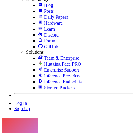
Blog
Posts
Daily Papers
Hardware
Learn
Discord
Forum
GitHub
Solutions
Team & Enterprise
Hugging Face PRO
Enterprise Support
Inference Providers
Inference Endpoints
Storage Buckets
Log In
Sign Up