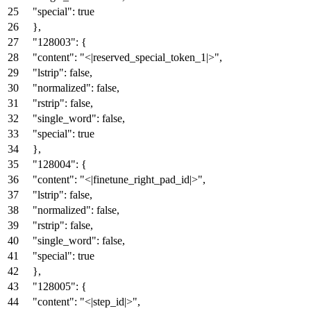
"special"
:
true
}
,
"128003"
:
{
"content"
:
"<|reserved_special_token_1|>"
,
"lstrip"
:
false
,
"normalized"
:
false
,
"rstrip"
:
false
,
"single_word"
:
false
,
"special"
:
true
}
,
"128004"
:
{
"content"
:
"<|finetune_right_pad_id|>"
,
"lstrip"
:
false
,
"normalized"
:
false
,
"rstrip"
:
false
,
"single_word"
:
false
,
"special"
:
true
}
,
"128005"
:
{
"content"
:
"<|step_id|>"
,