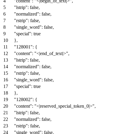
"content"
:
"<|begin_of_text|>"
,
"lstrip"
:
false
,
"normalized"
:
false
,
"rstrip"
:
false
,
"single_word"
:
false
,
"special"
:
true
}
,
"128001"
:
{
"content"
:
"<|end_of_text|>"
,
"lstrip"
:
false
,
"normalized"
:
false
,
"rstrip"
:
false
,
"single_word"
:
false
,
"special"
:
true
}
,
"128002"
:
{
"content"
:
"<|reserved_special_token_0|>"
,
"lstrip"
:
false
,
"normalized"
:
false
,
"rstrip"
:
false
,
"single_word"
:
false
,