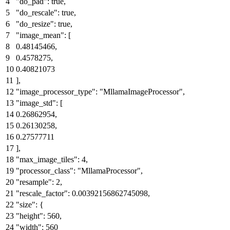
"do_pad"
:
true
,
"do_rescale"
:
true
,
"do_resize"
:
true
,
"image_mean"
:
[
0.48145466
,
0.4578275
,
0.40821073
]
,
"image_processor_type"
:
"MllamaImageProcessor"
,
"image_std"
:
[
0.26862954
,
0.26130258
,
0.27577711
]
,
"max_image_tiles"
:
4
,
"processor_class"
:
"MllamaProcessor"
,
"resample"
:
2
,
"rescale_factor"
:
0.00392156862745098
,
"size"
:
{
"height"
:
560
,
"width"
:
560