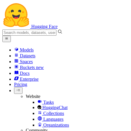
Hugging Face
Models
Datasets
Spaces
Buckets
new
Docs
Enterprise
Pricing
Website
Tasks
HuggingChat
Collections
Languages
Organizations
Community