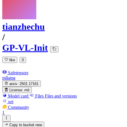
tianzhechu
/
GP-VL-Init
like
0
Safetensors
mllama
arxiv:
2501.17161
License:
mit
Model card
Files
Files and versions
xet
Community
1
Copy to bucket
new