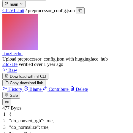
main
GP-VL-Init
/
preprocessor_config.json
tianzhechu
Upload preprocessor_config.json with huggingface_hub
23c71fe
verified
over 1 year ago
Raw
Download with hf CLI
Copy download link
History
Blame
Contribute
Delete
Safe
477 Bytes
{
"do_convert_rgb"
:
true
,
"do_normalize"
:
true
,