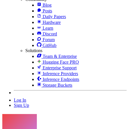
Blog
Posts
Daily Papers
Hardware
Learn
Discord
Forum
GitHub
Solutions
Team & Enterprise
Hugging Face PRO
Enterprise Support
Inference Providers
Inference Endpoints
Storage Buckets
Log In
Sign Up