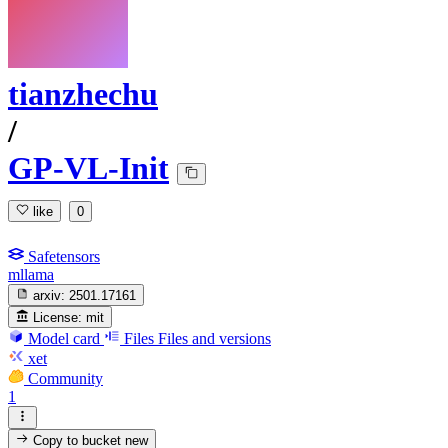
tianzhechu
/
GP-VL-Init
like
0
Safetensors
mllama
arxiv:
2501.17161
License:
mit
Model card
Files
Files and versions
xet
Community
1
Copy to bucket
new