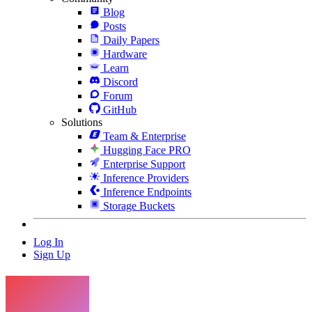
Blog
Posts
Daily Papers
Hardware
Learn
Discord
Forum
GitHub
Solutions
Team & Enterprise
Hugging Face PRO
Enterprise Support
Inference Providers
Inference Endpoints
Storage Buckets
Log In
Sign Up