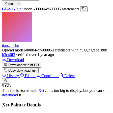
main
GP-VL-Init
/
model-00004-of-00005.safetensors
tianzhechu
Upload model-00004-of-00005.safetensors with huggingface_hub
b3c46f3
verified
over 1 year ago
Download
Download with hf CLI
Copy download link
History
Blame
Contribute
Delete
5 GB
This file is stored with
Xet
. It is too big to display, but you can still
download
it.
Xet Pointer Details