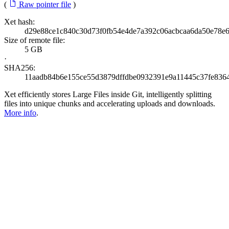
(
Raw pointer file
)
Xet hash:
d29e88ce1c840c30d73f0fb54e4de7a392c06acbcaa6da50e78e
Size of remote file:
5 GB
·
SHA256:
11aadb84b6e155ce55d3879dffdbe0932391e9a11445c37fe836
Xet efficiently stores Large Files inside Git, intelligently splitting
files into unique chunks and accelerating uploads and downloads.
More info
.