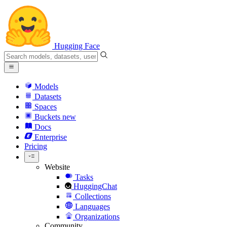
Hugging Face
Models
Datasets
Spaces
Buckets
new
Docs
Enterprise
Pricing
Website
Tasks
HuggingChat
Collections
Languages
Organizations
Community