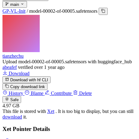
main
GP-VL-Init
/
model-00002-of-00005.safetensors
tianzhechu
Upload model-00002-of-00005.safetensors with huggingface_hub
abeafef
verified
over 1 year ago
Download
Download with hf CLI
Copy download link
History
Blame
Contribute
Delete
Safe
4.97 GB
This file is stored with
Xet
. It is too big to display, but you can still
download
it.
Xet Pointer Details