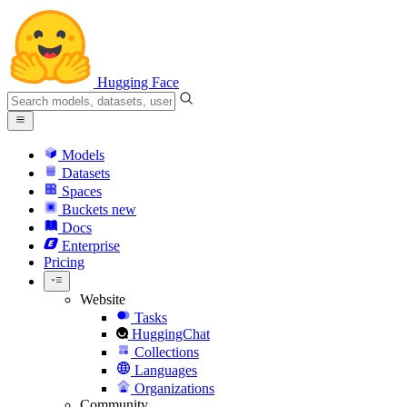
Hugging Face
Models
Datasets
Spaces
Buckets
new
Docs
Enterprise
Pricing
Website
Tasks
HuggingChat
Collections
Languages
Organizations
Community