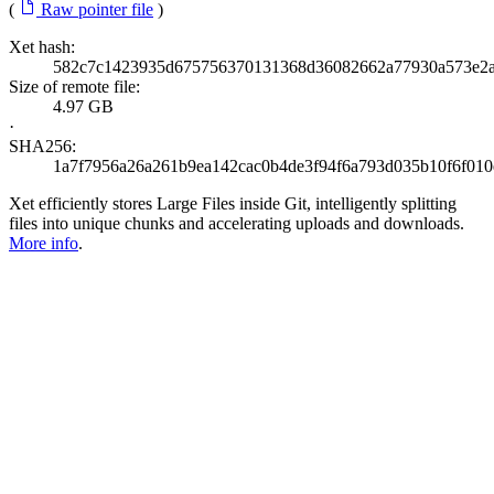
(
Raw pointer file
)
Xet hash:
582c7c1423935d675756370131368d36082662a77930a573e2
Size of remote file:
4.97 GB
·
SHA256:
1a7f7956a26a261b9ea142cac0b4de3f94f6a793d035b10f6f01
Xet efficiently stores Large Files inside Git, intelligently splitting
files into unique chunks and accelerating uploads and downloads.
More info
.