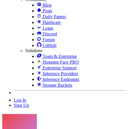
Blog
Posts
Daily Papers
Hardware
Learn
Discord
Forum
GitHub
Solutions
Team & Enterprise
Hugging Face PRO
Enterprise Support
Inference Providers
Inference Endpoints
Storage Buckets
Log In
Sign Up