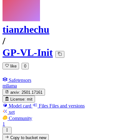
tianzhechu
/
GP-VL-Init
like
0
Safetensors
mllama
arxiv:
2501.17161
License:
mit
Model card
Files
Files and versions
xet
Community
1
Copy to bucket
new