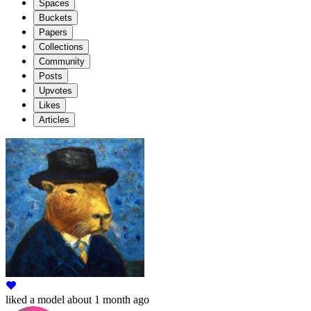
Spaces
Buckets
Papers
Collections
Community
Posts
Upvotes
Likes
Articles
liked
a model
about 1 month ago