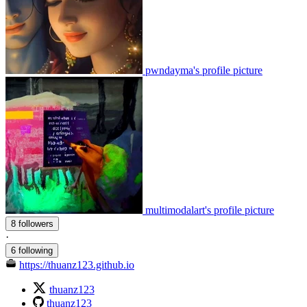
pwndayma's profile picture
multimodalart's profile picture
8 followers
·
6 following
https://thuanz123.github.io
thuanz123
thuanz123