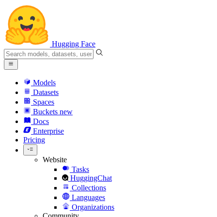
Hugging Face
Models
Datasets
Spaces
Buckets
new
Docs
Enterprise
Pricing
Website
Tasks
HuggingChat
Collections
Languages
Organizations
Community