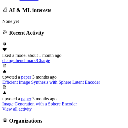
AI & ML interests
None yet
Recent Activity
liked
a model
about 1 month ago
charge-benchmark/Charge
upvoted
a
paper
3 months ago
Efficient Image Synthesis with Sphere Latent Encoder
upvoted
a
paper
3 months ago
Image Generation with a Sphere Encoder
View all activity
Organizations