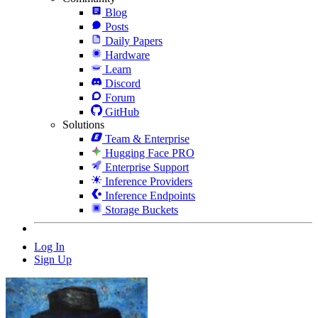
Blog
Posts
Daily Papers
Hardware
Learn
Discord
Forum
GitHub
Solutions
Team & Enterprise
Hugging Face PRO
Enterprise Support
Inference Providers
Inference Endpoints
Storage Buckets
Log In
Sign Up