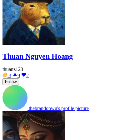
Thuan Nguyen Hoang
thuanz123
3
9
2
Follow
thebrandonwu's profile picture