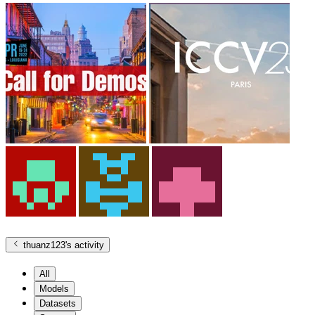
thuanz123
's activity
All
Models
Datasets