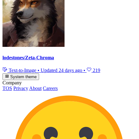
lodestones/Zeta-Chroma
Text-to-Image
•
Updated
24 days ago
•
219
System theme
Company
TOS
Privacy
About
Careers