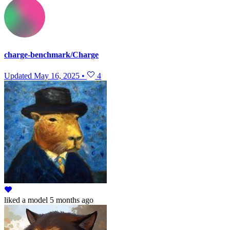
charge-benchmark/Charge
Updated
May 16, 2025
•
4
liked
a model
5 months ago