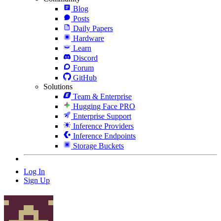
Blog
Posts
Daily Papers
Hardware
Learn
Discord
Forum
GitHub
Solutions
Team & Enterprise
Hugging Face PRO
Enterprise Support
Inference Providers
Inference Endpoints
Storage Buckets
Log In
Sign Up