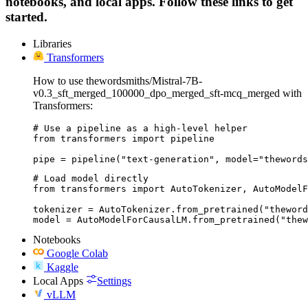
notebooks, and local apps. Follow these links to get
started.
Libraries
Transformers
How to use thewordsmiths/Mistral-7B-
v0.3_sft_merged_100000_dpo_merged_sft-mcq_merged with
Transformers:
# Use a pipeline as a high-level helper

from transformers import pipeline

pipe = pipeline("text-generation", model="thewords
# Load model directly

from transformers import AutoTokenizer, AutoModelF
tokenizer = AutoTokenizer.from_pretrained("theword
model = AutoModelForCausalLM.from_pretrained("thew
Notebooks
Google Colab
Kaggle
Local Apps
Settings
vLLM