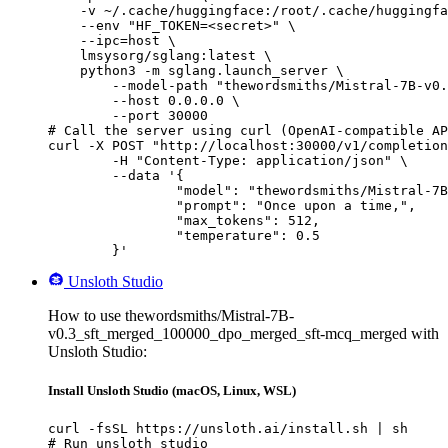
    -v ~/.cache/huggingface:/root/.cache/huggingfa
    --env "HF_TOKEN=<secret>" \

    --ipc=host \

    lmsysorg/sglang:latest \

    python3 -m sglang.launch_server \

        --model-path "thewordsmiths/Mistral-7B-v0.
        --host 0.0.0.0 \

        --port 30000

# Call the server using curl (OpenAI-compatible AP
curl -X POST "http://localhost:30000/v1/completion
	-H "Content-Type: application/json" \

	--data '{

		"model": "thewordsmiths/Mistral-7B-v0.3_sft_merged_100000_dpo_merged_sft-mcq_merged",

		"prompt": "Once upon a time,",

		"max_tokens": 512,

		"temperature": 0.5

	}'
Unsloth Studio
How to use thewordsmiths/Mistral-7B-
v0.3_sft_merged_100000_dpo_merged_sft-mcq_merged with
Unsloth Studio:
Install Unsloth Studio (macOS, Linux, WSL)
curl -fsSL https://unsloth.ai/install.sh | sh

# Run unsloth studio
