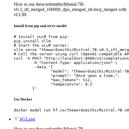
How to use thewordsmiths/Mistral-7B-
v0.3_sft_merged_100000_dpo_merged_sft-mcq_merged with
vLLM:
Install from pip and serve model
# Install vLLM from pip:

pip install vllm

# Start the vLLM server:

vllm serve "thewordsmiths/Mistral-7B-v0.3_sft_merg
# Call the server using curl (OpenAI-compatible AP
curl -X POST "http://localhost:8000/v1/completions
	-H "Content-Type: application/json" \

	--data '{

		"model": "thewordsmiths/Mistral-7B-v0.3_sft_merged_100000_dpo_merged_sft-mcq_merged",

		"prompt": "Once upon a time,",

		"max_tokens": 512,

		"temperature": 0.5

	}'
Use Docker
docker model run hf.co/thewordsmiths/Mistral-7B-v0
SGLang
How to use thewordsmiths/Mistral-7B-