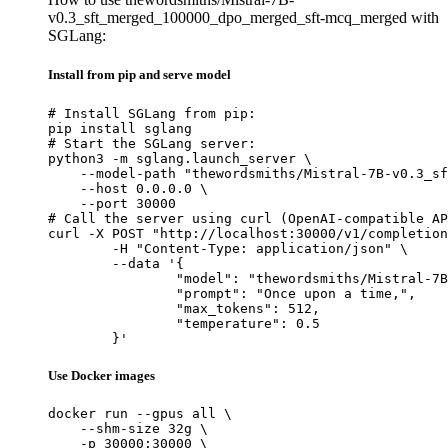
v0.3_sft_merged_100000_dpo_merged_sft-mcq_merged with
SGLang:
Install from pip and serve model
# Install SGLang from pip:

pip install sglang

# Start the SGLang server:

python3 -m sglang.launch_server \

    --model-path "thewordsmiths/Mistral-7B-v0.3_sf
    --host 0.0.0.0 \

    --port 30000

# Call the server using curl (OpenAI-compatible AP
curl -X POST "http://localhost:30000/v1/completion
	-H "Content-Type: application/json" \

	--data '{

		"model": "thewordsmiths/Mistral-7B-v0.3_sft_merged_100000_dpo_merged_sft-mcq_merged",

		"prompt": "Once upon a time,",

		"max_tokens": 512,

		"temperature": 0.5

	}'
Use Docker images
docker run --gpus all \

    --shm-size 32g \

    -p 30000:30000 \
