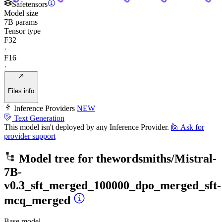
Safetensors
Model size
7B params
Tensor type
F32
·
F16
·
Files info
Inference Providers
NEW
Text Generation
This model isn't deployed by any Inference Provider.
🙋
Ask for
provider support
Model tree for
thewordsmiths/Mistral-
7B-
v0.3_sft_merged_100000_dpo_merged_sft-
mcq_merged
Base model