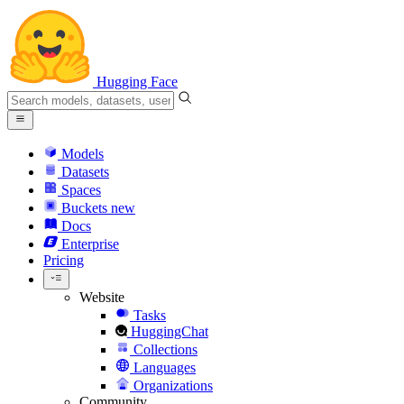
Hugging Face
Models
Datasets
Spaces
Buckets
new
Docs
Enterprise
Pricing
Website
Tasks
HuggingChat
Collections
Languages
Organizations
Community