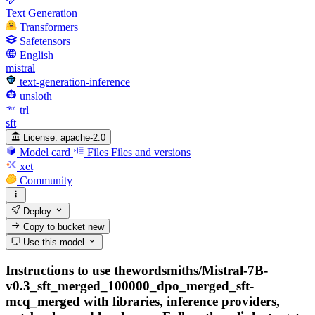
Text Generation
Transformers
Safetensors
English
mistral
text-generation-inference
unsloth
trl
sft
License:
apache-2.0
Model card
Files
Files and versions
xet
Community
Deploy
Copy to bucket
new
Use this model
Instructions to use thewordsmiths/Mistral-7B-
v0.3_sft_merged_100000_dpo_merged_sft-
mcq_merged with libraries, inference providers,