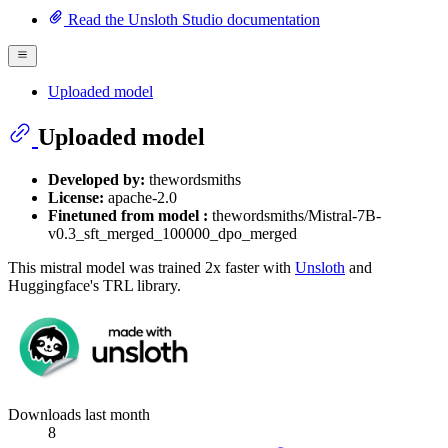
Read the Unsloth Studio documentation
Uploaded model
Uploaded model
Developed by:
thewordsmiths
License:
apache-2.0
Finetuned from model :
thewordsmiths/Mistral-7B-
v0.3_sft_merged_100000_dpo_merged
This mistral model was trained 2x faster with
Unsloth
and
Huggingface's TRL library.
Downloads last month
8