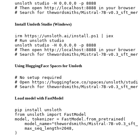
unsloth studio -H 0.0.0.0 -p 8888

# Then open http://localhost:8888 in your browser

# Search for thewordsmiths/Mistral-7B-v0.3_sft_mer
Install Unsloth Studio (Windows)
irm https://unsloth.ai/install.ps1 | iex

# Run unsloth studio

unsloth studio -H 0.0.0.0 -p 8888

# Then open http://localhost:8888 in your browser

# Search for thewordsmiths/Mistral-7B-v0.3_sft_mer
Using HuggingFace Spaces for Unsloth
# No setup required

# Open https://huggingface.co/spaces/unsloth/studi
# Search for thewordsmiths/Mistral-7B-v0.3_sft_mer
Load model with FastModel
pip install unsloth

from unsloth import FastModel

model, tokenizer = FastModel.from_pretrained(

    model_name="thewordsmiths/Mistral-7B-v0.3_sft_
    max_seq_length=2048,

)