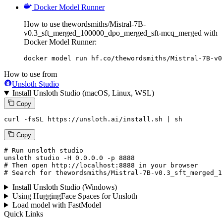
Docker Model Runner
How to use thewordsmiths/Mistral-7B-
v0.3_sft_merged_100000_dpo_merged_sft-mcq_merged with
Docker Model Runner:
docker model run hf.co/thewordsmiths/Mistral-7B-v0
How to use from
Unsloth Studio
Install Unsloth Studio (macOS, Linux, WSL)
Copy
curl -fsSL https://unsloth.ai/install.sh | sh
Copy
# Run unsloth studio
unsloth
 studio -H 
0.0.0.0
 -p 
8888
# Then open http://localhost:8888 in your browser
# Search for thewordsmiths/Mistral-7B-v0.3_sft_merged_1
Install Unsloth Studio (Windows)
Using HuggingFace Spaces for Unsloth
Load model with FastModel
Quick Links