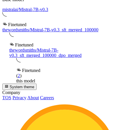
mistralai/Mistral-7B-v0.3
Finetuned
thewordsmiths/Mistral-7B-v0.3_sft_merged_100000
Finetuned
thewordsmiths/Mistral-7B-
v0.3_sft_merged_100000_dpo_merged
Finetuned
(
2
)
this model
System theme
Company
TOS
Privacy
About
Careers