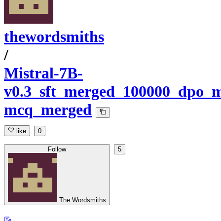
thewordsmiths
/
Mistral-7B-
v0.3_sft_merged_100000_dpo_m
mcq_merged
like
0
Follow
5
The Wordsmiths