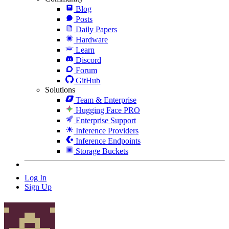
Blog
Posts
Daily Papers
Hardware
Learn
Discord
Forum
GitHub
Solutions
Team & Enterprise
Hugging Face PRO
Enterprise Support
Inference Providers
Inference Endpoints
Storage Buckets
Log In
Sign Up