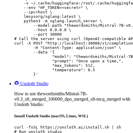
    -v ~/.cache/huggingface:/root/.cache/huggingfa
    --env "HF_TOKEN=<secret>" \

    --ipc=host \

    lmsysorg/sglang:latest \

    python3 -m sglang.launch_server \

        --model-path "thewordsmiths/Mistral-7B-v0.
        --host 0.0.0.0 \

        --port 30000

# Call the server using curl (OpenAI-compatible AP
curl -X POST "http://localhost:30000/v1/completion
	-H "Content-Type: application/json" \

	--data '{

		"model": "thewordsmiths/Mistral-7B-v0.3_sft_merged_100000_dpo_merged_sft-mcq_merged",

		"prompt": "Once upon a time,",

		"max_tokens": 512,

		"temperature": 0.5

	}'
Unsloth Studio
How to use thewordsmiths/Mistral-7B-
v0.3_sft_merged_100000_dpo_merged_sft-mcq_merged with
Unsloth Studio:
Install Unsloth Studio (macOS, Linux, WSL)
curl -fsSL https://unsloth.ai/install.sh | sh

# Run unsloth studio
