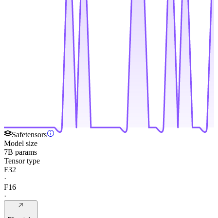
Safetensors
Model size
7B params
Tensor type
F32
·
F16
·