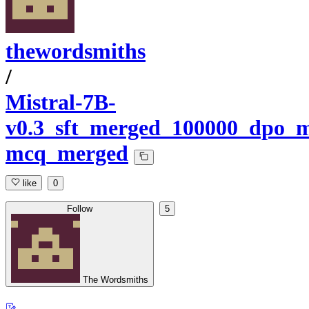
thewordsmiths
/
Mistral-7B-
v0.3_sft_merged_100000_dpo_m
mcq_merged
like
0
Follow
5
The Wordsmiths