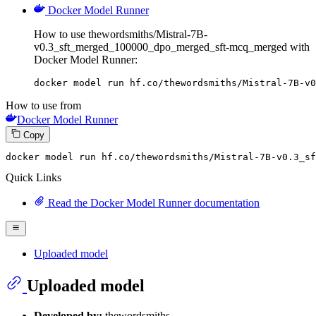
Docker Model Runner
How to use thewordsmiths/Mistral-7B-
v0.3_sft_merged_100000_dpo_merged_sft-mcq_merged with
Docker Model Runner:
docker model run hf.co/thewordsmiths/Mistral-7B-v0
How to use from
Docker Model Runner
Copy
docker
 model run hf.co/thewordsmiths/Mistral-
7
B-v0.
3
_sf
Quick Links
Read the Docker Model Runner documentation
Uploaded model
Uploaded model
Developed by:
thewordsmiths