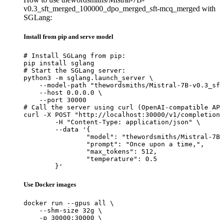
v0.3_sft_merged_100000_dpo_merged_sft-mcq_merged with
SGLang:
Install from pip and serve model
# Install SGLang from pip:

pip install sglang

# Start the SGLang server:

python3 -m sglang.launch_server \

    --model-path "thewordsmiths/Mistral-7B-v0.3_sf
    --host 0.0.0.0 \

    --port 30000

# Call the server using curl (OpenAI-compatible AP
curl -X POST "http://localhost:30000/v1/completion
	-H "Content-Type: application/json" \

	--data '{

		"model": "thewordsmiths/Mistral-7B-v0.3_sft_merged_100000_dpo_merged_sft-mcq_merged",

		"prompt": "Once upon a time,",

		"max_tokens": 512,

		"temperature": 0.5

	}'
Use Docker images
docker run --gpus all \

    --shm-size 32g \

    -p 30000:30000 \
