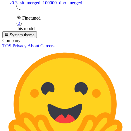
v0.3_sft_merged_100000_dpo_merged
Finetuned
(
2
)
this model
System theme
Company
TOS
Privacy
About
Careers