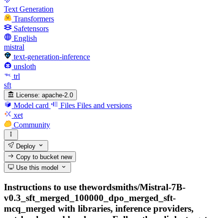
Text Generation
Transformers
Safetensors
English
mistral
text-generation-inference
unsloth
trl
sft
License:
apache-2.0
Model card
Files
Files and versions
xet
Community
Deploy
Copy to bucket
new
Use this model
Instructions to use thewordsmiths/Mistral-7B-
v0.3_sft_merged_100000_dpo_merged_sft-
mcq_merged with libraries, inference providers,