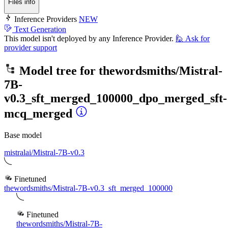
Files info
Inference Providers
NEW
Text Generation
This model isn't deployed by any Inference Provider.
🙋
Ask for
provider support
Model tree for
thewordsmiths/Mistral-
7B-
v0.3_sft_merged_100000_dpo_merged_sft-
mcq_merged
Base model
mistralai/Mistral-7B-v0.3
Finetuned
thewordsmiths/Mistral-7B-v0.3_sft_merged_100000
Finetuned
thewordsmiths/Mistral-7B-