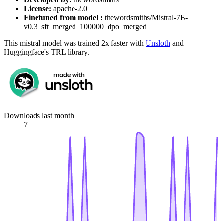
License:
apache-2.0
Finetuned from model :
thewordsmiths/Mistral-7B-
v0.3_sft_merged_100000_dpo_merged
This mistral model was trained 2x faster with
Unsloth
and
Huggingface's TRL library.
Downloads last month
7