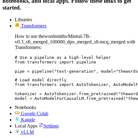
notebooks, and local apps. Follow these links to get
started.
Libraries
Transformers
How to use thewordsmiths/Mistral-7B-
v0.3_sft_merged_100000_dpo_merged_sft-mcq_merged with
Transformers:
# Use a pipeline as a high-level helper

from transformers import pipeline

pipe = pipeline("text-generation", model="thewords
# Load model directly

from transformers import AutoTokenizer, AutoModelF
tokenizer = AutoTokenizer.from_pretrained("theword
model = AutoModelForCausalLM.from_pretrained("thew
Notebooks
Google Colab
Kaggle
Local Apps
Settings
vLLM