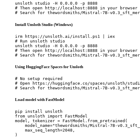
unsloth studio -H 0.0.0.0 -p 8888

# Then open http://localhost:8888 in your browser

# Search for thewordsmiths/Mistral-7B-v0.3_sft_mer
Install Unsloth Studio (Windows)
irm https://unsloth.ai/install.ps1 | iex

# Run unsloth studio

unsloth studio -H 0.0.0.0 -p 8888

# Then open http://localhost:8888 in your browser

# Search for thewordsmiths/Mistral-7B-v0.3_sft_mer
Using HuggingFace Spaces for Unsloth
# No setup required

# Open https://huggingface.co/spaces/unsloth/studi
# Search for thewordsmiths/Mistral-7B-v0.3_sft_mer
Load model with FastModel
pip install unsloth

from unsloth import FastModel

model, tokenizer = FastModel.from_pretrained(

    model_name="thewordsmiths/Mistral-7B-v0.3_sft_
    max_seq_length=2048,

)