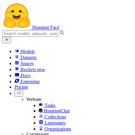
Hugging Face
Models
Datasets
Spaces
Buckets
new
Docs
Enterprise
Pricing
Website
Tasks
HuggingChat
Collections
Languages
Organizations
Community