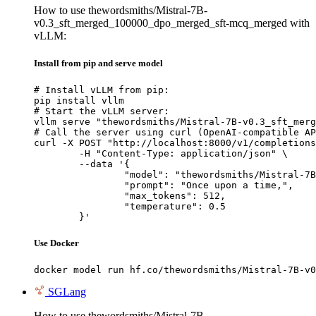
How to use thewordsmiths/Mistral-7B-
v0.3_sft_merged_100000_dpo_merged_sft-mcq_merged with
vLLM:
Install from pip and serve model
# Install vLLM from pip:

pip install vllm

# Start the vLLM server:

vllm serve "thewordsmiths/Mistral-7B-v0.3_sft_merg
# Call the server using curl (OpenAI-compatible AP
curl -X POST "http://localhost:8000/v1/completions
	-H "Content-Type: application/json" \

	--data '{

		"model": "thewordsmiths/Mistral-7B-v0.3_sft_merged_100000_dpo_merged_sft-mcq_merged",

		"prompt": "Once upon a time,",

		"max_tokens": 512,

		"temperature": 0.5

	}'
Use Docker
docker model run hf.co/thewordsmiths/Mistral-7B-v0
SGLang
How to use thewordsmiths/Mistral-7B-