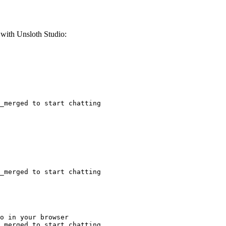
ith Unsloth Studio:
_merged to start chatting
_merged to start chatting
o in your browser

_merged to start chatting