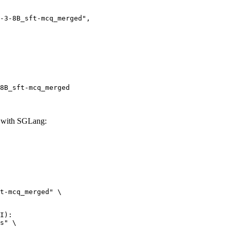
8B_sft-mcq_merged
 with SGLang:
t-mcq_merged" \

I):

s" \
