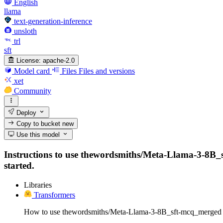
English
llama
text-generation-inference
unsloth
trl
sft
License:
apache-2.0
Model card
Files
Files and versions
xet
Community
Deploy
Copy to bucket
new
Use this model
Instructions to use thewordsmiths/Meta-Llama-3-8B_sft
started.
Libraries
Transformers
How to use thewordsmiths/Meta-Llama-3-8B_sft-mcq_merged 