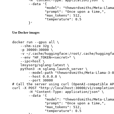
	-H "Content-Type: application/json" \

	--data '{

		"model": "thewordsmiths/Meta-Llama-3-8B_sft-mcq_merged",

		"prompt": "Once upon a time,",

		"max_tokens": 512,

		"temperature": 0.5

	}'
Use Docker images
docker run --gpus all \

    --shm-size 32g \

    -p 30000:30000 \

    -v ~/.cache/huggingface:/root/.cache/huggingfa
    --env "HF_TOKEN=<secret>" \

    --ipc=host \

    lmsysorg/sglang:latest \

    python3 -m sglang.launch_server \

        --model-path "thewordsmiths/Meta-Llama-3-8
        --host 0.0.0.0 \

        --port 30000

# Call the server using curl (OpenAI-compatible AP
curl -X POST "http://localhost:30000/v1/completion
	-H "Content-Type: application/json" \

	--data '{

		"model": "thewordsmiths/Meta-Llama-3-8B_sft-mcq_merged",

		"prompt": "Once upon a time,",

		"max_tokens": 512,

		"temperature": 0.5
