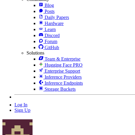
Blog
Posts
Daily Papers
Hardware
Learn
Discord
Forum
GitHub
Solutions
Team & Enterprise
Hugging Face PRO
Enterprise Support
Inference Providers
Inference Endpoints
Storage Buckets
Log In
Sign Up