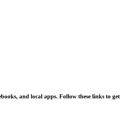
ooks, and local apps. Follow these links to get