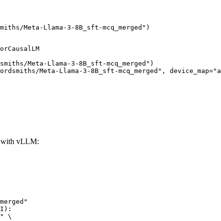
miths/Meta-Llama-3-8B_sft-mcq_merged")
orCausalLM

smiths/Meta-Llama-3-8B_sft-mcq_merged")

ordsmiths/Meta-Llama-3-8B_sft-mcq_merged", device_map="a
 with vLLM:
merged"

I):

" \
