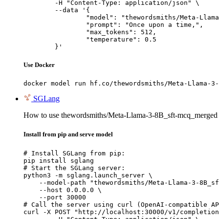
	-H "Content-Type: application/json" \

	--data '{

		"model": "thewordsmiths/Meta-Llama-3-8B_sft-mcq_merged",

		"prompt": "Once upon a time,",

		"max_tokens": 512,

		"temperature": 0.5

	}'
Use Docker
docker model run hf.co/thewordsmiths/Meta-Llama-3-
SGLang
How to use thewordsmiths/Meta-Llama-3-8B_sft-mcq_merged
Install from pip and serve model
# Install SGLang from pip:

pip install sglang

# Start the SGLang server:

python3 -m sglang.launch_server \

    --model-path "thewordsmiths/Meta-Llama-3-8B_sf
    --host 0.0.0.0 \

    --port 30000

# Call the server using curl (OpenAI-compatible AP
curl -X POST "http://localhost:30000/v1/completion