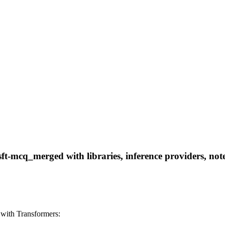
-mcq_merged with libraries, inference providers, noteb
with Transformers: