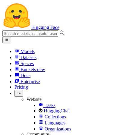
Hugging Face
Models
Datasets
Spaces
Buckets
new
Docs
Enterprise
Pricing
Website
Tasks
HuggingChat
Collections
Languages
Organizations
Community