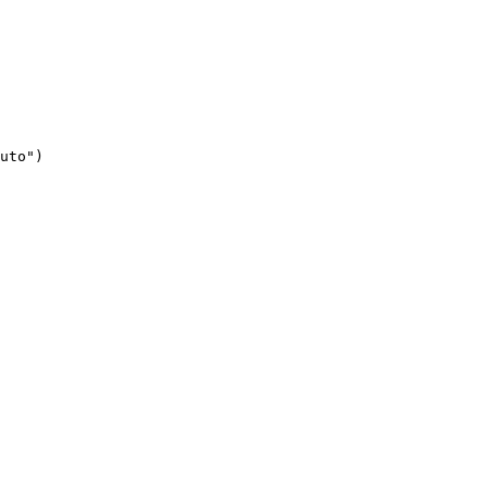
uto")