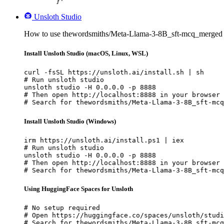
	}'
Unsloth Studio
How to use thewordsmiths/Meta-Llama-3-8B_sft-mcq_merged w
Install Unsloth Studio (macOS, Linux, WSL)
curl -fsSL https://unsloth.ai/install.sh | sh

# Run unsloth studio

unsloth studio -H 0.0.0.0 -p 8888

# Then open http://localhost:8888 in your browser

# Search for thewordsmiths/Meta-Llama-3-8B_sft-mcq
Install Unsloth Studio (Windows)
irm https://unsloth.ai/install.ps1 | iex

# Run unsloth studio

unsloth studio -H 0.0.0.0 -p 8888

# Then open http://localhost:8888 in your browser

# Search for thewordsmiths/Meta-Llama-3-8B_sft-mcq
Using HuggingFace Spaces for Unsloth
# No setup required

# Open https://huggingface.co/spaces/unsloth/studi
# Search for thewordsmiths/Meta-Llama-3-8B_sft-mcq