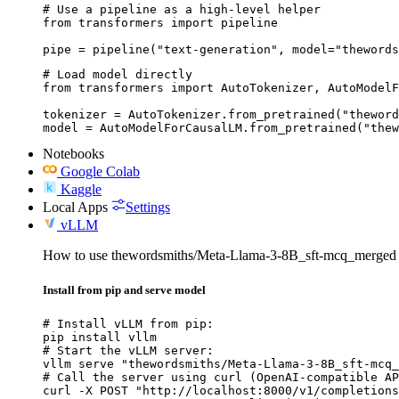
# Use a pipeline as a high-level helper

from transformers import pipeline

pipe = pipeline("text-generation", model="thewords
# Load model directly

from transformers import AutoTokenizer, AutoModelF
tokenizer = AutoTokenizer.from_pretrained("theword
model = AutoModelForCausalLM.from_pretrained("thew
Notebooks
Google Colab
Kaggle
Local Apps
Settings
vLLM
How to use thewordsmiths/Meta-Llama-3-8B_sft-mcq_merged
Install from pip and serve model
# Install vLLM from pip:

pip install vllm

# Start the vLLM server:

vllm serve "thewordsmiths/Meta-Llama-3-8B_sft-mcq_
# Call the server using curl (OpenAI-compatible AP
curl -X POST "http://localhost:8000/v1/completions