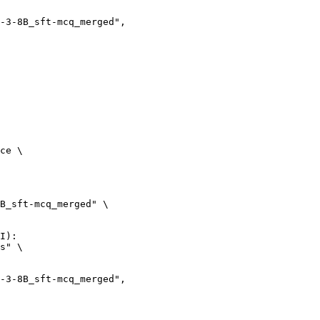
ce \

B_sft-mcq_merged" \

I):

s" \
