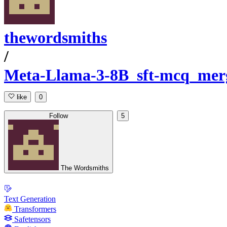
thewordsmiths
/
Meta-Llama-3-8B_sft-mcq_mer
like
0
Follow
5
The Wordsmiths
Text Generation
Transformers
Safetensors