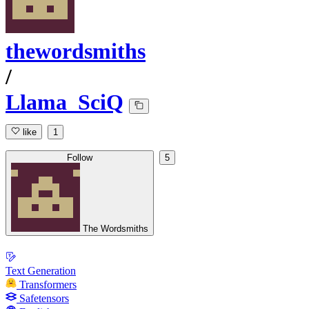
thewordsmiths
/
Llama_SciQ
like
1
Follow
5
The Wordsmiths
Text Generation
Transformers
Safetensors