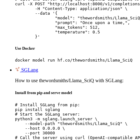
curl -X POST "http://localhost:8000/v1/completions
	-H "Content-Type: application/json" \

	--data '{

		"model": "thewordsmiths/Llama_SciQ",

		"prompt": "Once upon a time,",

		"max_tokens": 512,

		"temperature": 0.5

	}'
Use Docker
docker model run hf.co/thewordsmiths/Llama_SciQ
SGLang
How to use thewordsmiths/Llama_SciQ with SGLang:
Install from pip and serve model
# Install SGLang from pip:

pip install sglang

# Start the SGLang server:

python3 -m sglang.launch_server \

    --model-path "thewordsmiths/Llama_SciQ" \

    --host 0.0.0.0 \

    --port 30000

# Call the server using curl (OpenAI-compatible AP