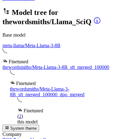
Model tree for
thewordsmiths/Llama_SciQ
Base model
meta-llama/Meta-Llama-3-8B
Finetuned
thewordsmiths/Meta-Llama-3-8B_sft_merged_100000
Finetuned
thewordsmiths/Meta-Llama-3-
8B_sft_merged_100000_dpo_merged
Finetuned
(
2
)
this model
System theme
Company