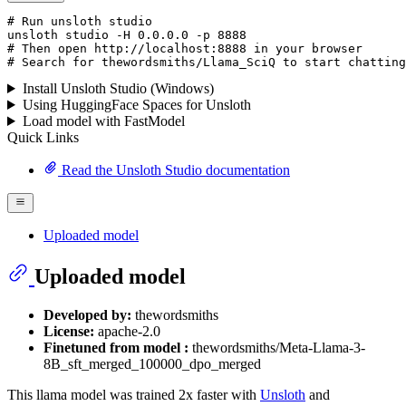
# Run unsloth studio
unsloth
 studio -H 
0.0.0.0
 -p 
8888
# Then open http://localhost:8888 in your browser
# Search for thewordsmiths/Llama_SciQ to start chatting
Install Unsloth Studio (Windows)
Using HuggingFace Spaces for Unsloth
Load model with FastModel
Quick Links
Read the Unsloth Studio documentation
Uploaded model
Uploaded model
Developed by:
thewordsmiths
License:
apache-2.0
Finetuned from model :
thewordsmiths/Meta-Llama-3-
8B_sft_merged_100000_dpo_merged
This llama model was trained 2x faster with
Unsloth
and