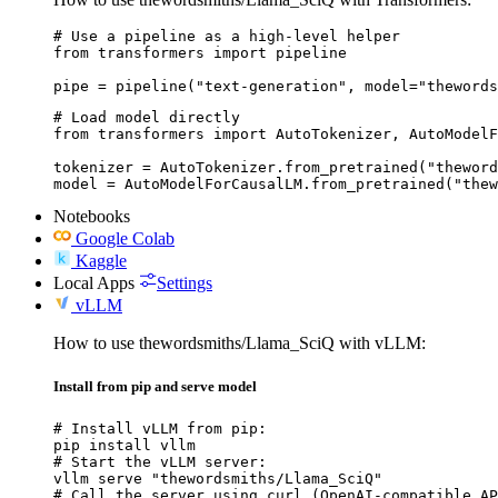
# Use a pipeline as a high-level helper

from transformers import pipeline

pipe = pipeline("text-generation", model="thewords
# Load model directly

from transformers import AutoTokenizer, AutoModelF
tokenizer = AutoTokenizer.from_pretrained("theword
model = AutoModelForCausalLM.from_pretrained("thew
Notebooks
Google Colab
Kaggle
Local Apps
Settings
vLLM
How to use thewordsmiths/Llama_SciQ with vLLM:
Install from pip and serve model
# Install vLLM from pip:

pip install vllm

# Start the vLLM server:

vllm serve "thewordsmiths/Llama_SciQ"

# Call the server using curl (OpenAI-compatible AP