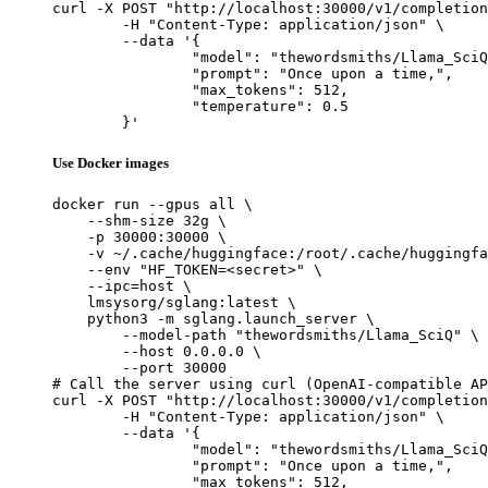
curl -X POST "http://localhost:30000/v1/completion
	-H "Content-Type: application/json" \

	--data '{

		"model": "thewordsmiths/Llama_SciQ",

		"prompt": "Once upon a time,",

		"max_tokens": 512,

		"temperature": 0.5

	}'
Use Docker images
docker run --gpus all \

    --shm-size 32g \

    -p 30000:30000 \

    -v ~/.cache/huggingface:/root/.cache/huggingfa
    --env "HF_TOKEN=<secret>" \

    --ipc=host \

    lmsysorg/sglang:latest \

    python3 -m sglang.launch_server \

        --model-path "thewordsmiths/Llama_SciQ" \

        --host 0.0.0.0 \

        --port 30000

# Call the server using curl (OpenAI-compatible AP
curl -X POST "http://localhost:30000/v1/completion
	-H "Content-Type: application/json" \

	--data '{

		"model": "thewordsmiths/Llama_SciQ",

		"prompt": "Once upon a time,",

		"max_tokens": 512,
