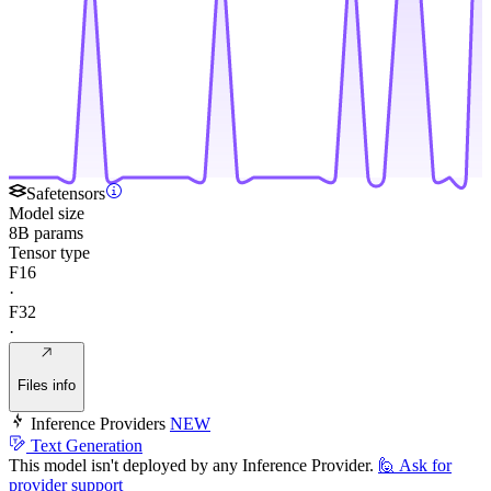
Safetensors
Model size
8B params
Tensor type
F16
·
F32
·
Files info
Inference Providers
NEW
Text Generation
This model isn't deployed by any Inference Provider.
🙋
Ask for
provider support