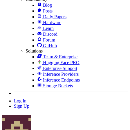
Blog
Posts
Daily Papers
Hardware
Learn
Discord
Forum
GitHub
Solutions
Team & Enterprise
Hugging Face PRO
Enterprise Support
Inference Providers
Inference Endpoints
Storage Buckets
Log In
Sign Up