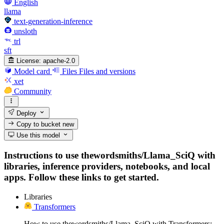
English
llama
text-generation-inference
unsloth
trl
sft
License:
apache-2.0
Model card
Files
Files and versions
xet
Community
Deploy
Copy to bucket
new
Use this model
Instructions to use thewordsmiths/Llama_SciQ with
libraries, inference providers, notebooks, and local
apps. Follow these links to get started.
Libraries
Transformers
How to use thewordsmiths/Llama_SciQ with Transformers: