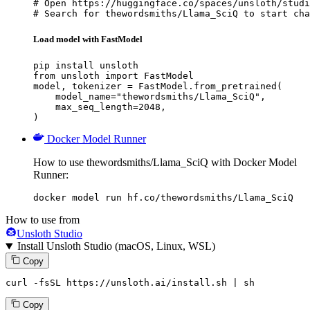
# Open https://huggingface.co/spaces/unsloth/studi
# Search for thewordsmiths/Llama_SciQ to start cha
Load model with FastModel
pip install unsloth

from unsloth import FastModel

model, tokenizer = FastModel.from_pretrained(

    model_name="thewordsmiths/Llama_SciQ",

    max_seq_length=2048,

)
Docker Model Runner
How to use thewordsmiths/Llama_SciQ with Docker Model
Runner:
docker model run hf.co/thewordsmiths/Llama_SciQ
How to use from
Unsloth Studio
Install Unsloth Studio (macOS, Linux, WSL)
Copy
curl -fsSL https://unsloth.ai/install.sh | sh
Copy