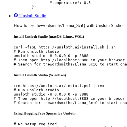
		"temperature": 0.5

	}'
Unsloth Studio
How to use thewordsmiths/Llama_SciQ with Unsloth Studio:
Install Unsloth Studio (macOS, Linux, WSL)
curl -fsSL https://unsloth.ai/install.sh | sh

# Run unsloth studio

unsloth studio -H 0.0.0.0 -p 8888

# Then open http://localhost:8888 in your browser

# Search for thewordsmiths/Llama_SciQ to start cha
Install Unsloth Studio (Windows)
irm https://unsloth.ai/install.ps1 | iex

# Run unsloth studio

unsloth studio -H 0.0.0.0 -p 8888

# Then open http://localhost:8888 in your browser

# Search for thewordsmiths/Llama_SciQ to start cha
Using HuggingFace Spaces for Unsloth
# No setup required
