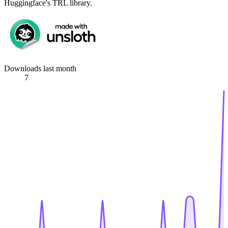
Huggingface's TRL library.
Downloads last month
7