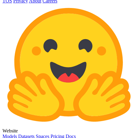
TOS
Privacy
About
Careers
Website
Models
Datasets
Spaces
Pricing
Docs