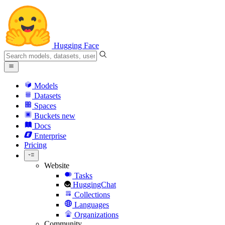
Hugging Face
Models
Datasets
Spaces
Buckets
new
Docs
Enterprise
Pricing
Website
Tasks
HuggingChat
Collections
Languages
Organizations
Community